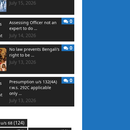
July 15, 2026
0
Assessing Officer not an
expert to do …
July 14, 2026
0
No law prevents Bengali’s
right to be …
July 13, 2026
0
Presumption u/s 132(4A)
r.w.s. 292C applicable
only …
July 13, 2026
(124)
 u/s 68