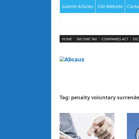
Submit Articles
Old Website
Conta
HOME
INCOME TAX
COMPANIES ACT
EXC
Tag:
penalty voluntary surrende