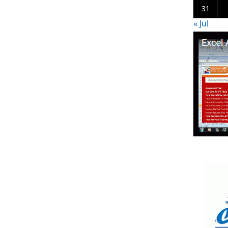
31
« Jul