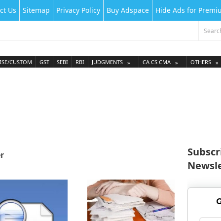
ct Us
Sitemap
Privacy Policy
Buy Adspace
Hide Ads for Prem
ISE/CUSTOM
GST
SEBI
RBI
JUDGMENTS
CA CS CMA
OTHERS
Subscr
r
Newsle
G