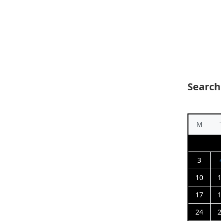
Search
M
3
10
17
24