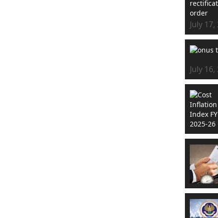
July 17,
July 16,