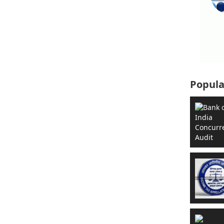
Popula