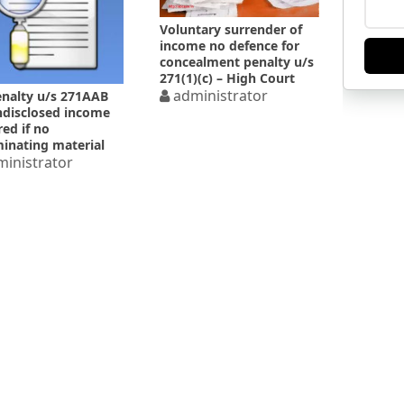
Voluntary surrender of
income no defence for
concealment penalty u/s
271(1)(c) – High Court
administrator
nalty u/s 271AAB
ndisclosed income
red if no
minating material
d
inistrator