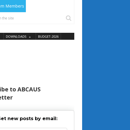
ium Members
DOWNLOADS
BUDGET-2026
ibe to ABCAUS
tter
et new posts by email: