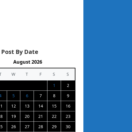
 Post By Date
August 2026
T
W
T
F
S
S
1
2
4
5
6
7
8
9
11
12
13
14
15
16
18
19
20
21
22
23
25
26
27
28
29
30