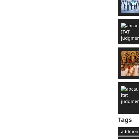
Tags
addition