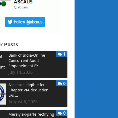
r Posts
1
Bank of India-Online
Concurrent Audit
Empanelment FY …
July 14, 2026
0
Assessee eligible for
Chapter VIA deduction
u/s …
August 6, 2026
0
Merely ex-parte rectifying