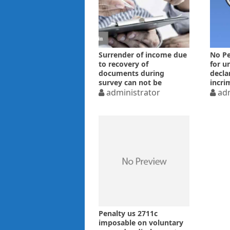
Surrender of income due
No Pe
to recovery of
for u
documents during
decla
survey can not be
incri
voluntarily – ITAT
administrator
foun
adm
Penalty us 2711c
imposable on voluntary