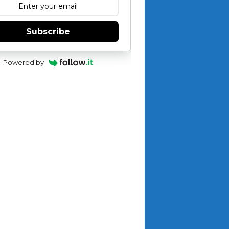
Subscribe
Powered by