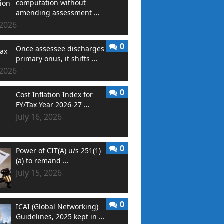
computation without
amending assessment …
 2026
0
Once assessee discharges
primary onus, it shifts …
 2026
0
Cost Inflation Index for
FY/Tax Year 2026-27 …
July 16, 2026
0
Power of CIT(A) u/s 251(1)
(a) to remand …
July 15, 2026
0
ICAI (Global Networking)
Guidelines, 2025 kept in …