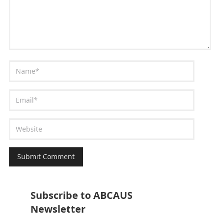
Subscribe to ABCAUS
Newsletter