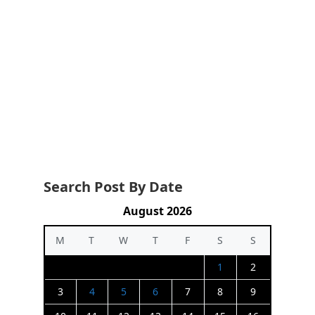
Search Post By Date
August 2026
M
T
W
T
F
S
S
1
2
3
4
5
6
7
8
9