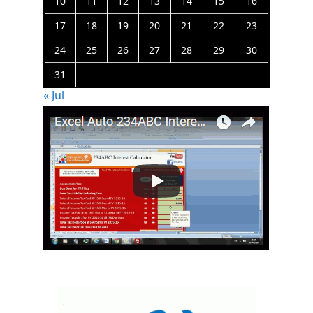
10
11
12
13
14
15
16
17
18
19
20
21
22
23
24
25
26
27
28
29
30
31
« Jul