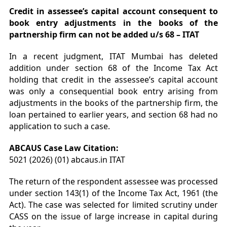
Credit in assessee’s capital account consequent to
book entry adjustments in the books of the
partnership firm can not be added u/s 68 – ITAT
In a recent judgment, ITAT Mumbai has deleted
addition under section 68 of the Income Tax Act
holding that credit in the assessee’s capital account
was only a consequential book entry arising from
adjustments in the books of the partnership firm, the
loan pertained to earlier years, and section 68 had no
application to such a case.
ABCAUS Case Law Citation:
5021 (2026) (01) abcaus.in ITAT
The return of the respondent assessee was processed
under section 143(1) of the Income Tax Act, 1961 (the
Act). The case was selected for limited scrutiny under
CASS on the issue of large increase in capital during