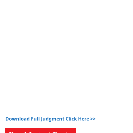
Download Full Judgment Click Here >>