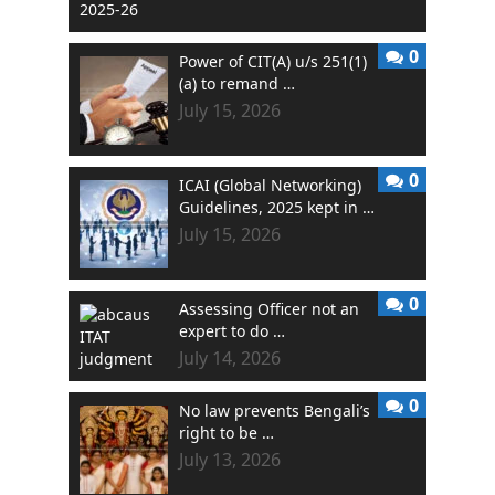
0
Power of CIT(A) u/s 251(1)
(a) to remand …
July 15, 2026
0
ICAI (Global Networking)
Guidelines, 2025 kept in …
July 15, 2026
0
Assessing Officer not an
expert to do …
July 14, 2026
0
No law prevents Bengali’s
right to be …
July 13, 2026