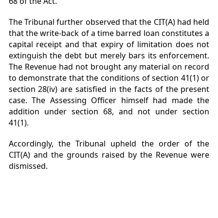
68 of the Act.
The Tribunal further observed that the CIT(A) had held
that the write-back of a time barred loan constitutes a
capital receipt and that expiry of limitation does not
extinguish the debt but merely bars its enforcement.
The Revenue had not brought any material on record
to demonstrate that the conditions of section 41(1) or
section 28(iv) are satisfied in the facts of the present
case. The Assessing Officer himself had made the
addition under section 68, and not under section
41(1).
Accordingly, the Tribunal upheld the order of the
CIT(A) and the grounds raised by the Revenue were
dismissed.