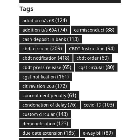
Tags
(124)
addition u/s 68
(74)
(88)
addition u/s 69A
ca misconduct
(113)
cash deposit in bank
(209)
(94)
cbdt circular
CBDT Instruction
(418)
(60)
cbdt notification
cbdt order
(65)
(80)
cbdt press release
cgst circular
(161)
cgst notification
(172)
cit revision 263
(61)
concealment penalty
(76)
(103)
condonation of delay
covid-19
(143)
custom circular
(123)
demonetisation
(185)
(89)
due date extension
e-way bill