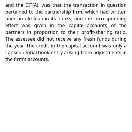
and the CIT(A), was that the transaction in question
pertained to the partnership firm, which had written
back an old loan in its books, and the corresponding
effect was given in the capital accounts of the
partners in proportion to their profit-sharing ratio.
The assessee did not receive any fresh funds during
the year. The credit in the capital account was only a
consequential book entry arising from adjustments in
the firm’s accounts.