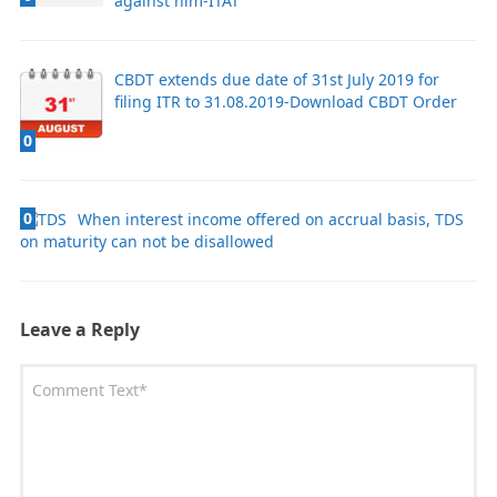
against him-ITAT
CBDT extends due date of 31st July 2019 for
filing ITR to 31.08.2019-Download CBDT Order
0
0
When interest income offered on accrual basis, TDS
on maturity can not be disallowed
Leave a Reply