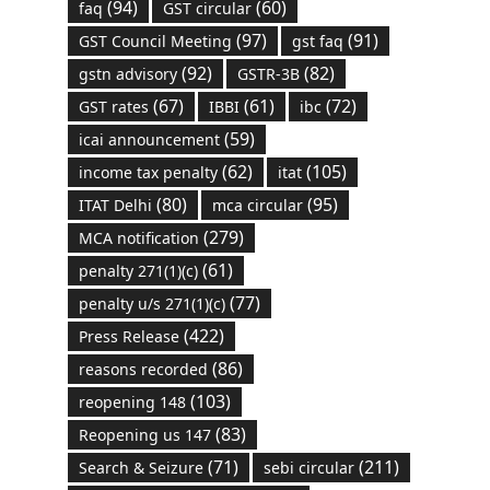
(94)
(60)
faq
GST circular
(97)
(91)
GST Council Meeting
gst faq
(92)
(82)
gstn advisory
GSTR-3B
(67)
(61)
(72)
GST rates
IBBI
ibc
(59)
icai announcement
(62)
(105)
income tax penalty
itat
(80)
(95)
ITAT Delhi
mca circular
(279)
MCA notification
(61)
penalty 271(1)(c)
(77)
penalty u/s 271(1)(c)
(422)
Press Release
(86)
reasons recorded
(103)
reopening 148
(83)
Reopening us 147
(71)
(211)
Search & Seizure
sebi circular