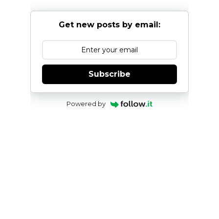
Get new posts by email:
Subscribe
Powered by