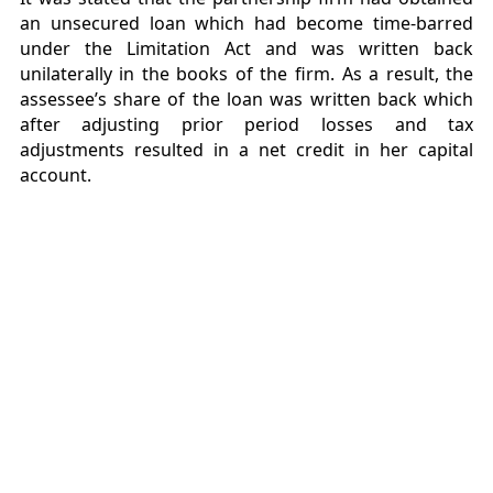
an unsecured loan which had become time-barred
under the Limitation Act and was written back
unilaterally in the books of the firm. As a result, the
assessee’s share of the loan was written back which
after adjusting prior period losses and tax
adjustments resulted in a net credit in her capital
account.