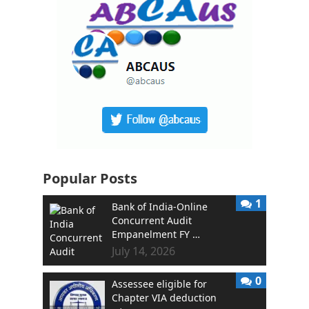
Popular Posts
1
Bank of India-Online
Concurrent Audit
Empanelment FY …
July 14, 2026
0
Assessee eligible for
Chapter VIA deduction