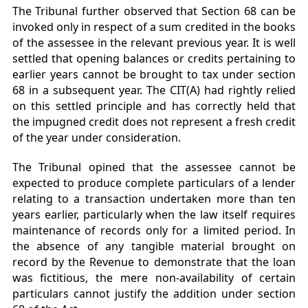
The Tribunal further observed that Section 68 can be
invoked only in respect of a sum credited in the books
of the assessee in the relevant previous year. It is well
settled that opening balances or credits pertaining to
earlier years cannot be brought to tax under section
68 in a subsequent year. The CIT(A) had rightly relied
on this settled principle and has correctly held that
the impugned credit does not represent a fresh credit
of the year under consideration.
The Tribunal opined that the assessee cannot be
expected to produce complete particulars of a lender
relating to a transaction undertaken more than ten
years earlier, particularly when the law itself requires
maintenance of records only for a limited period. In
the absence of any tangible material brought on
record by the Revenue to demonstrate that the loan
was fictitious, the mere non-availability of certain
particulars cannot justify the addition under section