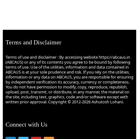
Terms and Disclaimer
Terms of use and disclaimer : By accessing website https://abcaus.in
(ABCAUS) or any of its contents you agree to be bound by following
terms of use. Use of the utilities, information and data contained in
ABCAUS is at your sole prudence and risk. If you rely on the utilities,
information or any data on ABCAUS, you are responsible for ensuring
by independent verification its accuracy, currency or completeness.
You do not have permission to modify, copy, reproduce, republish,
upload, post, transmit, or distribute, in any manner, the material on
the site, including text, graphics, code and/or software except with
written prior approval. Copyright © 2012-2026 Ashutosh Lohani.
Connect with Us