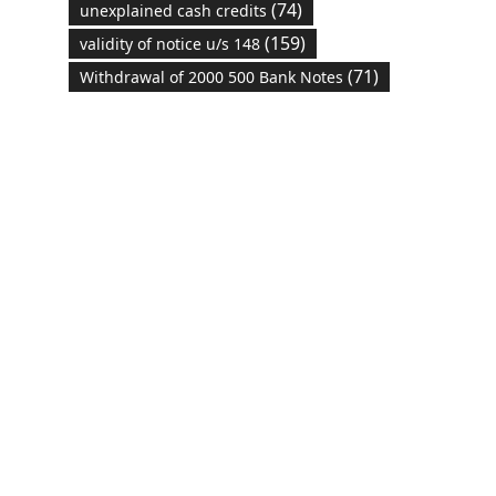
(74)
unexplained cash credits
(159)
validity of notice u/s 148
(71)
Withdrawal of 2000 500 Bank Notes