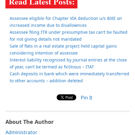
Assessee eligible for Chapter VIA deduction u/s 80IE on
increased income due to disallownces
Assessee filing ITR under presumptive tax can’t be faulted
for not giving details not mandated
Sale of flats in a real estate project held capital gains
considering intention of assessee
Interest liability recognised by journal entries at the close
of year, can’t be termed as fictitious – ITAT
Cash deposits in bank which were immediately transferred
to other accounts – addition deleted
Pin It
About The Author
Administrator