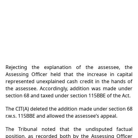
Rejecting the explanation of the assessee, the
Assessing Officer held that the increase in capital
represented unexplained cash credit in the hands of
the assessee. Accordingly, addition was made under
section 68 and taxed under section 115BBE of the Act.
The CIT(A) deleted the addition made under section 68
r.w.s. 115BBE and allowed the assessee’s appeal.
The Tribunal noted that the undisputed factual
position, as recorded both by the Assessing Officer