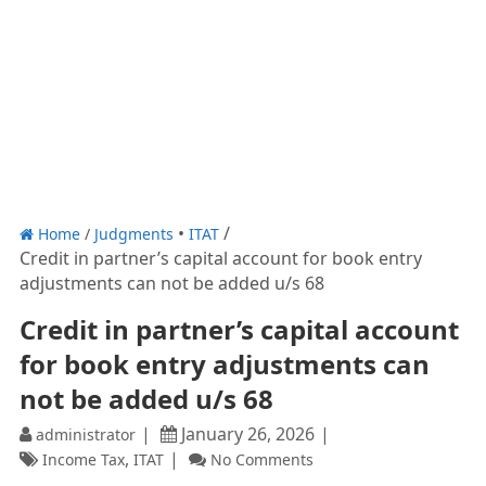
Home
/
Judgments
ITAT
Credit in partner’s capital account for book entry
adjustments can not be added u/s 68
Credit in partner’s capital account
for book entry adjustments can
not be added u/s 68
January 26, 2026
administrator
,
Income Tax
ITAT
No Comments