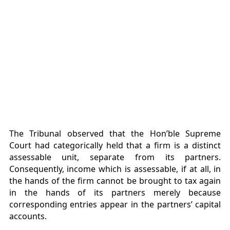
The Tribunal observed that the Hon’ble Supreme
Court had categorically held that a firm is a distinct
assessable unit, separate from its partners.
Consequently, income which is assessable, if at all, in
the hands of the firm cannot be brought to tax again
in the hands of its partners merely because
corresponding entries appear in the partners’ capital
accounts.