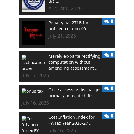
u/s …
August 6, 2026
0
Penalty u/s 271B for
unfilled column 40 …
July 21, 2026
0
Merely ex-parte rectifying
computation without
amending assessment …
July 17, 2026
0
Once assessee discharges
primary onus, it shifts …
July 16, 2026
0
Cost Inflation Index for
FY/Tax Year 2026-27 …
July 16, 2026