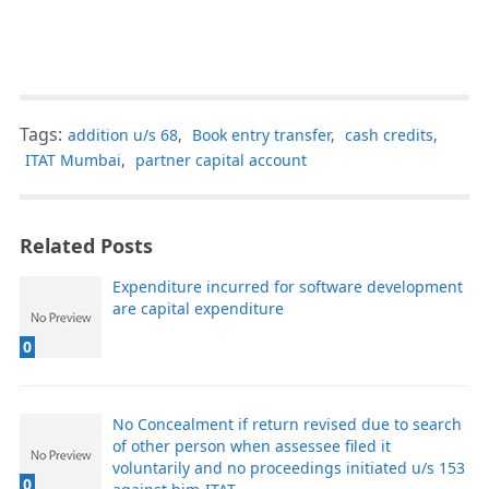
Tags:
addition u/s 68
,
Book entry transfer
,
cash credits
,
ITAT Mumbai
,
partner capital account
Related Posts
Expenditure incurred for software development
are capital expenditure
0
No Concealment if return revised due to search
of other person when assessee filed it
voluntarily and no proceedings initiated u/s 153
0