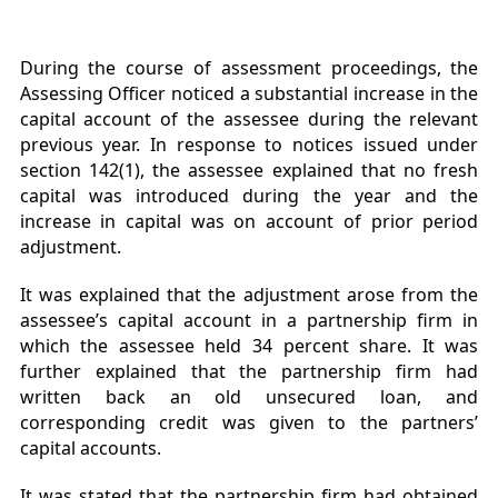
During the course of assessment proceedings, the
Assessing Officer noticed a substantial increase in the
capital account of the assessee during the relevant
previous year. In response to notices issued under
section 142(1), the assessee explained that no fresh
capital was introduced during the year and the
increase in capital was on account of prior period
adjustment.
It was explained that the adjustment arose from the
assessee’s capital account in a partnership firm in
which the assessee held 34 percent share. It was
further explained that the partnership firm had
written back an old unsecured loan, and
corresponding credit was given to the partners’
capital accounts.
It was stated that the partnership firm had obtained