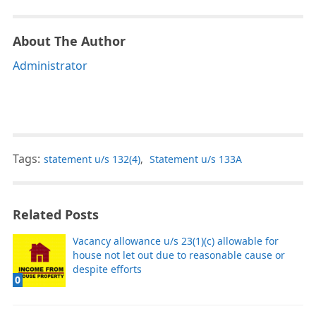
About The Author
Administrator
Tags:
statement u/s 132(4)
,
Statement u/s 133A
Related Posts
Vacancy allowance u/s 23(1)(c) allowable for
house not let out due to reasonable cause or
despite efforts
0