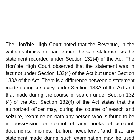
The Hon’ble High Court noted that the Revenue, in the
written submission, had termed the said statement as the
statement recorded under Section 132(4) of the Act. The
Hon’ble High Court observed that the statement was in
fact not under Section 132(4) of the Act but under Section
133A of the Act. There is a difference between a statement
made during a survey under Section 133A of the Act and
that made during the course of search under Section 132
(4) of the Act. Section 132(4) of the Act states that the
authorized officer may, during the course of search and
seizure, “examine on oath any person who is found to be
in possession or control of any books of account,
documents, monies, bullion, jewellery…”and that any
statement made during such examination may be used