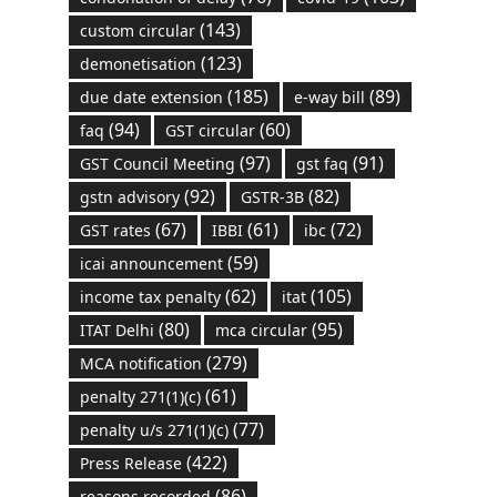
(143)
custom circular
(123)
demonetisation
(185)
(89)
due date extension
e-way bill
(94)
(60)
faq
GST circular
(97)
(91)
GST Council Meeting
gst faq
(92)
(82)
gstn advisory
GSTR-3B
(67)
(61)
(72)
GST rates
IBBI
ibc
(59)
icai announcement
(62)
(105)
income tax penalty
itat
(80)
(95)
ITAT Delhi
mca circular
(279)
MCA notification
(61)
penalty 271(1)(c)
(77)
penalty u/s 271(1)(c)
(422)
Press Release
(86)
reasons recorded