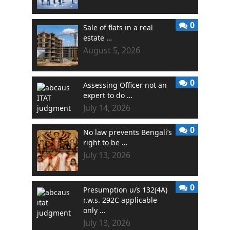
0
Sale of flats in a real
estate …
August 5, 2026
0
Assessing Officer not an
expert to do …
July 14, 2026
0
No law prevents Bengali’s
right to be …
July 13, 2026
0
Presumption u/s 132(4A)
r.w.s. 292C applicable
only …
July 13, 2026