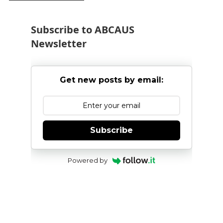
Subscribe to ABCAUS
Newsletter
Get new posts by email:
Subscribe
Powered by