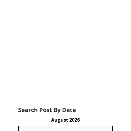
Search Post By Date
August 2026