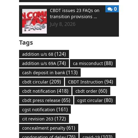
0
CBDT issues 23 FAQs on
transition provisions …
July 8, 2026
Tags
(124)
addition u/s 68
(74)
(88)
addition u/s 69A
ca misconduct
(113)
cash deposit in bank
(209)
(94)
cbdt circular
CBDT Instruction
(418)
(60)
cbdt notification
cbdt order
(65)
(80)
cbdt press release
cgst circular
(161)
cgst notification
(172)
cit revision 263
(61)
concealment penalty
(76)
(103)
condonation of delay
covid-19