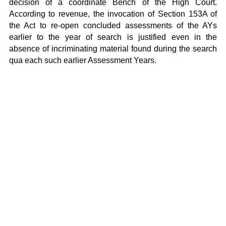
decision of a coordinate Bench of the High Court.
According to revenue, the invocation of Section 153A of
the Act to re-open concluded assessments of the AYs
earlier to the year of search is justified even in the
absence of incriminating material found during the search
qua each such earlier Assessment Years.