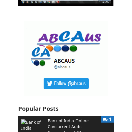
Popular Posts
1
Bank of India-Online
Concurrent Audit