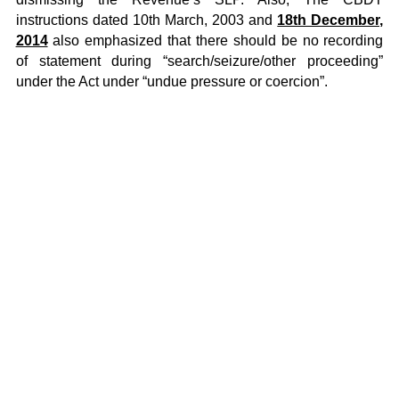
instructions dated 10th March, 2003 and
18th December,
2014
also emphasized that there should be no recording
of statement during “search/seizure/other proceeding”
under the Act under “undue pressure or coercion”.