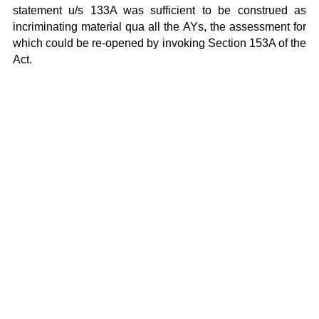
statement u/s 133A was sufficient to be construed as
incriminating material qua all the AYs, the assessment for
which could be re-opened by invoking Section 153A of the
Act.