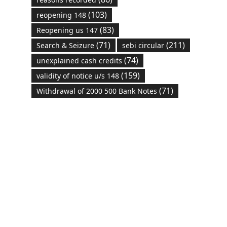
(103)
reopening 148
(83)
Reopening us 147
(71)
(211)
Search & Seizure
sebi circular
(74)
unexplained cash credits
(159)
validity of notice u/s 148
(71)
Withdrawal of 2000 500 Bank Notes