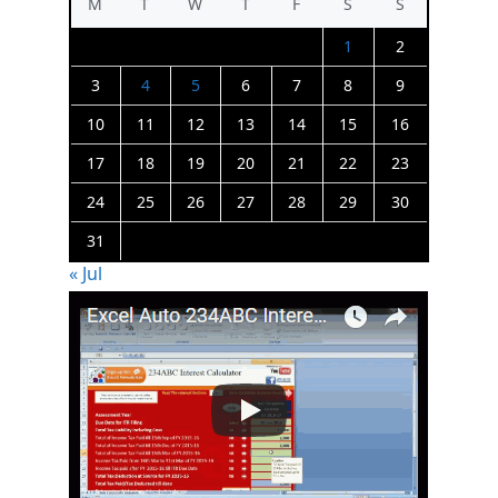
M
T
W
T
F
S
S
1
2
3
4
5
6
7
8
9
10
11
12
13
14
15
16
17
18
19
20
21
22
23
24
25
26
27
28
29
30
31
« Jul