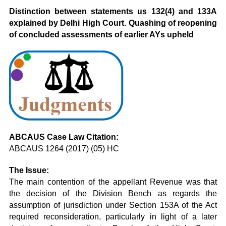
Distinction between statements us 132(4) and 133A
explained by Delhi High Court. Quashing of reopening
of concluded assessments of earlier AYs upheld
ABCAUS Case Law Citation:
ABCAUS 1264 (2017) (05) HC
The Issue:
The main contention of the appellant Revenue was that
the decision of the Division Bench as regards the
assumption of jurisdiction under Section 153A of the Act
required reconsideration, particularly in light of a later