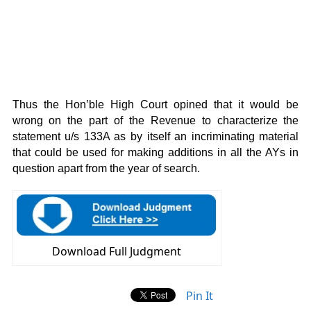
Thus the Hon’ble High Court opined that it would be
wrong on the part of the Revenue to characterize the
statement u/s 133A as by itself an incriminating material
that could be used for making additions in all the AYs in
question apart from the year of search.
Download Full Judgment
Pin It