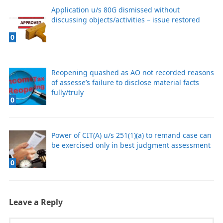
Application u/s 80G dismissed without
discussing objects/activities – issue restored
0
Reopening quashed as AO not recorded reasons
of assesse’s failure to disclose material facts
fully/truly
0
Power of CIT(A) u/s 251(1)(a) to remand case can
be exercised only in best judgment assessment
0
Leave a Reply