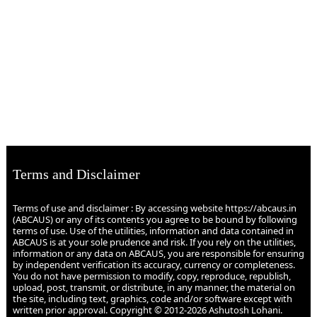
Terms and Disclaimer
Terms of use and disclaimer : By accessing website https://abcaus.in
(ABCAUS) or any of its contents you agree to be bound by following
terms of use. Use of the utilities, information and data contained in
ABCAUS is at your sole prudence and risk. If you rely on the utilities,
information or any data on ABCAUS, you are responsible for ensuring
by independent verification its accuracy, currency or completeness.
You do not have permission to modify, copy, reproduce, republish,
upload, post, transmit, or distribute, in any manner, the material on
the site, including text, graphics, code and/or software except with
written prior approval. Copyright © 2012-2026 Ashutosh Lohani.