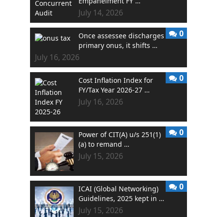
Empanelment FY …
July 14, 2026
0
Once assessee discharges
primary onus, it shifts …
July 16, 2026
0
Cost Inflation Index for
FY/Tax Year 2026-27 …
July 16, 2026
0
Power of CIT(A) u/s 251(1)
(a) to remand …
July 15, 2026
0
ICAI (Global Networking)
Guidelines, 2025 kept in …
July 15, 2026