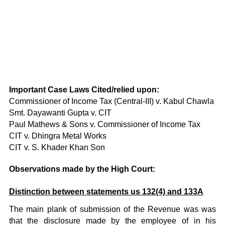
Important Case Laws Cited/relied upon:
Commissioner of Income Tax (Central-III) v. Kabul Chawla
Smt. Dayawanti Gupta v. CIT
Paul Mathews & Sons v. Commissioner of Income Tax
CIT v. Dhingra Metal Works
CIT v. S. Khader Khan Son
Observations made by the High Court:
Distinction between statements us 132(4) and 133A
The main plank of submission of the Revenue was was
that the disclosure made by the employee of in his