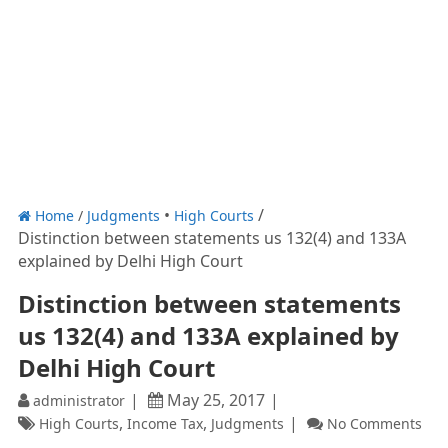
Home
/
Judgments
High Courts
Distinction between statements us 132(4) and 133A
explained by Delhi High Court
Distinction between statements
us 132(4) and 133A explained by
Delhi High Court
May 25, 2017
administrator
,
,
High Courts
Income Tax
Judgments
No Comments