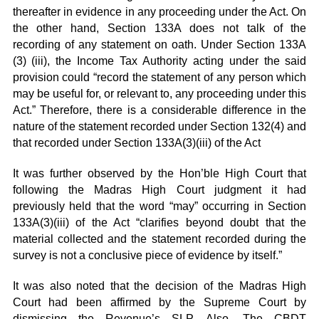
thereafter in evidence in any proceeding under the Act. On
the other hand, Section 133A does not talk of the
recording of any statement on oath. Under Section 133A
(3) (iii), the Income Tax Authority acting under the said
provision could “record the statement of any person which
may be useful for, or relevant to, any proceeding under this
Act.” Therefore, there is a considerable difference in the
nature of the statement recorded under Section 132(4) and
that recorded under Section 133A(3)(iii) of the Act
It was further observed by the Hon’ble High Court that
following the Madras High Court judgment it had
previously held that the word “may” occurring in Section
133A(3)(iii) of the Act “clarifies beyond doubt that the
material collected and the statement recorded during the
survey is not a conclusive piece of evidence by itself.”
It was also noted that the decision of the Madras High
Court had been affirmed by the Supreme Court by
dismissing the Revenue’s SLP. Also, The CBDT