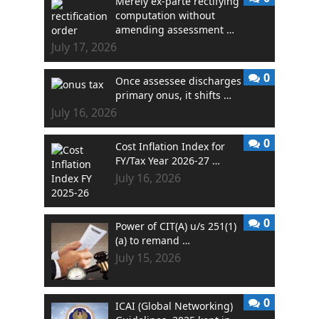
Merely ex-parte rectifying
computation without
amending assessment …
July 17, 2026
0
Once assessee discharges
primary onus, it shifts …
July 16, 2026
0
Cost Inflation Index for
FY/Tax Year 2026-27 …
July 16, 2026
0
Power of CIT(A) u/s 251(1)
(a) to remand …
July 15, 2026
0
ICAI (Global Networking)