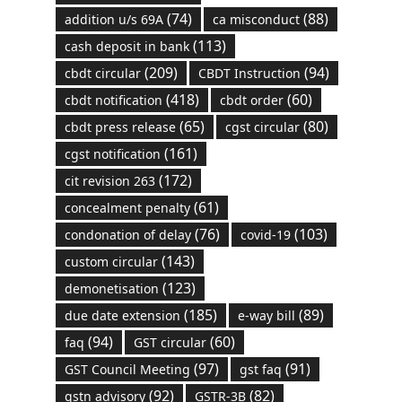
(74)
(88)
addition u/s 69A
ca misconduct
(113)
cash deposit in bank
(209)
(94)
cbdt circular
CBDT Instruction
(418)
(60)
cbdt notification
cbdt order
(65)
(80)
cbdt press release
cgst circular
(161)
cgst notification
(172)
cit revision 263
(61)
concealment penalty
(76)
(103)
condonation of delay
covid-19
(143)
custom circular
(123)
demonetisation
(185)
(89)
due date extension
e-way bill
(94)
(60)
faq
GST circular
(97)
(91)
GST Council Meeting
gst faq
(92)
(82)
gstn advisory
GSTR-3B