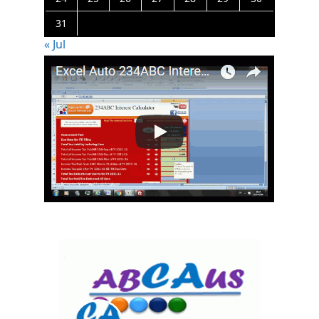
31
« Jul