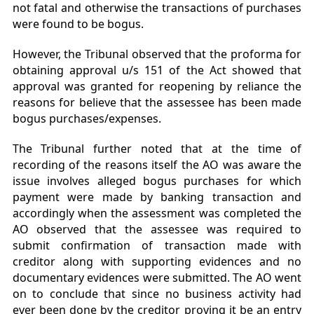
not fatal and otherwise the transactions of purchases
were found to be bogus.
However, the Tribunal observed that the proforma for
obtaining approval u/s 151 of the Act showed that
approval was granted for reopening by reliance the
reasons for believe that the assessee has been made
bogus purchases/expenses.
The Tribunal further noted that at the time of
recording of the reasons itself the AO was aware the
issue involves alleged bogus purchases for which
payment were made by banking transaction and
accordingly when the assessment was completed the
AO observed that the assessee was required to
submit confirmation of transaction made with
creditor along with supporting evidences and no
documentary evidences were submitted. The AO went
on to conclude that since no business activity had
ever been done by the creditor proving it be an entry