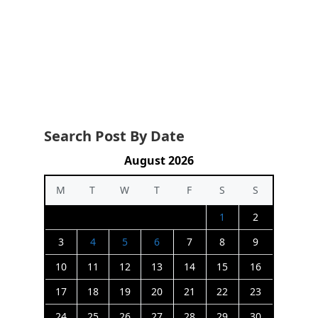
Search Post By Date
August 2026
M
T
W
T
F
S
S
1
2
3
4
5
6
7
8
9
10
11
12
13
14
15
16
17
18
19
20
21
22
23
24
25
26
27
28
29
30