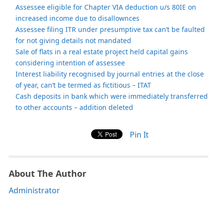
Assessee eligible for Chapter VIA deduction u/s 80IE on
increased income due to disallownces
Assessee filing ITR under presumptive tax can’t be faulted
for not giving details not mandated
Sale of flats in a real estate project held capital gains
considering intention of assessee
Interest liability recognised by journal entries at the close
of year, can’t be termed as fictitious – ITAT
Cash deposits in bank which were immediately transferred
to other accounts – addition deleted
Pin It
About The Author
Administrator