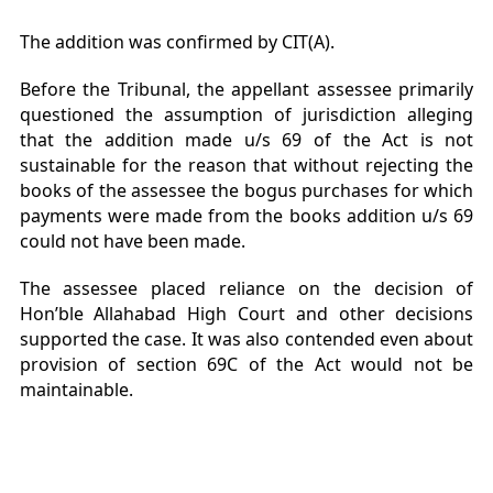
The addition was confirmed by CIT(A).
Before the Tribunal, the appellant assessee primarily
questioned the assumption of jurisdiction alleging
that the addition made u/s 69 of the Act is not
sustainable for the reason that without rejecting the
books of the assessee the bogus purchases for which
payments were made from the books addition u/s 69
could not have been made.
The assessee placed reliance on the decision of
Hon’ble Allahabad High Court and other decisions
supported the case. It was also contended even about
provision of section 69C of the Act would not be
maintainable.