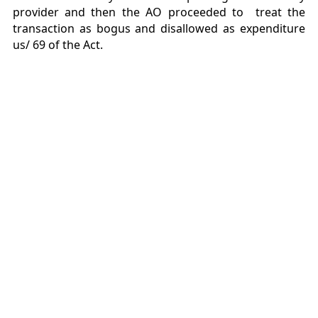
provider and then the AO proceeded to treat the
transaction as bogus and disallowed as expenditure
us/ 69 of the Act.