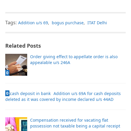
Tags:
Addition u/s 69
,
bogus purchase
,
ITAT Delhi
Related Posts
Order giving effect to appellate order is also
appealable u/s 246A
0
0
Addition u/s 69A for cash deposits
deleted as it was covered by income declared u/s 44AD
Compensation received for vacating flat
possession not taxable being a capital receipt