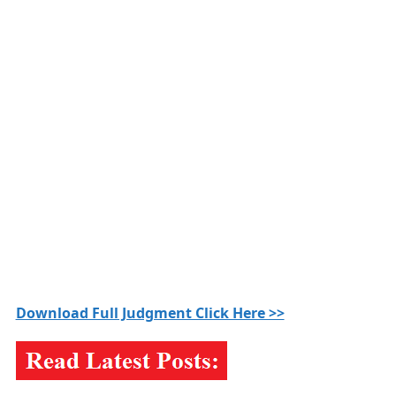
Download Full Judgment Click Here >>