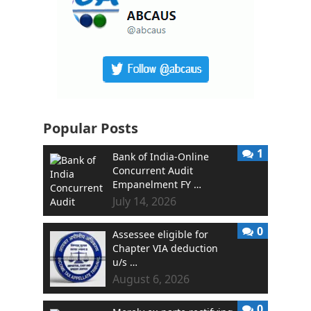
Popular Posts
1
Bank of India-Online
Concurrent Audit
Empanelment FY …
July 14, 2026
0
Assessee eligible for
Chapter VIA deduction
u/s …
August 6, 2026
0