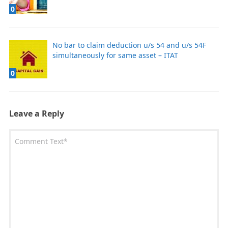
0
No bar to claim deduction u/s 54 and u/s 54F
simultaneously for same asset – ITAT
0
Leave a Reply