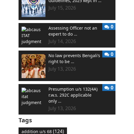
Guidelines, 2025 kept in …
July 15, 2026
0
Assessing Officer not an
expert to do …
July 14, 2026
0
No law prevents Bengali’s
right to be …
July 13, 2026
0
Presumption u/s 132(4A)
r.w.s. 292C applicable
only …
July 13, 2026
Tags
(124)
addition u/s 68