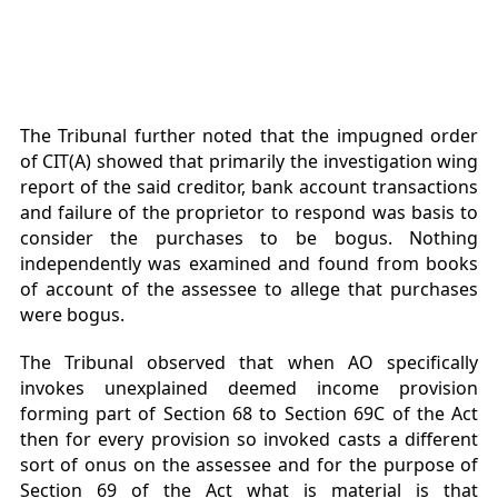
The Tribunal further noted that the impugned order
of CIT(A) showed that primarily the investigation wing
report of the said creditor, bank account transactions
and failure of the proprietor to respond was basis to
consider the purchases to be bogus. Nothing
independently was examined and found from books
of account of the assessee to allege that purchases
were bogus.
The Tribunal observed that when AO specifically
invokes unexplained deemed income provision
forming part of Section 68 to Section 69C of the Act
then for every provision so invoked casts a different
sort of onus on the assessee and for the purpose of
Section 69 of the Act what is material is that