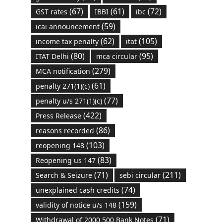
(67)
(61)
(72)
GST rates
IBBI
ibc
(59)
icai announcement
(62)
(105)
income tax penalty
itat
(80)
(95)
ITAT Delhi
mca circular
(279)
MCA notification
(61)
penalty 271(1)(c)
(77)
penalty u/s 271(1)(c)
(422)
Press Release
(86)
reasons recorded
(103)
reopening 148
(83)
Reopening us 147
(71)
(211)
Search & Seizure
sebi circular
(74)
unexplained cash credits
(159)
validity of notice u/s 148
(71)
Withdrawal of 2000 500 Bank Notes