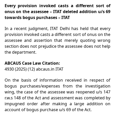
Every provision invoked casts a different sort of
onus on the assessee – ITAT deleted addition u/s 69
towards bogus purchases – ITAT
In a recent judgment, ITAT Delhi has held that every
provision invoked casts a different sort of onus on the
assessee and assertion that merely quoting wrong
section does not prejudice the assessee does not help
the department.
ABCAUS Case Law Citation:
4930 (2025) (12) abcaus.in ITAT
On the basis of information received in respect of
bogus purchases/expenses from the investigation
wing, the case of the assessee was reopened u/s 147
r.w.s 148 of the Act and assessment was completed by
impugned order after making a large addition on
account of bogus purchase u/s 69 of the Act.