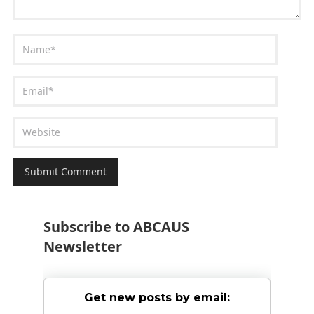
Subscribe to ABCAUS
Newsletter
Get new posts by email: