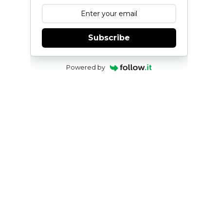
Subscribe
Powered by