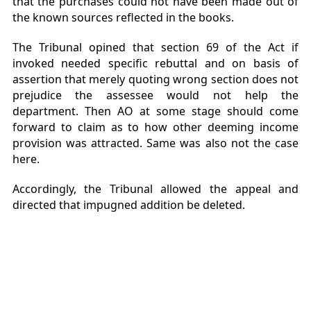
that the purchases could not have been made out of
the known sources reflected in the books.
The Tribunal opined that section 69 of the Act if
invoked needed specific rebuttal and on basis of
assertion that merely quoting wrong section does not
prejudice the assessee would not help the
department. Then AO at some stage should come
forward to claim as to how other deeming income
provision was attracted. Same was also not the case
here.
Accordingly, the Tribunal allowed the appeal and
directed that impugned addition be deleted.