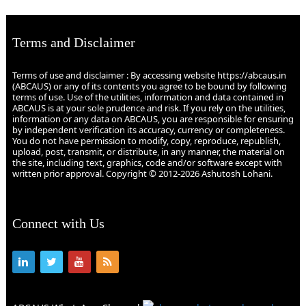
Terms and Disclaimer
Terms of use and disclaimer : By accessing website https://abcaus.in
(ABCAUS) or any of its contents you agree to be bound by following
terms of use. Use of the utilities, information and data contained in
ABCAUS is at your sole prudence and risk. If you rely on the utilities,
information or any data on ABCAUS, you are responsible for ensuring
by independent verification its accuracy, currency or completeness.
You do not have permission to modify, copy, reproduce, republish,
upload, post, transmit, or distribute, in any manner, the material on
the site, including text, graphics, code and/or software except with
written prior approval. Copyright © 2012-2026 Ashutosh Lohani.
Connect with Us