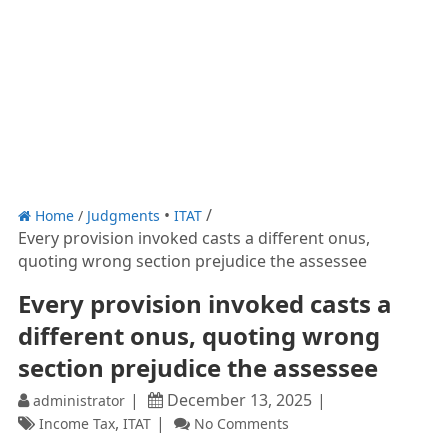
Home
/
Judgments
ITAT
Every provision invoked casts a different onus,
quoting wrong section prejudice the assessee
Every provision invoked casts a
different onus, quoting wrong
section prejudice the assessee
December 13, 2025
administrator
,
Income Tax
ITAT
No Comments