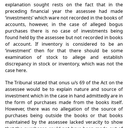
explanation sought rests on the fact that in the
preceding financial year the assessee had made
‘investments’ which ware not recorded in the books of
accounts, however, in the case of alleged bogus
purchases there is no case of investments being
found held by the assessee but not recorded in books
of account. If inventory is considered to be an
‘investment’ then for that there should be some
examination of stock to allege and establish
discrepancy in stock or inventory, which was not the
case here.
The Tribunal stated that onus u/s 69 of the Act on the
assessee would be to explain nature and source of
investment which in the case in hand admittedly are in
the form of purchases made from the books itself.
However, there was no allegation of the source of
purchases being outside the books or that books
maintained by the assessee lacked veracity to show