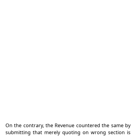
On the contrary, the Revenue countered the same by
submitting that merely quoting on wrong section is