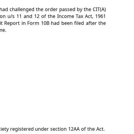
 had challenged the order passed by the CIT(A)
ion u/s 11 and 12 of the Income Tax Act, 1961
it Report in Form 10B had been filed after the
me.
iety registered under section 12AA of the Act.