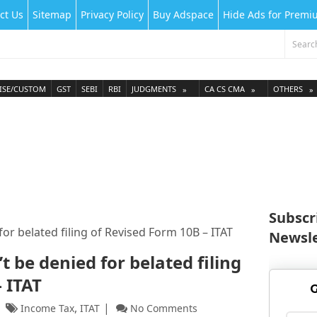
ct Us
Sitemap
Privacy Policy
Buy Adspace
Hide Ads for Prem
ISE/CUSTOM
GST
SEBI
RBI
JUDGMENTS
CA CS CMA
OTHERS
Subscr
or belated filing of Revised Form 10B – ITAT
Newsle
t be denied for belated filing
 ITAT
G
,
Income Tax
ITAT
No Comments