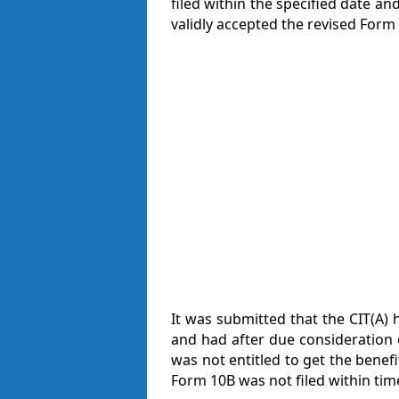
filed within the specified date a
validly accepted the revised Form 
It was submitted that the CIT(A) 
and had after due consideration 
was not entitled to get the benefi
Form 10B was not filed within tim