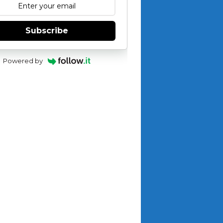
Subscribe
Powered by