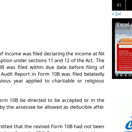
31
« Jul
of income was filed declaring the income at Nil
mption under sections 11 and 12 of the Act. The
0B was filed within due date before filing of
 Audit Report in Form 10B was filed belatedly
ious year applied to charitable or religious
Form 10B be directed to be accepted or in the
 by the assessee be allowed as deducible after
mitted that the revised Form 10B had not been