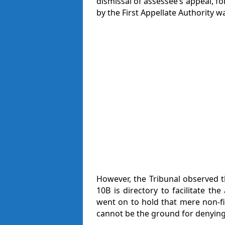
dismissal of assessee’s appeal, fo
by the First Appellate Authority wa
However, the Tribunal observed th
10B is directory to facilitate t
went on to hold that mere non-fil
cannot be the ground for denying 