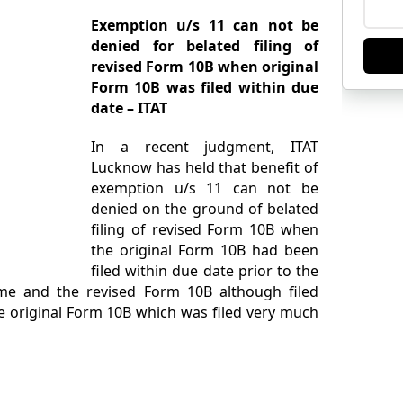
Exemption u/s 11 can not be
denied for belated filing of
revised Form 10B when original
Form 10B was filed within due
date – ITAT
In a recent judgment, ITAT
Lucknow has held that benefit of
exemption u/s 11 can not be
denied on the ground of belated
filing of revised Form 10B when
the original Form 10B had been
filed within due date prior to the
ome and the revised Form 10B although filed
he original Form 10B which was filed very much