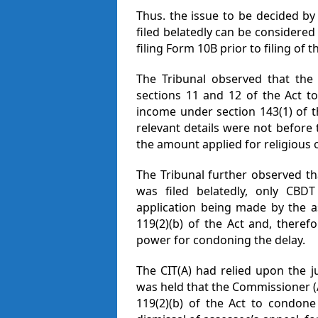
Thus. the issue to be decided b
filed belatedly can be considered
filing Form 10B prior to filing of 
The Tribunal observed that the 
sections 11 and 12 of the Act t
income under section 143(1) of t
relevant details were not before
the amount applied for religious o
The Tribunal further observed th
was filed belatedly, only CB
application being made by the a
119(2)(b) of the Act and, theref
power for condoning the delay.
The CIT(A) had relied upon the 
was held that the Commissioner (
119(2)(b) of the Act to condone