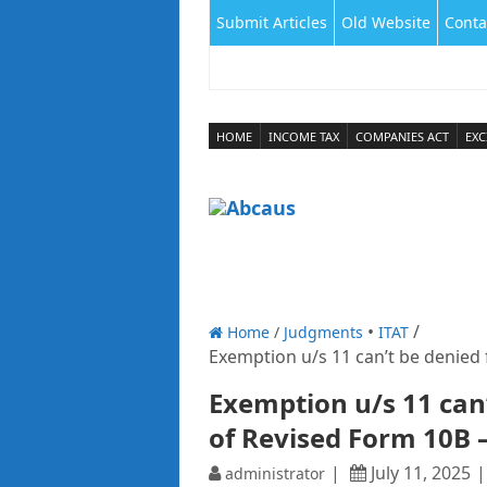
Submit Articles
Old Website
Conta
HOME
INCOME TAX
COMPANIES ACT
EXC
Home
/
Judgments
ITAT
Exemption u/s 11 can’t be denied f
Exemption u/s 11 can’
of Revised Form 10B –
July 11, 2025
administrator