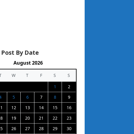
 Post By Date
August 2026
T
W
T
F
S
S
1
2
4
5
6
7
8
9
11
12
13
14
15
16
18
19
20
21
22
23
25
26
27
28
29
30