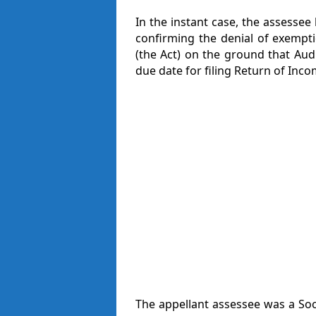
In the instant case, the assessee
confirming the denial of exempt
(the Act) on the ground that Aud
due date for filing Return of Inco
The appellant assessee was a Soc