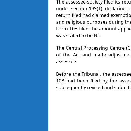
The assessee-society filed its re
under section 139(1), declaring t
return filed had claimed exemptio
and religious purposes during the
Form 10B filed the amount applied
was stated to be Nil.
The Central Processing Centre (C
of the Act and made adjustmen
assessee.
Before the Tribunal, the assesse
10B had been filed by the asse
subsequently revised and submitt