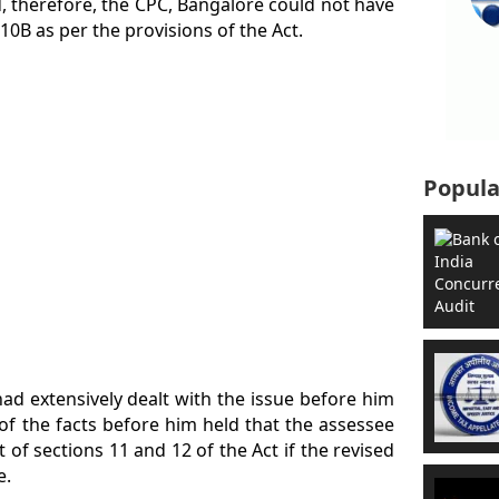
nd, therefore, the CPC, Bangalore could not have
10B as per the provisions of the Act.
Popula
had extensively dealt with the issue before him
of the facts before him held that the assessee
t of sections 11 and 12 of the Act if the revised
e.