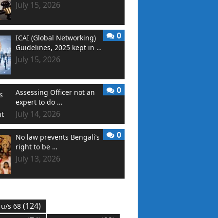
July 15, 2026
0
ICAI (Global Networking)
Guidelines, 2025 kept in …
July 15, 2026
0
Assessing Officer not an
expert to do …
July 14, 2026
0
No law prevents Bengali’s
right to be …
July 13, 2026
(124)
 u/s 68