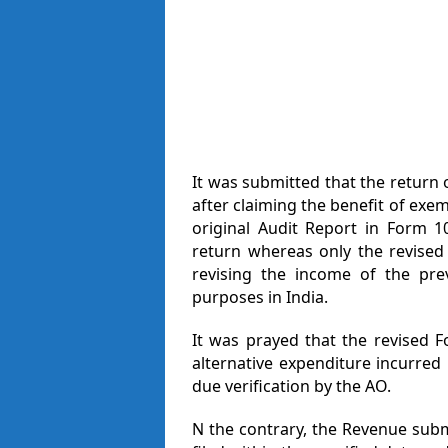
It was submitted that the return 
after claiming the benefit of exe
original Audit Report in Form 1
return whereas only the revised
revising the income of the prev
purposes in India.
It was prayed that the revised 
alternative expenditure incurred
due verification by the AO.
N the contrary, the Revenue sub