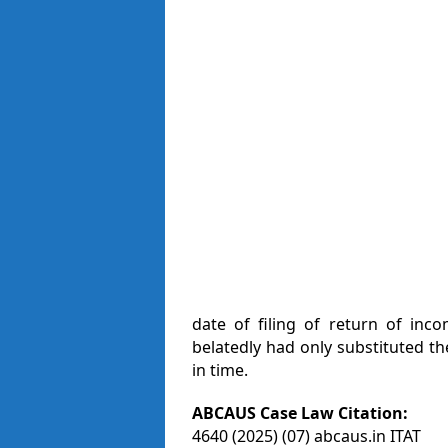
date of filing of return of inc
belatedly had only substituted t
in time.
ABCAUS Case Law Citation:
4640 (2025) (07) abcaus.in ITAT