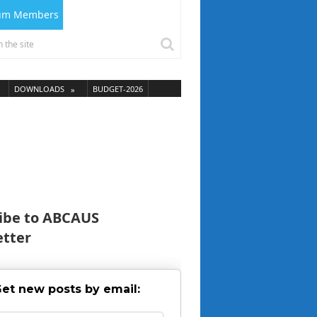
ium Members
DOWNLOADS
BUDGET-2026
ibe to ABCAUS
tter
et new posts by email: