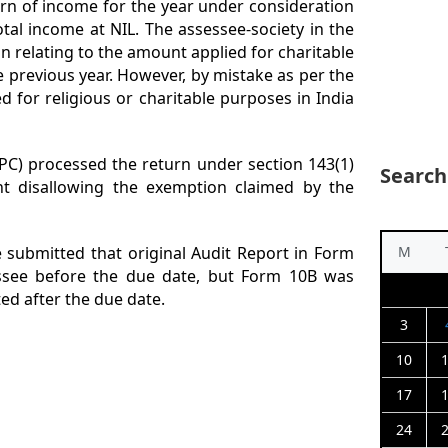
turn of income for the year under consideration
otal income at NIL. The assessee-society in the
n relating to the amount applied for charitable
 previous year. However, by mistake as per the
 for religious or charitable purposes in India
PC) processed the return under section 143(1)
Search
t disallowing the exemption claimed by the
e submitted that original Audit Report in Form
M
ssee before the due date, but Form 10B was
ed after the due date.
3
10
17
24