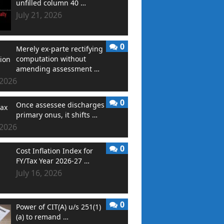
unfilled column 40 …
July 21, 2026
0
Merely ex-parte rectifying
computation without
amending assessment …
 2026
0
Once assessee discharges
primary onus, it shifts …
 2026
0
Cost Inflation Index for
FY/Tax Year 2026-27 …
July 16, 2026
0
Power of CIT(A) u/s 251(1)
(a) to remand …