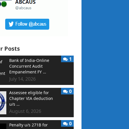
r Posts
1
Bank of India-Online
Concurrent Audit
Empanelment FY …
July 14, 2026
0
Assessee eligible for
Chapter VIA deduction
u/s …
August 6, 2026
0
Penalty u/s 271B for