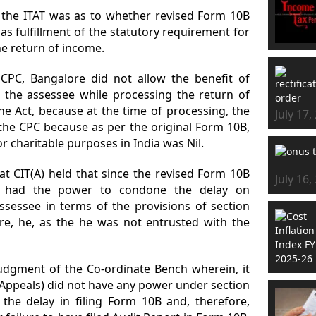
y the ITAT was as to whether revised Form 10B
 as fulfillment of the statutory requirement for
the return of income.
CPC, Bangalore did not allow the benefit of
o the assessee while processing the return of
he Act, because at the time of processing, the
July 17,
 the CPC because as per the original Form 10B,
r charitable purposes in India was Nil.
at CIT(A) held that since the revised Form 10B
July 16,
DT had the power to condone the delay on
ssessee in terms of the provisions of section
ore, he, as the he was not entrusted with the
judgment of the Co-ordinate Bench wherein, it
Appeals) did not have any power under section
 the delay in filing Form 10B and, therefore,