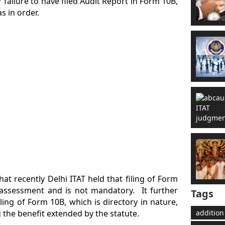
r failure to have filed Audit Report in Form 10B,
s in order.
at recently Delhi ITAT held that filing of Form
he assessment and is not mandatory. It further
Tags
ing of Form 10B, which is directory in nature,
the benefit extended by the statute.
addition