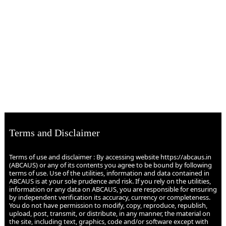
Terms and Disclaimer
Terms of use and disclaimer : By accessing website https://abcaus.in
(ABCAUS) or any of its contents you agree to be bound by following
terms of use. Use of the utilities, information and data contained in
ABCAUS is at your sole prudence and risk. If you rely on the utilities,
information or any data on ABCAUS, you are responsible for ensuring
by independent verification its accuracy, currency or completeness.
You do not have permission to modify, copy, reproduce, republish,
upload, post, transmit, or distribute, in any manner, the material on
the site, including text, graphics, code and/or software except with