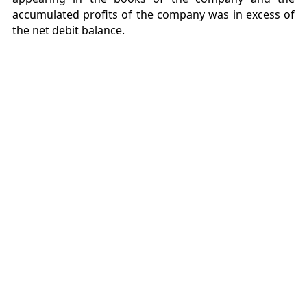
accumulated profits of the company was in excess of
the net debit balance.