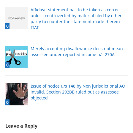
Affidavit statement has to be taken as correct
unless controverted by material filed by other
party to counter the statement made therein –
0
ITAT
Merely accepting disallowance does not mean
assessee under reported income u/s 270A
0
Issue of notice u/s 148 by Non jurisdictional AO
invalid. Section 292BB ruled out as assessee
objected
0
Leave a Reply