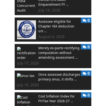
Empanelment FY …
July 14, 2026
0
Assessee eligible for
Chapter VIA deduction
u/s …
August 6, 2026
0
Merely ex-parte rectifying
computation without
amending assessment …
July 17, 2026
0
Once assessee discharges
primary onus, it shifts …
July 16, 2026
0
Cost Inflation Index for
FY/Tax Year 2026-27 …