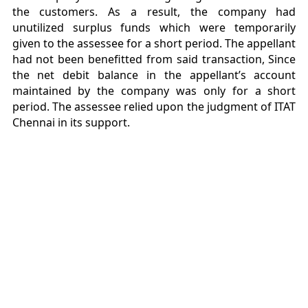
the customers. As a result, the company had
unutilized surplus funds which were temporarily
given to the assessee for a short period. The appellant
had not been benefitted from said transaction, Since
the net debit balance in the appellant’s account
maintained by the company was only for a short
period. The assessee relied upon the judgment of ITAT
Chennai in its support.