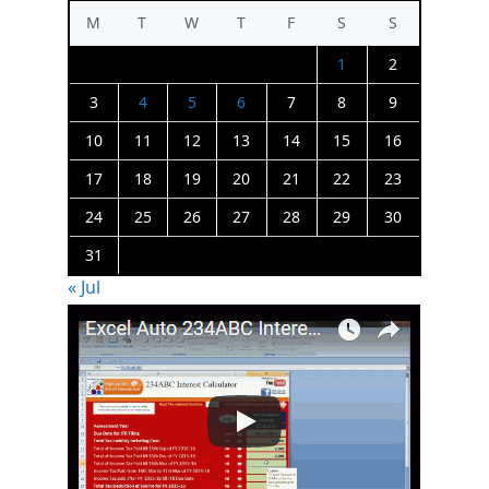
M
T
W
T
F
S
S
1
2
3
4
5
6
7
8
9
10
11
12
13
14
15
16
17
18
19
20
21
22
23
24
25
26
27
28
29
30
31
« Jul