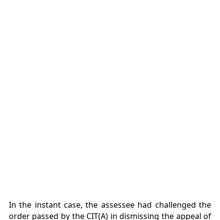
In the instant case, the assessee had challenged the
order passed by the CIT(A) in dismissing the appeal of