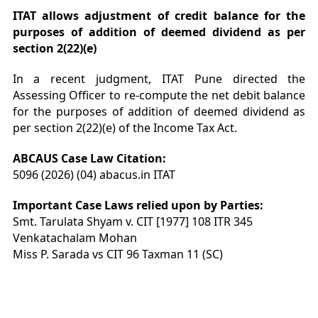
ITAT allows adjustment of credit balance for the
purposes of addition of deemed dividend as per
section 2(22)(e)
In a recent judgment, ITAT Pune directed the
Assessing Officer to re-compute the net debit balance
for the purposes of addition of deemed dividend as
per section 2(22)(e) of the Income Tax Act.
ABCAUS Case Law Citation:
5096 (2026) (04) abacus.in ITAT
Important Case Laws relied upon by Parties:
Smt. Tarulata Shyam v. CIT [1977] 108 ITR 345
Venkatachalam Mohan
Miss P. Sarada vs CIT 96 Taxman 11 (SC)