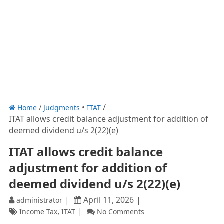
Home
/
Judgments
ITAT
ITAT allows credit balance adjustment for addition of
deemed dividend u/s 2(22)(e)
ITAT allows credit balance
adjustment for addition of
deemed dividend u/s 2(22)(e)
April 11, 2026
administrator
,
Income Tax
ITAT
No Comments