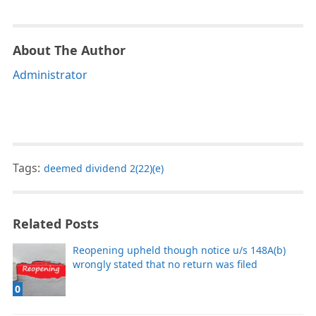
About The Author
Administrator
Tags:
deemed dividend 2(22)(e)
Related Posts
Reopening upheld though notice u/s 148A(b)
wrongly stated that no return was filed
0