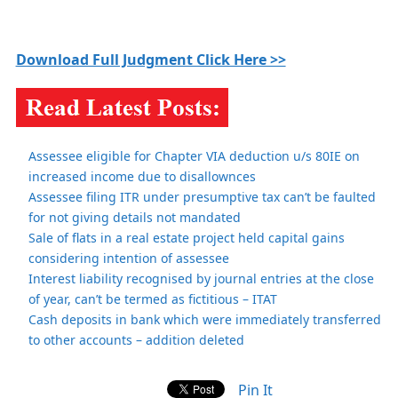
Download Full Judgment Click Here >>
Assessee eligible for Chapter VIA deduction u/s 80IE on
increased income due to disallownces
Assessee filing ITR under presumptive tax can’t be faulted
for not giving details not mandated
Sale of flats in a real estate project held capital gains
considering intention of assessee
Interest liability recognised by journal entries at the close
of year, can’t be termed as fictitious – ITAT
Cash deposits in bank which were immediately transferred
to other accounts – addition deleted
Pin It