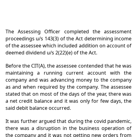
The Assessing Officer completed the assessment
proceedings u/s 143(3) of the Act determining income
of the assessee which included addition on account of
deemed dividend u/s 2(22)(e) of the Act.
Before the CIT(A), the assessee contended that he was
maintaining a running current account with the
company and was advancing money to the company
as and when required by the company. The assessee
stated that on most of the days of the year, there was
a net credit balance and it was only for few days, the
said debit balance occurred.
It was further argued that during the covid pandemic,
there was a disruption in the business operation of
the company and it was not getting new orders from