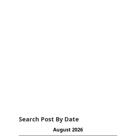
Search Post By Date
August 2026