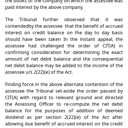
the books of the company on which the assessee was
paid interest by the above company.
The Tribunal further observed that it was
contendedby the assessee that the benefit of accrued
interest on credit balance on the day to day basis
should have been taken In the instant appeal, the
assessee had challenged the order of CIT(A) in
confirming consideration for determining the exact
amount of net debit balance and the consequential
net debit balance may be added to the income of the
assessee u/s 2(22)(e) of the Act.
Finding force in the above alternate contention of the
assessee the Tribunal set-aside the order passed by
CIT(A) with regard to relevant ground and directed
the Assessing Officer to re-compute the net debit
balance for the purposes of addition of deemed
dividend as per section 2(22)(e) of the Act after
allowing due benefit of accrued interest on the credit