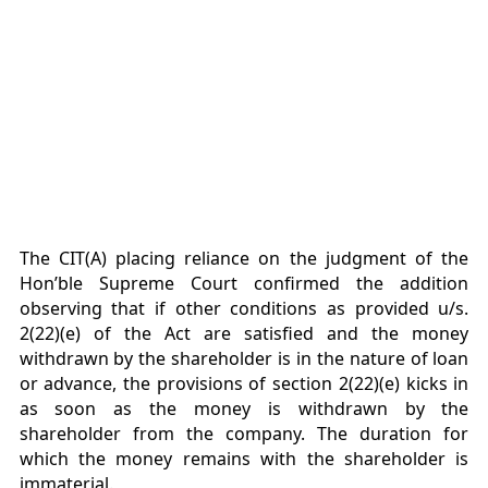
The CIT(A) placing reliance on the judgment of the
Hon’ble Supreme Court confirmed the addition
observing that if other conditions as provided u/s.
2(22)(e) of the Act are satisfied and the money
withdrawn by the shareholder is in the nature of loan
or advance, the provisions of section 2(22)(e) kicks in
as soon as the money is withdrawn by the
shareholder from the company. The duration for
which the money remains with the shareholder is
immaterial.