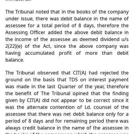
The Tribunal noted that in the books of the company
under issue, there was debit balance in the name of
assessee for a total period of 8 days, therefore the
Assessing Officer added the above debit balance in
the income of the assessee as deemed dividend u/s
2(22)(e) of the Act, since the above company was
having accumulated profit of more than debit
balance.
The Tribunal observed that CIT(A) had rejected the
ground on the basis that TDS on interest payment
was made in the last Quarter of the year, therefore
the benefit of The Tribunal opined that the finding
given by CIT(A) did not appear to be correct since it
was the alternate contention of Ld. counsel of the
assessee that there was net debit balance only for a
period of 8 days and for remaining period there was
always credit balance in the name of the assessee in