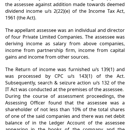
the assessee against addition made towards deemed
dividend income u/s 2(22)(e) of the Income Tax Act,
1961 (the Act).
The appellant assessee was an individual and director
of four Private Limited Companies. The assessee was
deriving income as salary from above companies,
income from partnership firm, income from capital
gains and income from other sources.
The Return of income was furnished u/s 139(1) and
was processed by CPC u/s 143(1) of the Act.
Subsequently, search & seizure action u/s 132 of the
IT Act was conducted at the premises of the assessee.
During the course of assessment proceedings, the
Assessing Officer found that the assessee was a
shareholder of not less than 10% of the total shares
of one of the said companies and there was net debit
balance of in the Ledger Account of the assessee
appearing in the books of the company and the