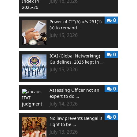
July 16, 2026
0
Power of CIT(A) u/s 251(1)
(a) to remand …
July 15, 2026
0
ICAI (Global Networking)
Guidelines, 2025 kept in …
July 15, 2026
0
Assessing Officer not an
expert to do …
July 14, 2026
0
No law prevents Bengali’s
right to be …
July 13, 2026