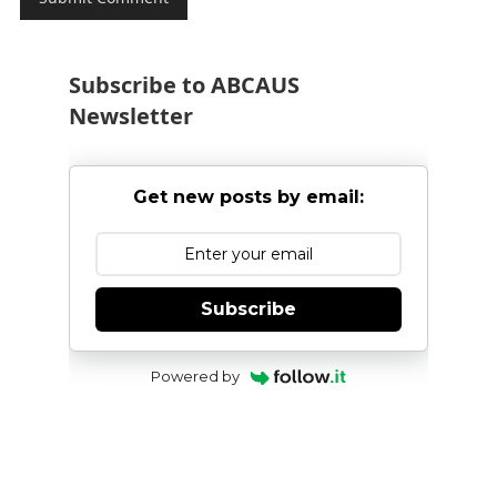
Subscribe to ABCAUS
Newsletter
Get new posts by email:
Subscribe
Powered by