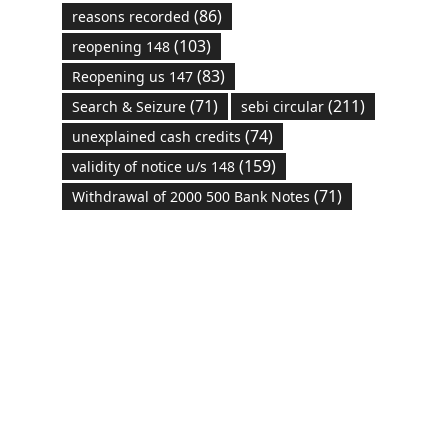
(86)
reasons recorded
(103)
reopening 148
(83)
Reopening us 147
(71)
(211)
Search & Seizure
sebi circular
(74)
unexplained cash credits
(159)
validity of notice u/s 148
(71)
Withdrawal of 2000 500 Bank Notes