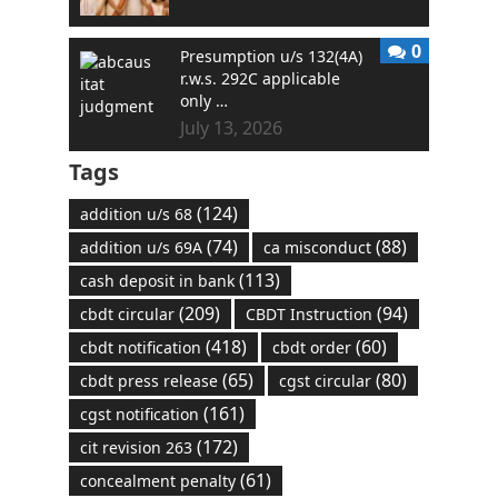
0
Presumption u/s 132(4A)
r.w.s. 292C applicable
only …
July 13, 2026
Tags
(124)
addition u/s 68
(74)
(88)
addition u/s 69A
ca misconduct
(113)
cash deposit in bank
(209)
(94)
cbdt circular
CBDT Instruction
(418)
(60)
cbdt notification
cbdt order
(65)
(80)
cbdt press release
cgst circular
(161)
cgst notification
(172)
cit revision 263
(61)
concealment penalty