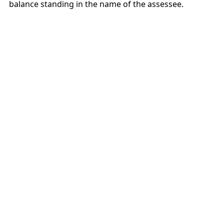
balance standing in the name of the assessee.