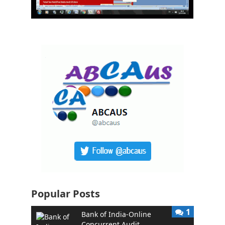
Popular Posts
1
Bank of India-Online
Concurrent Audit