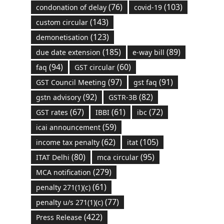
(76)
(103)
condonation of delay
covid-19
(143)
custom circular
(123)
demonetisation
(185)
(89)
due date extension
e-way bill
(94)
(60)
faq
GST circular
(97)
(91)
GST Council Meeting
gst faq
(92)
(82)
gstn advisory
GSTR-3B
(67)
(61)
(72)
GST rates
IBBI
ibc
(59)
icai announcement
(62)
(105)
income tax penalty
itat
(80)
(95)
ITAT Delhi
mca circular
(279)
MCA notification
(61)
penalty 271(1)(c)
(77)
penalty u/s 271(1)(c)
(422)
Press Release