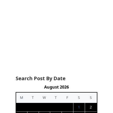
Search Post By Date
August 2026
M
T
W
T
F
S
S
1
2