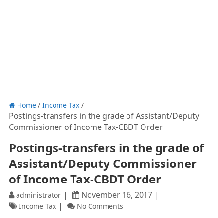
Home
/
Income Tax
/
Postings-transfers in the grade of Assistant/Deputy
Commissioner of Income Tax-CBDT Order
Postings-transfers in the grade of
Assistant/Deputy Commissioner
of Income Tax-CBDT Order
November 16, 2017
administrator
Income Tax
No Comments