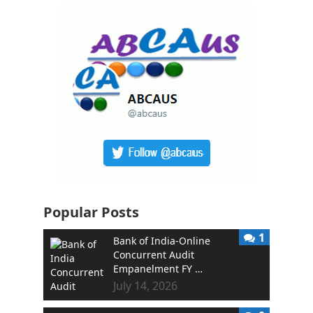
Popular Posts
1
Bank of India-Online
Concurrent Audit
Empanelment FY …
July 14, 2026