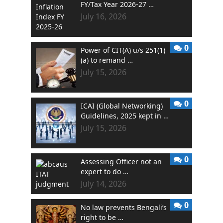
FY/Tax Year 2026-27 …
July 16, 2026
0
Power of CIT(A) u/s 251(1)
(a) to remand …
July 15, 2026
0
ICAI (Global Networking)
Guidelines, 2025 kept in …
July 15, 2026
0
Assessing Officer not an
expert to do …
July 14, 2026
0
No law prevents Bengali’s
right to be …