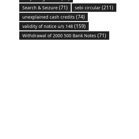
(71)
(211)
Search & Seizure
sebi circular
(74)
unexplained cash credits
(159)
validity of notice u/s 148
(71)
Withdrawal of 2000 500 Bank Notes