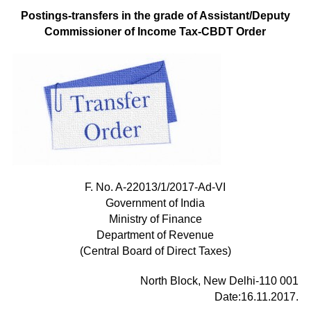
Postings-transfers in the grade of Assistant/Deputy
Commissioner of Income Tax-CBDT Order
F. No. A-22013/1/2017-Ad-VI
Government of India
Ministry of Finance
Department of Revenue
(Central Board of Direct Taxes)
North Block, New Delhi-110 001
Date:16.11.2017.