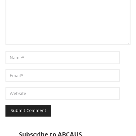
Subscribe to ABCAUS