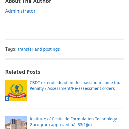
About The Author
Administrator
Tags:
transfer and postings
Related Posts
CBDT extends deadline for passing income tax
Penalty / Assessment/Re-assessment orders
0
Institute of Pesticide Formulation Technology
Gurugram approved u/s 35(1)(ii)