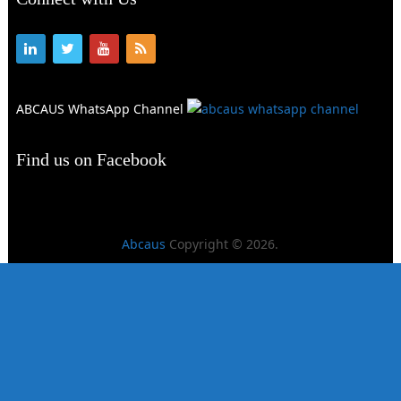
ABCAUS WhatsApp Channel
Find us on Facebook
Abcaus
Copyright © 2026.