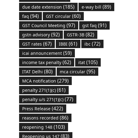
(185)
(89)
due date extension
e-way bill
(94)
(60)
faq
GST circular
(97)
(91)
GST Council Meeting
gst faq
(92)
(82)
gstn advisory
GSTR-3B
(67)
(61)
(72)
GST rates
IBBI
ibc
(59)
icai announcement
(62)
(105)
income tax penalty
itat
(80)
(95)
ITAT Delhi
mca circular
(279)
MCA notification
(61)
penalty 271(1)(c)
(77)
penalty u/s 271(1)(c)
(422)
Press Release
(86)
reasons recorded
(103)
reopening 148
(83)
Reopening us 147