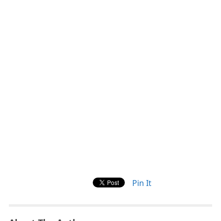
Pin It