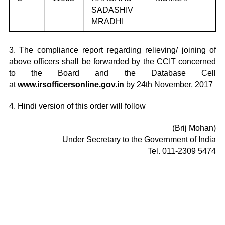
SADASHIV
MRADHI
3. The compliance report regarding relieving/ joining of
above officers shall be forwarded by the CCIT concerned
to the Board and the Database Cell
at
www.irsofficersonline.gov.in
by 24th November, 2017
4. Hindi version of this order will follow
(Brij Mohan)
Under Secretary to the Government of India
Tel. 011-2309 5474