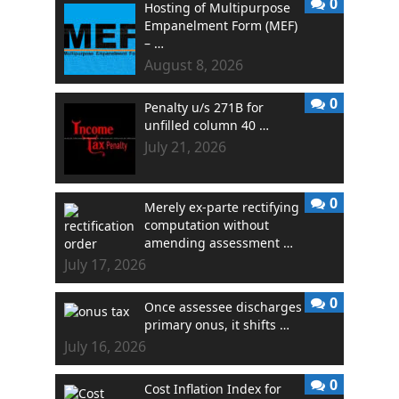
0
Hosting of Multipurpose
Empanelment Form (MEF)
– …
August 8, 2026
0
Penalty u/s 271B for
unfilled column 40 …
July 21, 2026
0
Merely ex-parte rectifying
computation without
amending assessment …
July 17, 2026
0
Once assessee discharges
primary onus, it shifts …
July 16, 2026
0
Cost Inflation Index for