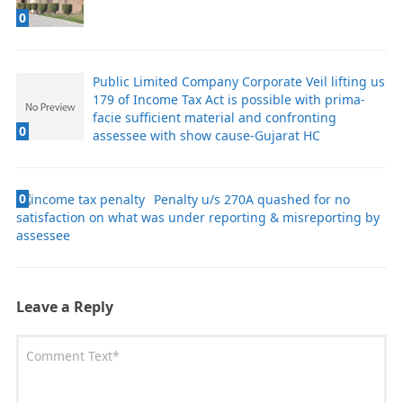
0
Public Limited Company Corporate Veil lifting us
179 of Income Tax Act is possible with prima-
facie sufficient material and confronting
0
assessee with show cause-Gujarat HC
0
Penalty u/s 270A quashed for no
satisfaction on what was under reporting & misreporting by
assessee
Leave a Reply