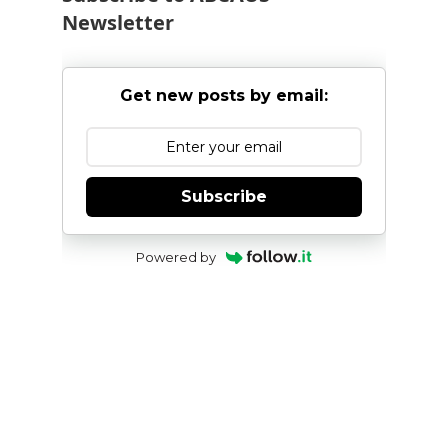
Newsletter
Get new posts by email:
Subscribe
Powered by