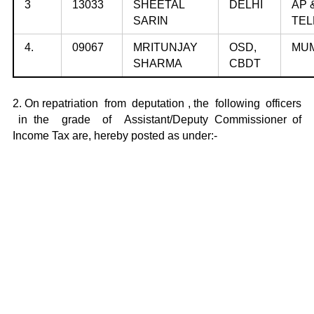
3
13033
SHEETAL
DELHI
AP 
SARIN
TE
4.
09067
MRITUNJAY
OSD,
MUM
SHARMA
CBDT
2. On repatriation from deputation , the following officers
in the grade of Assistant/Deputy Commissioner of
Income Tax are, hereby posted as under:-