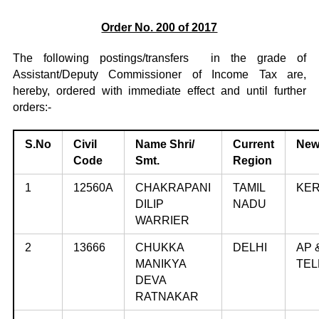
Order No. 200 of 2017
The following postings/transfers in the grade of
Assistant/Deputy Commissioner of Income Tax are,
hereby, ordered with immediate effect and until further
orders:-
S.No
Civil
Name
Shri/
Current
New
Code
Smt.
Region
1
12560A
CHAKRAPANI
TAMIL
KE
DILIP
NADU
WARRIER
2
13666
CHUKKA
DELHI
AP 
MANIKYA
TE
DEVA
RATNAKAR