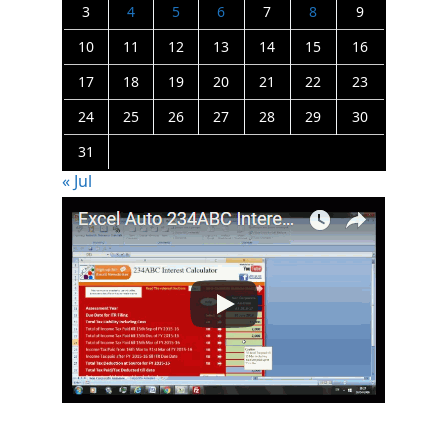
3
4
5
6
7
8
9
10
11
12
13
14
15
16
17
18
19
20
21
22
23
24
25
26
27
28
29
30
31
« Jul