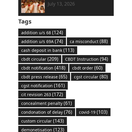
July 13, 2026
Tags
(124)
addition u/s 68
(74)
(88)
addition u/s 69A
ca misconduct
(113)
cash deposit in bank
(209)
(94)
cbdt circular
CBDT Instruction
(418)
(60)
cbdt notification
cbdt order
(65)
(80)
cbdt press release
cgst circular
(161)
cgst notification
(172)
cit revision 263
(61)
concealment penalty
(76)
(103)
condonation of delay
covid-19
(143)
custom circular
(123)
demonetisation