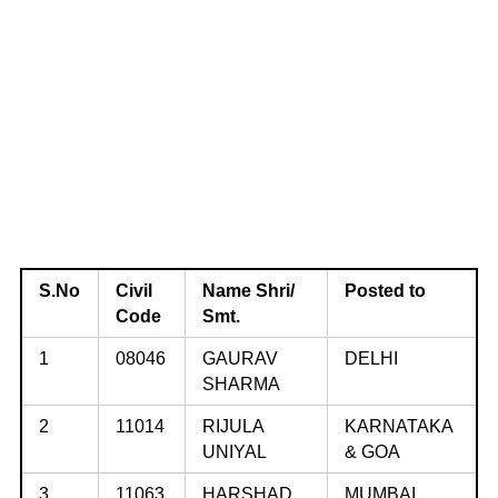
S.No
Civil
Name Shri/
Posted to
Code
Smt.
1
08046
GAURAV
DELHI
SHARMA
2
11014
RIJULA
KARNATAKA
UNIYAL
& GOA
3
11063
HARSHAD
MUMBAI