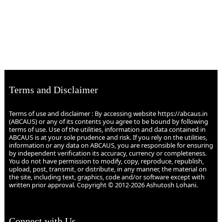
Terms and Disclaimer
Terms of use and disclaimer : By accessing website https://abcaus.in
(ABCAUS) or any of its contents you agree to be bound by following
terms of use. Use of the utilities, information and data contained in
ABCAUS is at your sole prudence and risk. If you rely on the utilities,
information or any data on ABCAUS, you are responsible for ensuring
by independent verification its accuracy, currency or completeness.
You do not have permission to modify, copy, reproduce, republish,
upload, post, transmit, or distribute, in any manner, the material on
the site, including text, graphics, code and/or software except with
written prior approval. Copyright © 2012-2026 Ashutosh Lohani.
Connect with Us