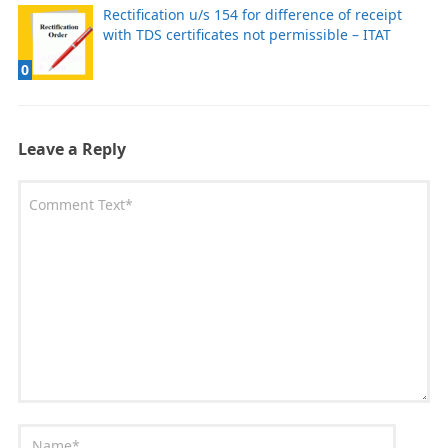
Rectification u/s 154 for difference of receipt
with TDS certificates not permissible – ITAT
0
Leave a Reply