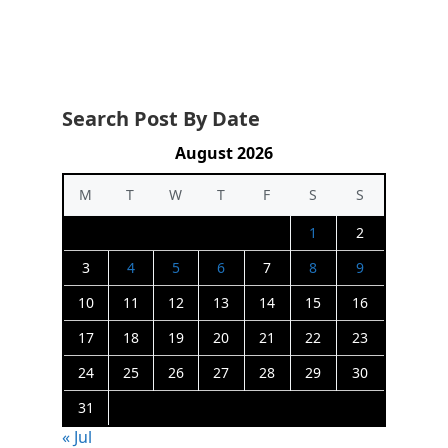
Search Post By Date
August 2026
M
T
W
T
F
S
S
1
2
3
4
5
6
7
8
9
10
11
12
13
14
15
16
17
18
19
20
21
22
23
24
25
26
27
28
29
30
31
« Jul