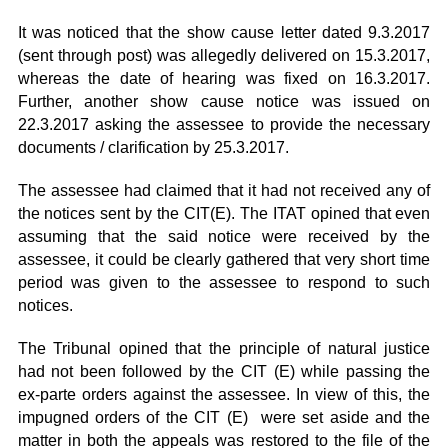
It was noticed that the show cause letter dated 9.3.2017
(sent through post) was allegedly delivered on 15.3.2017,
whereas the date of hearing was fixed on 16.3.2017.
Further, another show cause notice was issued on
22.3.2017 asking the assessee to provide the necessary
documents / clarification by 25.3.2017.
The assessee had claimed that it had not received any of
the notices sent by the CIT(E). The ITAT opined that even
assuming that the said notice were received by the
assessee, it could be clearly gathered that very short time
period was given to the assessee to respond to such
notices.
The Tribunal opined that the principle of natural justice
had not been followed by the CIT (E) while passing the
ex-parte orders against the assessee. In view of this, the
impugned orders of the CIT (E) were set aside and the
matter in both the appeals was restored to the file of the