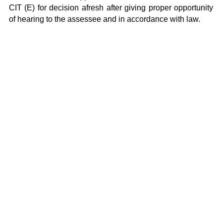
CIT (E) for decision afresh after giving proper opportunity
of hearing to the assessee and in accordance with law.