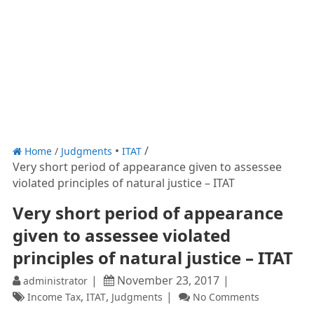
Home
/
Judgments
ITAT
Very short period of appearance given to assessee
violated principles of natural justice – ITAT
Very short period of appearance
given to assessee violated
principles of natural justice – ITAT
November 23, 2017
administrator
,
,
Income Tax
ITAT
Judgments
No Comments