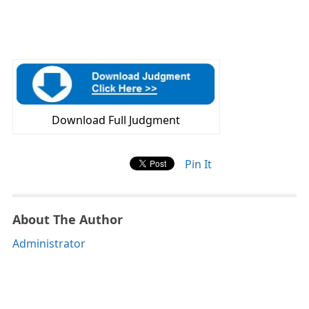
Download Full Judgment
Pin It
About The Author
Administrator