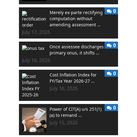
0
Merely ex-parte rectifying
computation without
amending assessment …
July 17, 2026
0
Once assessee discharges
primary onus, it shifts …
July 16, 2026
0
Cost Inflation Index for
FY/Tax Year 2026-27 …
July 16, 2026
0
Power of CIT(A) u/s 251(1)
(a) to remand …
July 15, 2026