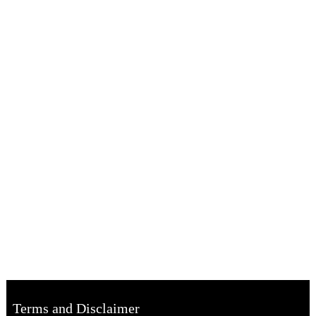
Terms and Disclaimer