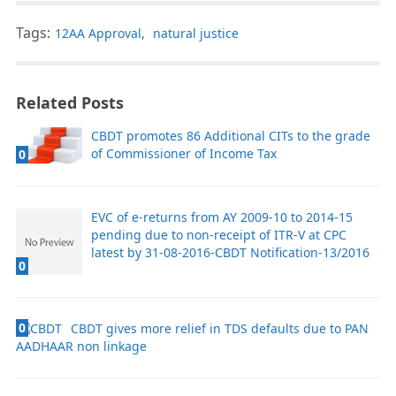
Tags:
12AA Approval
,
natural justice
Related Posts
CBDT promotes 86 Additional CITs to the grade
of Commissioner of Income Tax
0
EVC of e-returns from AY 2009-10 to 2014-15
pending due to non-receipt of ITR-V at CPC
latest by 31-08-2016-CBDT Notification-13/2016
0
0
CBDT gives more relief in TDS defaults due to PAN
AADHAAR non linkage