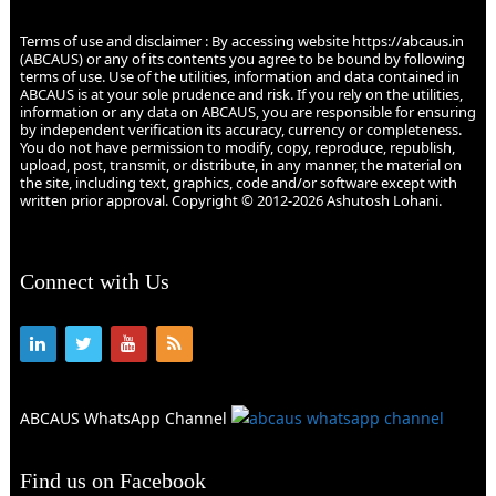
Terms of use and disclaimer : By accessing website https://abcaus.in
(ABCAUS) or any of its contents you agree to be bound by following
terms of use. Use of the utilities, information and data contained in
ABCAUS is at your sole prudence and risk. If you rely on the utilities,
information or any data on ABCAUS, you are responsible for ensuring
by independent verification its accuracy, currency or completeness.
You do not have permission to modify, copy, reproduce, republish,
upload, post, transmit, or distribute, in any manner, the material on
the site, including text, graphics, code and/or software except with
written prior approval. Copyright © 2012-2026 Ashutosh Lohani.
Connect with Us
ABCAUS WhatsApp Channel
Find us on Facebook