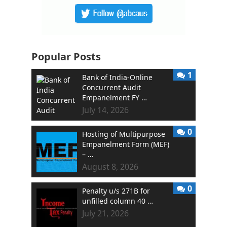
Popular Posts
1
Bank of India-Online
Concurrent Audit
Empanelment FY …
July 14, 2026
0
Hosting of Multipurpose
Empanelment Form (MEF)
– …
August 8, 2026
0
Penalty u/s 271B for
unfilled column 40 …
July 21, 2026