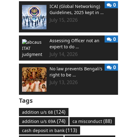
0
ICAI (Global Networking)
Guidelines, 2025 kept in …
July 15, 2026
0
Assessing Officer not an
expert to do …
July 14, 2026
0
No law prevents Bengali’s
right to be …
July 13, 2026
Tags
(124)
addition u/s 68
(74)
(88)
addition u/s 69A
ca misconduct
(113)
cash deposit in bank