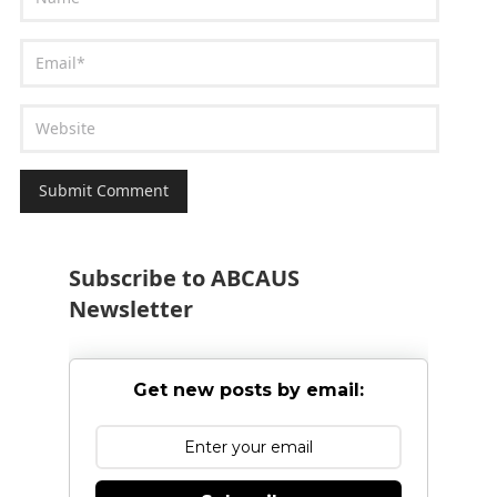
Subscribe to ABCAUS
Newsletter
Get new posts by email: