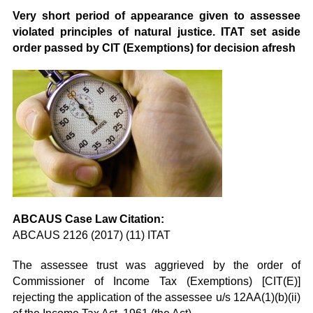
Very short period of appearance given to assessee
violated principles of natural justice. ITAT set aside
order passed by CIT (Exemptions) for decision afresh
ABCAUS Case Law Citation:
ABCAUS 2126 (2017) (11) ITAT
The assessee trust was aggrieved by the order of
Commissioner of Income Tax (Exemptions) [CIT(E)]
rejecting the application of the assessee u/s 12AA(1)(b)(ii)