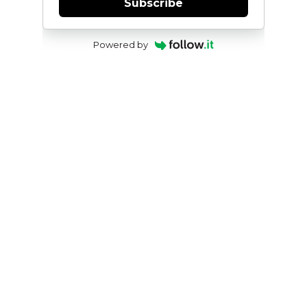
Subscribe
Powered by