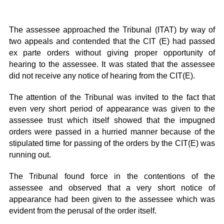
The assessee approached the Tribunal (ITAT) by way of
two appeals and contended that the CIT (E) had passed
ex parte orders without giving proper opportunity of
hearing to the assessee. It was stated that the assessee
did not receive any notice of hearing from the CIT(E).
The attention of the Tribunal was invited to the fact that
even very short period of appearance was given to the
assessee trust which itself showed that the impugned
orders were passed in a hurried manner because of the
stipulated time for passing of the orders by the CIT(E) was
running out.
The Tribunal found force in the contentions of the
assessee and observed that a very short notice of
appearance had been given to the assessee which was
evident from the perusal of the order itself.