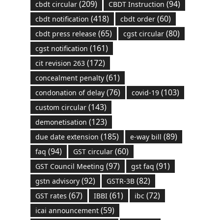
(209)
(94)
cbdt circular
CBDT Instruction
(418)
(60)
cbdt notification
cbdt order
(65)
(80)
cbdt press release
cgst circular
(161)
cgst notification
(172)
cit revision 263
(61)
concealment penalty
(76)
(103)
condonation of delay
covid-19
(143)
custom circular
(123)
demonetisation
(185)
(89)
due date extension
e-way bill
(94)
(60)
faq
GST circular
(97)
(91)
GST Council Meeting
gst faq
(92)
(82)
gstn advisory
GSTR-3B
(67)
(61)
(72)
GST rates
IBBI
ibc
(59)
icai announcement