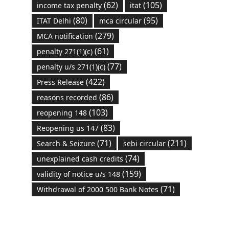
(62)
(105)
income tax penalty
itat
(80)
(95)
ITAT Delhi
mca circular
(279)
MCA notification
(61)
penalty 271(1)(c)
(77)
penalty u/s 271(1)(c)
(422)
Press Release
(86)
reasons recorded
(103)
reopening 148
(83)
Reopening us 147
(71)
(211)
Search & Seizure
sebi circular
(74)
unexplained cash credits
(159)
validity of notice u/s 148
(71)
Withdrawal of 2000 500 Bank Notes