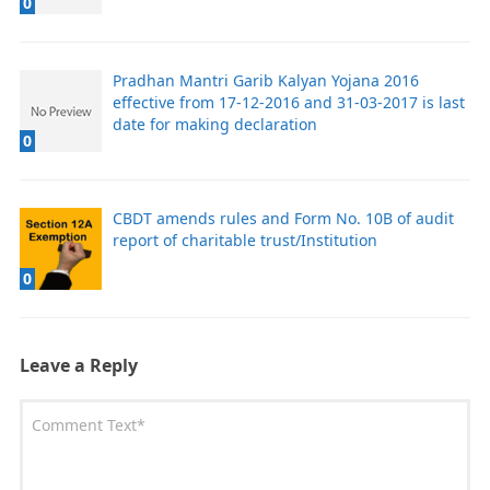
0
Pradhan Mantri Garib Kalyan Yojana 2016
effective from 17-12-2016 and 31-03-2017 is last
date for making declaration
0
CBDT amends rules and Form No. 10B of audit
report of charitable trust/Institution
0
Leave a Reply