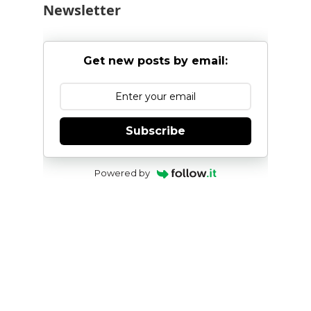
Newsletter
Get new posts by email:
Subscribe
Powered by