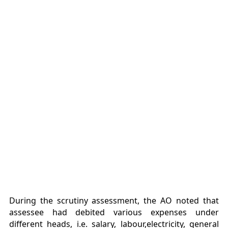
During the scrutiny assessment, the AO noted that
assessee had debited various expenses under
different heads, i.e. salary, labour,electricity, general