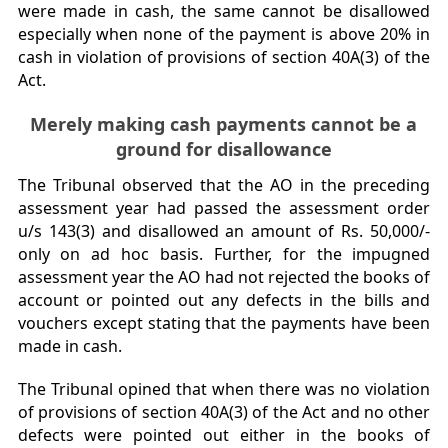
were made in cash, the same cannot be disallowed
especially when none of the payment is above 20% in
cash in violation of provisions of section 40A(3) of the
Act.
Merely making cash payments cannot be a
ground for disallowance
The Tribunal observed that the AO in the preceding
assessment year had passed the assessment order
u/s 143(3) and disallowed an amount of Rs. 50,000/-
only on ad hoc basis. Further, for the impugned
assessment year the AO had not rejected the books of
account or pointed out any defects in the bills and
vouchers except stating that the payments have been
made in cash.
The Tribunal opined that when there was no violation
of provisions of section 40A(3) of the Act and no other
defects were pointed out either in the books of