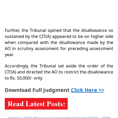
Further, the Tribunal opined that the disallowance so
sustained by the CIT(A) appeared to be on higher side
when compared with the disallowance made by the
AO in scrutiny assessment for preceding assessment
year.
Accordingly, the Tribunal set aside the order of the
CIT(A) and directed the AO to restrict the disallowance
to Rs. 50,000/- only.
Download Full Judgment
Click Here >>