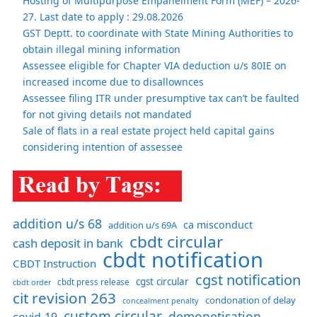
Hosting of Multipurpose Empanelment Form (MEF) – 2026-
27. Last date to apply : 29.08.2026
GST Deptt. to coordinate with State Mining Authorities to
obtain illegal mining information
Assessee eligible for Chapter VIA deduction u/s 80IE on
increased income due to disallownces
Assessee filing ITR under presumptive tax can’t be faulted
for not giving details not mandated
Sale of flats in a real estate project held capital gains
considering intention of assessee
addition u/s 68
ca misconduct
addition u/s 69A
cbdt circular
cash deposit in bank
cbdt notification
CBDT Instruction
cgst notification
cgst circular
cbdt order
cbdt press release
cit revision 263
condonation of delay
concealment penalty
custom circular
demonetisation
covid-19