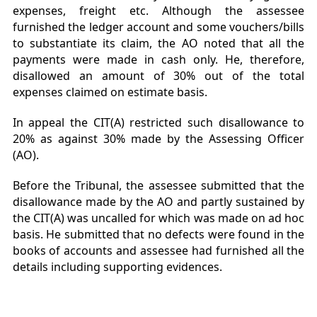
expenses, freight etc. Although the assessee
furnished the ledger account and some vouchers/bills
to substantiate its claim, the AO noted that all the
payments were made in cash only. He, therefore,
disallowed an amount of 30% out of the total
expenses claimed on estimate basis.
In appeal the CIT(A) restricted such disallowance to
20% as against 30% made by the Assessing Officer
(AO).
Before the Tribunal, the assessee submitted that the
disallowance made by the AO and partly sustained by
the CIT(A) was uncalled for which was made on ad hoc
basis. He submitted that no defects were found in the
books of accounts and assessee had furnished all the
details including supporting evidences.