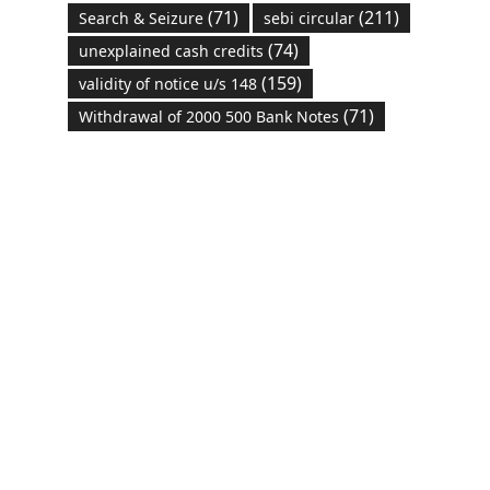
(71)
(211)
Search & Seizure
sebi circular
(74)
unexplained cash credits
(159)
validity of notice u/s 148
(71)
Withdrawal of 2000 500 Bank Notes