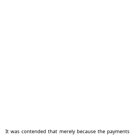
It was contended that merely because the payments