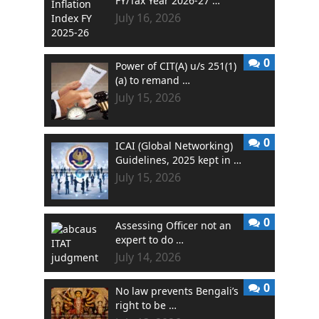
FY/Tax Year 2026-27 …
July 16, 2026
0
Power of CIT(A) u/s 251(1)
(a) to remand …
July 15, 2026
0
ICAI (Global Networking)
Guidelines, 2025 kept in …
July 15, 2026
0
Assessing Officer not an
expert to do …
July 14, 2026
0
No law prevents Bengali’s
right to be …