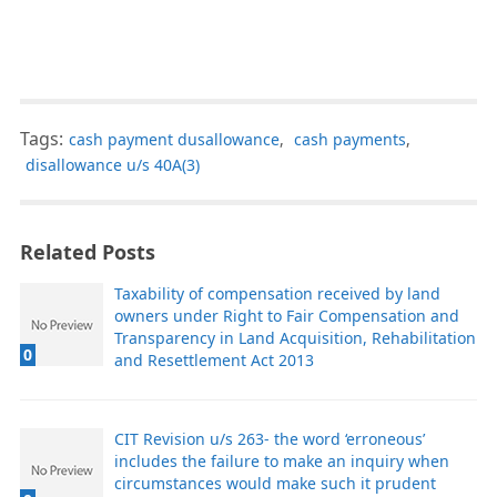
Tags:
cash payment dusallowance
,
cash payments
,
disallowance u/s 40A(3)
Related Posts
Taxability of compensation received by land
owners under Right to Fair Compensation and
Transparency in Land Acquisition, Rehabilitation
0
and Resettlement Act 2013
CIT Revision u/s 263- the word ‘erroneous’
includes the failure to make an inquiry when
circumstances would make such it prudent