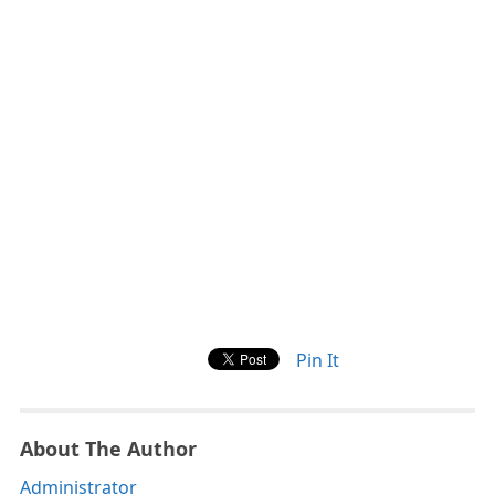
Pin It
About The Author
Administrator