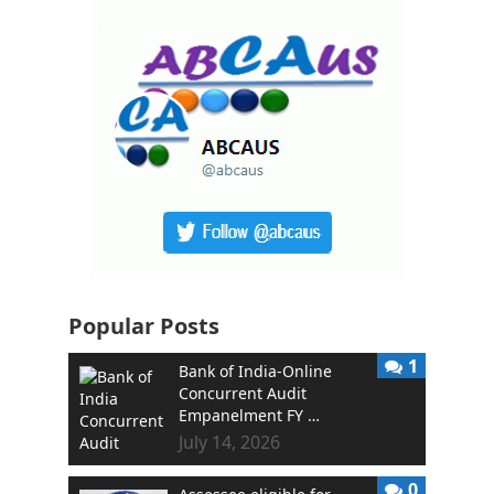
Popular Posts
1
Bank of India-Online
Concurrent Audit
Empanelment FY …
July 14, 2026
0