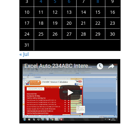
3
4
5
6
7
8
9
10
11
12
13
14
15
16
17
18
19
20
21
22
23
24
25
26
27
28
29
30
31
« Jul