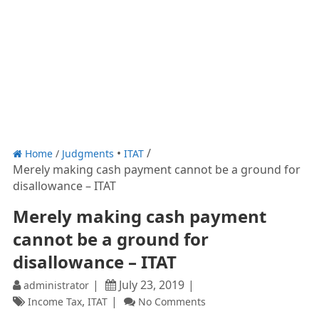
Home
/
Judgments
ITAT
Merely making cash payment cannot be a ground for
disallowance – ITAT
Merely making cash payment
cannot be a ground for
disallowance – ITAT
July 23, 2019
administrator
,
Income Tax
ITAT
No Comments