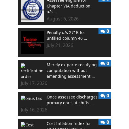
Assessee eligible for
Chapter VIA deduction
u/s …
August 6, 2026
0
Penalty u/s 271B for
unfilled column 40 …
July 21, 2026
0
Merely ex-parte rectifying
computation without
amending assessment …
July 17, 2026
0
Once assessee discharges
primary onus, it shifts …
July 16, 2026
0
Cost Inflation Index for