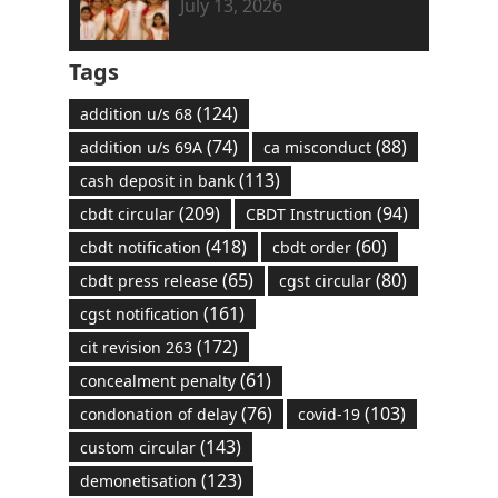
July 13, 2026
Tags
(124)
addition u/s 68
(74)
(88)
addition u/s 69A
ca misconduct
(113)
cash deposit in bank
(209)
(94)
cbdt circular
CBDT Instruction
(418)
(60)
cbdt notification
cbdt order
(65)
(80)
cbdt press release
cgst circular
(161)
cgst notification
(172)
cit revision 263
(61)
concealment penalty
(76)
(103)
condonation of delay
covid-19
(143)
custom circular
(123)
demonetisation