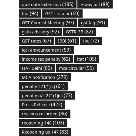
(185)
(89)
due date extension
e-way bill
(94)
(60)
faq
GST circular
(97)
(91)
GST Council Meeting
gst faq
(92)
(82)
gstn advisory
GSTR-3B
(67)
(61)
(72)
GST rates
IBBI
ibc
(59)
icai announcement
(62)
(105)
income tax penalty
itat
(80)
(95)
ITAT Delhi
mca circular
(279)
MCA notification
(61)
penalty 271(1)(c)
(77)
penalty u/s 271(1)(c)
(422)
Press Release
(86)
reasons recorded
(103)
reopening 148
(83)
Reopening us 147