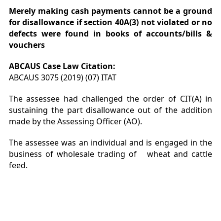
Merely making cash payments cannot be a ground
for disallowance if
section 40A(3) not violated or no
defects were found in books of accounts/bills &
vouchers
ABCAUS Case Law
Citation
:
ABCAUS 3075 (2019) (07) ITAT
The assessee had challenged the order of CIT(A) in
sustaining the part disallowance out of the addition
made by the Assessing Officer (AO).
The assessee was an individual and is engaged in the
business of wholesale trading of wheat and cattle
feed.