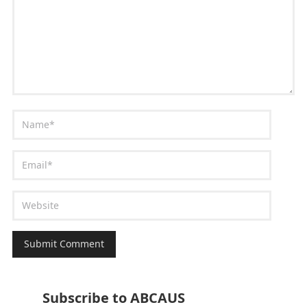
Subscribe to ABCAUS