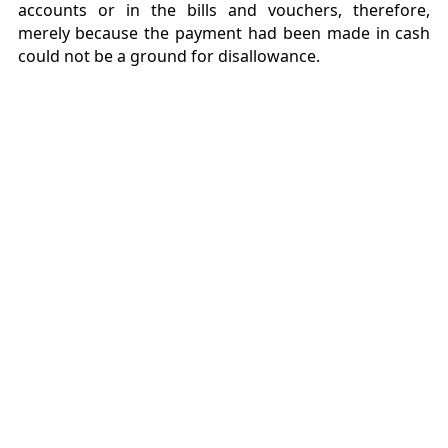
accounts or in the bills and vouchers, therefore,
merely because the payment had been made in cash
could not be a ground for disallowance.