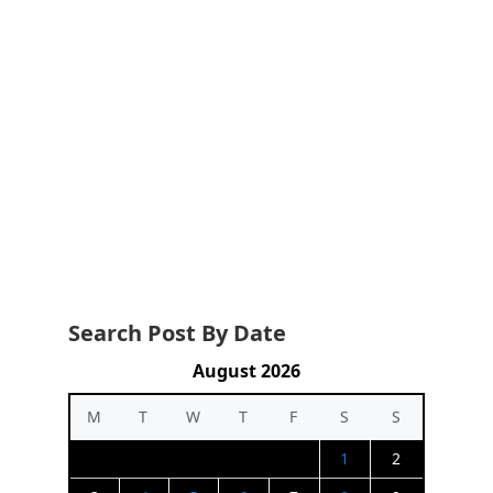
Search Post By Date
August 2026
M
T
W
T
F
S
S
1
2