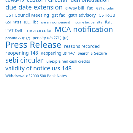
due date extension
faq
e-way bill
GST circular
GST Council Meeting
gst faq
gstn advisory
GSTR-3B
itat
GST rates
ibc
IBBI
income tax penalty
icai announcement
MCA notification
mca circular
ITAT Delhi
penalty u/s 271(1)(c)
penalty 271(1)(c)
Press Release
reasons recorded
reopening 148
Reopening us 147
Search & Seizure
sebi circular
unexplained cash credits
validity of notice u/s 148
Withdrawal of 2000 500 Bank Notes