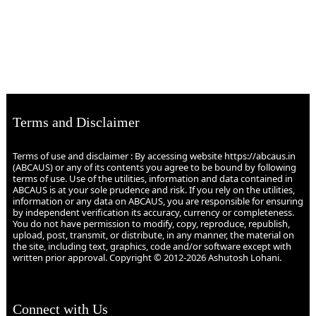
Terms and Disclaimer
Terms of use and disclaimer : By accessing website https://abcaus.in
(ABCAUS) or any of its contents you agree to be bound by following
terms of use. Use of the utilities, information and data contained in
ABCAUS is at your sole prudence and risk. If you rely on the utilities,
information or any data on ABCAUS, you are responsible for ensuring
by independent verification its accuracy, currency or completeness.
You do not have permission to modify, copy, reproduce, republish,
upload, post, transmit, or distribute, in any manner, the material on
the site, including text, graphics, code and/or software except with
written prior approval. Copyright © 2012-2026 Ashutosh Lohani.
Connect with Us