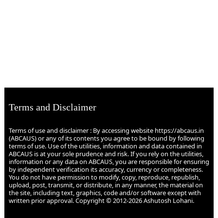
Terms and Disclaimer
Terms of use and disclaimer : By accessing website https://abcaus.in
(ABCAUS) or any of its contents you agree to be bound by following
terms of use. Use of the utilities, information and data contained in
ABCAUS is at your sole prudence and risk. If you rely on the utilities,
information or any data on ABCAUS, you are responsible for ensuring
by independent verification its accuracy, currency or completeness.
You do not have permission to modify, copy, reproduce, republish,
upload, post, transmit, or distribute, in any manner, the material on
the site, including text, graphics, code and/or software except with
written prior approval. Copyright © 2012-2026 Ashutosh Lohani.