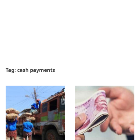
Tag:
cash payments