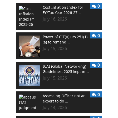
0
Cost Inflation Index for
FY/Tax Year 2026-27 …
July 16, 2026
0
Power of CIT(A) u/s 251(1)
(a) to remand …
July 15, 2026
0
ICAI (Global Networking)
Guidelines, 2025 kept in …
July 15, 2026
0
Assessing Officer not an
expert to do …
July 14, 2026