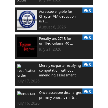
0
Assessee eligible for
Chapter VIA deduction
u/s …
August 6, 2026
0
Penalty u/s 271B for
unfilled column 40 …
July 21, 2026
0
Merely ex-parte rectifying
computation without
amending assessment …
July 17, 2026
0
Once assessee discharges
primary onus, it shifts …
July 16, 2026