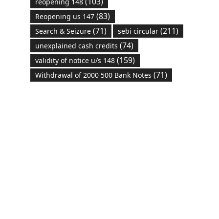
(103)
reopening 148
(83)
Reopening us 147
(71)
(211)
Search & Seizure
sebi circular
(74)
unexplained cash credits
(159)
validity of notice u/s 148
(71)
Withdrawal of 2000 500 Bank Notes