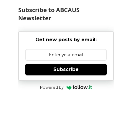
Subscribe to ABCAUS
Newsletter
Get new posts by email:
Subscribe
Powered by