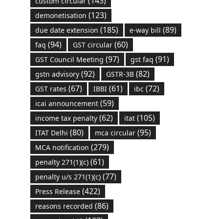
(143)
custom circular
(123)
demonetisation
(185)
(89)
due date extension
e-way bill
(94)
(60)
faq
GST circular
(97)
(91)
GST Council Meeting
gst faq
(92)
(82)
gstn advisory
GSTR-3B
(67)
(61)
(72)
GST rates
IBBI
ibc
(59)
icai announcement
(62)
(105)
income tax penalty
itat
(80)
(95)
ITAT Delhi
mca circular
(279)
MCA notification
(61)
penalty 271(1)(c)
(77)
penalty u/s 271(1)(c)
(422)
Press Release
(86)
reasons recorded