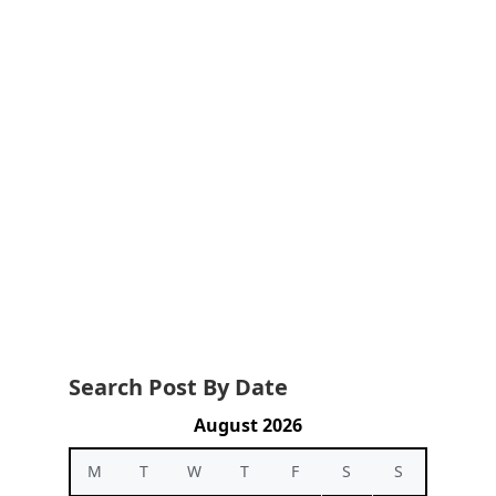
Search Post By Date
August 2026
M
T
W
T
F
S
S