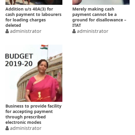
Addition u/s 40A(3) for
Merely making cash
cash payment to labourers
payment cannot be a
for loading charges
ground for disallowance –
deleted
ITAT
administrator
administrator
Business to provide facility
for accepting payment
through prescribed
electronic modes
administrator