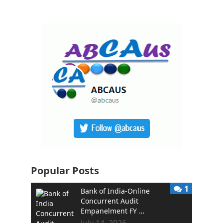
Popular Posts
1
Bank of India-Online
Concurrent Audit
Empanelment FY …
July 14, 2026