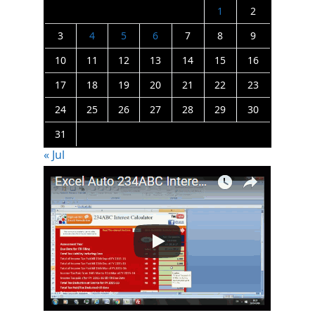
1
2
3
4
5
6
7
8
9
10
11
12
13
14
15
16
17
18
19
20
21
22
23
24
25
26
27
28
29
30
31
« Jul