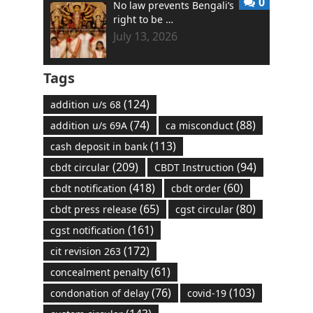
0
No law prevents Bengali’s
right to be …
July 13, 2026
Tags
(124)
addition u/s 68
(74)
(88)
addition u/s 69A
ca misconduct
(113)
cash deposit in bank
(209)
(94)
cbdt circular
CBDT Instruction
(418)
(60)
cbdt notification
cbdt order
(65)
(80)
cbdt press release
cgst circular
(161)
cgst notification
(172)
cit revision 263
(61)
concealment penalty
(76)
(103)
condonation of delay
covid-19