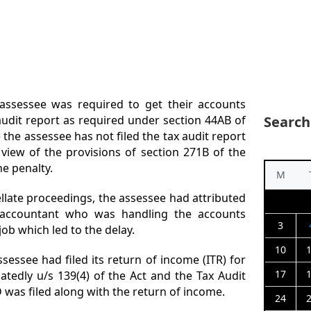
assessee was required to get their accounts
Search
x audit report as required under section 44AB of
 the assessee has not filed the tax audit report
 view of the provisions of section 271B of the
he penalty.
M
llate proceedings, the assessee had attributed
e accountant who was handling the accounts
3
job which led to the delay.
10
sessee had filed its return of income (ITR) for
17
atedly u/s 139(4) of the Act and the Tax Audit
was filed along with the return of income.
24