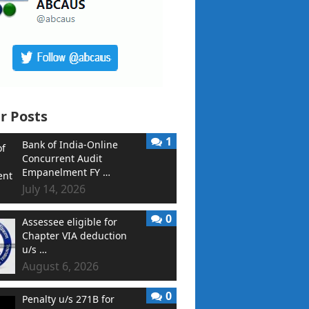
r Posts
1
Bank of India-Online
Concurrent Audit
Empanelment FY …
July 14, 2026
0
Assessee eligible for
Chapter VIA deduction
u/s …
August 6, 2026
0
Penalty u/s 271B for