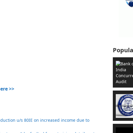
Popula
Here >>
eduction u/s 80IE on increased income due to