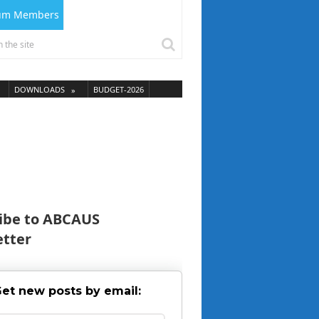
ium Members
DOWNLOADS
BUDGET-2026
ibe to ABCAUS
tter
et new posts by email: