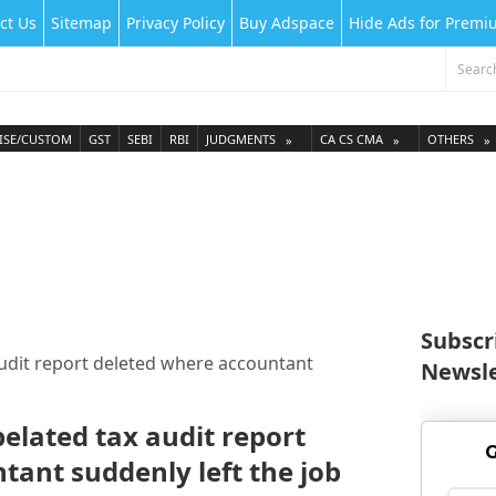
ct Us
Sitemap
Privacy Policy
Buy Adspace
Hide Ads for Prem
ISE/CUSTOM
GST
SEBI
RBI
JUDGMENTS
CA CS CMA
OTHERS
Subscr
audit report deleted where accountant
Newsle
belated tax audit report
G
tant suddenly left the job