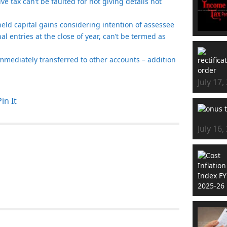
e tax can’t be faulted for not giving details not
t held capital gains considering intention of assessee
nal entries at the close of year, can’t be termed as
mmediately transferred to other accounts – addition
July 17,
Pin It
July 16,