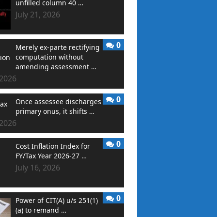
unfilled column 40 …
July 21, 2026
0
Merely ex-parte rectifying
computation without
amending assessment …
 2026
0
Once assessee discharges
primary onus, it shifts …
 2026
0
Cost Inflation Index for
FY/Tax Year 2026-27 …
July 16, 2026
0
Power of CIT(A) u/s 251(1)
(a) to remand …