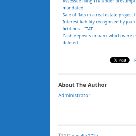
Assessee filing ITR under presumptiv
mandated
Sale of flats in a real estate projec
Interest liability recognised by jour
fictitious – ITAT
Cash deposits in bank which were i
deleted
About The Author
Administrator
Tags:
penalty 271b