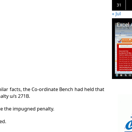
31
« Jul
ilar facts, the Co-ordinate Bench had held that
nalty u/s 271B.
te the impugned penalty.
ed.