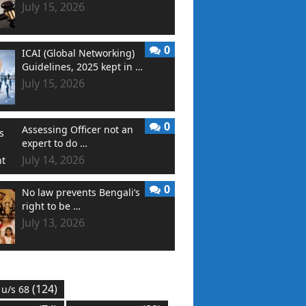
July 15, 2026
0
ICAI (Global Networking)
Guidelines, 2025 kept in …
July 15, 2026
0
Assessing Officer not an
expert to do …
July 14, 2026
0
No law prevents Bengali’s
right to be …
July 13, 2026
(124)
 u/s 68