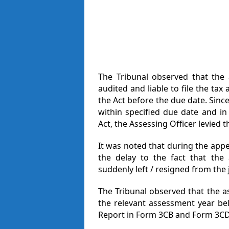
The Tribunal observed that the 
audited and liable to file the ta
the Act before the due date. Since
within specified due date and in
Act, the Assessing Officer levied t
It was noted that during the appe
the delay to the fact that th
suddenly left / resigned from the 
The Tribunal observed that the as
the relevant assessment year bel
Report in Form 3CB and Form 3CD 