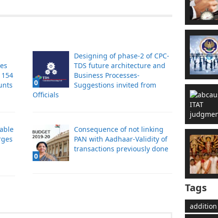
Designing of phase-2 of CPC-
tes
TDS future architecture and
s 154
Business Processes-
0
unts
Suggestions invited from
Officials
cable
Consequence of not linking
rges
PAN with Aadhaar-Validity of
transactions previously done
0
Tags
addition