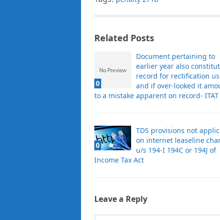
Related Posts
Document pertaining to
earlier year also constitu
record for rectification u
0
and if over-looked it amo
to a mistake apparent on record- ITAT
TDS provisions not appli
on internet leaseline cha
0
u/s 194-I 194C or 194J of
Income Tax Act
Leave a Reply