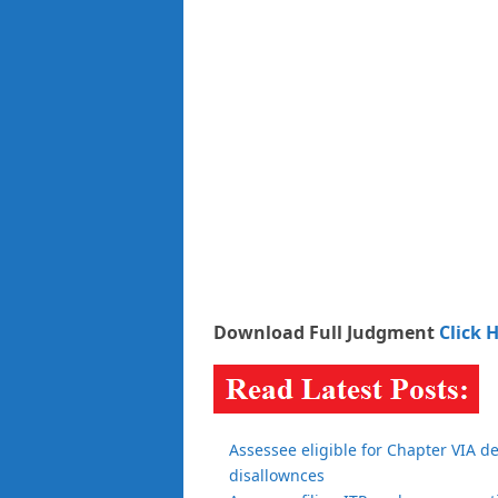
Download Full Judgment
Click 
Assessee eligible for Chapter VIA d
disallownces