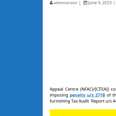
June 9, 2023
administrator
Appeal Centre (NFAC)/[CIT(A)] c
imposing
penalty u/s 271B
of t
furnishing Tax Audit Report u/s 4