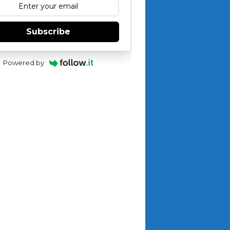
Subscribe
Powered by