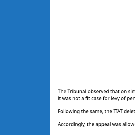
The Tribunal observed that on sim
it was not a fit case for levy of pe
Following the same, the ITAT dele
Accordingly, the appeal was allow