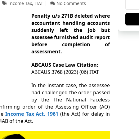
,
Income Tax
ITAT
No Comments
Penalty u/s 271B deleted where
accountant handling accounts
suddenly left the job but
assessee furnished
audit report
before completion of
assessment.
ABCAUS Case Law Citation:
ABCAUS 3768 (2023) (06) ITAT
In the instant case, the assessee
had challenged the order passed
by the The National Faceless
onfirming order of the Assessing Officer (AO)
he
Income Tax Act, 1961
(the Act) for delay in
4AB of the Act.