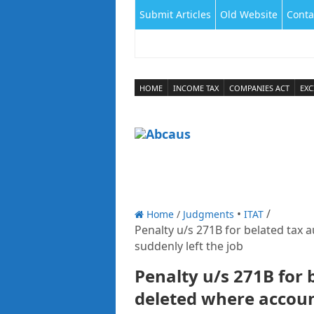
Submit Articles
Old Website
Conta
HOME
INCOME TAX
COMPANIES ACT
EXC
Home
/
Judgments
ITAT
Penalty u/s 271B for belated tax 
suddenly left the job
Penalty u/s 271B for 
deleted where accoun