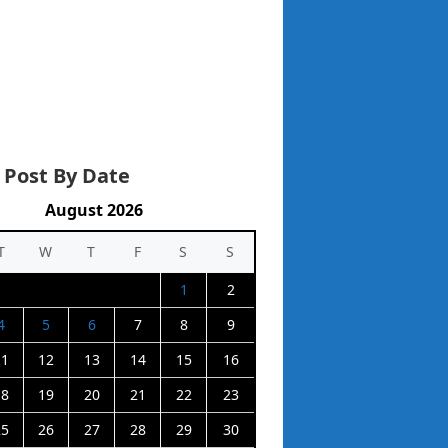
 Post By Date
August 2026
T
W
T
F
S
S
1
2
4
5
6
7
8
9
11
12
13
14
15
16
18
19
20
21
22
23
25
26
27
28
29
30