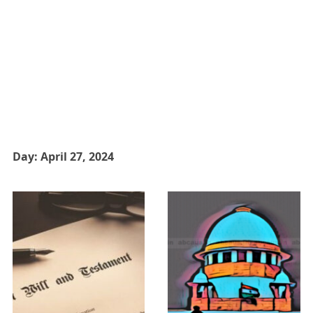
Day:
April 27, 2024