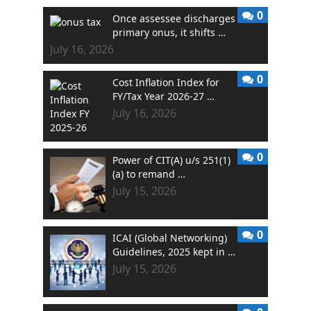
0
Once assessee discharges
primary onus, it shifts …
July 16, 2026
0
Cost Inflation Index for
FY/Tax Year 2026-27 …
July 16, 2026
0
Power of CIT(A) u/s 251(1)
(a) to remand …
July 15, 2026
0
ICAI (Global Networking)
Guidelines, 2025 kept in …
July 15, 2026