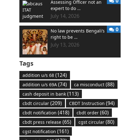
0
Assessing Officer not an
expert to do …
July 14, 2026
0
No law prevents Bengali’s
right to be …
July 13, 2026
Tags
(124)
addition u/s 68
(74)
(88)
addition u/s 69A
ca misconduct
(113)
cash deposit in bank
(209)
(94)
cbdt circular
CBDT Instruction
(418)
(60)
cbdt notification
cbdt order
(65)
(80)
cbdt press release
cgst circular
(161)
cgst notification