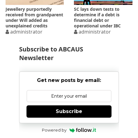
Jewellery purportedly
SC lays down tests to
received from grandparent
determine if a debt is
under Will added as
financial debt or
unexplained credits
operational under IBC
administrator
administrator
Subscribe to ABCAUS
Newsletter
Get new posts by email:
Subscribe
Powered by