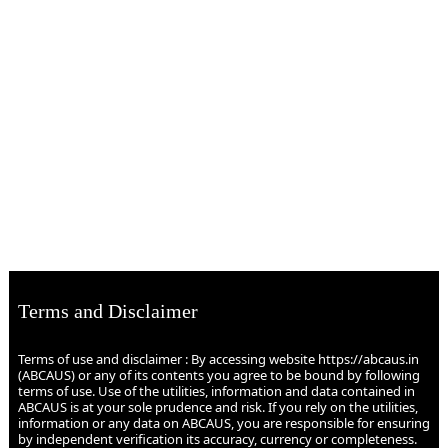
Terms and Disclaimer
Terms of use and disclaimer : By accessing website https://abcaus.in
(ABCAUS) or any of its contents you agree to be bound by following
terms of use. Use of the utilities, information and data contained in
ABCAUS is at your sole prudence and risk. If you rely on the utilities,
information or any data on ABCAUS, you are responsible for ensuring
by independent verification its accuracy, currency or completeness.