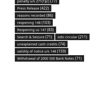
(77)
penalty u/s 271(1)(c)
(422)
Press Release
(86)
reasons recorded
(103)
reopening 148
(83)
Reopening us 147
(71)
(211)
Search & Seizure
sebi circular
(74)
unexplained cash credits
(159)
validity of notice u/s 148
(71)
Withdrawal of 2000 500 Bank Notes