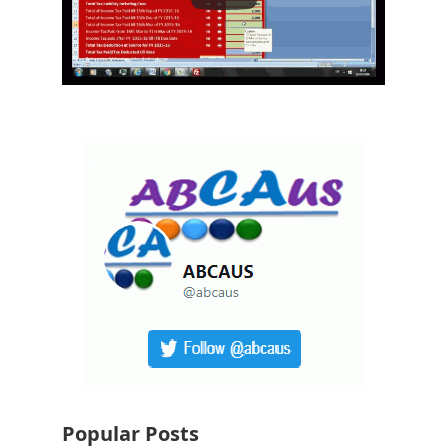
Popular Posts