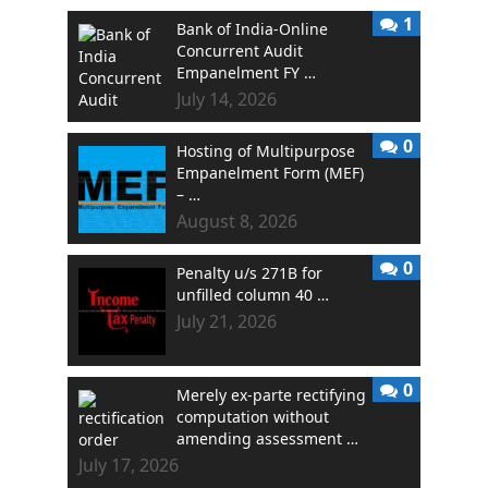
1
Bank of India-Online
Concurrent Audit
Empanelment FY …
July 14, 2026
0
Hosting of Multipurpose
Empanelment Form (MEF)
– …
August 8, 2026
0
Penalty u/s 271B for
unfilled column 40 …
July 21, 2026
0
Merely ex-parte rectifying
computation without
amending assessment …
July 17, 2026