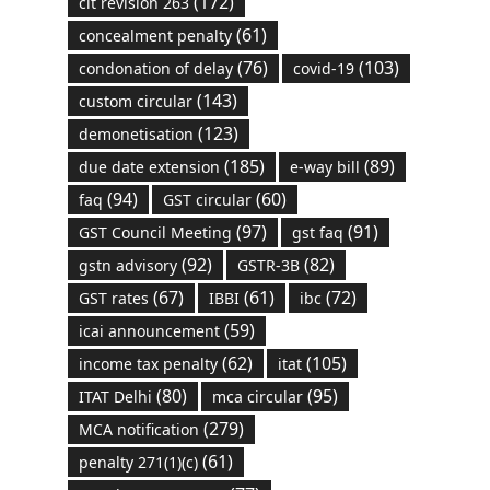
(172)
cit revision 263
(61)
concealment penalty
(76)
(103)
condonation of delay
covid-19
(143)
custom circular
(123)
demonetisation
(185)
(89)
due date extension
e-way bill
(94)
(60)
faq
GST circular
(97)
(91)
GST Council Meeting
gst faq
(92)
(82)
gstn advisory
GSTR-3B
(67)
(61)
(72)
GST rates
IBBI
ibc
(59)
icai announcement
(62)
(105)
income tax penalty
itat
(80)
(95)
ITAT Delhi
mca circular
(279)
MCA notification
(61)
penalty 271(1)(c)