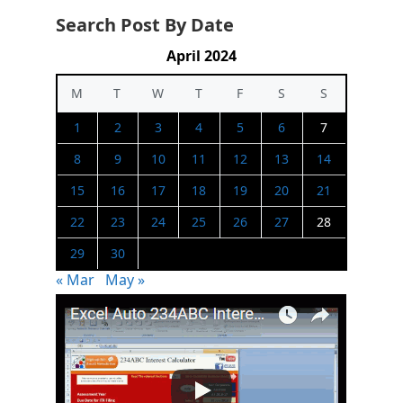
Search Post By Date
April 2024
M
T
W
T
F
S
S
1
2
3
4
5
6
7
8
9
10
11
12
13
14
15
16
17
18
19
20
21
22
23
24
25
26
27
28
29
30
« Mar
May »