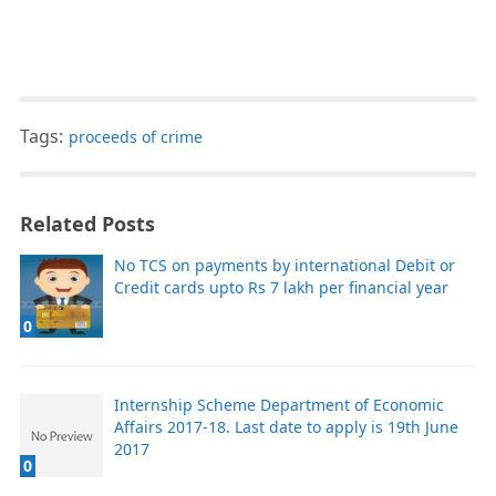
Tags:
proceeds of crime
Related Posts
No TCS on payments by international Debit or
Credit cards upto Rs 7 lakh per financial year
0
Internship Scheme Department of Economic
Affairs 2017-18. Last date to apply is 19th June
2017
0