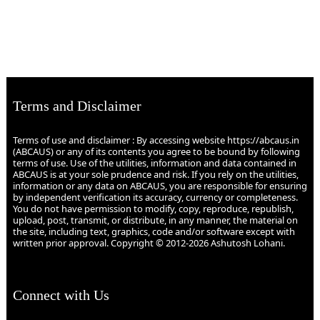
Terms and Disclaimer
Terms of use and disclaimer : By accessing website https://abcaus.in
(ABCAUS) or any of its contents you agree to be bound by following
terms of use. Use of the utilities, information and data contained in
ABCAUS is at your sole prudence and risk. If you rely on the utilities,
information or any data on ABCAUS, you are responsible for ensuring
by independent verification its accuracy, currency or completeness.
You do not have permission to modify, copy, reproduce, republish,
upload, post, transmit, or distribute, in any manner, the material on
the site, including text, graphics, code and/or software except with
written prior approval. Copyright © 2012-2026 Ashutosh Lohani.
Connect with Us