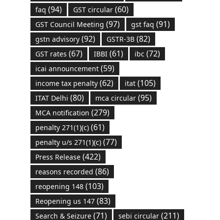
(94)
(60)
faq
GST circular
(97)
(91)
GST Council Meeting
gst faq
(92)
(82)
gstn advisory
GSTR-3B
(67)
(61)
(72)
GST rates
IBBI
ibc
(59)
icai announcement
(62)
(105)
income tax penalty
itat
(80)
(95)
ITAT Delhi
mca circular
(279)
MCA notification
(61)
penalty 271(1)(c)
(77)
penalty u/s 271(1)(c)
(422)
Press Release
(86)
reasons recorded
(103)
reopening 148
(83)
Reopening us 147
(71)
(211)
Search & Seizure
sebi circular