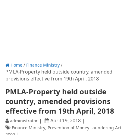
Home
/
Finance Ministry
/
PMLA-Property held outside country, amended
provisions effective from 19th April, 2018
PMLA-Property held outside
country, amended provisions
effective from 19th April, 2018
April 19, 2018
administrator
,
Finance Ministry
Prevention of Money Laundering Act
2002