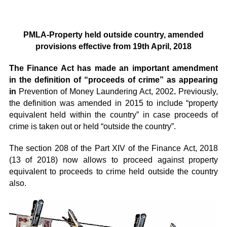
PMLA-Property held outside country, amended
provisions effective from 19
th
April, 2018
The Finance Act has made an important amendment
in the definition of “proceeds of crime” as appearing
in
Prevention of Money Laundering Act, 2002
.
Previously,
the definition was amended in 2015 to include “property
equivalent held within the country” in case proceeds of
crime is taken out or held “outside the country”.
The section 208 of the Part XIV of the Finance Act, 2018
(13 of 2018) now allows to proceed against property
equivalent to proceeds to crime held outside the country
also.