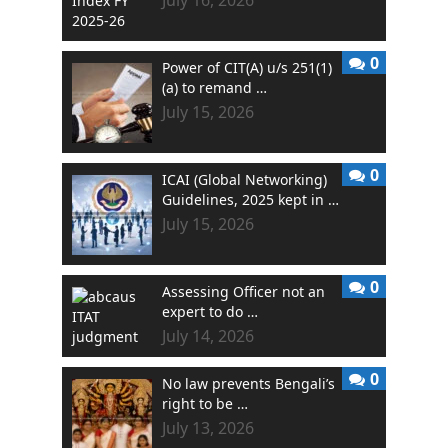
July 16, 2026
0
Power of CIT(A) u/s 251(1)
(a) to remand …
July 15, 2026
0
ICAI (Global Networking)
Guidelines, 2025 kept in …
July 15, 2026
0
Assessing Officer not an
expert to do …
July 14, 2026
0
No law prevents Bengali’s
right to be …
July 13, 2026