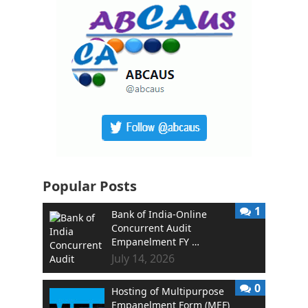
Popular Posts
1
Bank of India-Online
Concurrent Audit
Empanelment FY …
July 14, 2026
0
Hosting of Multipurpose
Empanelment Form (MEF)