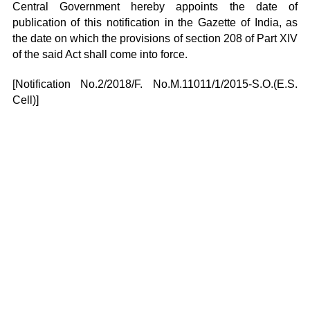
Central Government hereby appoints the date of
publication of this notification in the Gazette of India, as
the date on which the provisions of section 208 of Part XIV
of the said Act shall come into force.
[Notification No.2/2018/F. No.M.11011/1/2015-S.O.(E.S.
Cell)]