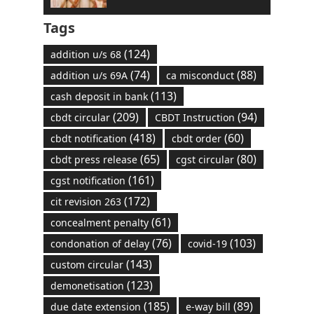
Tags
(124)
addition u/s 68
(74)
(88)
addition u/s 69A
ca misconduct
(113)
cash deposit in bank
(209)
(94)
cbdt circular
CBDT Instruction
(418)
(60)
cbdt notification
cbdt order
(65)
(80)
cbdt press release
cgst circular
(161)
cgst notification
(172)
cit revision 263
(61)
concealment penalty
(76)
(103)
condonation of delay
covid-19
(143)
custom circular
(123)
demonetisation
(185)
(89)
due date extension
e-way bill