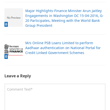
Major Highlights-Finance Minister Arun Jaitley
Engagements in Washington DC 15-04-2016, G-
20 Participates, Meeting with the World Bank
0
Group President
M/s Online PSB Loans Limited to perform
Aadhaar authentication on National Portal for
Credit Linked Government Schemes
0
Leave a Reply