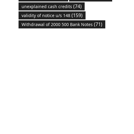
(74)
unexplained cash credits
(159)
validity of notice u/s 148
(71)
Withdrawal of 2000 500 Bank Notes