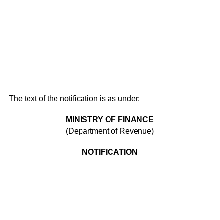
The text of the notification is as under:
MINISTRY OF FINANCE
(Department of Revenue)
NOTIFICATION