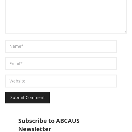
Subscribe to ABCAUS
Newsletter