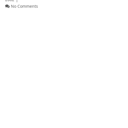
No Comments