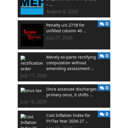
– …
August 8, 2026
0
Penalty u/s 271B for
unfilled column 40 …
July 21, 2026
0
Merely ex-parte rectifying
computation without
amending assessment …
July 17, 2026
0
Once assessee discharges
primary onus, it shifts …
July 16, 2026
0
Cost Inflation Index for
FY/Tax Year 2026-27 …