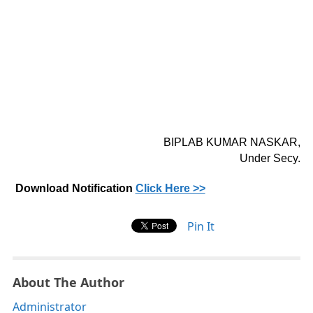
BIPLAB KUMAR NASKAR,
Under Secy.
Download Notification
Click Here >>
Pin It
About The Author
Administrator