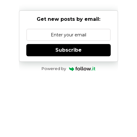
Get new posts by email:
Subscribe
Powered by