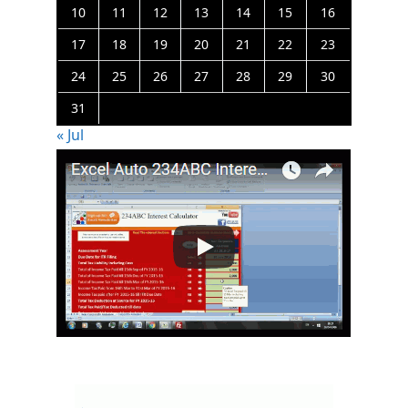
10
11
12
13
14
15
16
17
18
19
20
21
22
23
24
25
26
27
28
29
30
31
« Jul