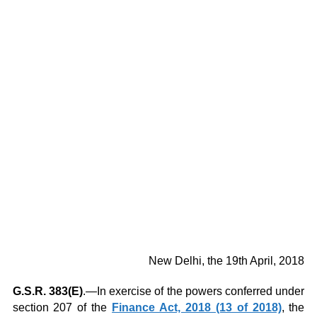
New Delhi, the 19th April, 2018
G.S.R. 383(E)
.—In exercise of the powers conferred under
section 207 of the
Finance Act, 2018 (13 of 2018)
, the