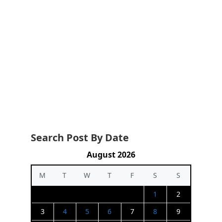
Search Post By Date
August 2026
M
T
W
T
F
S
S
1
2
3
4
5
6
7
8
9