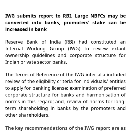
IWG submits report to RBI. Large NBFCs may be
converted into banks, promoters’ stake can be
increased in bank
Reserve Bank of India (RBI) had constituted an
Internal Working Group (IWG) to review extant
ownership guidelines and corporate structure for
Indian private sector banks.
The Terms of Reference of the IWG inter alia included
review of the eligibility criteria for individuals/ entities
to apply for banking license; examination of preferred
corporate structure for banks and harmonisation of
norms in this regard; and, review of norms for long-
term shareholding in banks by the promoters and
other shareholders.
The key recommendations of the IWG report are as