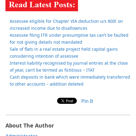
Assessee eligible for Chapter VIA deduction u/s 80IE on
increased income due to disallownces
Assessee filing ITR under presumptive tax can’t be faulted
for not giving details not mandated
Sale of flats in a real estate project held capital gains
considering intention of assessee
Interest liability recognised by journal entries at the close
of year, can’t be termed as fictitious – ITAT
Cash deposits in bank which were immediately transferred
to other accounts – addition deleted
Pin It
About The Author
Administrator