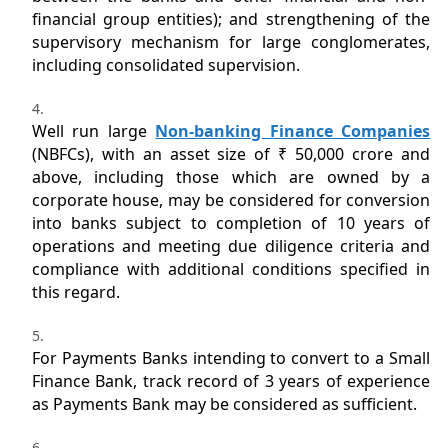
financial group entities); and strengthening of the
supervisory mechanism for large conglomerates,
including consolidated supervision.
Well run large
Non-banking Finance Companies
(NBFCs), with an asset size of ₹ 50,000 crore and
above, including those which are owned by a
corporate house, may be considered for conversion
into banks subject to completion of 10 years of
operations and meeting due diligence criteria and
compliance with additional conditions specified in
this regard.
For Payments Banks intending to convert to a Small
Finance Bank, track record of 3 years of experience
as Payments Bank may be considered as sufficient.