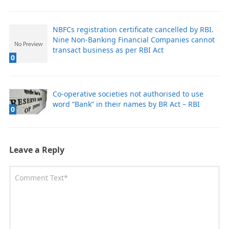
NBFCs registration certificate cancelled by RBI.
Nine Non-Banking Financial Companies cannot
transact business as per RBI Act
0
Co-operative societies not authorised to use
word “Bank” in their names by BR Act – RBI
0
Leave a Reply