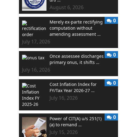
August 6, 2026
0
Merely ex-parte rectifying
computation without
amending assessment …
July 17, 2026
0
Once assessee discharges
primary onus, it shifts …
July 16, 2026
0
Cost Inflation Index for
FY/Tax Year 2026-27 …
July 16, 2026
0
Power of CIT(A) u/s 251(1)
(a) to remand …
July 15, 2026