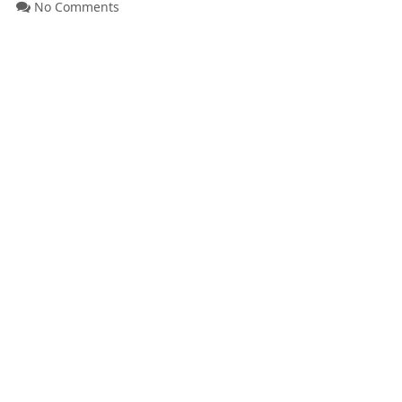
No Comments