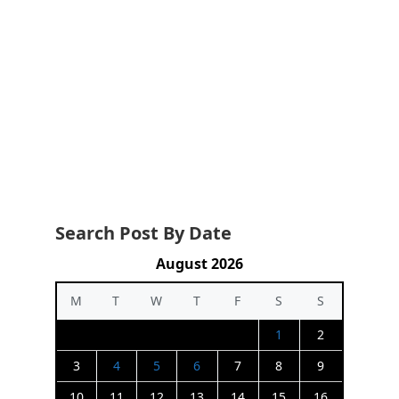
Search Post By Date
August 2026
M
T
W
T
F
S
S
1
2
3
4
5
6
7
8
9
10
11
12
13
14
15
16