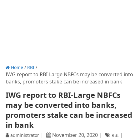
Home
/
RBI
/
IWG report to RBI-Large NBFCs may be converted into
banks, promoters stake can be increased in bank
IWG report to RBI-Large NBFCs
may be converted into banks,
promoters stake can be increased
in bank
November 20, 2020
administrator
RBI