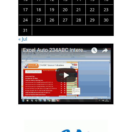
17
18
19
20
21
22
23
24
25
26
27
28
29
30
31
« Jul