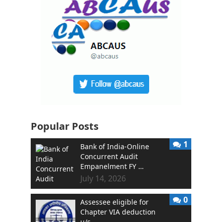
Popular Posts
1
Bank of India-Online
Concurrent Audit
Empanelment FY …
July 14, 2026
0
Assessee eligible for
Chapter VIA deduction
u/s …