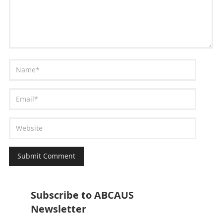
Subscribe to ABCAUS
Newsletter