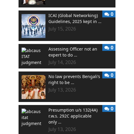
0
ICAI (Global Networking)
Guidelines, 2025 kept in …
July 15, 2026
0
Assessing Officer not an
expert to do …
July 14, 2026
0
No law prevents Bengali’s
right to be …
July 13, 2026
0
Presumption u/s 132(4A)
r.w.s. 292C applicable
only …
July 13, 2026