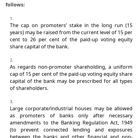
follows:
The cap on promoters’ stake in the long run (15
years) may be raised from the current level of 15 per
cent to 26 per cent of the paid-up voting equity
share capital of the bank.
As regards non-promoter shareholding, a uniform
cap of 15 per cent of the paid-up voting equity share
capital of the bank may be prescribed for all types
of shareholders.
Large corporate/industrial houses may be allowed
as promoters of banks only after necessary
amendments to the Banking Regulation Act, 1949
(to prevent connected lending and exposures
between the banks and other financial and non-