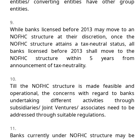
entities/ converting entities have other group
entities.
While banks licensed before 2013 may move to an
NOFHC structure at their discretion, once the
NOFHC structure attains a tax-neutral status, all
banks licensed before 2013 shall move to the
NOFHC structure within 5 years from
announcement of tax-neutrality.
Till the NOFHC structure is made feasible and
operational, the concerns with regard to banks
undertaking different activities through
subsidiaries/ Joint Ventures/ associates need to be
addressed through suitable regulations.
Banks currently under NOFHC structure may be