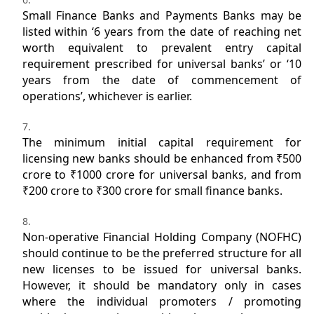
Small Finance Banks and Payments Banks may be
listed within ‘6 years from the date of reaching net
worth equivalent to prevalent entry capital
requirement prescribed for universal banks’ or ‘10
years from the date of commencement of
operations’, whichever is earlier.
The minimum initial capital requirement for
licensing new banks should be enhanced from ₹500
crore to ₹1000 crore for universal banks, and from
₹200 crore to ₹300 crore for small finance banks.
Non-operative Financial Holding Company (NOFHC)
should continue to be the preferred structure for all
new licenses to be issued for universal banks.
However, it should be mandatory only in cases
where the individual promoters / promoting