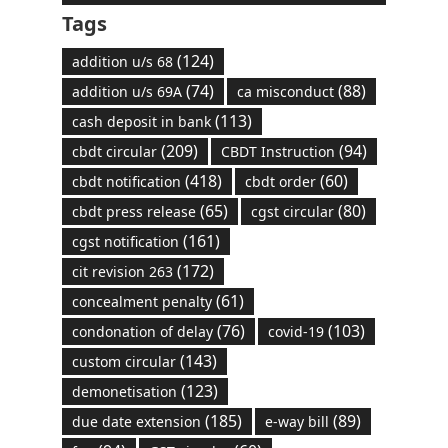
Tags
(124)
addition u/s 68
(74)
(88)
addition u/s 69A
ca misconduct
(113)
cash deposit in bank
(209)
(94)
cbdt circular
CBDT Instruction
(418)
(60)
cbdt notification
cbdt order
(65)
(80)
cbdt press release
cgst circular
(161)
cgst notification
(172)
cit revision 263
(61)
concealment penalty
(76)
(103)
condonation of delay
covid-19
(143)
custom circular
(123)
demonetisation
(185)
(89)
due date extension
e-way bill