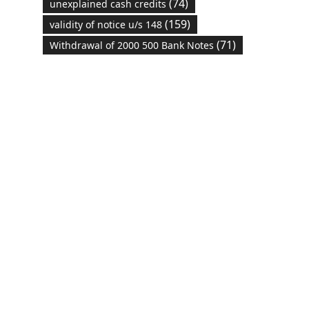
(74)
unexplained cash credits
(159)
validity of notice u/s 148
(71)
Withdrawal of 2000 500 Bank Notes