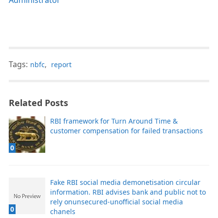
Tags:
nbfc
,
report
Related Posts
RBI framework for Turn Around Time &
customer compensation for failed transactions
0
Fake RBI social media demonetisation circular
information. RBI advises bank and public not to
rely onunsecured-unofficial social media
0
chanels