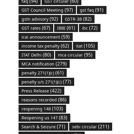
(94)
(60)
faq
GST circular
(97)
(91)
GST Council Meeting
gst faq
(92)
(82)
gstn advisory
GSTR-3B
(67)
(61)
(72)
GST rates
IBBI
ibc
(59)
icai announcement
(62)
(105)
income tax penalty
itat
(80)
(95)
ITAT Delhi
mca circular
(279)
MCA notification
(61)
penalty 271(1)(c)
(77)
penalty u/s 271(1)(c)
(422)
Press Release
(86)
reasons recorded
(103)
reopening 148
(83)
Reopening us 147
(71)
(211)
Search & Seizure
sebi circular