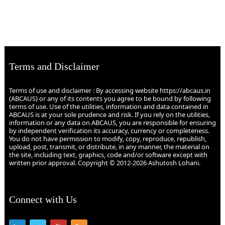
Terms and Disclaimer
Terms of use and disclaimer : By accessing website https://abcaus.in
(ABCAUS) or any of its contents you agree to be bound by following
terms of use. Use of the utilities, information and data contained in
ABCAUS is at your sole prudence and risk. If you rely on the utilities,
information or any data on ABCAUS, you are responsible for ensuring
by independent verification its accuracy, currency or completeness.
You do not have permission to modify, copy, reproduce, republish,
upload, post, transmit, or distribute, in any manner, the material on
the site, including text, graphics, code and/or software except with
written prior approval. Copyright © 2012-2026 Ashutosh Lohani.
Connect with Us