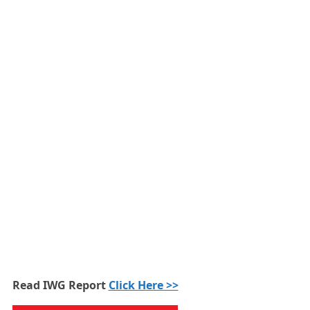
Read IWG Report
Click Here >>