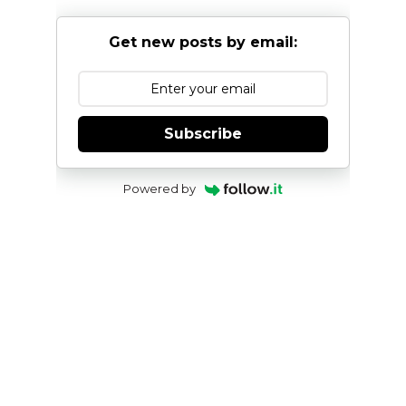
Get new posts by email:
Subscribe
Powered by