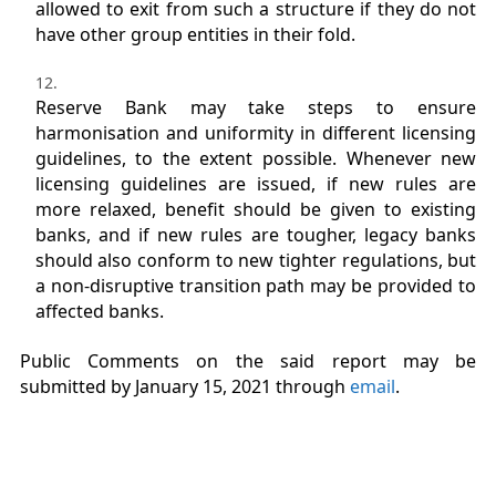
allowed to exit from such a structure if they do not
have other group entities in their fold.
Reserve Bank may take steps to ensure
harmonisation and uniformity in different licensing
guidelines, to the extent possible. Whenever new
licensing guidelines are issued, if new rules are
more relaxed, benefit should be given to existing
banks, and if new rules are tougher, legacy banks
should also conform to new tighter regulations, but
a non-disruptive transition path may be provided to
affected banks.
Public Comments on the said report may be
submitted by January 15, 2021 through
email
.