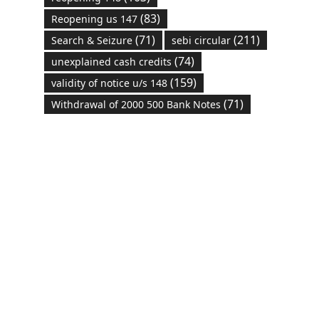
(83)
Reopening us 147
(71)
(211)
Search & Seizure
sebi circular
(74)
unexplained cash credits
(159)
validity of notice u/s 148
(71)
Withdrawal of 2000 500 Bank Notes