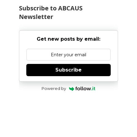
Subscribe to ABCAUS
Newsletter
Get new posts by email:
Subscribe
Powered by