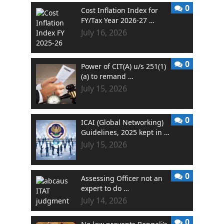
0
Cost Inflation Index for
FY/Tax Year 2026-27 …
July 16, 2026
0
Power of CIT(A) u/s 251(1)
(a) to remand …
July 15, 2026
0
ICAI (Global Networking)
Guidelines, 2025 kept in …
July 15, 2026
0
Assessing Officer not an
expert to do …
July 14, 2026
0