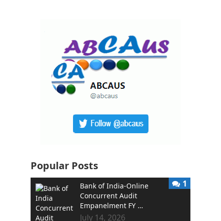
Popular Posts
1
Bank of India-Online
Concurrent Audit
Empanelment FY …
July 14, 2026