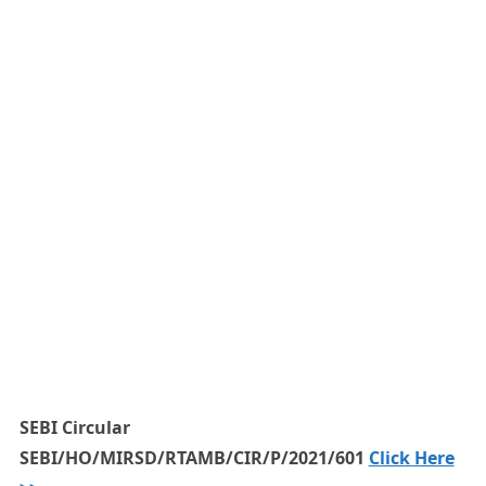
SEBI Circular
SEBI/HO/MIRSD/RTAMB/CIR/P/2021/601
Click Here