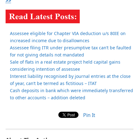
>>
Assessee eligible for Chapter VIA deduction u/s 80IE on
increased income due to disallownces
Assessee filing ITR under presumptive tax can’t be faulted
for not giving details not mandated
Sale of flats in a real estate project held capital gains
considering intention of assessee
Interest liability recognised by journal entries at the close
of year, can’t be termed as fictitious – ITAT
Cash deposits in bank which were immediately transferred
to other accounts – addition deleted
Pin It