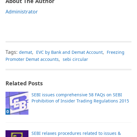
About The Author
Administrator
Tags:
demat
,
EVC by Bank and Demat Account
,
Freezing
Promoter Demat accounts
,
sebi circular
Related Posts
SEBI issues comprehensive 58 FAQs on SEBI
Prohibition of Insider Trading Regulations 2015
0
SEBI relaxes procedures related to issues &