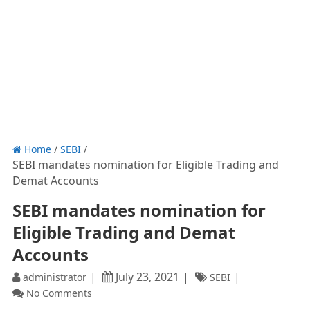
Home
/
SEBI
/
SEBI mandates nomination for Eligible Trading and
Demat Accounts
SEBI mandates nomination for
Eligible Trading and Demat
Accounts
July 23, 2021
administrator
SEBI
No Comments