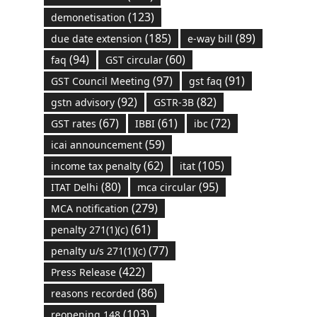
(123)
demonetisation
(185)
(89)
due date extension
e-way bill
(94)
(60)
faq
GST circular
(97)
(91)
GST Council Meeting
gst faq
(92)
(82)
gstn advisory
GSTR-3B
(67)
(61)
(72)
GST rates
IBBI
ibc
(59)
icai announcement
(62)
(105)
income tax penalty
itat
(80)
(95)
ITAT Delhi
mca circular
(279)
MCA notification
(61)
penalty 271(1)(c)
(77)
penalty u/s 271(1)(c)
(422)
Press Release
(86)
reasons recorded
(103)
reopening 148