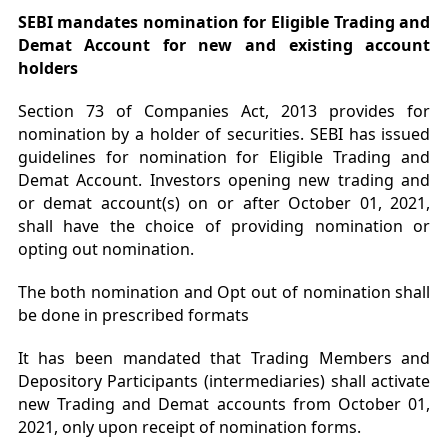
SEBI mandates nomination for Eligible Trading and
Demat Account for new and existing account
holders
Section 73 of Companies Act, 2013 provides for
nomination by a holder of securities. SEBI has issued
guidelines for nomination for Eligible Trading and
Demat Account. Investors opening new trading and
or demat account(s) on or after October 01, 2021,
shall have the choice of providing nomination or
opting out nomination.
The both nomination and Opt out of nomination shall
be done in prescribed formats
It has been mandated that Trading Members and
Depository Participants (intermediaries) shall activate
new Trading and Demat accounts from October 01,
2021, only upon receipt of nomination forms.