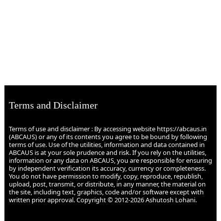
Terms and Disclaimer
Terms of use and disclaimer : By accessing website https://abcaus.in
(ABCAUS) or any of its contents you agree to be bound by following
terms of use. Use of the utilities, information and data contained in
ABCAUS is at your sole prudence and risk. If you rely on the utilities,
information or any data on ABCAUS, you are responsible for ensuring
by independent verification its accuracy, currency or completeness.
You do not have permission to modify, copy, reproduce, republish,
upload, post, transmit, or distribute, in any manner, the material on
the site, including text, graphics, code and/or software except with
written prior approval. Copyright © 2012-2026 Ashutosh Lohani.