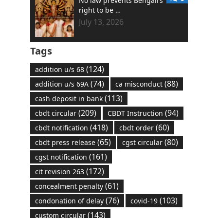
No law prevents Bengali’s
right to be …
July 13, 2026
Tags
(124)
addition u/s 68
(74)
(88)
addition u/s 69A
ca misconduct
(113)
cash deposit in bank
(209)
(94)
cbdt circular
CBDT Instruction
(418)
(60)
cbdt notification
cbdt order
(65)
(80)
cbdt press release
cgst circular
(161)
cgst notification
(172)
cit revision 263
(61)
concealment penalty
(76)
(103)
condonation of delay
covid-19
(143)
custom circular