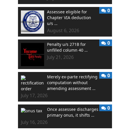
0
Assessee eligible for
Chapter VIA deduction
u/s …
August 6, 2026
0
Penalty u/s 271B for
unfilled column 40 …
July 21, 2026
0
Merely ex-parte rectifying
computation without
amending assessment …
July 17, 2026
0
Once assessee discharges
primary onus, it shifts …
July 16, 2026