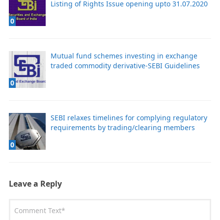
Listing of Rights Issue opening upto 31.07.2020
0
Mutual fund schemes investing in exchange
traded commodity derivative-SEBI Guidelines
0
SEBI relaxes timelines for complying regulatory
requirements by trading/clearing members
0
Leave a Reply