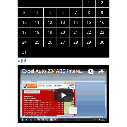
1
2
3
4
5
6
7
8
9
10
11
12
13
14
15
16
17
18
19
20
21
22
23
24
25
26
27
28
29
30
31
« Jul