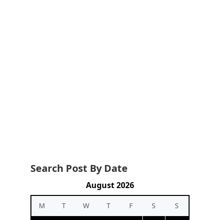
Search Post By Date
August 2026
M
T
W
T
F
S
S