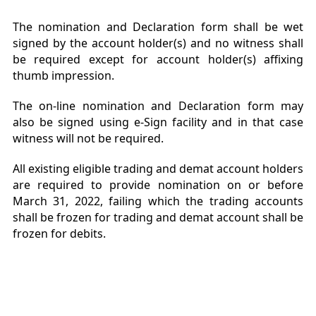
The nomination and Declaration form shall be wet
signed by the account holder(s) and no witness shall
be required except for account holder(s) affixing
thumb impression.
The on-line nomination and Declaration form may
also be signed using e-Sign facility and in that case
witness will not be required.
All existing eligible trading and demat account holders
are required to provide nomination on or before
March 31, 2022, failing which the trading accounts
shall be frozen for trading and demat account shall be
frozen for debits.