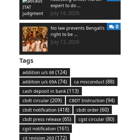
expert to do …
July 14, 2026
0
No law prevents Bengali’s
right to be …
July 13, 2026
Tags
(124)
addition u/s 68
(74)
(88)
addition u/s 69A
ca misconduct
(113)
cash deposit in bank
(209)
(94)
cbdt circular
CBDT Instruction
(418)
(60)
cbdt notification
cbdt order
(65)
(80)
cbdt press release
cgst circular
(161)
cgst notification
(172)
cit revision 263