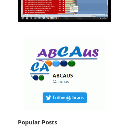
Popular Posts