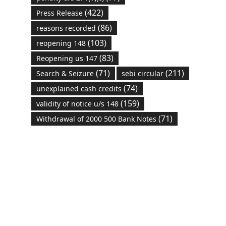
(422)
Press Release
(86)
reasons recorded
(103)
reopening 148
(83)
Reopening us 147
(71)
(211)
Search & Seizure
sebi circular
(74)
unexplained cash credits
(159)
validity of notice u/s 148
(71)
Withdrawal of 2000 500 Bank Notes