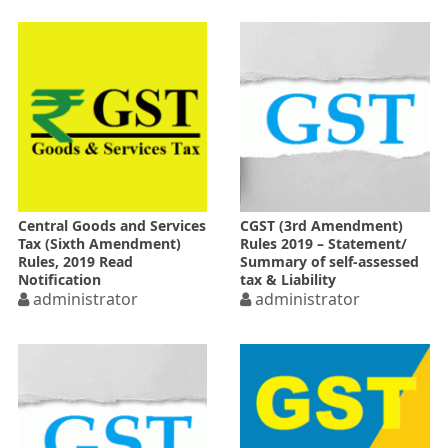
Central Goods and Services
CGST (3rd Amendment)
Tax (Sixth Amendment)
Rules 2019 – Statement/
Rules, 2019 Read
Summary of self-assessed
Notification
tax & Liability
administrator
administrator