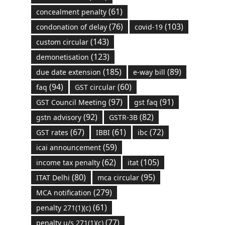
(61)
concealment penalty
(76)
(103)
condonation of delay
covid-19
(143)
custom circular
(123)
demonetisation
(185)
(89)
due date extension
e-way bill
(94)
(60)
faq
GST circular
(97)
(91)
GST Council Meeting
gst faq
(92)
(82)
gstn advisory
GSTR-3B
(67)
(61)
(72)
GST rates
IBBI
ibc
(59)
icai announcement
(62)
(105)
income tax penalty
itat
(80)
(95)
ITAT Delhi
mca circular
(279)
MCA notification
(61)
penalty 271(1)(c)
(77)
penalty u/s 271(1)(c)