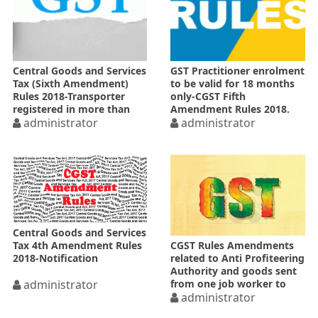
Central Goods and Services
GST Practitioner enrolment
Tax (Sixth Amendment)
to be valid for 18 months
Rules 2018-Transporter
only-CGST Fifth
registered in more than
Amendment Rules 2018.
one State
administrator
administrator
Central Goods and Services
Tax 4th Amendment Rules
CGST Rules Amendments
2018-Notification
related to Anti Profiteering
Authority and goods sent
administrator
from one job worker to
another
administrator