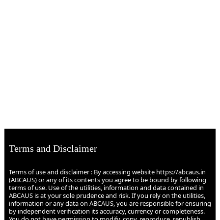
Terms and Disclaimer
Terms of use and disclaimer : By accessing website https://abcaus.in
(ABCAUS) or any of its contents you agree to be bound by following
terms of use. Use of the utilities, information and data contained in
ABCAUS is at your sole prudence and risk. If you rely on the utilities,
information or any data on ABCAUS, you are responsible for ensuring
by independent verification its accuracy, currency or completeness.
You do not have permission to modify, copy, reproduce, republish,