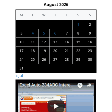
August 2026
M
T
W
T
F
S
S
1
2
3
4
5
6
7
8
9
10
11
12
13
14
15
16
17
18
19
20
21
22
23
24
25
26
27
28
29
30
31
« Jul