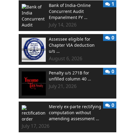
1
Bank of India-Online
Concurrent Audit
Empanelment FY …
July 14, 2026
0
Assessee eligible for
Chapter VIA deduction
u/s …
August 6, 2026
0
Penalty u/s 271B for
unfilled column 40 …
July 21, 2026
0
Merely ex-parte rectifying
computation without
amending assessment …
July 17, 2026