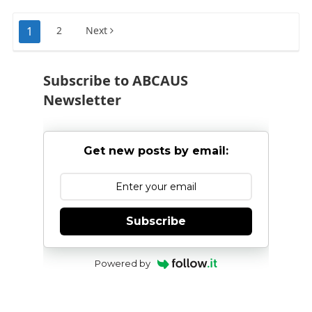
Posts
1
2
Next
pagination
Subscribe to ABCAUS
Newsletter
Get new posts by email:
Subscribe
Powered by