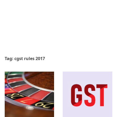
Tag:
cgst rules 2017