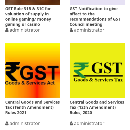
GST Rule 31B & 31C for
GST Notification to give
valuation of supply in
affect to the
online gaming/ money
recommendations of GST
gaming or casino
Council meeting
administrator
administrator
Central Goods and Services
Central Goods and Services
Tax (Tenth Amendment)
Tax (12th Amendment)
Rules 2021
Rules, 2020
administrator
administrator