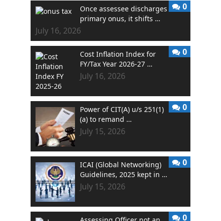
0
Once assessee discharges
primary onus, it shifts …
July 16, 2026
0
Cost Inflation Index for
FY/Tax Year 2026-27 …
July 16, 2026
0
Power of CIT(A) u/s 251(1)
(a) to remand …
July 15, 2026
0
ICAI (Global Networking)
Guidelines, 2025 kept in …
July 15, 2026
0
Assessing Officer not an