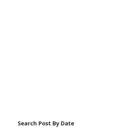
Search Post By Date