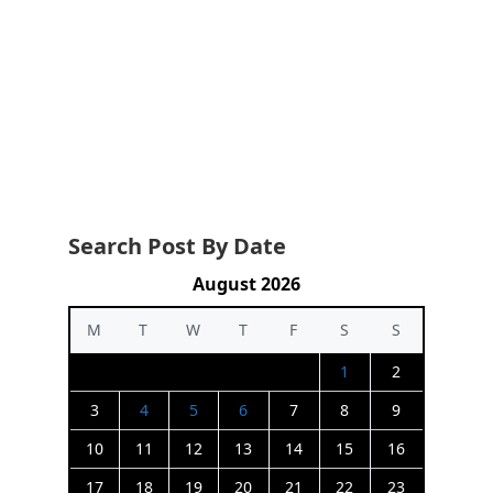
Search Post By Date
August 2026
M
T
W
T
F
S
S
1
2
3
4
5
6
7
8
9
10
11
12
13
14
15
16
17
18
19
20
21
22
23