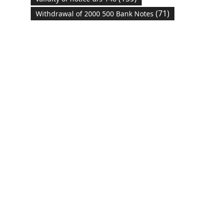
(71)
Withdrawal of 2000 500 Bank Notes