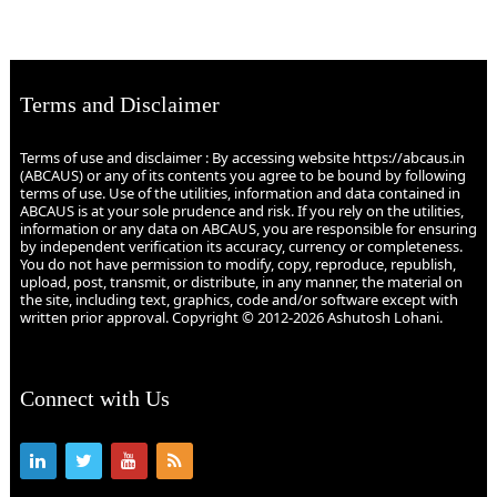
Terms and Disclaimer
Terms of use and disclaimer : By accessing website https://abcaus.in
(ABCAUS) or any of its contents you agree to be bound by following
terms of use. Use of the utilities, information and data contained in
ABCAUS is at your sole prudence and risk. If you rely on the utilities,
information or any data on ABCAUS, you are responsible for ensuring
by independent verification its accuracy, currency or completeness.
You do not have permission to modify, copy, reproduce, republish,
upload, post, transmit, or distribute, in any manner, the material on
the site, including text, graphics, code and/or software except with
written prior approval. Copyright © 2012-2026 Ashutosh Lohani.
Connect with Us