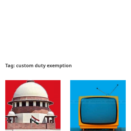
Tag:
custom duty exemption