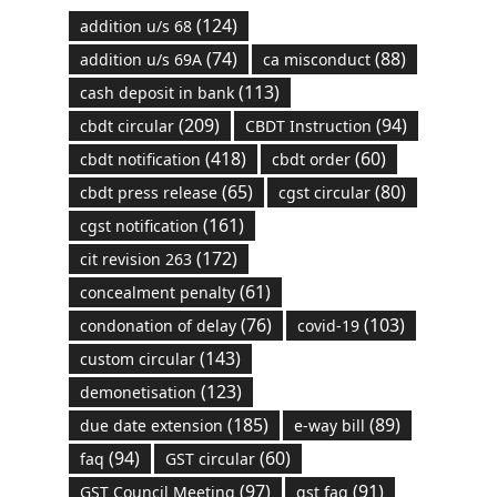
(124)
addition u/s 68
(74)
(88)
addition u/s 69A
ca misconduct
(113)
cash deposit in bank
(209)
(94)
cbdt circular
CBDT Instruction
(418)
(60)
cbdt notification
cbdt order
(65)
(80)
cbdt press release
cgst circular
(161)
cgst notification
(172)
cit revision 263
(61)
concealment penalty
(76)
(103)
condonation of delay
covid-19
(143)
custom circular
(123)
demonetisation
(185)
(89)
due date extension
e-way bill
(94)
(60)
faq
GST circular
(97)
(91)
GST Council Meeting
gst faq