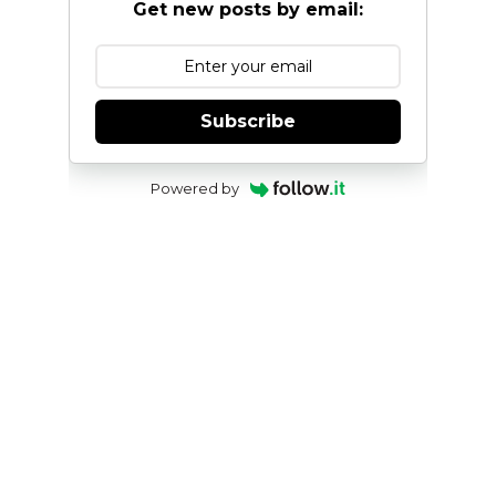
Get new posts by email:
Subscribe
Powered by