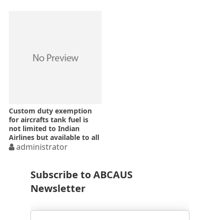
Custom duty exemption
for aircrafts tank fuel is
not limited to Indian
Airlines but available to all
Indian airlines
administrator
Subscribe to ABCAUS
Newsletter