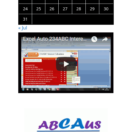
24
25
26
27
28
29
30
31
« Jul