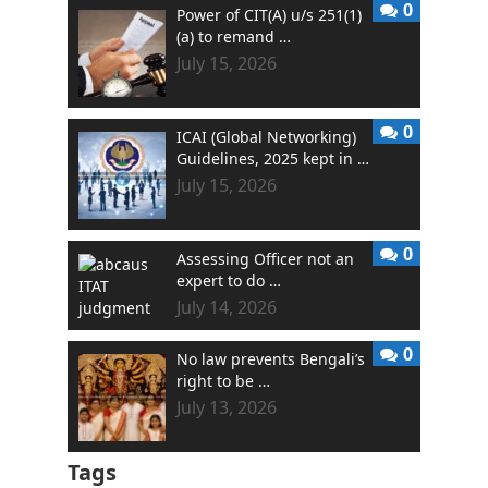
0
Power of CIT(A) u/s 251(1)
(a) to remand …
July 15, 2026
0
ICAI (Global Networking)
Guidelines, 2025 kept in …
July 15, 2026
0
Assessing Officer not an
expert to do …
July 14, 2026
0
No law prevents Bengali’s
right to be …
July 13, 2026
Tags