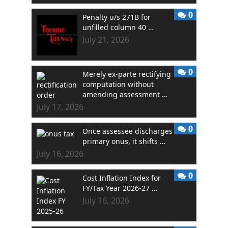
0
Penalty u/s 271B for
unfilled column 40 …
July 21, 2026
0
Merely ex-parte rectifying
computation without
amending assessment …
July 17, 2026
0
Once assessee discharges
primary onus, it shifts …
July 16, 2026
0
Cost Inflation Index for
FY/Tax Year 2026-27 …
July 16, 2026