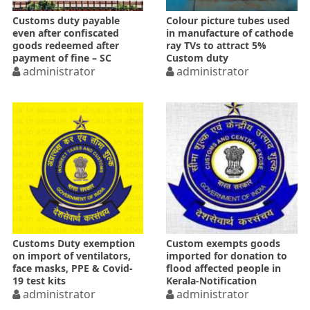
Customs duty payable
Colour picture tubes used
even after confiscated
in manufacture of cathode
goods redeemed after
ray TVs to attract 5%
payment of fine – SC
Custom duty
administrator
administrator
Customs Duty exemption
Custom exempts goods
on import of ventilators,
imported for donation to
face masks, PPE & Covid-
flood affected people in
19 test kits
Kerala-Notification
administrator
administrator