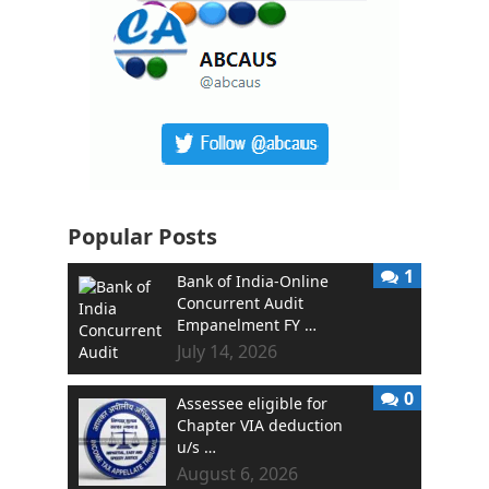
Popular Posts
1
Bank of India-Online
Concurrent Audit
Empanelment FY …
July 14, 2026
0
Assessee eligible for
Chapter VIA deduction
u/s …
August 6, 2026