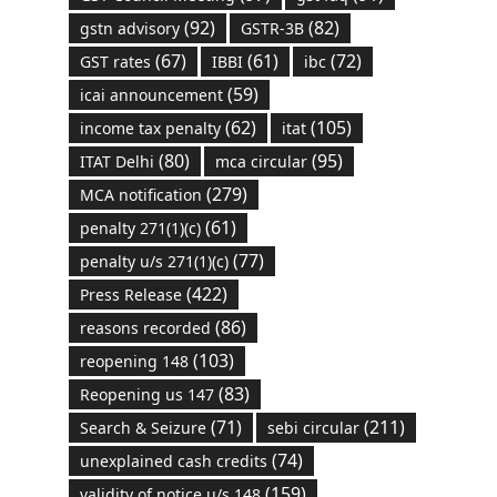
(92)
(82)
gstn advisory
GSTR-3B
(67)
(61)
(72)
GST rates
IBBI
ibc
(59)
icai announcement
(62)
(105)
income tax penalty
itat
(80)
(95)
ITAT Delhi
mca circular
(279)
MCA notification
(61)
penalty 271(1)(c)
(77)
penalty u/s 271(1)(c)
(422)
Press Release
(86)
reasons recorded
(103)
reopening 148
(83)
Reopening us 147
(71)
(211)
Search & Seizure
sebi circular
(74)
unexplained cash credits
(159)
validity of notice u/s 148