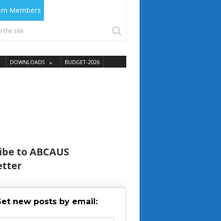
ium Members
DOWNLOADS
BUDGET-2026
ibe to ABCAUS
tter
et new posts by email: