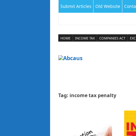
Submit Articles
Old Website
Conta
HOME
INCOME TAX
COMPANIES ACT
EXC
Tag:
income tax penalty