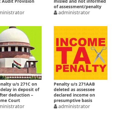
x Audit Provision
misled and not informed
of assessment/penalty
inistrator
administrator
nalty u/s 271C on
Penalty u/s 271AAB
delay in deposit of
deleted as assessee
fter deduction –
declared income on
eme Court
presumptive basis
inistrator
administrator