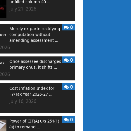
unfilled column 40 …
July 21, 2026
0
Merely ex-parte rectifying
computation without
amending assessment …
 2026
0
Once assessee discharges
primary onus, it shifts …
 2026
0
Cost Inflation Index for
FY/Tax Year 2026-27 …
July 16, 2026
0
Power of CIT(A) u/s 251(1)
(a) to remand …