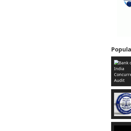
Popula