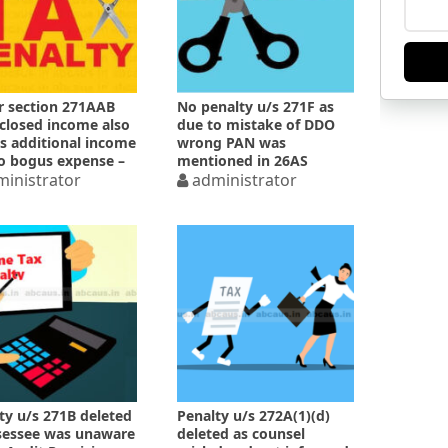
 section 271AAB
No penalty u/s 271F as
closed income also
due to mistake of DDO
 additional income
wrong PAN was
o bogus expense –
mentioned in 26AS
inistrator
administrator
ty u/s 271B deleted
Penalty u/s 272A(1)(d)
sessee was unaware
deleted as counsel