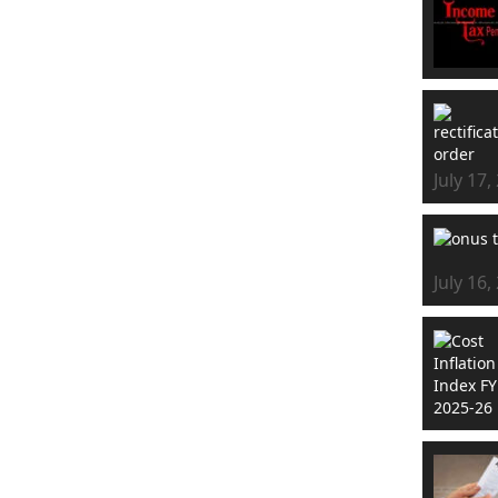
July 17,
July 16,