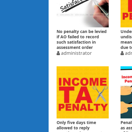
No penalty can be levied
Under
if AO failed to record
undis
such satisfaction in
means
assessment order
due t
administrator
ITAT
adm
Only five days time
Penal
allowed to reply
as as