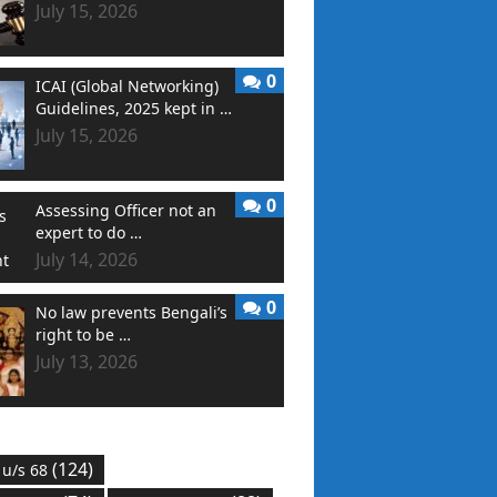
July 15, 2026
0
ICAI (Global Networking)
Guidelines, 2025 kept in …
July 15, 2026
0
Assessing Officer not an
expert to do …
July 14, 2026
0
No law prevents Bengali’s
right to be …
July 13, 2026
(124)
 u/s 68