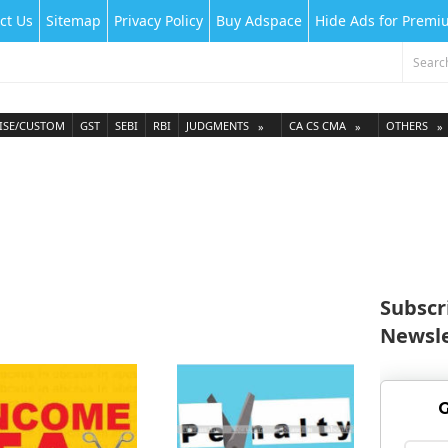
ct Us
Sitemap
Privacy Policy
Buy Adspace
Hide Ads for Prem
ISE/CUSTOM
GST
SEBI
RBI
JUDGMENTS
CA CS CMA
OTHERS
Subscr
Newsle
G