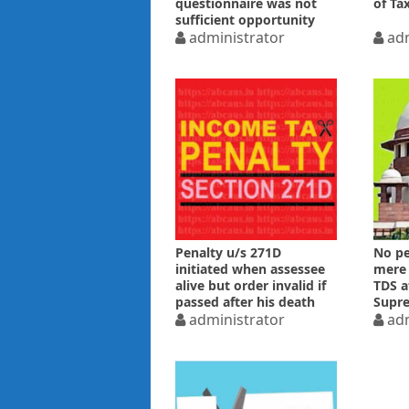
questionnaire was not
of Ta
sufficient opportunity
administrator
adm
Penalty u/s 271D
No pe
initiated when assessee
mere 
alive but order invalid if
TDS a
passed after his death
Supr
administrator
adm