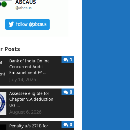
r Posts
1
Bank of India-Online
Concurrent Audit
Empanelment FY …
July 14, 2026
0
Assessee eligible for
Chapter VIA deduction
u/s …
August 6, 2026
0
Penalty u/s 271B for