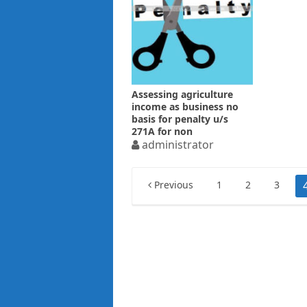
Assessing agriculture
income as business no
basis for penalty u/s
271A for non
maintaining books
administrator
Posts
Previous
1
2
3
pagination