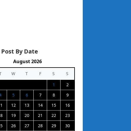
 Post By Date
August 2026
T
W
T
F
S
S
1
2
4
5
6
7
8
9
11
12
13
14
15
16
18
19
20
21
22
23
25
26
27
28
29
30