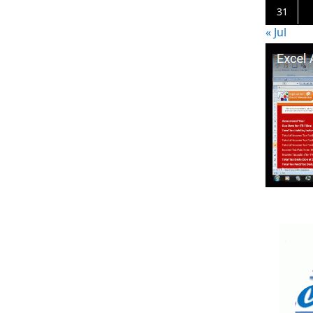
31
« Jul