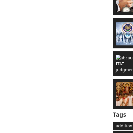
Tags
addition