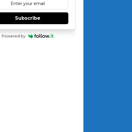
Subscribe
Powered by