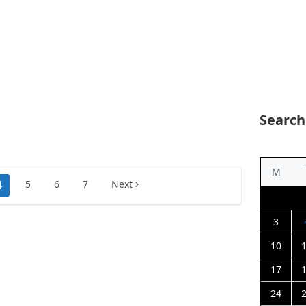
Search
M
4
5
6
7
Next
3
10
17
24