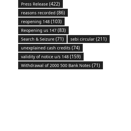
(422)
Press Release
(86)
reasons recorded
(103)
reopening 148
(83)
Reopening us 147
(71)
(211)
Search & Seizure
sebi circular
(74)
unexplained cash credits
(159)
validity of notice u/s 148
(71)
Withdrawal of 2000 500 Bank Notes