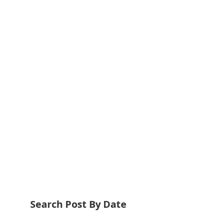
Search Post By Date