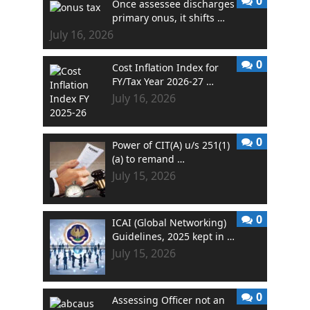
0
Once assessee discharges
primary onus, it shifts …
July 16, 2026
0
Cost Inflation Index for
FY/Tax Year 2026-27 …
July 16, 2026
0
Power of CIT(A) u/s 251(1)
(a) to remand …
July 15, 2026
0
ICAI (Global Networking)
Guidelines, 2025 kept in …
July 15, 2026
0
Assessing Officer not an