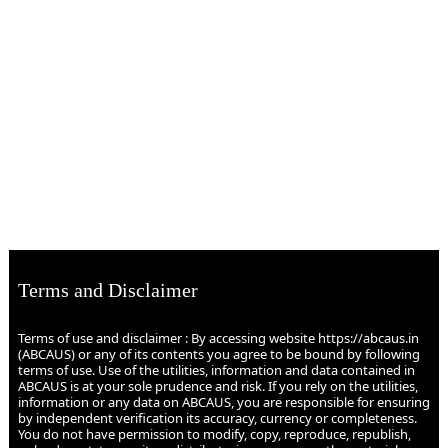
Terms and Disclaimer
Terms of use and disclaimer : By accessing website https://abcaus.in
(ABCAUS) or any of its contents you agree to be bound by following
terms of use. Use of the utilities, information and data contained in
ABCAUS is at your sole prudence and risk. If you rely on the utilities,
information or any data on ABCAUS, you are responsible for ensuring
by independent verification its accuracy, currency or completeness.
You do not have permission to modify, copy, reproduce, republish,