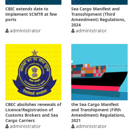
CBIC extends date to
Sea Cargo Manifest and
implement SCMTR at few
Transshipment (Third
ports
Amendment) Regulations,
2024
administrator
administrator
CBEC abolishes renewals of
the Sea Cargo Manifest
Licence/Registration of
and Transhipment (Fifth
Customs Brokers and Sea
Amendment) Regulations,
Cargo Carriers
2021
administrator
administrator