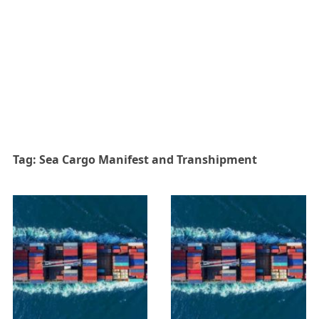
Tag:
Sea Cargo Manifest and Transhipment