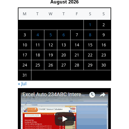
August 2026
M
T
W
T
F
S
S
1
2
3
4
5
6
7
8
9
10
11
12
13
14
15
16
17
18
19
20
21
22
23
24
25
26
27
28
29
30
31
« Jul