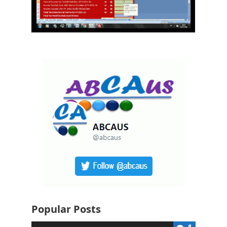
Popular Posts