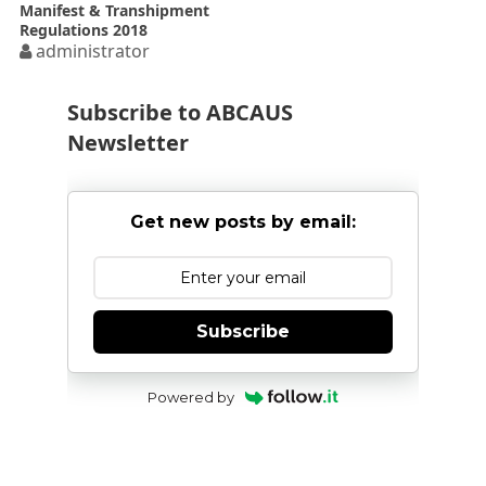
Manifest & Transhipment
Regulations 2018
administrator
Subscribe to ABCAUS
Newsletter
Get new posts by email:
Subscribe
Powered by