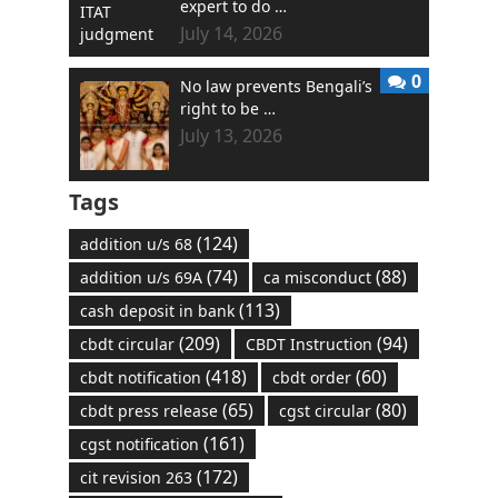
expert to do …
July 14, 2026
0
No law prevents Bengali’s
right to be …
July 13, 2026
Tags
(124)
addition u/s 68
(74)
(88)
addition u/s 69A
ca misconduct
(113)
cash deposit in bank
(209)
(94)
cbdt circular
CBDT Instruction
(418)
(60)
cbdt notification
cbdt order
(65)
(80)
cbdt press release
cgst circular
(161)
cgst notification
(172)
cit revision 263