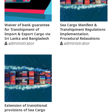
Waiver of bank guarantee
Sea Cargo Manifest &
for Transhipment of
Transhipment Regulations
Import & Export Cargo via
Implementation.
Sri Lanka and Bangladesh
Procedural Relaxations
administrator
administrator
Extension of transitional
provisions of Sea Cargo