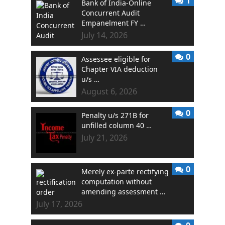
1
Bank of India-Online
Concurrent Audit
Empanelment FY …
July 14, 2026
0
Assessee eligible for
Chapter VIA deduction
u/s …
August 6, 2026
0
Penalty u/s 271B for
unfilled column 40 …
July 21, 2026
0
Merely ex-parte rectifying
computation without
amending assessment …
July 17, 2026