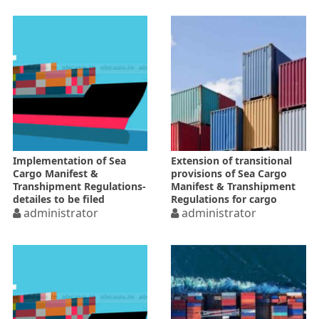
Implementation of Sea
Extension of transitional
Cargo Manifest &
provisions of Sea Cargo
Transhipment Regulations-
Manifest & Transhipment
detailes to be filed
Regulations for cargo
electronically
administrator
declaration forms
administrator