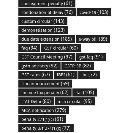
(61)
concealment penalty
(76)
(103)
condonation of delay
covid-19
(143)
custom circular
(123)
demonetisation
(185)
(89)
due date extension
e-way bill
(94)
(60)
faq
GST circular
(97)
(91)
GST Council Meeting
gst faq
(92)
(82)
gstn advisory
GSTR-3B
(67)
(61)
(72)
GST rates
IBBI
ibc
(59)
icai announcement
(62)
(105)
income tax penalty
itat
(80)
(95)
ITAT Delhi
mca circular
(279)
MCA notification
(61)
penalty 271(1)(c)
(77)
penalty u/s 271(1)(c)