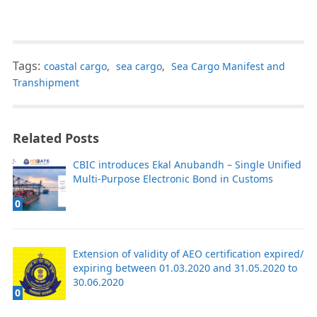
Tags:
coastal cargo
,
sea cargo
,
Sea Cargo Manifest and
Transhipment
Related Posts
CBIC introduces Ekal Anubandh – Single Unified
Multi-Purpose Electronic Bond in Customs
0
Extension of validity of AEO certification expired/
expiring between 01.03.2020 and 31.05.2020 to
30.06.2020
0