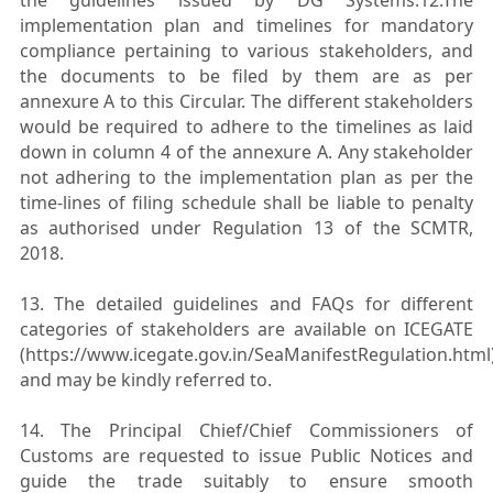
implementation plan and timelines for mandatory
compliance pertaining to various stakeholders, and
the documents to be filed by them are as per
annexure A to this Circular. The
different stakeholders
would be required to adhere to the timelines as laid
down in column 4 of the annexure A. Any stakeholder
not adhering to the implementation plan as per the
time-lines of filing schedule shall be liable to penalty
as authorised under Regulation 13 of the SCMTR,
2018.
13. The detailed guidelines and FAQs for different
categories of stakeholders are available on ICEGATE
(https://www.icegate.gov.in/SeaManifestRegulation.html
and may be kindly referred to.
14. The Principal Chief/Chief Commissioners of
Customs are requested to issue Public Notices and
guide the trade suitably to ensure smooth