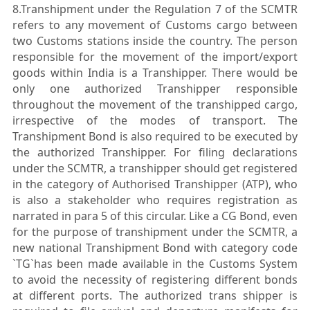
8.Transhipment under the Regulation 7 of the SCMTR
refers to any movement of Customs cargo between
two Customs stations inside the country. The person
responsible for the movement of the import/export
goods within India is a Transhipper. There would be
only one authorized Transhipper responsible
throughout the movement of the transhipped cargo,
irrespective of the modes of transport. The
Transhipment Bond is also required to be executed by
the authorized Transhipper. For filing declarations
under the SCMTR, a transhipper should get registered
in the category of Authorised Transhipper (ATP), who
is also a stakeholder who requires registration as
narrated in para 5 of this circular. Like a CG Bond, even
for the purpose of transhipment under the SCMTR, a
new national Transhipment Bond with category code
`TG`has been made available in the Customs System
to avoid the necessity of registering different bonds
at different ports. The authorized trans shipper is