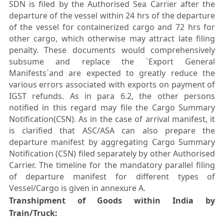
SDN is filed by the Authorised Sea Carrier after the
departure of the vessel within 24 hrs of the departure
of the vessel for containerized cargo and 72 hrs for
other cargo, which otherwise may attract late filing
penalty. These documents would comprehensively
subsume and replace the `Export General
Manifests`and are expected to greatly reduce the
various errors associated with exports on payment of
IGST refunds. As in para 6.2, the other persons
notified in this regard may file the Cargo Summary
Notification(CSN). As in the case of arrival manifest, it
is clarified that ASC/ASA can also prepare the
departure manifest by aggregating Cargo Summary
Notification (CSN) filed separately by other Authorised
Carrier. The timeline for the mandatory parallel filing
of departure manifest for different types of
Vessel/Cargo is given in annexure A.
Transhipment of Goods within India by
Train/Truck: