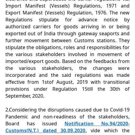
Import Manifest (Vessels) Regulations, 1971 and
Export Manifest (Vessels) Regulation, 1976. The new
Regulations stipulate for advance notice by
authorized carriers for goods arriving in or being
exported out of India through gateway seaports and
further movement between Customs stations. They
stipulate the obligations, roles and responsibilities for
the various stakeholders involved in movement of
imported/export goods. Based on the feedbacks from
the various stakeholders, the changes were
incorporated and the said regulations was made
effective from 1stof August, 2019 with transitional
provisions under Regulation 15till the 30th of
September, 2020.
2.Considering the disruptions caused due to Covid-19
Pandemic and non-readiness of the stakeholders,
Board has issued
Notification No.94/2020-
Customs(N.T.) dated 30.09.2020
, vide which the