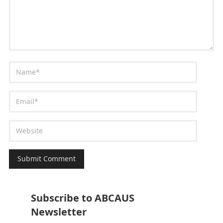
Subscribe to ABCAUS
Newsletter