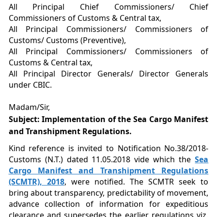
All Principal Chief Commissioners/ Chief
Commissioners of Customs & Central tax,
All Principal Commissioners/ Commissioners of
Customs/ Customs (Preventive),
All Principal Commissioners/ Commissioners of
Customs & Central tax,
All Principal Director Generals/ Director Generals
under CBIC.
Madam/Sir,
Subject: Implementation of the Sea Cargo Manifest
and Transhipment Regulations.
Kind reference is invited to Notification No.38/2018-
Customs (N.T.) dated 11.05.2018 vide which the
Sea
Cargo Manifest and Transhipment Regulations
(SCMTR), 2018
, were notified. The SCMTR seek to
bring about transparency, predictability of movement,
advance collection of information for expeditious
clearance and supersedes the earlier regulations viz.