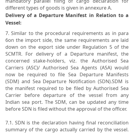
mandatory parallel filing of cargo declaration for
different types of goods is given in annexure A.
Delivery of a Departure Manifest in Relation to a
Vessel:
7. Similar to the procedural requirements as in para
6on the import side, the same requirements are laid
down on the export side under Regulation 5 of the
SCMTR. For delivery of a Departure manifest, the
concerned stake-holders, viz. the Authorised Sea
Carriers (ASC)/ Authorised Sea Agents (ASA) would
now be required to file Sea Departure Manifests
(SDM) and Sea Departure Notification (SDN).SDM is
the manifest required to be filed by Authorised Sea
Carrier before departure of the vessel from any
Indian sea port. The SDM, can be updated any time
before SDN is filed without the approval of the officer.
7.1. SDN is the declaration having final reconciliation
summary of the cargo actually carried by the vessel.