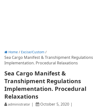
Home
/
Excise/Custom
/
Sea Cargo Manifest & Transhipment Regulations
Implementation. Procedural Relaxations
Sea Cargo Manifest &
Transhipment Regulations
Implementation. Procedural
Relaxations
October 5, 2020
administrator