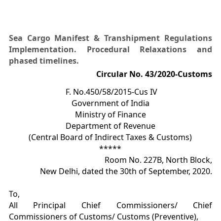
Sea Cargo Manifest & Transhipment Regulations
Implementation. Procedural Relaxations and
phased timelines.
Circular No. 43/2020-Customs
F. No.450/58/2015-Cus IV
Government of India
Ministry of Finance
Department of Revenue
(Central Board of Indirect Taxes & Customs)
*****
Room No. 227B, North Block,
New Delhi, dated the 30th of September, 2020.
To,
All Principal Chief Commissioners/ Chief
Commissioners of Customs/ Customs (Preventive),