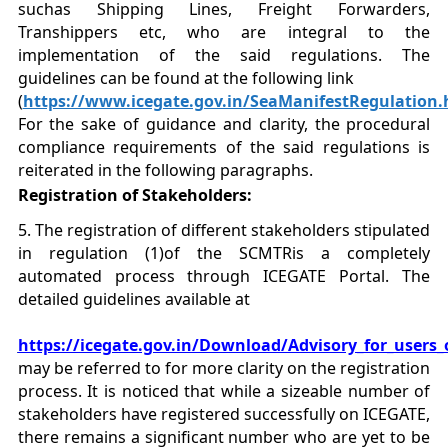
suchas Shipping Lines, Freight Forwarders,
Transhippers etc, who are integral to the
implementation of the said regulations. The
guidelines can be found at the following link
(
https://www.icegate.gov.in/SeaManifestRegulation.
For the sake of guidance and clarity, the procedural
compliance requirements of the said regulations is
reiterated in the following paragraphs.
Registration of Stakeholders:
5. The registration of different stakeholders stipulated
in regulation (1)of the SCMTRis a completely
automated process through ICEGATE Portal. The
detailed guidelines available at
https://icegate.gov.in/Download/Advisory_for_users
may be referred to for more clarity on the registration
process. It is noticed that while a sizeable number of
stakeholders have registered successfully on ICEGATE,
there remains a significant number who are yet to be