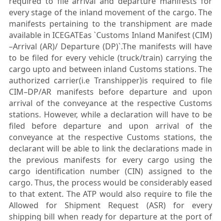
required to file arrival and departure manifests for
every stage of the inland movement of the cargo. The
manifests pertaining to the transhipment are made
available in ICEGATEas `Customs Inland Manifest (CIM)
–Arrival (AR)/ Departure (DP)`.The manifests will have
to be filed for every vehicle (truck/train) carrying the
cargo upto and between inland Customs stations. The
authorized carrier(i.e Transhipper)is required to file
CIM–DP/AR manifests before departure and upon
arrival of the conveyance at the respective Customs
stations. However, while a declaration will have to be
filed before departure and upon arrival of the
conveyance at the respective Customs stations, the
declarant will be able to link the declarations made in
the previous manifests for every cargo using the
cargo identification number (CIN) assigned to the
cargo. Thus, the process would be considerably eased
to that extent. The ATP would also require to file the
Allowed for Shipment Request (ASR) for every
shipping bill when ready for departure at the port of