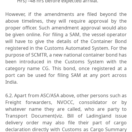
Hrs) –48 hrs before expected arrival.
However, if the amendments are filed beyond the
above timelines, they will require approval by the
proper officer. Such amendment approval would also
be given online. For filing a SAM, the vessel operator
will have to give the details of the Container Bond
registered in the Customs Automated System. For the
purpose of SCMTR, a new national container bond has
been introduced in the Customs System with the
category name CG. This bond, once registered at a
port can be used for filing SAM at any port across
India.
6.2. Apart from ASC/ASA above, other persons such as
Freight forwarders, NVOCC, consolidator or by
whatever name they are called, who are party to
Transport Document(viz. Bill of Lading)and issue
delivery order may also file their part of cargo
declaration directly with Customs as Cargo Summary