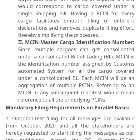
would correspond to cargo covered under a
single Shipping Bill. Having a PCIN for every
cargo facilitates smooth filing of different
declarations and removes duplicate filing effort,
thereby simplifying the processes.
II. MCIN-Master Cargo Identification Number:
Since multiple cargoes can get consolidated
under a consolidated Bill of Lading (BL), MCIN is
the identification number assigned by Customs
automated System for all the cargo covered
under a consolidated BL. Each MCIN will be an
aggregation of multiple PCINs. Referring to an
MCIN in any subsequent manifest would mean
reference to all the underlying PCINs.
Mandatory Filing Requirements on Parallel Basis:
11.Optional test filing for all messages are available
from October, 2020 and all the stakeholders are
hereby requested to start filing the messages as per
the guidelines issued by DG Systems.12.The