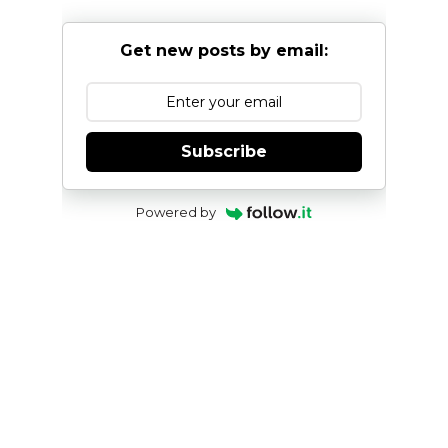
Get new posts by email:
Subscribe
Powered by