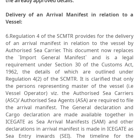
the already approved details.
Delivery of an Arrival Manifest in relation to a
Vessel:
6.Regulation 4 of the SCMTR provides for the delivery
of an arrival manifest in relation to the vessel by
Authorised Sea Carrier. This document now replaces
the `Import General Manifest` and is a legal
requirement under Section 30 of the Customs Act,
1962, the details of which are outlined under
Regulation 4(2) of the SCMTR. It is clarified that only
the persons representing master of the vessel (i.e
Vessel Operator) viz. the Authorised Sea Carriers
(ASC)/ Authorised Sea Agents (ASA) are required to file
the arrival manifest. The General declaration and
Cargo declaration are made available together in
ICEGATE as Sea Arrival Manifests (SAM) and other
declarations in arrival manifest is made in ICEGATE as
Sea Entry inwards (SEI). The timeline for the