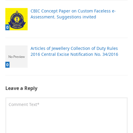
CBIC Concept Paper on Custom Faceless e-
Assessment. Suggestions invited
0
Articles of Jewellery Collection of Duty Rules
2016 Central Excise Notification No. 34/2016
0
Leave a Reply