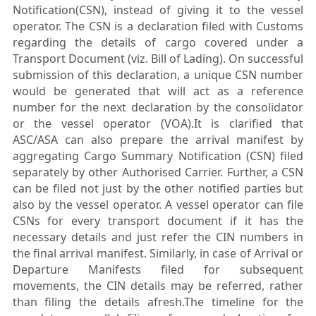
Notification(CSN), instead of giving it to the vessel
operator. The CSN is a declaration filed with Customs
regarding the details of cargo covered under a
Transport Document (viz. Bill of Lading). On successful
submission of this declaration, a unique CSN number
would be generated that will act as a reference
number for the next declaration by the consolidator
or the vessel operator (VOA).It is clarified that
ASC/ASA can also prepare the arrival manifest by
aggregating Cargo Summary Notification (CSN) filed
separately by other Authorised Carrier. Further, a CSN
can be filed not just by the other notified parties but
also by the vessel operator. A vessel operator can file
CSNs for every transport document if it has the
necessary details and just refer the CIN numbers in
the final arrival manifest. Similarly, in case of Arrival or
Departure Manifests filed for subsequent
movements, the CIN details may be referred, rather
than filing the details afresh.The timeline for the