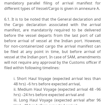
mandatory parallel filing of arrival manifest for
different types of Vessel/Cargo is given in annexure A.
6.1. It is to be noted that the General declaration and
the Cargo declaration associated with the arrival
manifest, are mandatorily required to be delivered
before the vessel departs from the last port of call
before arrival of vessel at the Indian port. However,
for non-containerized cargo the arrival manifest can
be filed at any point in time, but before arrival of
vessel at the Indian port. In case of SAM, amendments
will not require any approval by the Customs officer if
filed within following timelines:
i. Short Haul Voyage (expected arrival less than
48 hrs) –6 hrs before expected arrival,
ii. Medium Haul Voyage (expected arrival 48 –96
hrs) –24 hrs before expected arrival and
iii. Long Haul Voyage (expected arrival after 96