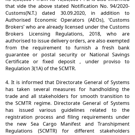
that vide the above stated Notification No. 94/2020-
Customs(N.T.) dated 30.09.2020, in addition to
Authorised Economic Operators (AEOs), ‘Customs
Brokers’ who are already licensed under the Customs
Brokers Licensing Regulations, 2018, who are
authorised to issue delivery orders, are also exempted
from the requirement to furnish a fresh bank
guarantee or postal security or National Savings
Certificate or fixed deposit , under proviso to
Regulation 3(1A) of the SCMTR.
4. It is informed that Directorate General of Systems
has taken several measures for handholding the
trade and all stakeholders for smooth transition to
the SCMTR regime. Directorate General of Systems
has issued various guidelines related to the
registration process and filing requirements under
the new Sea Cargo Manifest and Transhipment
Regulations (SCMTR) for different stakeholders