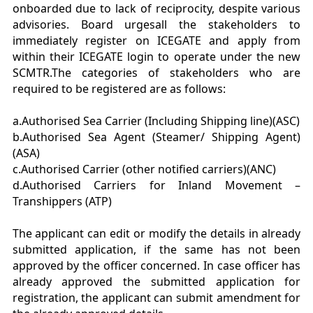
onboarded due to lack of reciprocity, despite various
advisories. Board urgesall the stakeholders to
immediately register on ICEGATE and apply from
within their ICEGATE login to operate under the new
SCMTR.The categories of stakeholders who are
required to be registered are as follows:
a.Authorised Sea Carrier (Including Shipping line)(ASC)
b.Authorised Sea Agent (Steamer/ Shipping Agent)
(ASA)
c.Authorised Carrier (other notified carriers)(ANC)
d.Authorised Carriers for Inland Movement –
Transhippers (ATP)
The applicant can edit or modify the details in already
submitted application, if the same has not been
approved by the officer concerned. In case officer has
already approved the submitted application for
registration, the applicant can submit amendment for