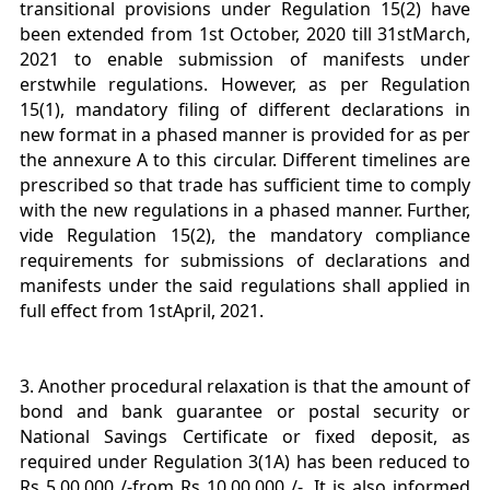
transitional provisions under Regulation 15(2) have
been extended from 1st October, 2020 till 31stMarch,
2021 to enable submission of manifests under
erstwhile regulations. However, as per Regulation
15(1), mandatory filing of different declarations in
new format in a phased manner is provided for as per
the annexure A to this circular. Different timelines are
prescribed so that trade has sufficient time to comply
with the new regulations in a phased manner. Further,
vide Regulation 15(2), the mandatory compliance
requirements for submissions of declarations and
manifests under the said regulations shall applied in
full effect from 1stApril, 2021.
3. Another procedural relaxation is that the amount of
bond and bank guarantee or postal security or
National Savings Certificate or fixed deposit, as
required under Regulation 3(1A) has been reduced to
Rs 5,00,000 /-from Rs 10,00,000 /-. It is also informed