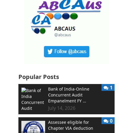
Popular Posts
1
Bank of India-Online
Concurrent Audit
Empanelment FY …
July 14, 2026
0
Assessee eligible for
Chapter VIA deduction