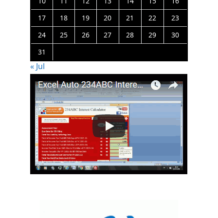
10
11
12
13
14
15
16
17
18
19
20
21
22
23
24
25
26
27
28
29
30
31
« Jul