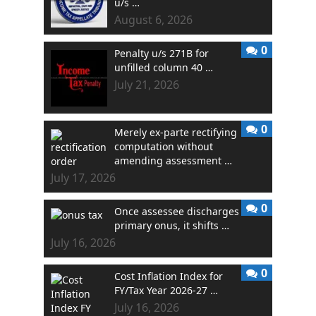
u/s …
August 6, 2026
0
Penalty u/s 271B for
unfilled column 40 …
July 21, 2026
0
Merely ex-parte rectifying
computation without
amending assessment …
July 17, 2026
0
Once assessee discharges
primary onus, it shifts …
July 16, 2026
0
Cost Inflation Index for
FY/Tax Year 2026-27 …
July 16, 2026