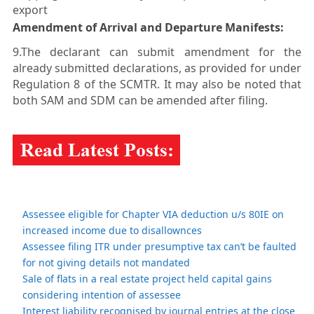
export
Amendment of Arrival and Departure Manifests:
9.The declarant can submit amendment for the
already submitted declarations, as provided for under
Regulation 8 of the SCMTR. It may also be noted that
both SAM and SDM can be amended after filing.
Assessee eligible for Chapter VIA deduction u/s 80IE on
increased income due to disallownces
Assessee filing ITR under presumptive tax can’t be faulted
for not giving details not mandated
Sale of flats in a real estate project held capital gains
considering intention of assessee
Interest liability recognised by journal entries at the close