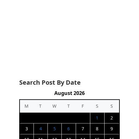
Search Post By Date
August 2026
M
T
W
T
F
S
S
1
2
3
4
5
6
7
8
9