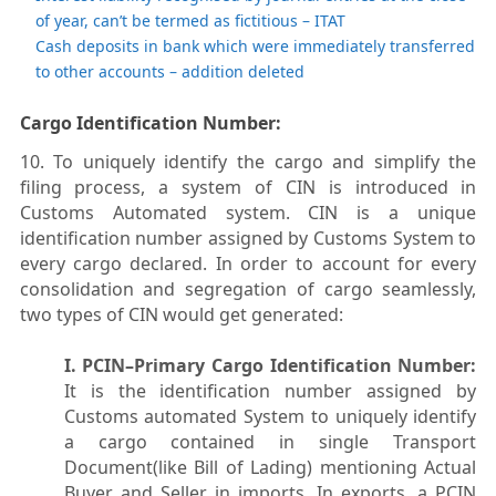
of year, can’t be termed as fictitious – ITAT
Cash deposits in bank which were immediately transferred
to other accounts – addition deleted
Cargo Identification Number:
10. To uniquely identify the cargo and simplify the
filing process, a system of CIN is introduced in
Customs Automated system. CIN is a unique
identification number assigned by Customs System to
every cargo declared. In order to account for every
consolidation and segregation of cargo seamlessly,
two types of CIN would get generated:
I. PCIN–Primary Cargo Identification Number:
It is the identification number assigned by
Customs automated System to uniquely identify
a cargo contained in single Transport
Document(like Bill of Lading) mentioning Actual
Buyer and Seller in imports. In exports, a PCIN