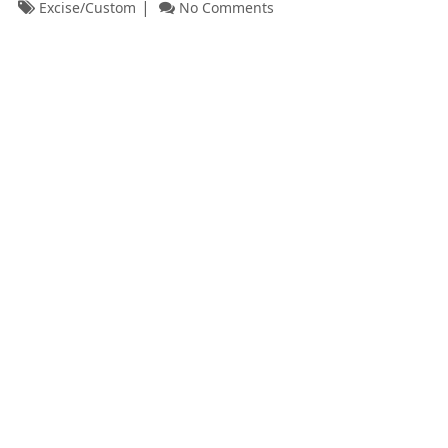
Excise/Custom
No Comments