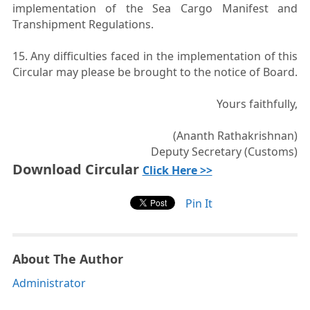
implementation of the Sea Cargo Manifest and
Transhipment Regulations.
15. Any difficulties faced in the implementation of this
Circular may please be brought to the notice of Board.
Yours faithfully,
(Ananth Rathakrishnan)
Deputy Secretary (Customs)
Download Circular
Click Here >>
Pin It
About The Author
Administrator