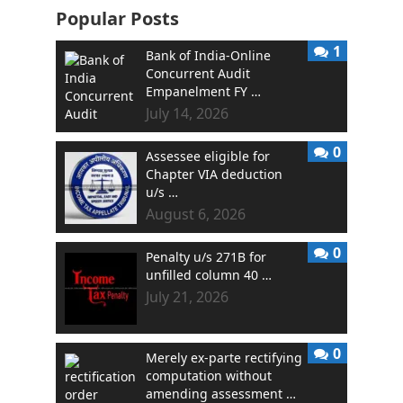
Popular Posts
1
Bank of India-Online
Concurrent Audit
Empanelment FY …
July 14, 2026
0
Assessee eligible for
Chapter VIA deduction
u/s …
August 6, 2026
0
Penalty u/s 271B for
unfilled column 40 …
July 21, 2026
0
Merely ex-parte rectifying
computation without
amending assessment …