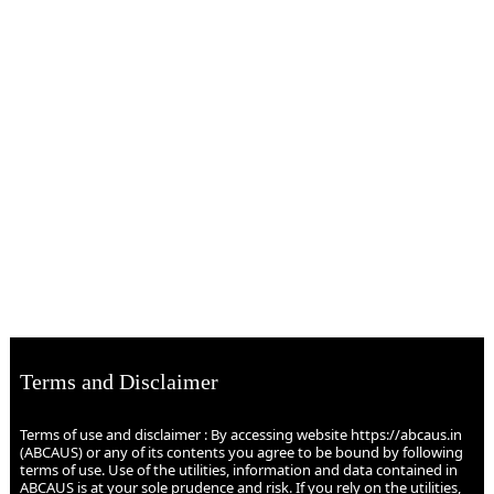
Terms and Disclaimer
Terms of use and disclaimer : By accessing website https://abcaus.in
(ABCAUS) or any of its contents you agree to be bound by following
terms of use. Use of the utilities, information and data contained in
ABCAUS is at your sole prudence and risk. If you rely on the utilities,