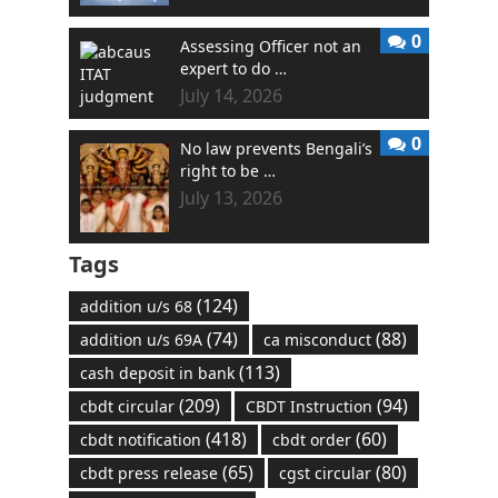
0
Assessing Officer not an
expert to do …
July 14, 2026
0
No law prevents Bengali’s
right to be …
July 13, 2026
Tags
(124)
addition u/s 68
(74)
(88)
addition u/s 69A
ca misconduct
(113)
cash deposit in bank
(209)
(94)
cbdt circular
CBDT Instruction
(418)
(60)
cbdt notification
cbdt order
(65)
(80)
cbdt press release
cgst circular