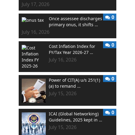
July 17, 2026
0
Once assessee discharges
primary onus, it shifts …
July 16, 2026
0
Cost Inflation Index for
FY/Tax Year 2026-27 …
July 16, 2026
0
Power of CIT(A) u/s 251(1)
(a) to remand …
July 15, 2026
0
ICAI (Global Networking)
Guidelines, 2025 kept in …
July 15, 2026