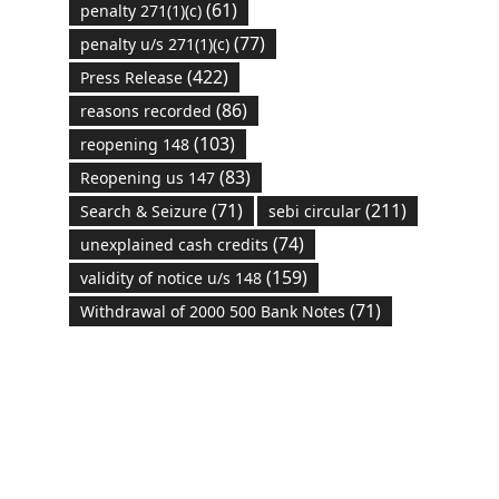
(61)
penalty 271(1)(c)
(77)
penalty u/s 271(1)(c)
(422)
Press Release
(86)
reasons recorded
(103)
reopening 148
(83)
Reopening us 147
(71)
(211)
Search & Seizure
sebi circular
(74)
unexplained cash credits
(159)
validity of notice u/s 148
(71)
Withdrawal of 2000 500 Bank Notes