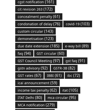
(161)
cgst notification
(172)
cit revision 263
(61)
concealment penalty
(76)
(103)
condonation of delay
covid-19
(143)
custom circular
(123)
demonetisation
(185)
(89)
due date extension
e-way bill
(94)
(60)
faq
GST circular
(97)
(91)
GST Council Meeting
gst faq
(92)
(82)
gstn advisory
GSTR-3B
(67)
(61)
(72)
GST rates
IBBI
ibc
(59)
icai announcement
(62)
(105)
income tax penalty
itat
(80)
(95)
ITAT Delhi
mca circular
(279)
MCA notification