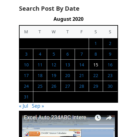
Search Post By Date
August 2020
M
T
W
T
F
S
S
1
2
3
4
5
6
7
8
9
10
11
12
13
14
15
16
17
18
19
20
21
22
23
24
25
26
27
28
29
30
31
« Jul
Sep »