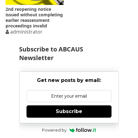
2nd reopening notice
issued without completing
earlier reassessment
proceedings invalid
administrator
Subscribe to ABCAUS
Newsletter
Get new posts by email:
Subscribe
Powered by