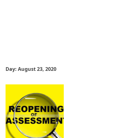
Day:
August 23, 2020