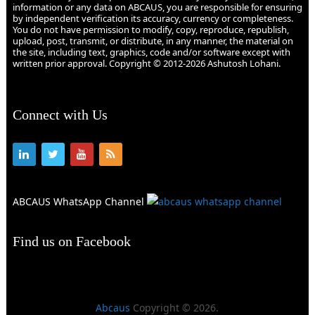
information or any data on ABCAUS, you are responsible for ensuring
by independent verification its accuracy, currency or completeness.
You do not have permission to modify, copy, reproduce, republish,
upload, post, transmit, or distribute, in any manner, the material on
the site, including text, graphics, code and/or software except with
written prior approval. Copyright © 2012-2026 Ashutosh Lohani.
Connect with Us
ABCAUS WhatsApp Channel
Find us on Facebook
Abcaus
Copyright © 2026.