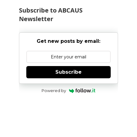
Subscribe to ABCAUS
Newsletter
Get new posts by email:
Subscribe
Powered by