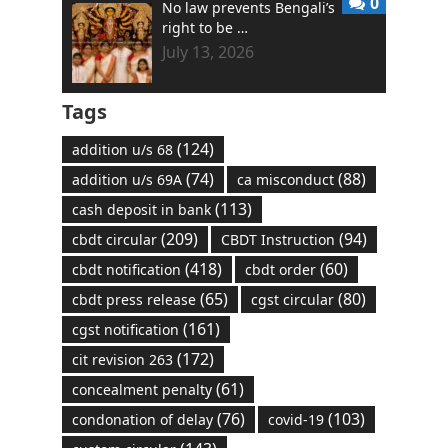
0
No law prevents Bengali’s
right to be …
July 13, 2026
Tags
(124)
addition u/s 68
(74)
(88)
addition u/s 69A
ca misconduct
(113)
cash deposit in bank
(209)
(94)
cbdt circular
CBDT Instruction
(418)
(60)
cbdt notification
cbdt order
(65)
(80)
cbdt press release
cgst circular
(161)
cgst notification
(172)
cit revision 263
(61)
concealment penalty
(76)
(103)
condonation of delay
covid-19