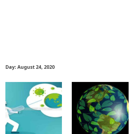
Day:
August 24, 2020