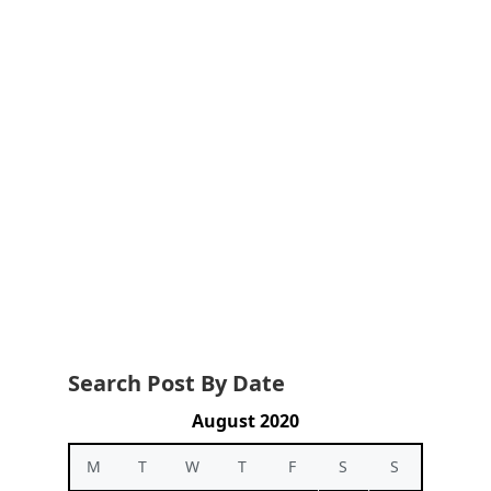
Search Post By Date
August 2020
M
T
W
T
F
S
S