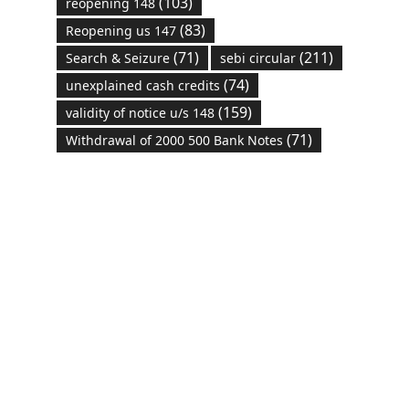
(103)
reopening 148
(83)
Reopening us 147
(71)
(211)
Search & Seizure
sebi circular
(74)
unexplained cash credits
(159)
validity of notice u/s 148
(71)
Withdrawal of 2000 500 Bank Notes