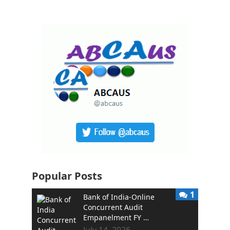
Popular Posts
1
Bank of India-Online
Concurrent Audit
Empanelment FY …
July 14, 2026