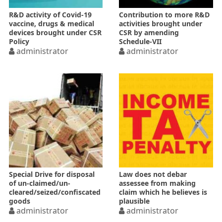
R&D activity of Covid-19
Contribution to more R&D
vaccine, drugs & medical
activities brought under
devices brought under CSR
CSR by amending
Policy
Schedule-VII
administrator
administrator
Special Drive for disposal
Law does not debar
of un-claimed/un-
assessee from making
cleared/seized/confiscated
claim which he believes is
goods
plausible
administrator
administrator