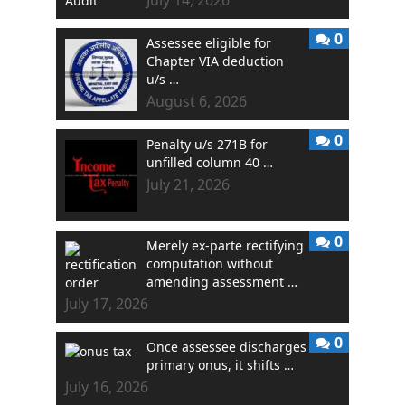
0
Assessee eligible for
Chapter VIA deduction
u/s …
August 6, 2026
0
Penalty u/s 271B for
unfilled column 40 …
July 21, 2026
0
Merely ex-parte rectifying
computation without
amending assessment …
July 17, 2026
0
Once assessee discharges
primary onus, it shifts …
July 16, 2026