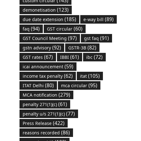
(143)
custom circular
(123)
demonetisation
(185)
(89)
due date extension
e-way bill
(94)
(60)
faq
GST circular
(97)
(91)
GST Council Meeting
gst faq
(92)
(82)
gstn advisory
GSTR-3B
(67)
(61)
(72)
GST rates
IBBI
ibc
(59)
icai announcement
(62)
(105)
income tax penalty
itat
(80)
(95)
ITAT Delhi
mca circular
(279)
MCA notification
(61)
penalty 271(1)(c)
(77)
penalty u/s 271(1)(c)
(422)
Press Release
(86)
reasons recorded