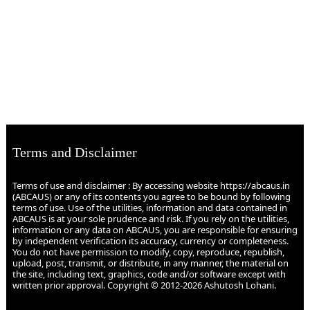
Terms and Disclaimer
Terms of use and disclaimer : By accessing website https://abcaus.in
(ABCAUS) or any of its contents you agree to be bound by following
terms of use. Use of the utilities, information and data contained in
ABCAUS is at your sole prudence and risk. If you rely on the utilities,
information or any data on ABCAUS, you are responsible for ensuring
by independent verification its accuracy, currency or completeness.
You do not have permission to modify, copy, reproduce, republish,
upload, post, transmit, or distribute, in any manner, the material on
the site, including text, graphics, code and/or software except with
written prior approval. Copyright © 2012-2026 Ashutosh Lohani.