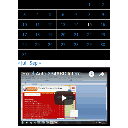
1
2
3
4
5
6
7
8
9
10
11
12
13
14
15
16
17
18
19
20
21
22
23
24
25
26
27
28
29
30
31
« Jul
Sep »