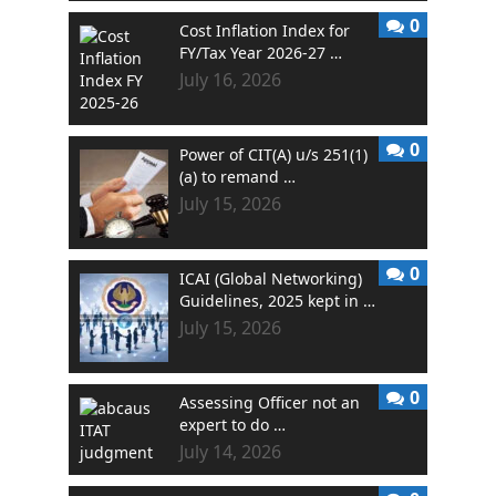
0
Cost Inflation Index for
FY/Tax Year 2026-27 …
July 16, 2026
0
Power of CIT(A) u/s 251(1)
(a) to remand …
July 15, 2026
0
ICAI (Global Networking)
Guidelines, 2025 kept in …
July 15, 2026
0
Assessing Officer not an
expert to do …
July 14, 2026