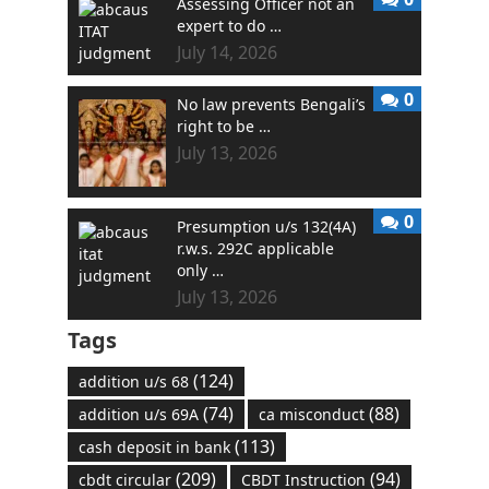
Assessing Officer not an
expert to do …
July 14, 2026
0
No law prevents Bengali’s
right to be …
July 13, 2026
0
Presumption u/s 132(4A)
r.w.s. 292C applicable
only …
July 13, 2026
Tags
(124)
addition u/s 68
(74)
(88)
addition u/s 69A
ca misconduct
(113)
cash deposit in bank
(209)
(94)
cbdt circular
CBDT Instruction