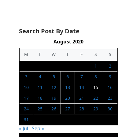
Search Post By Date
August 2020
M
T
W
T
F
S
S
1
2
3
4
5
6
7
8
9
10
11
12
13
14
15
16
17
18
19
20
21
22
23
24
25
26
27
28
29
30
31
« Jul
Sep »