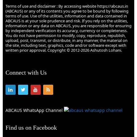
Terms of use and disclaimer : By accessing website https://abcaus.in
(ABCAUS) or any of its contents you agree to be bound by following
terms of use. Use of the utilities, information and data contained in
ABCAUS is at your sole prudence and risk. If you rely on the utilities,
information or any data on ABCAUS, you are responsible for ensuring
by independent verification its accuracy, currency or completeness.
You do not have permission to modify, copy, reproduce, republish,
upload, post, transmit, or distribute, in any manner, the material on
the site, including text, graphics, code and/or software except with
written prior approval. Copyright © 2012-2026 Ashutosh Lohani.
Connect with Us
ABCAUS WhatsApp Channel
Find us on Facebook