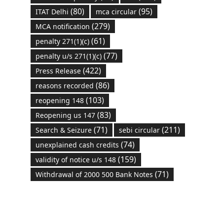
(80)
(95)
ITAT Delhi
mca circular
(279)
MCA notification
(61)
penalty 271(1)(c)
(77)
penalty u/s 271(1)(c)
(422)
Press Release
(86)
reasons recorded
(103)
reopening 148
(83)
Reopening us 147
(71)
(211)
Search & Seizure
sebi circular
(74)
unexplained cash credits
(159)
validity of notice u/s 148
(71)
Withdrawal of 2000 500 Bank Notes