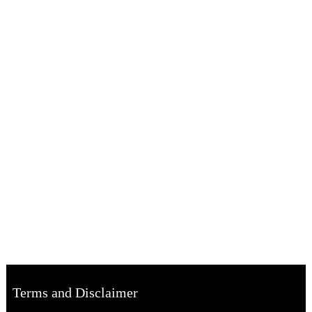
Terms and Disclaimer