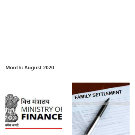
Month:
August 2020