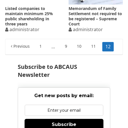
Listed companies to
Memorandum of Family
maintain minimum 25%
Settlement not required to
public shareholding in
be registered – Supreme
three years
Court
administrator
administrator
Posts
Previous
1
…
9
10
11
12
pagination
Subscribe to ABCAUS
Newsletter
Get new posts by email:
Subscribe