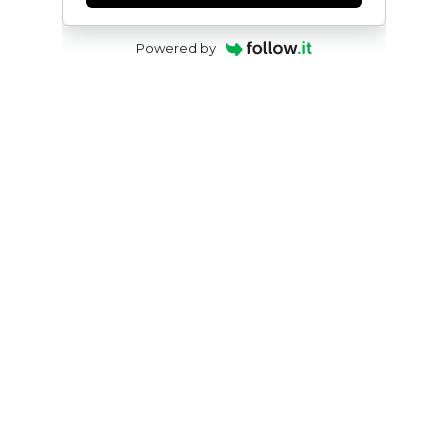
Powered by