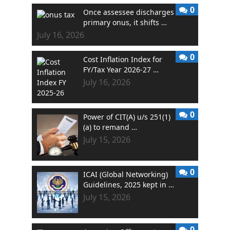
0
Once assessee discharges
primary onus, it shifts …
July 16, 2026
0
Cost Inflation Index for
FY/Tax Year 2026-27 …
July 16, 2026
0
Power of CIT(A) u/s 251(1)
(a) to remand …
July 15, 2026
0
ICAI (Global Networking)
Guidelines, 2025 kept in …
July 15, 2026
0