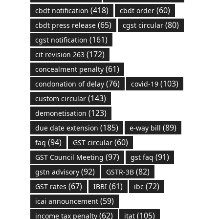
(418)
(60)
cbdt notification
cbdt order
(65)
(80)
cbdt press release
cgst circular
(161)
cgst notification
(172)
cit revision 263
(61)
concealment penalty
(76)
(103)
condonation of delay
covid-19
(143)
custom circular
(123)
demonetisation
(185)
(89)
due date extension
e-way bill
(94)
(60)
faq
GST circular
(97)
(91)
GST Council Meeting
gst faq
(92)
(82)
gstn advisory
GSTR-3B
(67)
(61)
(72)
GST rates
IBBI
ibc
(59)
icai announcement
(62)
(105)
income tax penalty
itat