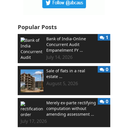
Popular Posts
1
Bank of India-Online
Concurrent Audit
Empanelment FY …
July 14, 2026
0
Sale of flats in a real
estate …
August 5, 2026
0
Merely ex-parte rectifying
computation without
amending assessment …
July 17, 2026