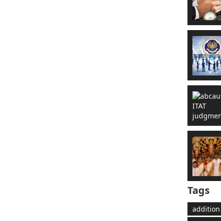
Tags
addition