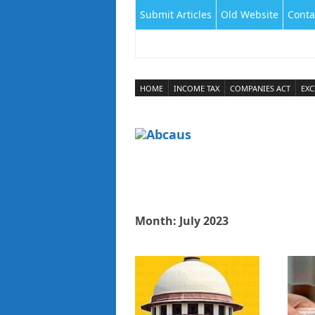
Submit Articles
Old Website
Conta
HOME
INCOME TAX
COMPANIES ACT
EXC
Month:
July 2023