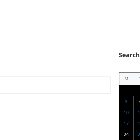
Search
M
3
10
17
24