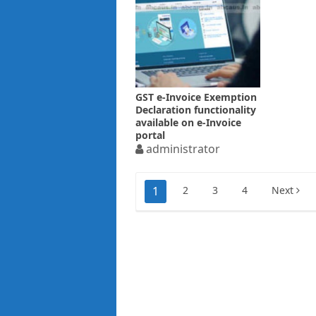
GST e-Invoice Exemption
Declaration functionality
available on e-Invoice
portal
administrator
Posts
1
2
3
4
Next
pagination