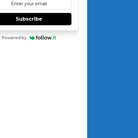
Subscribe
Powered by