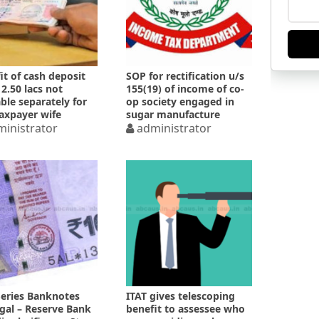
it of cash deposit
SOP for rectification u/s
 2.50 lacs not
155(19) of income of co-
able separately for
op society engaged in
axpayer wife
sugar manufacture
inistrator
administrator
Series Banknotes
ITAT gives telescoping
egal – Reserve Bank
benefit to assessee who