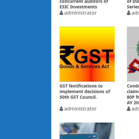
concurrent auditors of
of Ind
ESIC Investments
Serie
administrator
adm
GST Notifications to
Condo
implement decisions of
claim
50th GST Council.
80P f
AY 20
administrator
adm