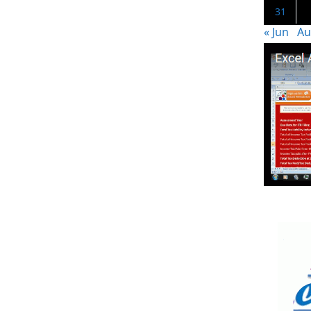
31
« Jun
Au