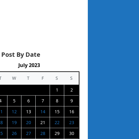
 Post By Date
July 2023
T
W
T
F
S
S
1
2
4
5
6
7
8
9
11
12
13
14
15
16
18
19
20
21
22
23
25
26
27
28
29
30