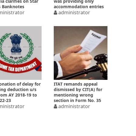
ia clarifies on Star
was providing only
s Banknotes
accommodation entries
inistrator
administrator
nation of delay for
ITAT remands appeal
ing deduction u/s
dismissed by CIT(A) for
rom AY 2018-19 to
mentioning wrong
22-23
section in Form No. 35
inistrator
administrator