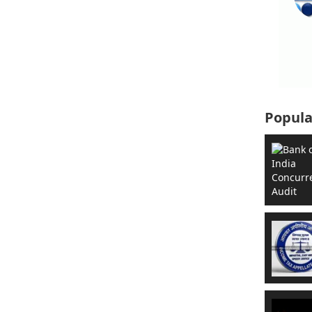
Popula