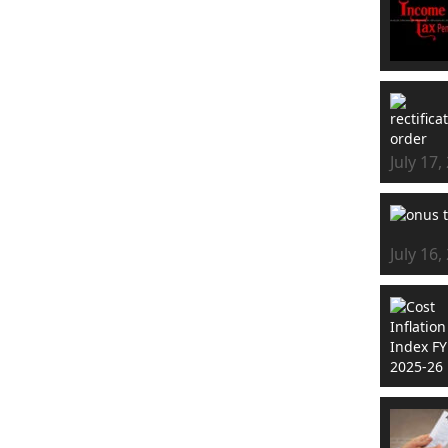
July 17,
July 16,