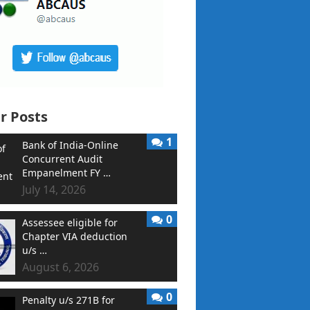
r Posts
1
Bank of India-Online
Concurrent Audit
Empanelment FY …
July 14, 2026
0
Assessee eligible for
Chapter VIA deduction
u/s …
August 6, 2026
0
Penalty u/s 271B for