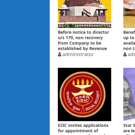
Before notice to director
Benef
u/s 179, non recovery
up to
from Company to be
avail
established by Revenue
non t
administrator
adm
ESIC invites applications
Star 
for appointment of
are l