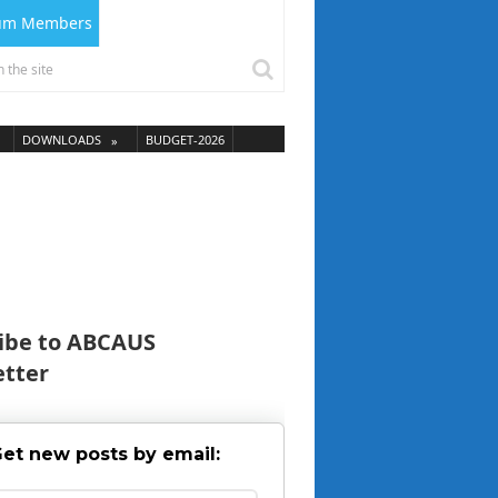
ium Members
DOWNLOADS
BUDGET-2026
ibe to ABCAUS
tter
et new posts by email: