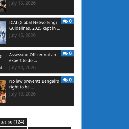
July 15, 2026
0
ICAI (Global Networking)
Guidelines, 2025 kept in …
July 15, 2026
0
Assessing Officer not an
expert to do …
July 14, 2026
0
No law prevents Bengali’s
right to be …
July 13, 2026
(124)
 u/s 68