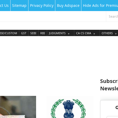
ct Us
Sitemap
Privacy Policy
Buy Adspace
Hide Ads for Prem
ISE/CUSTOM
GST
SEBI
RBI
JUDGMENTS
CA CS CMA
OTHERS
Subscr
Newsle
G