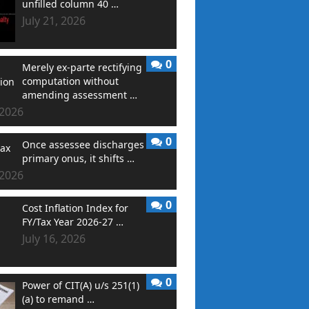
unfilled column 40 …
July 21, 2026
0
Merely ex-parte rectifying
computation without
amending assessment …
 2026
0
Once assessee discharges
primary onus, it shifts …
 2026
0
Cost Inflation Index for
FY/Tax Year 2026-27 …
July 16, 2026
0
Power of CIT(A) u/s 251(1)
(a) to remand …