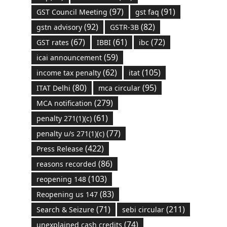
(97)
(91)
GST Council Meeting
gst faq
(92)
(82)
gstn advisory
GSTR-3B
(67)
(61)
(72)
GST rates
IBBI
ibc
(59)
icai announcement
(62)
(105)
income tax penalty
itat
(80)
(95)
ITAT Delhi
mca circular
(279)
MCA notification
(61)
penalty 271(1)(c)
(77)
penalty u/s 271(1)(c)
(422)
Press Release
(86)
reasons recorded
(103)
reopening 148
(83)
Reopening us 147
(71)
(211)
Search & Seizure
sebi circular
(74)
unexplained cash credits