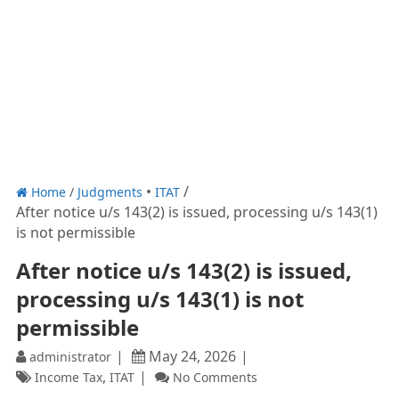
Home
/
Judgments
ITAT
After notice u/s 143(2) is issued, processing u/s 143(1)
is not permissible
After notice u/s 143(2) is issued,
processing u/s 143(1) is not
permissible
May 24, 2026
administrator
,
Income Tax
ITAT
No Comments