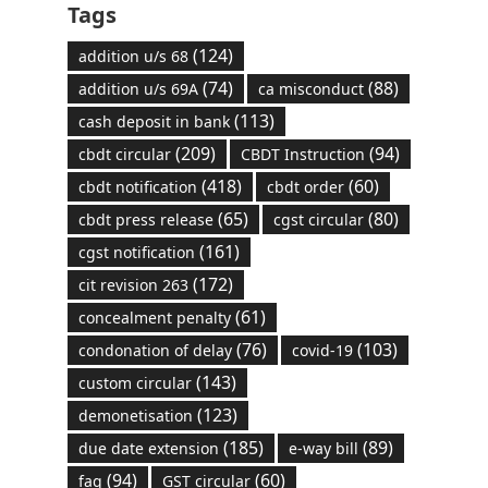
Tags
(124)
addition u/s 68
(74)
(88)
addition u/s 69A
ca misconduct
(113)
cash deposit in bank
(209)
(94)
cbdt circular
CBDT Instruction
(418)
(60)
cbdt notification
cbdt order
(65)
(80)
cbdt press release
cgst circular
(161)
cgst notification
(172)
cit revision 263
(61)
concealment penalty
(76)
(103)
condonation of delay
covid-19
(143)
custom circular
(123)
demonetisation
(185)
(89)
due date extension
e-way bill
(94)
(60)
faq
GST circular