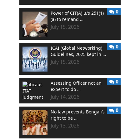
0
Power of CIT(A) u/s 251(1)
(a) to remand …
July 15, 2026
0
ICAI (Global Networking)
Guidelines, 2025 kept in …
July 15, 2026
0
Assessing Officer not an
expert to do …
July 14, 2026
0
No law prevents Bengali’s
right to be …
July 13, 2026