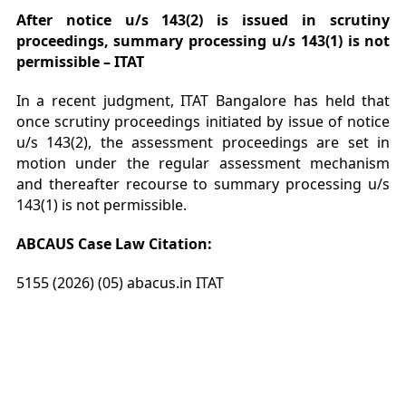
After notice u/s 143(2) is issued in scrutiny
proceedings, summary processing u/s 143(1) is not
permissible – ITAT
In a recent judgment, ITAT Bangalore has held that
once scrutiny proceedings initiated by issue of notice
u/s 143(2), the assessment proceedings are set in
motion under the regular assessment mechanism
and thereafter recourse to summary processing u/s
143(1) is not permissible.
ABCAUS Case Law Citation:
5155 (2026) (05) abacus.in ITAT