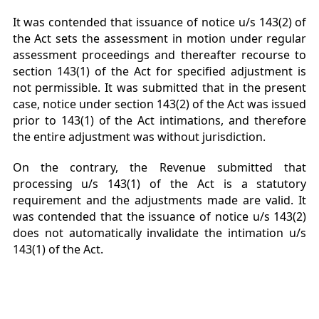
It was contended that issuance of notice u/s 143(2) of
the Act sets the assessment in motion under regular
assessment proceedings and thereafter recourse to
section 143(1) of the Act for specified adjustment is
not permissible. It was submitted that in the present
case, notice under section 143(2) of the Act was issued
prior to 143(1) of the Act intimations, and therefore
the entire adjustment was without jurisdiction.
On the contrary, the Revenue submitted that
processing u/s 143(1) of the Act is a statutory
requirement and the adjustments made are valid. It
was contended that the issuance of notice u/s 143(2)
does not automatically invalidate the intimation u/s
143(1) of the Act.