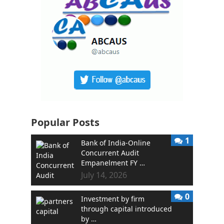
Popular Posts
1
Bank of India-Online
Concurrent Audit
Empanelment FY …
July 14, 2026
0
Investment by firm
through capital introduced
by …