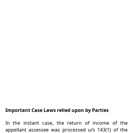
Important Case Laws relied upon by Parties
In the instant case, the return of income of the
appellant assessee was processed u/s 143(1) of the