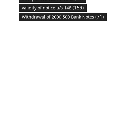
(159)
validity of notice u/s 148
(71)
Withdrawal of 2000 500 Bank Notes