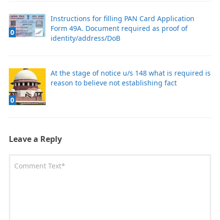
Instructions for filling PAN Card Application
Form 49A. Document required as proof of
0
identity/address/DoB
At the stage of notice u/s 148 what is required is
reason to believe not establishing fact
0
Leave a Reply