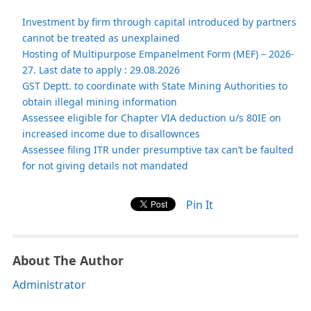
Investment by firm through capital introduced by partners
cannot be treated as unexplained
Hosting of Multipurpose Empanelment Form (MEF) – 2026-
27. Last date to apply : 29.08.2026
GST Deptt. to coordinate with State Mining Authorities to
obtain illegal mining information
Assessee eligible for Chapter VIA deduction u/s 80IE on
increased income due to disallownces
Assessee filing ITR under presumptive tax can’t be faulted
for not giving details not mandated
Pin It
About The Author
Administrator