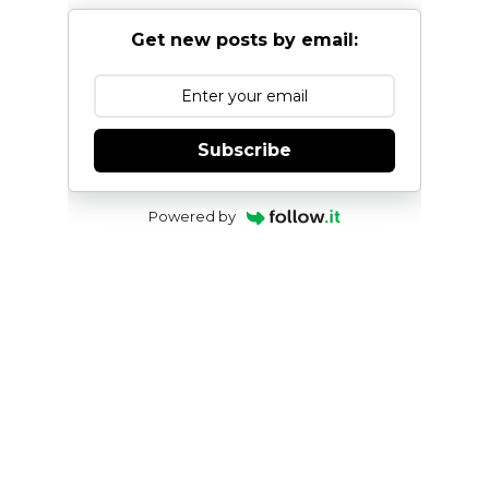
Get new posts by email:
Subscribe
Powered by