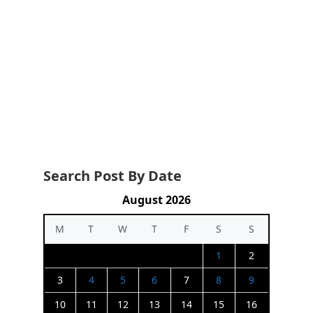
Search Post By Date
August 2026
M
T
W
T
F
S
S
1
2
3
4
5
6
7
8
9
10
11
12
13
14
15
16