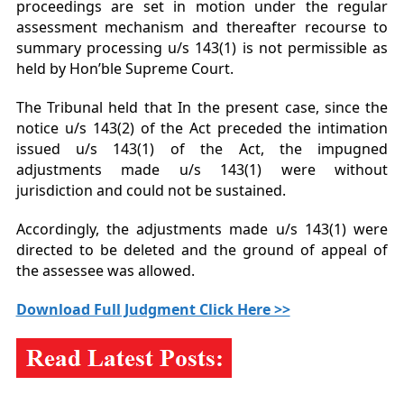
proceedings are set in motion under the regular
assessment mechanism and thereafter recourse to
summary processing u/s 143(1) is not permissible as
held by Hon’ble Supreme Court.
The Tribunal held that In the present case, since the
notice u/s 143(2) of the Act preceded the intimation
issued u/s 143(1) of the Act, the impugned
adjustments made u/s 143(1) were without
jurisdiction and could not be sustained.
Accordingly, the adjustments made u/s 143(1) were
directed to be deleted and the ground of appeal of
the assessee was allowed.
Download Full Judgment Click Here >>