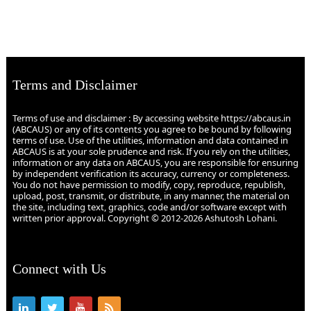
Terms and Disclaimer
Terms of use and disclaimer : By accessing website https://abcaus.in
(ABCAUS) or any of its contents you agree to be bound by following
terms of use. Use of the utilities, information and data contained in
ABCAUS is at your sole prudence and risk. If you rely on the utilities,
information or any data on ABCAUS, you are responsible for ensuring
by independent verification its accuracy, currency or completeness.
You do not have permission to modify, copy, reproduce, republish,
upload, post, transmit, or distribute, in any manner, the material on
the site, including text, graphics, code and/or software except with
written prior approval. Copyright © 2012-2026 Ashutosh Lohani.
Connect with Us