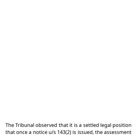
The Tribunal observed that it is a settled legal position
that once a notice u/s 143(2) is issued, the assessment