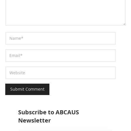
Subscribe to ABCAUS
Newsletter