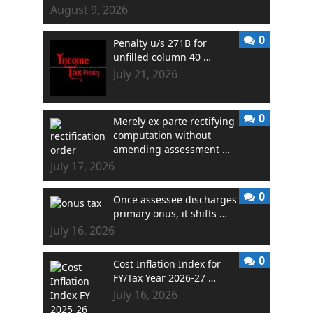
August 9, 2026
0
Penalty u/s 271B for
unfilled column 40 …
July 21, 2026
0
Merely ex-parte rectifying
computation without
amending assessment …
July 17, 2026
0
Once assessee discharges
primary onus, it shifts …
July 16, 2026
0
Cost Inflation Index for
FY/Tax Year 2026-27 …
July 16, 2026