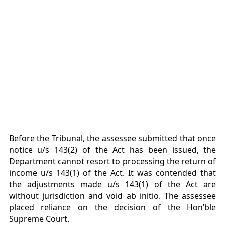
Before the Tribunal, the assessee submitted that once
notice u/s 143(2) of the Act has been issued, the
Department cannot resort to processing the return of
income u/s 143(1) of the Act. It was contended that
the adjustments made u/s 143(1) of the Act are
without jurisdiction and void ab initio. The assessee
placed reliance on the decision of the Hon’ble
Supreme Court.