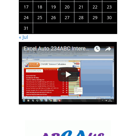
17
18
19
20
21
22
23
24
25
26
27
28
29
30
31
« Jul