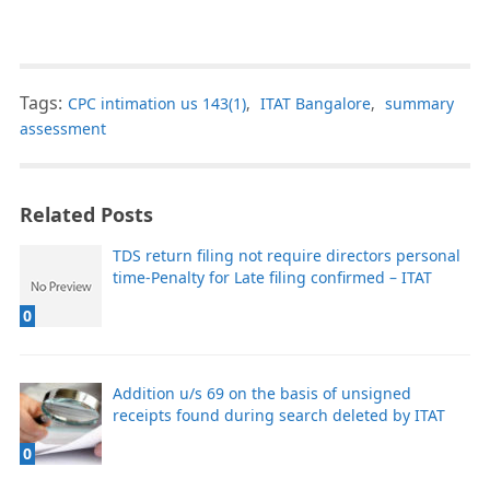
Tags:
CPC intimation us 143(1)
,
ITAT Bangalore
,
summary
assessment
Related Posts
TDS return filing not require directors personal
time-Penalty for Late filing confirmed – ITAT
0
Addition u/s 69 on the basis of unsigned
receipts found during search deleted by ITAT
0