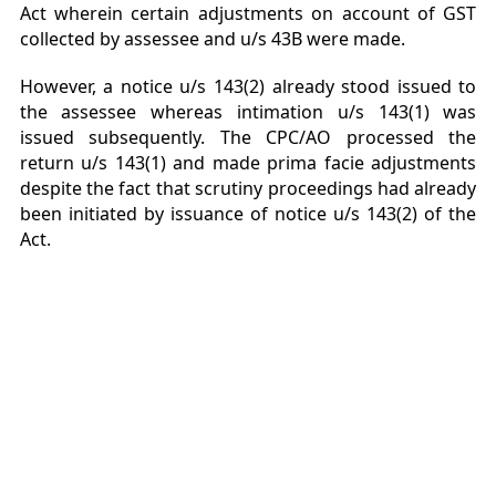
Act wherein certain adjustments on account of GST
collected by assessee and u/s 43B were made.
However, a notice u/s 143(2) already stood issued to
the assessee whereas intimation u/s 143(1) was
issued subsequently. The CPC/AO processed the
return u/s 143(1) and made prima facie adjustments
despite the fact that scrutiny proceedings had already
been initiated by issuance of notice u/s 143(2) of the
Act.