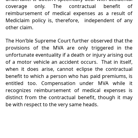
coverage only. The contractual benefit of
reimbursement of medical expenses as a result of
Mediclaim policy is, therefore, independent of any
other claim.
The Hon’ble Supreme Court further observed that the
provisions of the MVA are only triggered in the
unfortunate eventuality if a death or injury arising out
of a motor vehicle an accident occurs. That in itself,
when it does arise, cannot eclipse the contractual
benefit to which a person who has paid premiums, is
entitled too. Compensation under MVA while it
recognizes reimbursement of medical expenses is
distinct from the contractual benefit, though it may
be with respect to the very same heads.