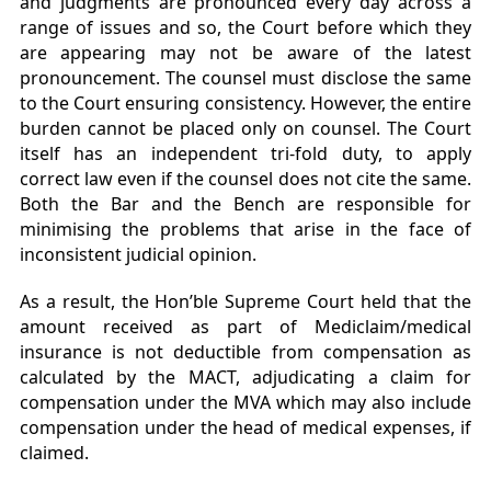
and judgments are pronounced every day across a
range of issues and so, the Court before which they
are appearing may not be aware of the latest
pronouncement. The counsel must disclose the same
to the Court ensuring consistency. However, the entire
burden cannot be placed only on counsel. The Court
itself has an independent tri-fold duty, to apply
correct law even if the counsel does not cite the same.
Both the Bar and the Bench are responsible for
minimising the problems that arise in the face of
inconsistent judicial opinion.
As a result, the Hon’ble Supreme Court held that the
amount received as part of Mediclaim/medical
insurance is not deductible from compensation as
calculated by the MACT, adjudicating a claim for
compensation under the MVA which may also include
compensation under the head of medical expenses, if
claimed.