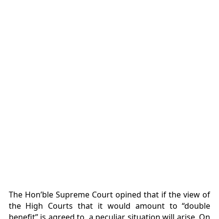
The Hon’ble Supreme Court opined that if the view of
the High Courts that it would amount to “double
benefit” is agreed to, a peculiar situation will arise. On