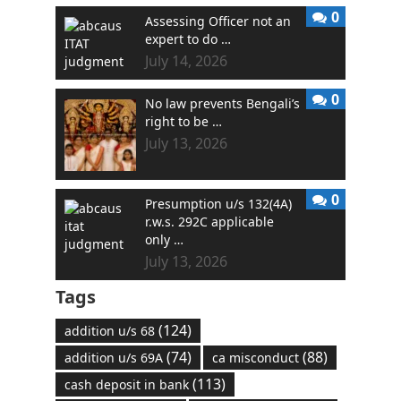
0
Assessing Officer not an
expert to do …
July 14, 2026
0
No law prevents Bengali’s
right to be …
July 13, 2026
0
Presumption u/s 132(4A)
r.w.s. 292C applicable
only …
July 13, 2026
Tags
(124)
addition u/s 68
(74)
(88)
addition u/s 69A
ca misconduct
(113)
cash deposit in bank