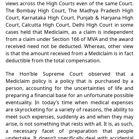
views across the High Courts even of the same Court.
The Bombay High Court, The Madhya Pradesh High
Court, Karnataka High Court, Punjab & Haryana High
Court, Calcutta High Court, Delhi High Court in some
cases held that Mediclaim, as a claim is independent
from a claim under Section 166 of MVA and the award
received need not be deducted. Whereas, other view
is that the amount received from a Mediclaim is in fact
deductible from the total compensation.
The Hon’ble Supreme Court observed that a
Mediclaim policy is a policy that is purchased by a
person, accounting for the uncertainties of life and
preparing a financial base for an unfortunate possible
eventuality. In today’s time when medical expenses
are skyrocketing for a variety of reasons, the ability to
meet such expenses, suddenly as and when they may
arise, is not something that rests with all. It is, as such,
a necessary facet of preparation that people
undertake. It doesn’t specifically deal with accidental