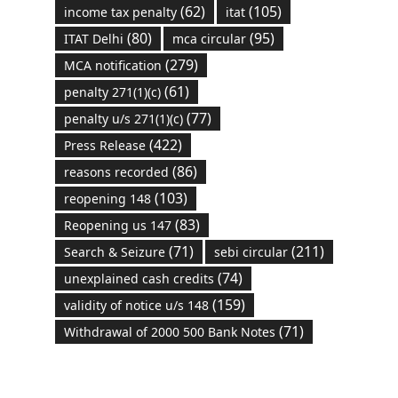
(62)
(105)
income tax penalty
itat
(80)
(95)
ITAT Delhi
mca circular
(279)
MCA notification
(61)
penalty 271(1)(c)
(77)
penalty u/s 271(1)(c)
(422)
Press Release
(86)
reasons recorded
(103)
reopening 148
(83)
Reopening us 147
(71)
(211)
Search & Seizure
sebi circular
(74)
unexplained cash credits
(159)
validity of notice u/s 148
(71)
Withdrawal of 2000 500 Bank Notes