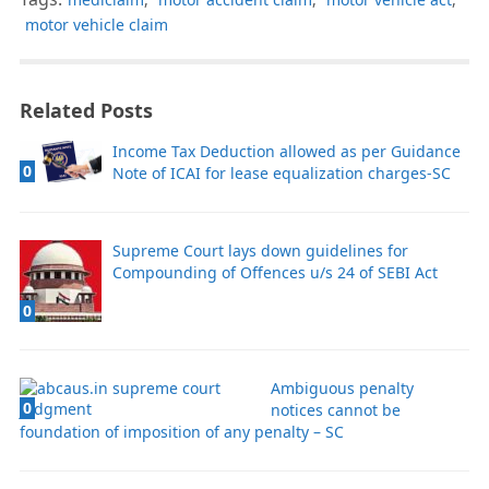
motor vehicle claim
Related Posts
Income Tax Deduction allowed as per Guidance
0
Note of ICAI for lease equalization charges-SC
Supreme Court lays down guidelines for
Compounding of Offences u/s 24 of SEBI Act
0
Ambiguous penalty
0
notices cannot be
foundation of imposition of any penalty – SC