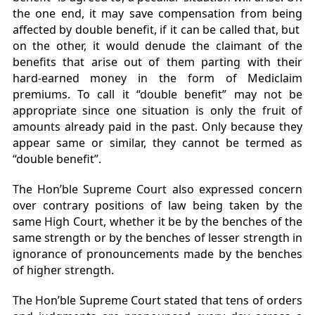
the one end, it may save compensation from being
affected by double benefit, if it can be called that, but
on the other, it would denude the claimant of the
benefits that arise out of them parting with their
hard-earned money in the form of Mediclaim
premiums. To call it “double benefit” may not be
appropriate since one situation is only the fruit of
amounts already paid in the past. Only because they
appear same or similar, they cannot be termed as
“double benefit”.
The Hon’ble Supreme Court also expressed concern
over contrary positions of law being taken by the
same High Court, whether it be by the benches of the
same strength or by the benches of lesser strength in
ignorance of pronouncements made by the benches
of higher strength.
The Hon’ble Supreme Court stated that tens of orders