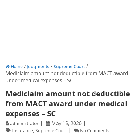
Home
/
Judgments
Supreme Court
Mediclaim amount not deductible from MACT award
under medical expenses – SC
Mediclaim amount not deductible
from MACT award under medical
expenses – SC
May 15, 2026
administrator
,
Insurance
Supreme Court
No Comments