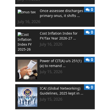
0
Once assessee discharges
primary onus, it shifts …
July 16, 2026
0
Cost Inflation Index for
FY/Tax Year 2026-27 …
July 16, 2026
0
Power of CIT(A) u/s 251(1)
(a) to remand …
July 15, 2026
0
ICAI (Global Networking)
Guidelines, 2025 kept in …
July 15, 2026