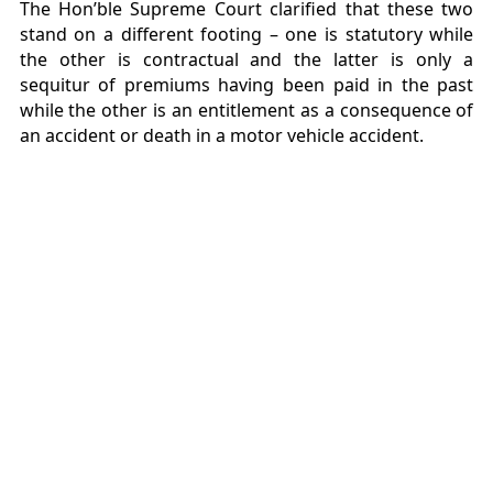
The Hon’ble Supreme Court clarified that these two
stand on a different footing – one is statutory while
the other is contractual and the latter is only a
sequitur of premiums having been paid in the past
while the other is an entitlement as a consequence of
an accident or death in a motor vehicle accident.