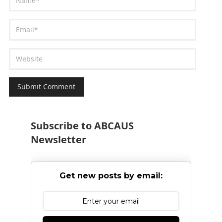
Subscribe to ABCAUS
Newsletter
Get new posts by email: