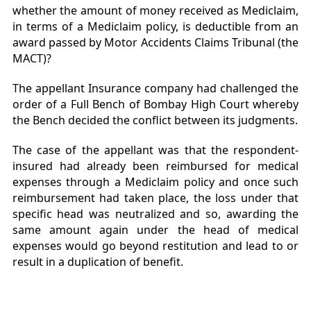
whether the amount of money received as Mediclaim,
in terms of a Mediclaim policy, is deductible from an
award passed by Motor Accidents Claims Tribunal (the
MACT)?
The appellant Insurance company had challenged the
order of a Full Bench of Bombay High Court whereby
the Bench decided the conflict between its judgments.
The case of the appellant was that the respondent-
insured had already been reimbursed for medical
expenses through a Mediclaim policy and once such
reimbursement had taken place, the loss under that
specific head was neutralized and so, awarding the
same amount again under the head of medical
expenses would go beyond restitution and lead to or
result in a duplication of benefit.