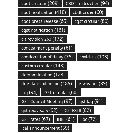
(209)
(94)
cbdt circular
CBDT Instruction
(418)
(60)
cbdt notification
cbdt order
(65)
(80)
cbdt press release
cgst circular
(161)
cgst notification
(172)
cit revision 263
(61)
concealment penalty
(76)
(103)
condonation of delay
covid-19
(143)
custom circular
(123)
demonetisation
(185)
(89)
due date extension
e-way bill
(94)
(60)
faq
GST circular
(97)
(91)
GST Council Meeting
gst faq
(92)
(82)
gstn advisory
GSTR-3B
(67)
(61)
(72)
GST rates
IBBI
ibc
(59)
icai announcement