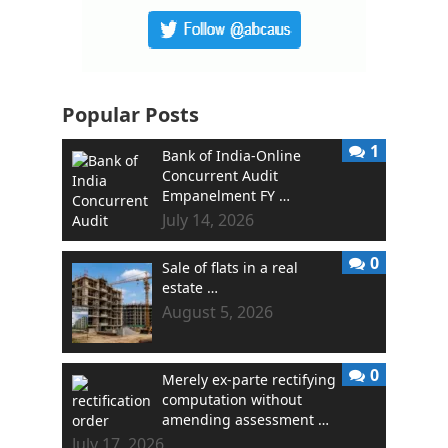
Popular Posts
1
Bank of India-Online
Concurrent Audit
Empanelment FY …
July 14, 2026
0
Sale of flats in a real
estate …
August 5, 2026
0
Merely ex-parte rectifying
computation without
amending assessment …
July 17, 2026