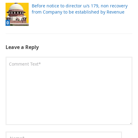
Before notice to director u/s 179, non recovery
from Company to be established by Revenue
0
Leave a Reply