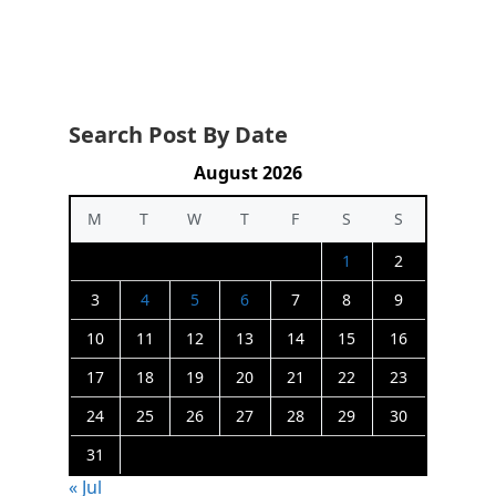
Search Post By Date
August 2026
M
T
W
T
F
S
S
1
2
3
4
5
6
7
8
9
10
11
12
13
14
15
16
17
18
19
20
21
22
23
24
25
26
27
28
29
30
31
« Jul