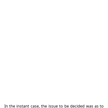
In the instant case, the issue to be decided was as to