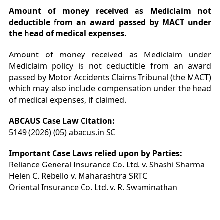
Amount of money received as Mediclaim not
deductible from an award passed by MACT under
the head of medical expenses.
Amount of money received as Mediclaim under
Mediclaim policy is not deductible from an award
passed by Motor Accidents Claims Tribunal (the MACT)
which may also include compensation under the head
of medical expenses, if claimed.
ABCAUS Case Law Citation:
5149 (2026) (05) abacus.in SC
Important Case Laws relied upon by Parties:
Reliance General Insurance Co. Ltd. v. Shashi Sharma
Helen C. Rebello v. Maharashtra SRTC
Oriental Insurance Co. Ltd. v. R. Swaminathan