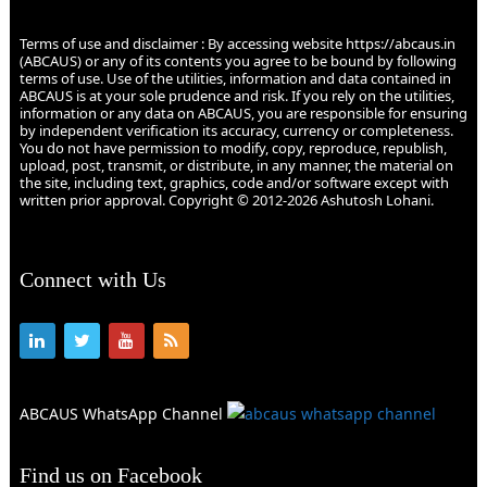
Terms of use and disclaimer : By accessing website https://abcaus.in
(ABCAUS) or any of its contents you agree to be bound by following
terms of use. Use of the utilities, information and data contained in
ABCAUS is at your sole prudence and risk. If you rely on the utilities,
information or any data on ABCAUS, you are responsible for ensuring
by independent verification its accuracy, currency or completeness.
You do not have permission to modify, copy, reproduce, republish,
upload, post, transmit, or distribute, in any manner, the material on
the site, including text, graphics, code and/or software except with
written prior approval. Copyright © 2012-2026 Ashutosh Lohani.
Connect with Us
ABCAUS WhatsApp Channel
Find us on Facebook