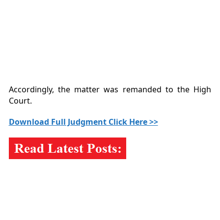
Accordingly, the matter was remanded to the High
Court.
Download Full Judgment Click Here >>