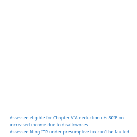
Assessee eligible for Chapter VIA deduction u/s 80IE on
increased income due to disallownces
Assessee filing ITR under presumptive tax can’t be faulted