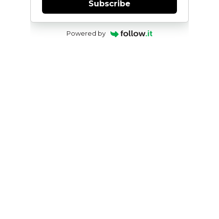
Subscribe
Powered by