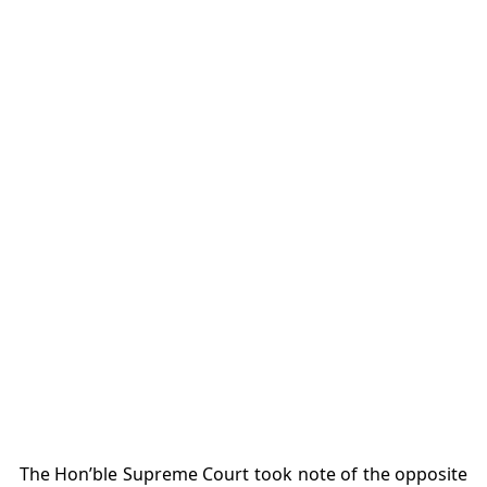
The Hon’ble Supreme Court took note of the opposite