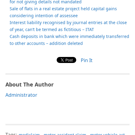
for not giving details not mandated
Sale of flats in a real estate project held capital gains
considering intention of assessee
Interest liability recognised by journal entries at the close
of year, can’t be termed as fictitious – ITAT
Cash deposits in bank which were immediately transferred
to other accounts – addition deleted
Pin It
About The Author
Administrator
Tags:
mediclaim
,
motor accident claim
,
motor vehicle act
,