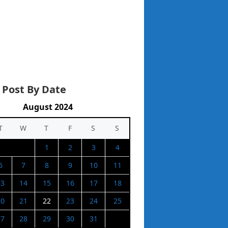
 Post By Date
August 2024
T
W
T
F
S
S
1
2
3
4
6
7
8
9
10
11
13
14
15
16
17
18
20
21
22
23
24
25
27
28
29
30
31