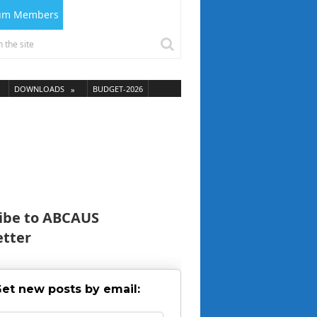
ium Members
DOWNLOADS
BUDGET-2026
ibe to ABCAUS
tter
et new posts by email: