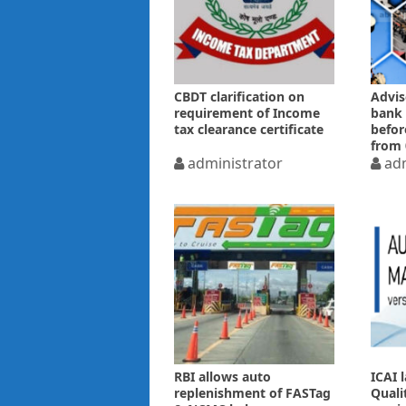
CBDT clarification on
Advis
requirement of Income
bank 
tax clearance certificate
befor
from 
administrator
adm
RBI allows auto
ICAI 
replenishment of FASTag
Quali