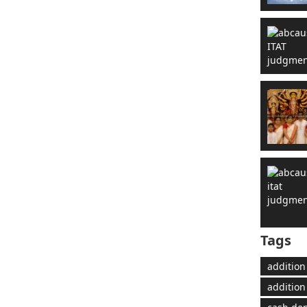
Tags
addition
addition