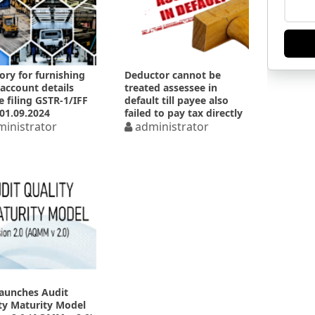
ory for furnishing
Deductor cannot be
account details
treated assessee in
e filing GSTR-1/IFF
default till payee also
01.09.2024
failed to pay tax directly
inistrator
administrator
launches Audit
ty Maturity Model