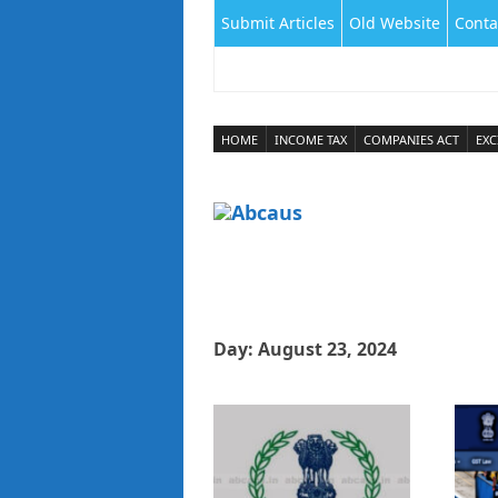
Submit Articles
Old Website
Conta
HOME
INCOME TAX
COMPANIES ACT
EXC
Day:
August 23, 2024