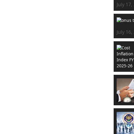
July 17,
July 16,