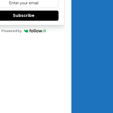
Subscribe
Powered by