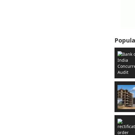
Popula