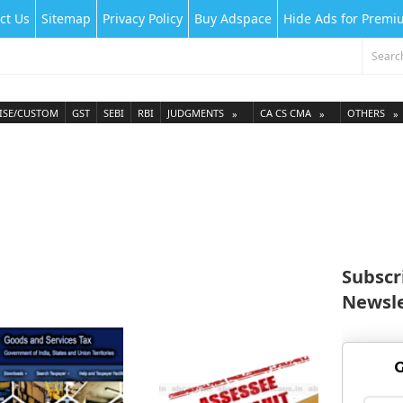
ct Us
Sitemap
Privacy Policy
Buy Adspace
Hide Ads for Prem
ISE/CUSTOM
GST
SEBI
RBI
JUDGMENTS
CA CS CMA
OTHERS
Subscr
Newsle
G