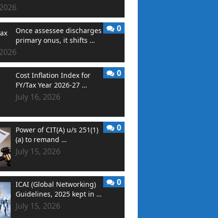
 2026
0
Once assessee discharges
primary onus, it shifts …
 2026
0
Cost Inflation Index for
FY/Tax Year 2026-27 …
July 16, 2026
0
Power of CIT(A) u/s 251(1)
(a) to remand …
July 15, 2026
0
ICAI (Global Networking)
Guidelines, 2025 kept in …
July 15, 2026