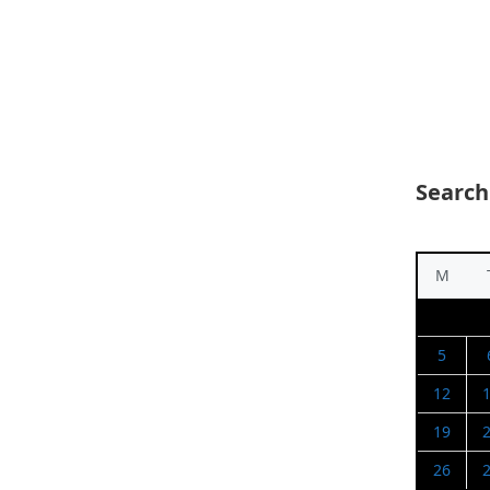
Search
M
5
12
19
26