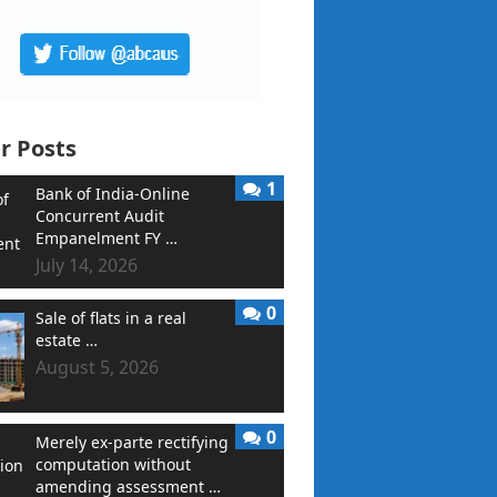
r Posts
1
Bank of India-Online
Concurrent Audit
Empanelment FY …
July 14, 2026
0
Sale of flats in a real
estate …
August 5, 2026
0
Merely ex-parte rectifying
computation without
amending assessment …