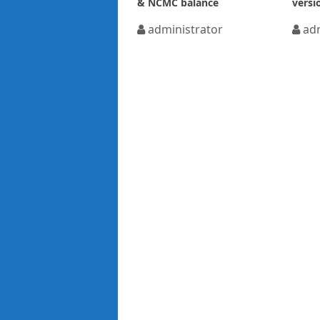
& NCMC balance
versi
administrator
adm