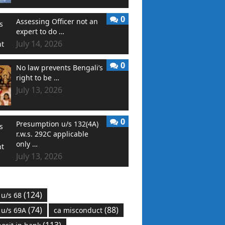
0
Assessing Officer not an
expert to do …
July 14, 2026
0
No law prevents Bengali’s
right to be …
July 13, 2026
0
Presumption u/s 132(4A)
r.w.s. 292C applicable
only …
July 13, 2026
(124)
 u/s 68
(74)
(88)
 u/s 69A
ca misconduct