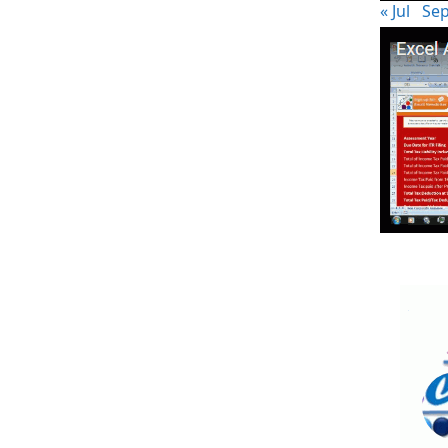
« Jul
Sep