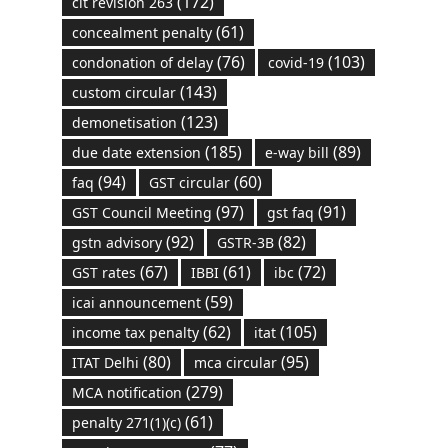
(172)
cit revision 263
(61)
concealment penalty
(76)
(103)
condonation of delay
covid-19
(143)
custom circular
(123)
demonetisation
(185)
(89)
due date extension
e-way bill
(94)
(60)
faq
GST circular
(97)
(91)
GST Council Meeting
gst faq
(92)
(82)
gstn advisory
GSTR-3B
(67)
(61)
(72)
GST rates
IBBI
ibc
(59)
icai announcement
(62)
(105)
income tax penalty
itat
(80)
(95)
ITAT Delhi
mca circular
(279)
MCA notification
(61)
penalty 271(1)(c)