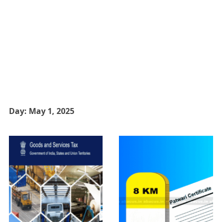
Day:
May 1, 2025