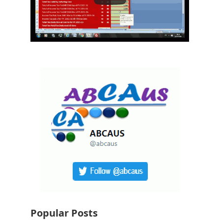
Popular Posts