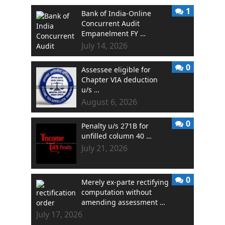
1
Bank of India-Online
Concurrent Audit
Empanelment FY …
July 14, 2026
0
Assessee eligible for
Chapter VIA deduction
u/s …
August 6, 2026
0
Penalty u/s 271B for
unfilled column 40 …
July 21, 2026
0
Merely ex-parte rectifying
computation without
amending assessment …
July 17, 2026