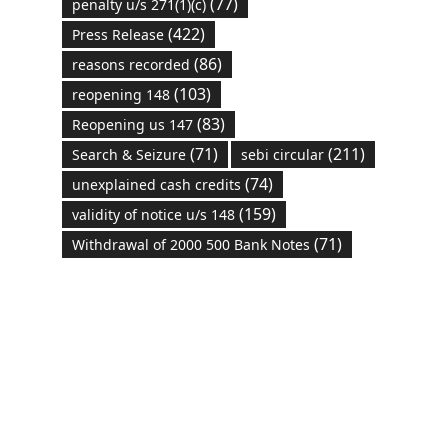
(77)
penalty u/s 271(1)(c)
(422)
Press Release
(86)
reasons recorded
(103)
reopening 148
(83)
Reopening us 147
(71)
(211)
Search & Seizure
sebi circular
(74)
unexplained cash credits
(159)
validity of notice u/s 148
(71)
Withdrawal of 2000 500 Bank Notes