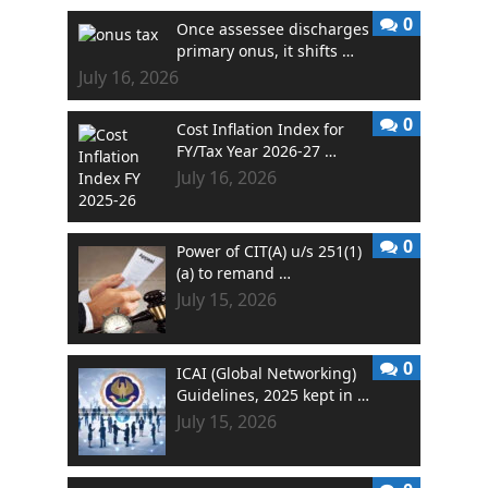
0
Once assessee discharges
primary onus, it shifts …
July 16, 2026
0
Cost Inflation Index for
FY/Tax Year 2026-27 …
July 16, 2026
0
Power of CIT(A) u/s 251(1)
(a) to remand …
July 15, 2026
0
ICAI (Global Networking)
Guidelines, 2025 kept in …
July 15, 2026