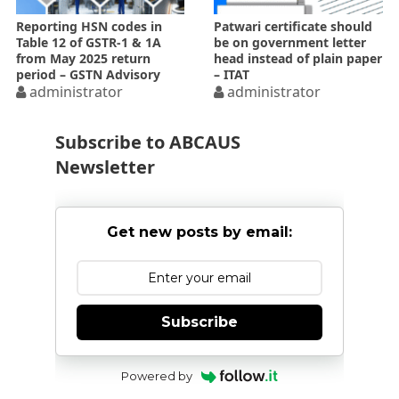
Reporting HSN codes in
Patwari certificate should
Table 12 of GSTR-1 & 1A
be on government letter
from May 2025 return
head instead of plain paper
period – GSTN Advisory
– ITAT
administrator
administrator
Subscribe to ABCAUS
Newsletter
Get new posts by email:
Subscribe
Powered by