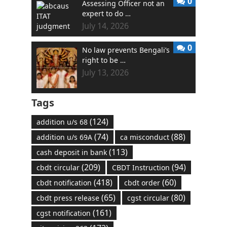
0
Assessing Officer not an
expert to do …
July 14, 2026
0
No law prevents Bengali’s
right to be …
July 13, 2026
Tags
(124)
addition u/s 68
(74)
(88)
addition u/s 69A
ca misconduct
(113)
cash deposit in bank
(209)
(94)
cbdt circular
CBDT Instruction
(418)
(60)
cbdt notification
cbdt order
(65)
(80)
cbdt press release
cgst circular
(161)
cgst notification