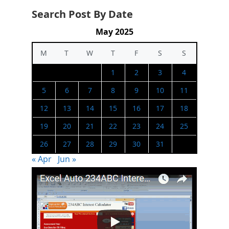
Search Post By Date
May 2025
M
T
W
T
F
S
S
1
2
3
4
5
6
7
8
9
10
11
12
13
14
15
16
17
18
19
20
21
22
23
24
25
26
27
28
29
30
31
« Apr
Jun »