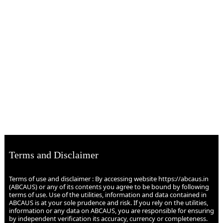
Terms and Disclaimer
Terms of use and disclaimer : By accessing website https://abcaus.in
(ABCAUS) or any of its contents you agree to be bound by following
terms of use. Use of the utilities, information and data contained in
ABCAUS is at your sole prudence and risk. If you rely on the utilities,
information or any data on ABCAUS, you are responsible for ensuring
by independent verification its accuracy, currency or completeness.