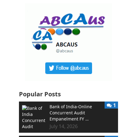
Popular Posts
1
Bank of India-Online
Concurrent Audit
Empanelment FY …
July 14, 2026