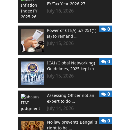
FY/Tax Year 2026-27 …
July 16, 2026
0
Power of CIT(A) u/s 251(1)
(a) to remand …
July 15, 2026
0
ICAI (Global Networking)
Guidelines, 2025 kept in …
July 15, 2026
0
Assessing Officer not an
expert to do …
July 14, 2026
0
No law prevents Bengali’s
right to be …