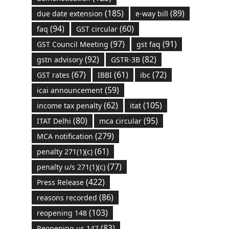
(185)
(89)
due date extension
e-way bill
(94)
(60)
faq
GST circular
(97)
(91)
GST Council Meeting
gst faq
(92)
(82)
gstn advisory
GSTR-3B
(67)
(61)
(72)
GST rates
IBBI
ibc
(59)
icai announcement
(62)
(105)
income tax penalty
itat
(80)
(95)
ITAT Delhi
mca circular
(279)
MCA notification
(61)
penalty 271(1)(c)
(77)
penalty u/s 271(1)(c)
(422)
Press Release
(86)
reasons recorded
(103)
reopening 148
(83)
Reopening us 147