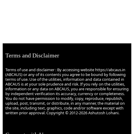
Terms and Disclaimer
Terms of use and disclaimer : By accessing website https://abcaus.in
(ABCAUS) or any of its contents you agree to be bound by following
terms of use. Use of the utilities, information and data contained in
ABCAUS is at your sole prudence and risk. If you rely on the utilities,
information or any data on ABCAUS, you are responsible for ensuring
by independent verification its accuracy, currency or completeness.
You do not have permission to modify, copy, reproduce, republish,
upload, post, transmit, or distribute, in any manner, the material on
the site, including text, graphics, code and/or software except with
written prior approval. Copyright © 2012-2026 Ashutosh Lohani.