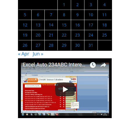
1
2
3
4
5
6
7
8
9
10
11
12
13
14
15
16
17
18
19
20
21
22
23
24
25
26
27
28
29
30
31
« Apr
Jun »