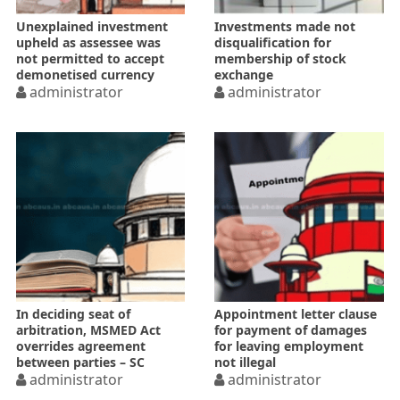
Unexplained investment
Investments made not
upheld as assessee was
disqualification for
not permitted to accept
membership of stock
demonetised currency
exchange
administrator
administrator
In deciding seat of
Appointment letter clause
arbitration, MSMED Act
for payment of damages
overrides agreement
for leaving employment
between parties – SC
not illegal
administrator
administrator