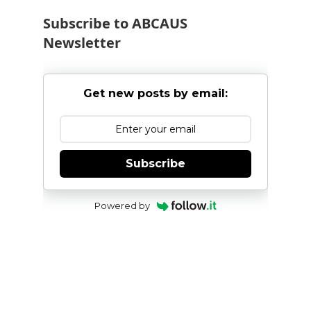
Subscribe to ABCAUS
Newsletter
Get new posts by email:
Subscribe
Powered by