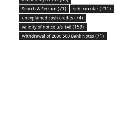
(71)
(211)
Search & Seizure
sebi circular
(74)
unexplained cash credits
(159)
validity of notice u/s 148
(71)
Withdrawal of 2000 500 Bank Notes