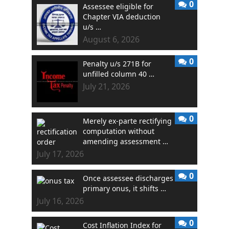
0
Assessee eligible for
Chapter VIA deduction
u/s …
August 6, 2026
0
Penalty u/s 271B for
unfilled column 40 …
July 21, 2026
0
Merely ex-parte rectifying
computation without
amending assessment …
July 17, 2026
0
Once assessee discharges
primary onus, it shifts …
July 16, 2026
0
Cost Inflation Index for