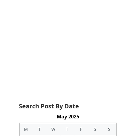
Search Post By Date
May 2025
M
T
W
T
F
S
S