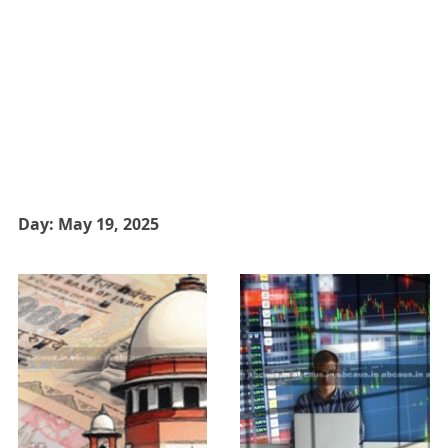
Day:
May 19, 2025