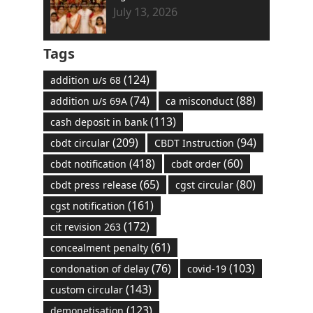
July 13, 2026
Tags
(124)
addition u/s 68
(74)
(88)
addition u/s 69A
ca misconduct
(113)
cash deposit in bank
(209)
(94)
cbdt circular
CBDT Instruction
(418)
(60)
cbdt notification
cbdt order
(65)
(80)
cbdt press release
cgst circular
(161)
cgst notification
(172)
cit revision 263
(61)
concealment penalty
(76)
(103)
condonation of delay
covid-19
(143)
custom circular
(123)
demonetisation