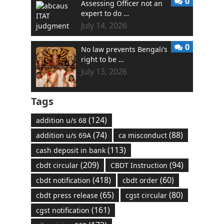
0
Assessing Officer not an
expert to do …
July 14, 2026
0
No law prevents Bengali’s
right to be …
July 13, 2026
Tags
(124)
addition u/s 68
(74)
(88)
addition u/s 69A
ca misconduct
(113)
cash deposit in bank
(209)
(94)
cbdt circular
CBDT Instruction
(418)
(60)
cbdt notification
cbdt order
(65)
(80)
cbdt press release
cgst circular
(161)
cgst notification