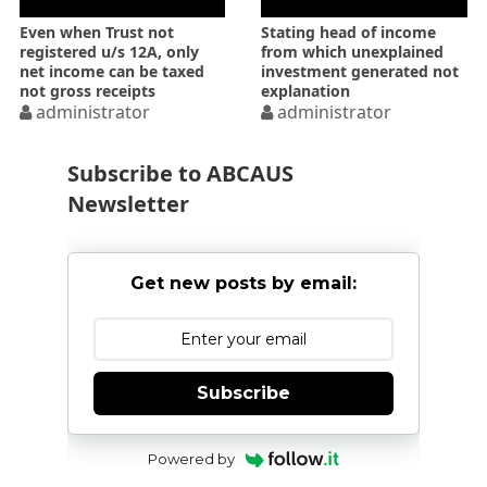
Even when Trust not
Stating head of income
registered u/s 12A, only
from which unexplained
net income can be taxed
investment generated not
not gross receipts
explanation
administrator
administrator
Subscribe to ABCAUS
Newsletter
Get new posts by email:
Subscribe
Powered by