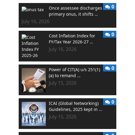
0
Once assessee discharges
primary onus, it shifts …
July 16, 2026
0
Cost Inflation Index for
FY/Tax Year 2026-27 …
July 16, 2026
0
Power of CIT(A) u/s 251(1)
(a) to remand …
July 15, 2026
0
ICAI (Global Networking)
Guidelines, 2025 kept in …
July 15, 2026