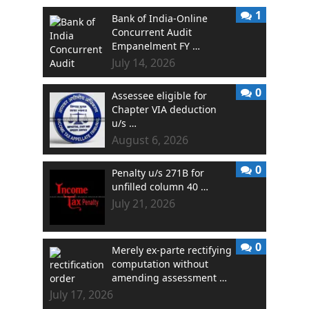
1
Bank of India-Online
Concurrent Audit
Empanelment FY …
July 14, 2026
0
Assessee eligible for
Chapter VIA deduction
u/s …
August 6, 2026
0
Penalty u/s 271B for
unfilled column 40 …
July 21, 2026
0
Merely ex-parte rectifying
computation without
amending assessment …
July 17, 2026