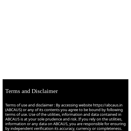
Terms and Disclaimer
Terms of use and disclaimer : By accessing website https://abcaus.in
(ABCAUS) or any of its contents you agree to be bound by following
terms of use. Use of the utilities, information and data contained in
ABCAUS is at your sole prudence and risk. If you rely on the utilities,
information or any data on ABCAUS, you are responsible for ensuring
by independent verification its accuracy, currency or completeness.