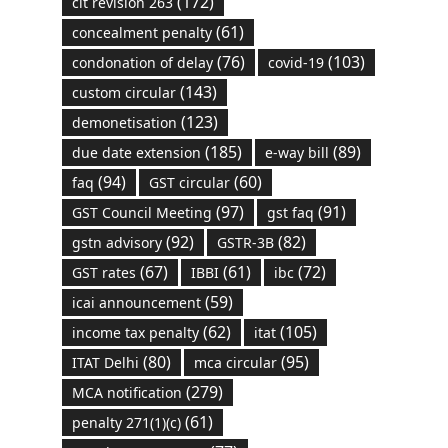
(172)
cit revision 263
(61)
concealment penalty
(76)
(103)
condonation of delay
covid-19
(143)
custom circular
(123)
demonetisation
(185)
(89)
due date extension
e-way bill
(94)
(60)
faq
GST circular
(97)
(91)
GST Council Meeting
gst faq
(92)
(82)
gstn advisory
GSTR-3B
(67)
(61)
(72)
GST rates
IBBI
ibc
(59)
icai announcement
(62)
(105)
income tax penalty
itat
(80)
(95)
ITAT Delhi
mca circular
(279)
MCA notification
(61)
penalty 271(1)(c)