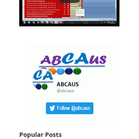
Popular Posts