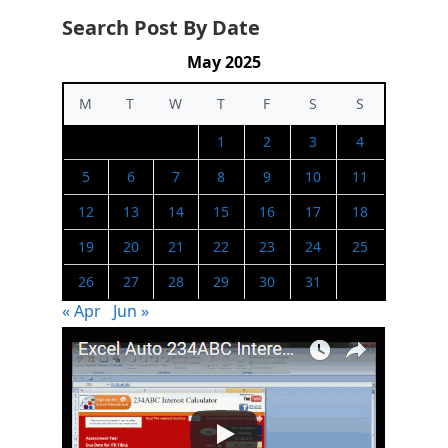
Search Post By Date
May 2025
M
T
W
T
F
S
S
1
2
3
4
5
6
7
8
9
10
11
12
13
14
15
16
17
18
19
20
21
22
23
24
25
26
27
28
29
30
31
« Apr
Jun »