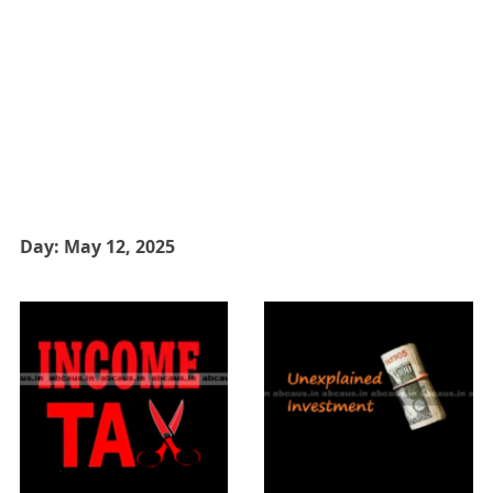
Day:
May 12, 2025