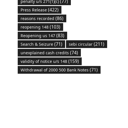
(77)
penalty u/s 271(1)(c)
(422)
Press Release
(86)
reasons recorded
(103)
reopening 148
(83)
Reopening us 147
(71)
(211)
Search & Seizure
sebi circular
(74)
unexplained cash credits
(159)
validity of notice u/s 148
(71)
Withdrawal of 2000 500 Bank Notes