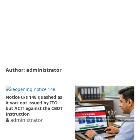
Author:
administrator
Notice u/s 148 quashed as
it was not issued by ITO
but ACIT against the CBDT
Instruction
administrator