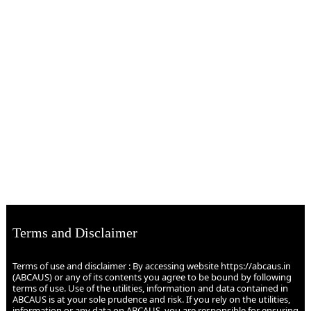
Terms and Disclaimer
Terms of use and disclaimer : By accessing website https://abcaus.in
(ABCAUS) or any of its contents you agree to be bound by following
terms of use. Use of the utilities, information and data contained in
ABCAUS is at your sole prudence and risk. If you rely on the utilities,
information or any data on ABCAUS, you are responsible for ensuring