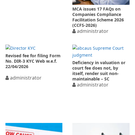
MCA issues 17 FAQs on
Companies Compliance
Facilitation Scheme 2026
(CCFS-2026)
administrator
Revised fee for filing Form
No. DIR-3 KYC Web w.e.f.
Deficiency in valuation or
22/04/2026
court fee does not, by
itself, render suit non-
administrator
maintainable – SC
administrator