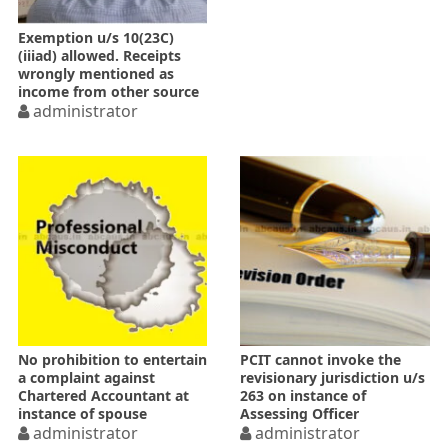
Exemption u/s 10(23C)
(iiiad) allowed. Receipts
wrongly mentioned as
income from other source
administrator
No prohibition to entertain
PCIT cannot invoke the
a complaint against
revisionary jurisdiction u/s
Chartered Accountant at
263 on instance of
instance of spouse
Assessing Officer
administrator
administrator