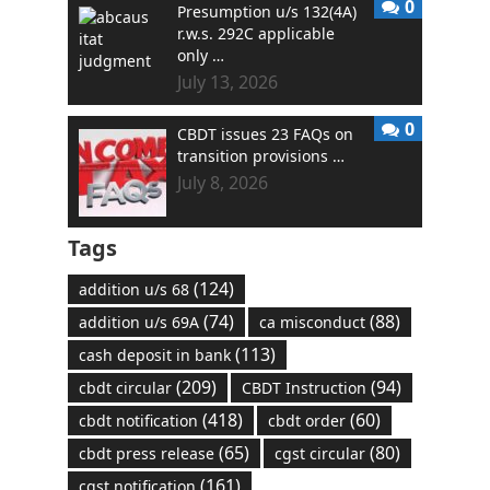
0
Presumption u/s 132(4A)
r.w.s. 292C applicable
only …
July 13, 2026
0
CBDT issues 23 FAQs on
transition provisions …
July 8, 2026
Tags
(124)
addition u/s 68
(74)
(88)
addition u/s 69A
ca misconduct
(113)
cash deposit in bank
(209)
(94)
cbdt circular
CBDT Instruction
(418)
(60)
cbdt notification
cbdt order
(65)
(80)
cbdt press release
cgst circular
(161)
cgst notification