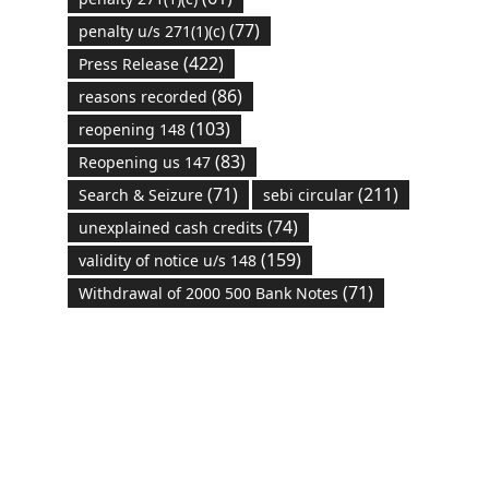
(77)
penalty u/s 271(1)(c)
(422)
Press Release
(86)
reasons recorded
(103)
reopening 148
(83)
Reopening us 147
(71)
(211)
Search & Seizure
sebi circular
(74)
unexplained cash credits
(159)
validity of notice u/s 148
(71)
Withdrawal of 2000 500 Bank Notes