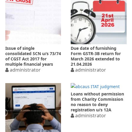
Issue of single
Due date of furnishing
consolidated SCN u/s 73/74
Form GSTR-3B return for
of CGST Act 2017 for
March 2026 extended to
multiple financial years
21.04.2026
administrator
administrator
Loans without permission
from Charity Commission
no reason to deny
registration u/s 12A
administrator