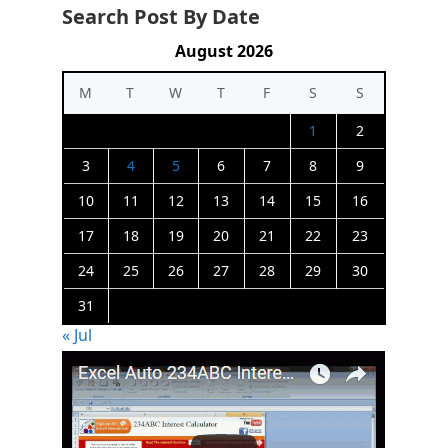
Search Post By Date
August 2026
M
T
W
T
F
S
S
1
2
3
4
5
6
7
8
9
10
11
12
13
14
15
16
17
18
19
20
21
22
23
24
25
26
27
28
29
30
31
« Jul