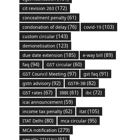
(172)
cit revision 263
(61)
concealment penalty
(76)
(103)
condonation of delay
covid-19
(143)
custom circular
(123)
demonetisation
(185)
(89)
due date extension
e-way bill
(94)
(60)
faq
GST circular
(97)
(91)
GST Council Meeting
gst faq
(92)
(82)
gstn advisory
GSTR-3B
(67)
(61)
(72)
GST rates
IBBI
ibc
(59)
icai announcement
(62)
(105)
income tax penalty
itat
(80)
(95)
ITAT Delhi
mca circular
(279)
MCA notification
(61)
penalty 271(1)(c)