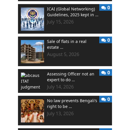
0
ICAI (Global Networking)
Guidelines, 2025 kept in …
July 15, 2026
0
Sale of flats in a real
estate …
August 5, 2026
0
Assessing Officer not an
expert to do …
July 14, 2026
0
No law prevents Bengali’s
right to be …
July 13, 2026