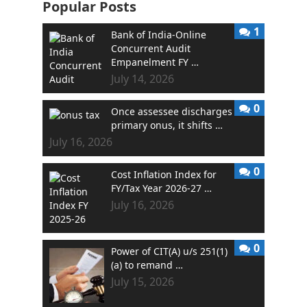
Popular Posts
1
Bank of India-Online
Concurrent Audit
Empanelment FY …
July 14, 2026
0
Once assessee discharges
primary onus, it shifts …
July 16, 2026
0
Cost Inflation Index for
FY/Tax Year 2026-27 …
July 16, 2026
0
Power of CIT(A) u/s 251(1)
(a) to remand …
July 15, 2026