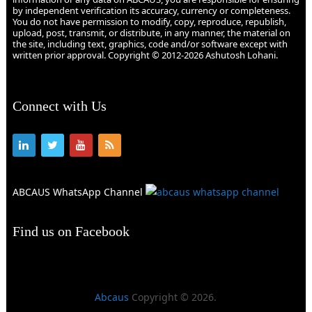
by independent verification its accuracy, currency or completeness.
You do not have permission to modify, copy, reproduce, republish,
upload, post, transmit, or distribute, in any manner, the material on
the site, including text, graphics, code and/or software except with
written prior approval. Copyright © 2012-2026 Ashutosh Lohani.
Connect with Us
ABCAUS WhatsApp Channel
Find us on Facebook
Abcaus
Copyright © 2026.