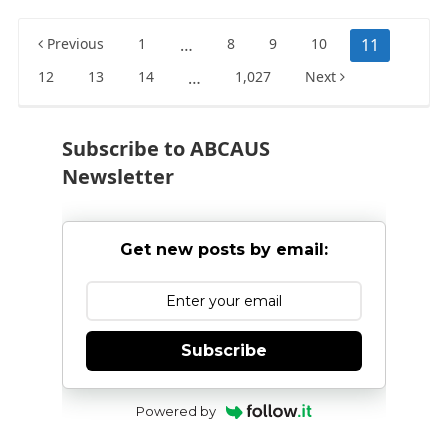
Posts
Previous
1
…
8
9
10
11
pagination
12
13
14
…
1,027
Next
Subscribe to ABCAUS
Newsletter
Get new posts by email:
Subscribe
Powered by