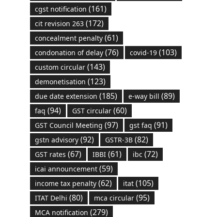
(161)
cgst notification
(172)
cit revision 263
(61)
concealment penalty
(76)
(103)
condonation of delay
covid-19
(143)
custom circular
(123)
demonetisation
(185)
(89)
due date extension
e-way bill
(94)
(60)
faq
GST circular
(97)
(91)
GST Council Meeting
gst faq
(92)
(82)
gstn advisory
GSTR-3B
(67)
(61)
(72)
GST rates
IBBI
ibc
(59)
icai announcement
(62)
(105)
income tax penalty
itat
(80)
(95)
ITAT Delhi
mca circular
(279)
MCA notification