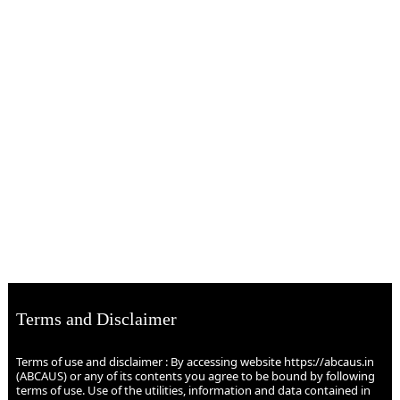
Terms and Disclaimer
Terms of use and disclaimer : By accessing website https://abcaus.in
(ABCAUS) or any of its contents you agree to be bound by following
terms of use. Use of the utilities, information and data contained in