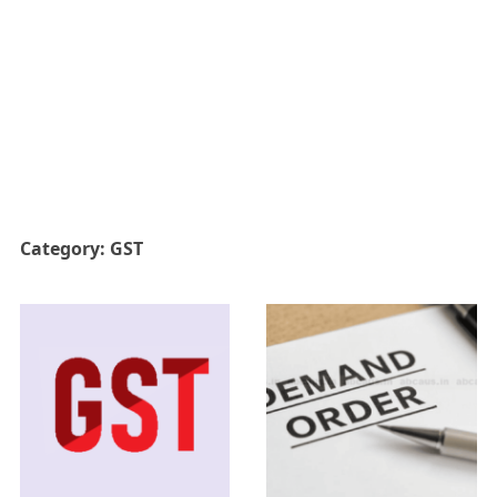
Category:
GST