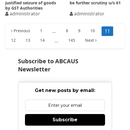
justified seizure of goods
be further scrutiny u/s 61
by GST Authorities
administrator
administrator
Posts
Previous
1
…
8
9
10
11
pagination
12
13
14
…
145
Next
Subscribe to ABCAUS
Newsletter
Get new posts by email:
Subscribe