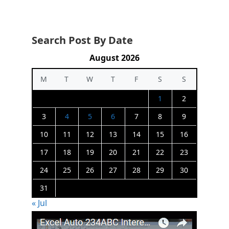
Search Post By Date
August 2026
M
T
W
T
F
S
S
1
2
3
4
5
6
7
8
9
10
11
12
13
14
15
16
17
18
19
20
21
22
23
24
25
26
27
28
29
30
31
« Jul