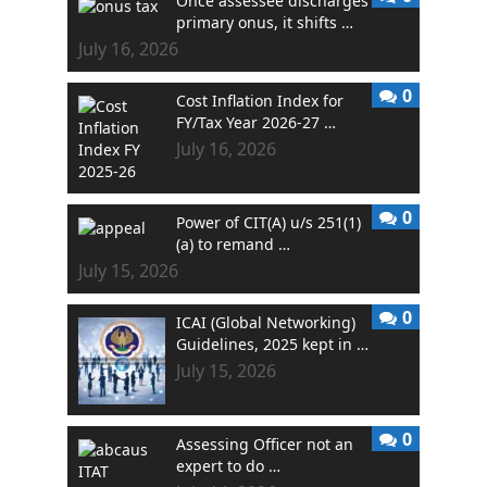
Once assessee discharges
primary onus, it shifts …
July 16, 2026
0
Cost Inflation Index for
FY/Tax Year 2026-27 …
July 16, 2026
0
Power of CIT(A) u/s 251(1)
(a) to remand …
July 15, 2026
0
ICAI (Global Networking)
Guidelines, 2025 kept in …
July 15, 2026
0
Assessing Officer not an
expert to do …