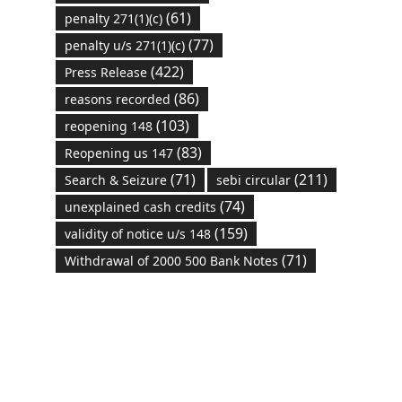
(61)
penalty 271(1)(c)
(77)
penalty u/s 271(1)(c)
(422)
Press Release
(86)
reasons recorded
(103)
reopening 148
(83)
Reopening us 147
(71)
(211)
Search & Seizure
sebi circular
(74)
unexplained cash credits
(159)
validity of notice u/s 148
(71)
Withdrawal of 2000 500 Bank Notes