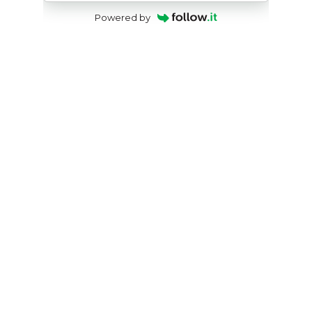
Powered by