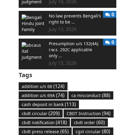
July 14, 2026
0
No law prevents Bengali’s
right to be …
July 13, 2026
0
Presumption u/s 132(4A)
r.w.s. 292C applicable
only …
July 13, 2026
Tags
(124)
addition u/s 68
(74)
(88)
addition u/s 69A
ca misconduct
(113)
cash deposit in bank
(209)
(94)
cbdt circular
CBDT Instruction
(418)
(60)
cbdt notification
cbdt order
(65)
(80)
cbdt press release
cgst circular