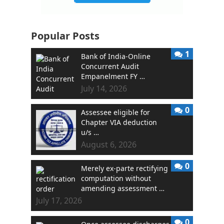
Popular Posts
1
Bank of India-Online
Concurrent Audit
Empanelment FY …
July 14, 2026
0
Assessee eligible for
Chapter VIA deduction
u/s …
August 6, 2026
0
Merely ex-parte rectifying
computation without
amending assessment …
July 17, 2026
0