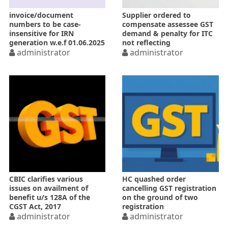
invoice/document
Supplier ordered to
numbers to be case-
compensate assessee GST
insensitive for IRN
demand & penalty for ITC
generation w.e.f 01.06.2025
not reflecting
administrator
administrator
CBIC clarifies various
HC quashed order
issues on availment of
cancelling GST registration
benefit u/s 128A of the
on the ground of two
CGST Act, 2017
registration
administrator
administrator