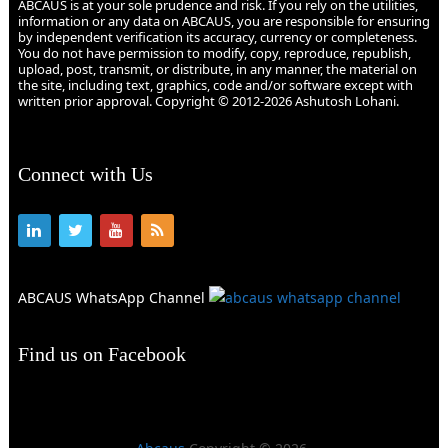
ABCAUS is at your sole prudence and risk. If you rely on the utilities,
information or any data on ABCAUS, you are responsible for ensuring
by independent verification its accuracy, currency or completeness.
You do not have permission to modify, copy, reproduce, republish,
upload, post, transmit, or distribute, in any manner, the material on
the site, including text, graphics, code and/or software except with
written prior approval. Copyright © 2012-2026 Ashutosh Lohani.
Connect with Us
ABCAUS WhatsApp Channel
Find us on Facebook