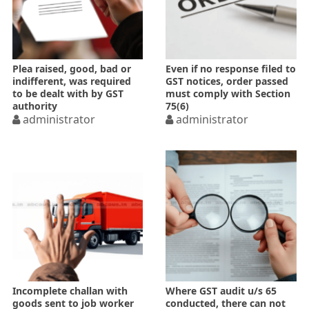
Plea raised, good, bad or
Even if no response filed to
indifferent, was required
GST notices, order passed
to be dealt with by GST
must comply with Section
authority
75(6)
administrator
administrator
Incomplete challan with
Where GST audit u/s 65
goods sent to job worker
conducted, there can not