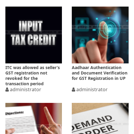
ITC was allowed as seller’s
Aadhaar Authentication
GST registration not
and Document Verification
revoked for the
for GST Registration in UP
transaction period
administrator
administrator