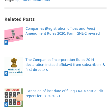
Related Posts
Companies (Registration offices and Fees)
Amendment Rules 2020. Form GNL-2 revised
0
The Companies Incorporation Rules 2014-
declaration instead affidavit from subscribers &
first directors
0
Extension of last date of filing CRA-4 cost audit
report for FY 2020-21
0