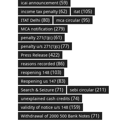
(59)
icai announcement
(62)
(105)
income tax penalty
itat
(80)
(95)
ITAT Delhi
mca circular
(279)
MCA notification
(61)
penalty 271(1)(c)
(77)
penalty u/s 271(1)(c)
(422)
Press Release
(86)
reasons recorded
(103)
reopening 148
(83)
Reopening us 147
(71)
(211)
Search & Seizure
sebi circular
(74)
unexplained cash credits
(159)
validity of notice u/s 148
(71)
Withdrawal of 2000 500 Bank Notes