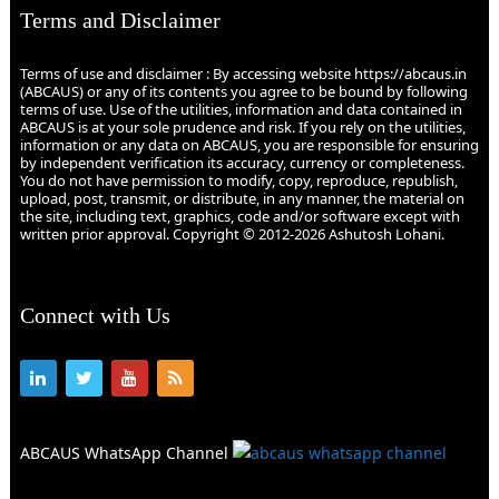
Terms and Disclaimer
Terms of use and disclaimer : By accessing website https://abcaus.in
(ABCAUS) or any of its contents you agree to be bound by following
terms of use. Use of the utilities, information and data contained in
ABCAUS is at your sole prudence and risk. If you rely on the utilities,
information or any data on ABCAUS, you are responsible for ensuring
by independent verification its accuracy, currency or completeness.
You do not have permission to modify, copy, reproduce, republish,
upload, post, transmit, or distribute, in any manner, the material on
the site, including text, graphics, code and/or software except with
written prior approval. Copyright © 2012-2026 Ashutosh Lohani.
Connect with Us
ABCAUS WhatsApp Channel