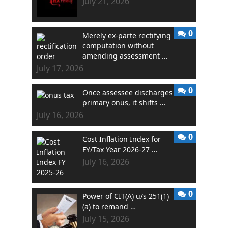
July 21, 2026
0
Merely ex-parte rectifying
computation without
amending assessment …
July 17, 2026
0
Once assessee discharges
primary onus, it shifts …
July 16, 2026
0
Cost Inflation Index for
FY/Tax Year 2026-27 …
July 16, 2026
0
Power of CIT(A) u/s 251(1)
(a) to remand …
July 15, 2026