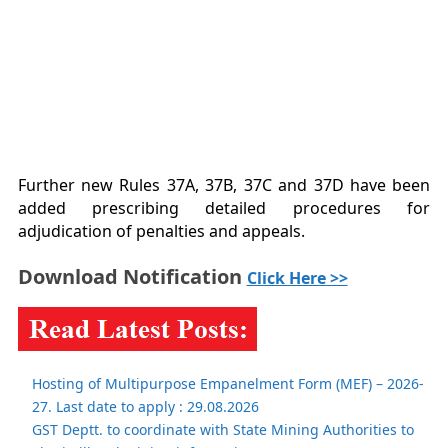
Further new Rules 37A, 37B, 37C and 37D have been
added prescribing detailed procedures for
adjudication of penalties and appeals.
Download Notification
Click Here >>
Hosting of Multipurpose Empanelment Form (MEF) – 2026-
27. Last date to apply : 29.08.2026
GST Deptt. to coordinate with State Mining Authorities to