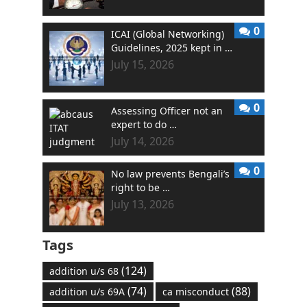
0
ICAI (Global Networking)
Guidelines, 2025 kept in …
July 15, 2026
0
Assessing Officer not an
expert to do …
July 14, 2026
0
No law prevents Bengali’s
right to be …
July 13, 2026
Tags
(124)
addition u/s 68
(74)
(88)
addition u/s 69A
ca misconduct