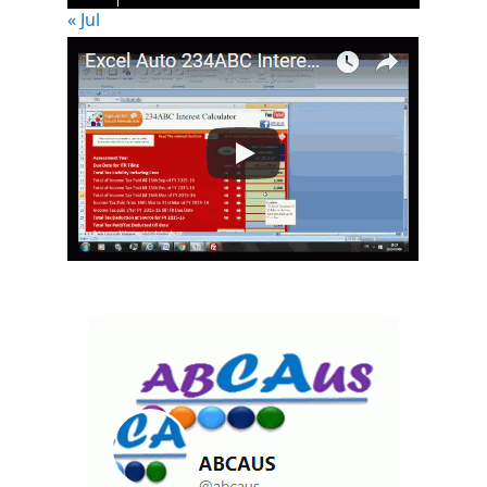
« Jul