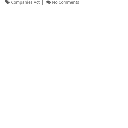
Companies Act
No Comments