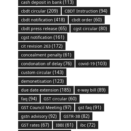
(113)
cash deposit in bank
(209)
(94)
cbdt circular
CBDT Instruction
(418)
(60)
cbdt notification
cbdt order
(65)
(80)
cbdt press release
cgst circular
(161)
cgst notification
(172)
cit revision 263
(61)
concealment penalty
(76)
(103)
condonation of delay
covid-19
(143)
custom circular
(123)
demonetisation
(185)
(89)
due date extension
e-way bill
(94)
(60)
faq
GST circular
(97)
(91)
GST Council Meeting
gst faq
(92)
(82)
gstn advisory
GSTR-3B
(67)
(61)
(72)
GST rates
IBBI
ibc