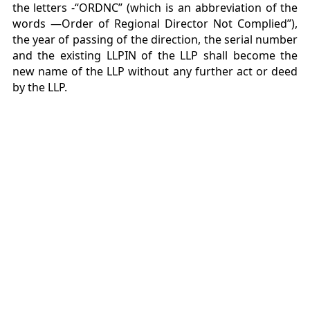
the letters -“ORDNC” (which is an abbreviation of the
words ―Order of Regional Director Not Complied”),
the year of passing of the direction, the serial number
and the existing LLPIN of the LLP shall become the
new name of the LLP without any further act or deed
by the LLP.