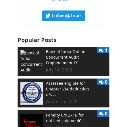
Popular Posts
1
Bank of India-Online
Concurrent Audit
Empanelment FY …
July 14, 2026
0
Assessee eligible for
Chapter VIA deduction
u/s …
August 6, 2026
0
Penalty u/s 271B for
unfilled column 40 …