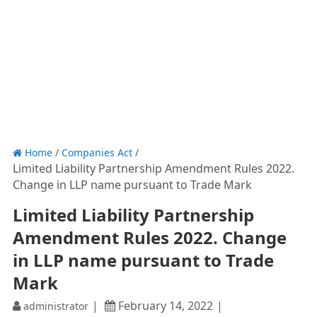
Home
/
Companies Act
/
Limited Liability Partnership Amendment Rules 2022.
Change in LLP name pursuant to Trade Mark
Limited Liability Partnership
Amendment Rules 2022. Change
in LLP name pursuant to Trade
Mark
February 14, 2022
administrator