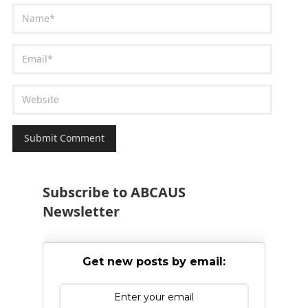
Subscribe to ABCAUS
Newsletter
Get new posts by email: