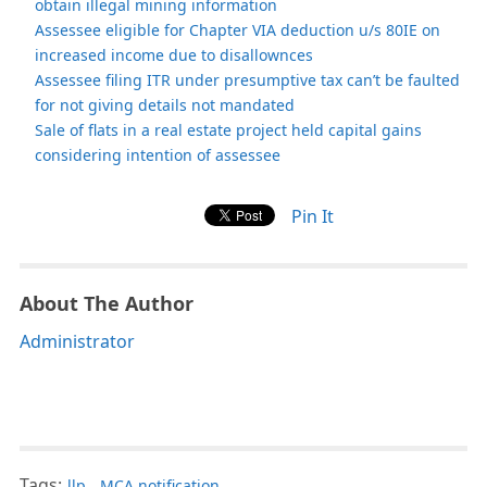
obtain illegal mining information
Assessee eligible for Chapter VIA deduction u/s 80IE on
increased income due to disallownces
Assessee filing ITR under presumptive tax can’t be faulted
for not giving details not mandated
Sale of flats in a real estate project held capital gains
considering intention of assessee
Pin It
About The Author
Administrator
Tags:
llp
,
MCA notification