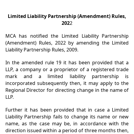
Limited Liability Partnership (Amendment) Rules,
202
2
MCA has notified the Limited Liability Partnership
(Amendment) Rules, 2022 by amending the Limited
Liability Partnership Rules, 2009.
In the amended rule 19 it has been provided that a
LLP, a company or a proprietor of a registered trade
mark and a limited liability partnership is
incorporated subsequently then, it may apply to the
Regional Director for directing change in the name of
LLP.
Further it has been provided that in case a Limited
Liability Partnership fails to change its name or new
name, as the case may be, in accordance with the
direction issued within a period of three months then,