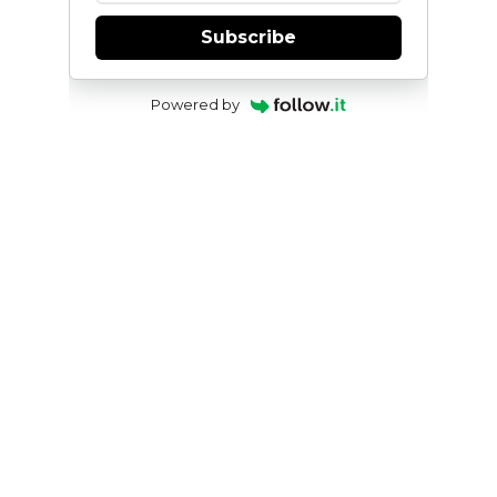
Subscribe
Powered by