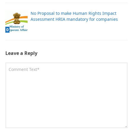
No Proposal to make Human Rights Impact
Assessment HRIA mandatory for companies
0
Leave a Reply