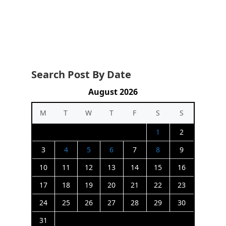
Search Post By Date
August 2026
M
T
W
T
F
S
S
1
2
3
4
5
6
7
8
9
10
11
12
13
14
15
16
17
18
19
20
21
22
23
24
25
26
27
28
29
30
31