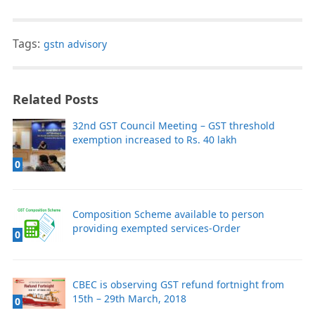
Tags:
gstn advisory
Related Posts
32nd GST Council Meeting – GST threshold
exemption increased to Rs. 40 lakh
0
Composition Scheme available to person
providing exempted services-Order
0
CBEC is observing GST refund fortnight from
15th – 29th March, 2018
0