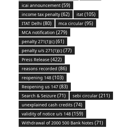
(59)
icai announcement
(62)
(105)
income tax penalty
itat
(80)
(95)
ITAT Delhi
mca circular
(279)
MCA notification
(61)
penalty 271(1)(c)
(77)
penalty u/s 271(1)(c)
(422)
Press Release
(86)
reasons recorded
(103)
reopening 148
(83)
Reopening us 147
(71)
(211)
Search & Seizure
sebi circular
(74)
unexplained cash credits
(159)
validity of notice u/s 148
(71)
Withdrawal of 2000 500 Bank Notes