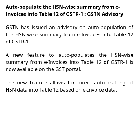
Auto-populate the HSN-wise summary from e-
Invoices into Table 12 of GSTR-1 : GSTN Advisory
GSTN has issued an advisory on auto-population of
the HSN-wise summary from e-Invoices into Table 12
of GSTR-1
A new feature to auto-populates the HSN-wise
summary from e-Invoices into Table 12 of GSTR-1 is
now available on the GST portal.
The new feature allows for direct auto-drafting of
HSN data into Table 12 based on e-Invoice data.