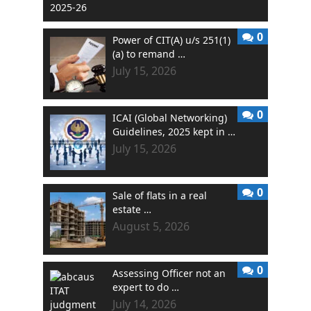
0
Power of CIT(A) u/s 251(1)
(a) to remand …
July 15, 2026
0
ICAI (Global Networking)
Guidelines, 2025 kept in …
July 15, 2026
0
Sale of flats in a real
estate …
August 5, 2026
0
Assessing Officer not an
expert to do …
July 14, 2026