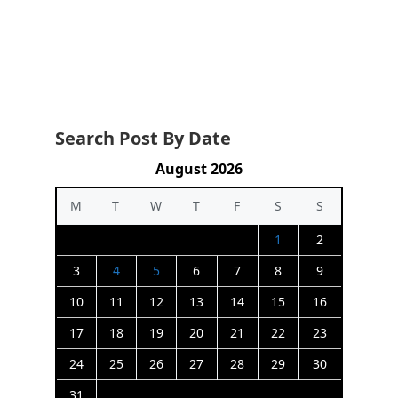
Search Post By Date
August 2026
M
T
W
T
F
S
S
1
2
3
4
5
6
7
8
9
10
11
12
13
14
15
16
17
18
19
20
21
22
23
24
25
26
27
28
29
30
31