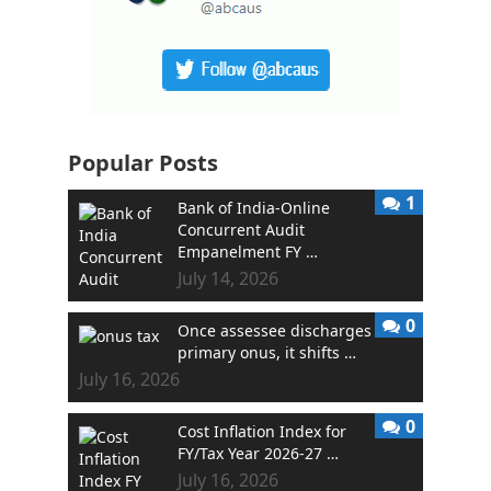
Popular Posts
1
Bank of India-Online
Concurrent Audit
Empanelment FY …
July 14, 2026
0
Once assessee discharges
primary onus, it shifts …
July 16, 2026
0
Cost Inflation Index for
FY/Tax Year 2026-27 …
July 16, 2026