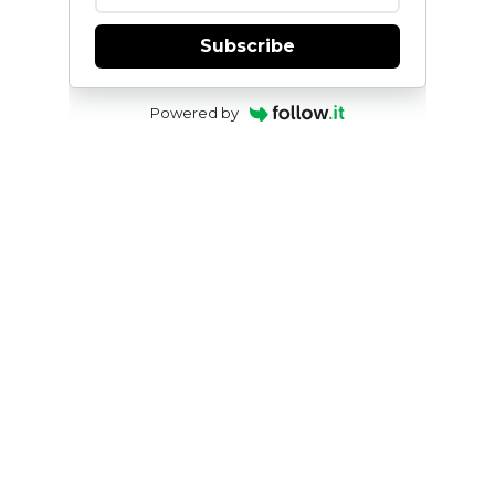
Subscribe
Powered by