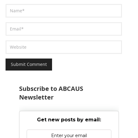
Subscribe to ABCAUS
Newsletter
Get new posts by email: