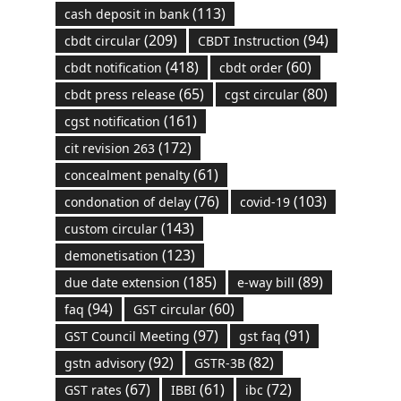
(113)
cash deposit in bank
(209)
(94)
cbdt circular
CBDT Instruction
(418)
(60)
cbdt notification
cbdt order
(65)
(80)
cbdt press release
cgst circular
(161)
cgst notification
(172)
cit revision 263
(61)
concealment penalty
(76)
(103)
condonation of delay
covid-19
(143)
custom circular
(123)
demonetisation
(185)
(89)
due date extension
e-way bill
(94)
(60)
faq
GST circular
(97)
(91)
GST Council Meeting
gst faq
(92)
(82)
gstn advisory
GSTR-3B
(67)
(61)
(72)
GST rates
IBBI
ibc