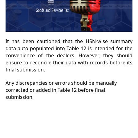
It has been cautioned that the HSN-wise summary
data auto-populated into Table 12 is intended for the
convenience of the dealers. However, they should
ensure to reconcile their data with records before its
final submission.
Any discrepancies or errors should be manually
corrected or added in Table 12 before final
submission.