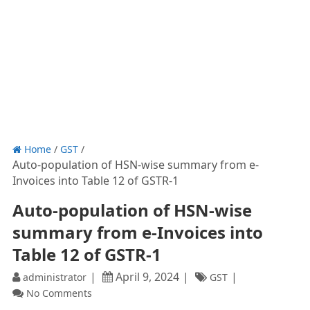
Home
/
GST
/
Auto-population of HSN-wise summary from e-
Invoices into Table 12 of GSTR-1
Auto-population of HSN-wise
summary from e-Invoices into
Table 12 of GSTR-1
April 9, 2024
administrator
GST
No Comments