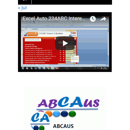
« Jul