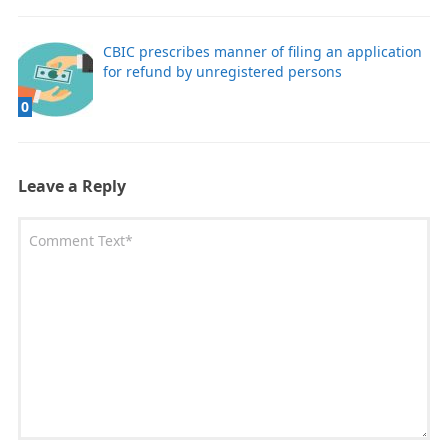
CBIC prescribes manner of filing an application
for refund by unregistered persons
0
Leave a Reply