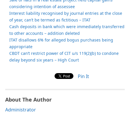
considering intention of assessee
Interest liability recognised by journal entries at the close
of year, can’t be termed as fictitious – ITAT
Cash deposits in bank which were immediately transferred
to other accounts – addition deleted
ITAT disallows 6% for alleged bogus purchases being
appropriate
CBDT can’t restrict power of CIT u/s 119(2)(b) to condone
delay beyond six years – High Court
Pin It
About The Author
Administrator