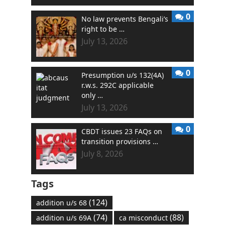
0
No law prevents Bengali’s
right to be …
July 13, 2026
0
Presumption u/s 132(4A)
r.w.s. 292C applicable
only …
July 13, 2026
0
CBDT issues 23 FAQs on
transition provisions …
July 8, 2026
Tags
(124)
addition u/s 68
(74)
(88)
addition u/s 69A
ca misconduct