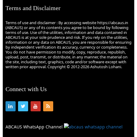
Terms and Disclaimer
Terms of use and disclaimer : By accessing website https://abcaus.in
(ABCAUS) or any of its contents you agree to be bound by following
terms of use. Use of the utilities, information and data contained in
ABCAUS is at your sole prudence and risk. If you rely on the utilities,
information or any data on ABCAUS, you are responsible for ensuring
by independent verification its accuracy, currency or completeness.
You do not have permission to modify, copy, reproduce, republish,
upload, post, transmit, or distribute, in any manner, the material on
the site, including text, graphics, code and/or software except with
written prior approval. Copyright © 2012-2026 Ashutosh Lohani.
Connect with Us
ABCAUS WhatsApp Channel