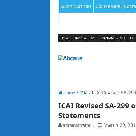
Submit Articles
Old Website
Conta
HOME
INCOME TAX
COMPANIES ACT
EXC
ICAI Revised SA-299
Home
/
ICAI
/
ICAI Revised SA-299 o
Statements
March 29, 201
administrator