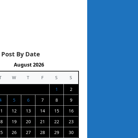
 Post By Date
August 2026
T
W
T
F
S
S
1
2
4
5
6
7
8
9
11
12
13
14
15
16
18
19
20
21
22
23
25
26
27
28
29
30