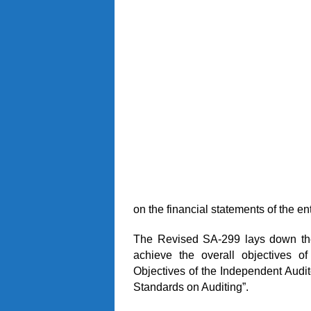
on the financial statements of the ent
The Revised SA-299 lays down the p
achieve the overall objectives o
Objectives of the Independent Audit
Standards on Auditing”.