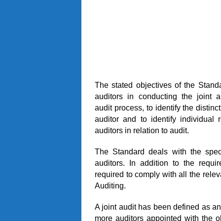
The stated objectives of the Standa
auditors in conducting the joint 
audit process, to identify the disti
auditor and to identify individual r
auditors in relation to audit.
The Standard deals with the speci
auditors. In addition to the requi
required to comply with all the rele
Auditing.
A joint audit has been defined as an 
more auditors appointed with the ob