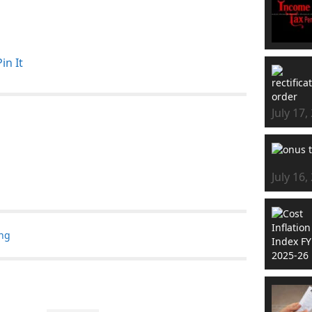
Pin It
July 17,
July 16,
ing