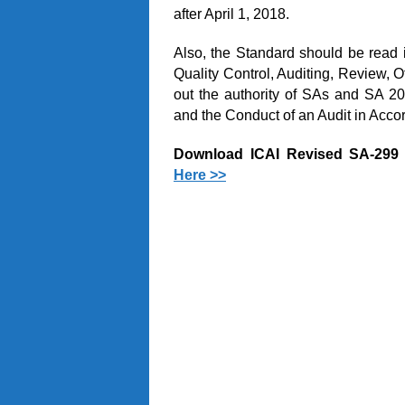
after April 1, 2018.
Also, the Standard should be read i
Quality Control, Auditing, Review, 
out the authority of SAs and SA 20
and the Conduct of an Audit in Acco
Download ICAI Revised SA-299 
Here >>