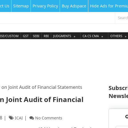
ct Us
Sitemap
Privacy Policy
Buy Adspace
Hide Ads for Prem
ISE/CUSTOM
GST
SEBI
RBI
JUDGMENTS
CA CS CMA
OTHERS
 on Joint Audit of Financial Statements
Subscr
Newsle
n Joint Audit of Financial
G
8
ICAI
No Comments