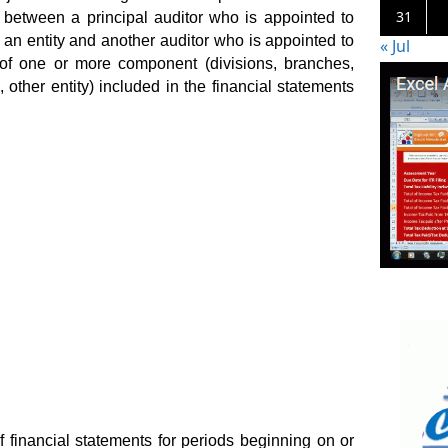
31
p between a principal auditor who is appointed to
f an entity and another auditor who is appointed to
« Jul
s of one or more component (divisions, branches,
, other entity) included in the financial statements
f financial statements for periods beginning on or