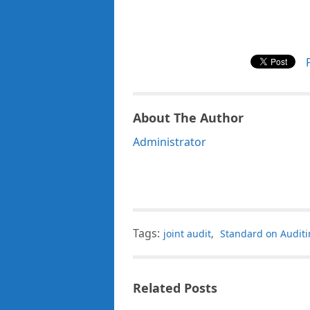
About The Author
Administrator
Tags:
joint audit
,
Standard on Audit
Related Posts