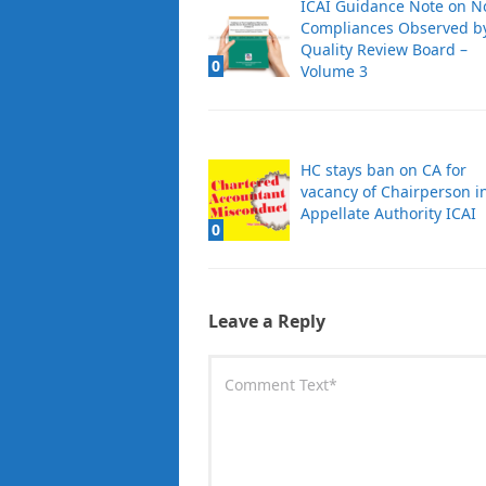
ICAI Guidance Note on N
Compliances Observed b
Quality Review Board –
0
Volume 3
HC stays ban on CA for
vacancy of Chairperson i
Appellate Authority ICAI
0
Leave a Reply