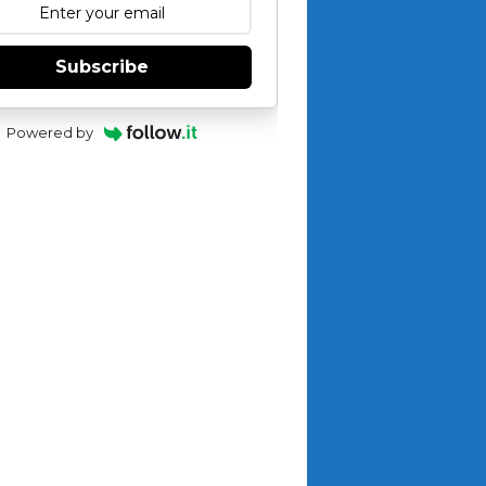
Subscribe
Powered by