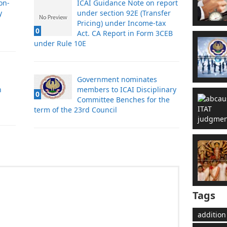
on-
ICAI Guidance Note on report
y
under section 92E (Transfer
Pricing) under Income-tax
0
Act. CA Report in Form 3CEB
under Rule 10E
Government nominates
n
members to ICAI Disciplinary
0
Committee Benches for the
term of the 23rd Council
Tags
addition