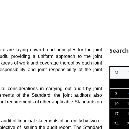
Search
rd are laying down broad principles for the joint
audit, providing a uniform approach to the joint
nct areas of work and coverage thereof by each joint
esponsibility and joint responsibility of the joint
M
al considerations in carrying out audit by joint
3
rements of the Standard, the joint auditors also
vant requirements of other applicable Standards on
10
17
audit of financial statements of an entity by two or
24
jective of issuing the audit report. The Standard