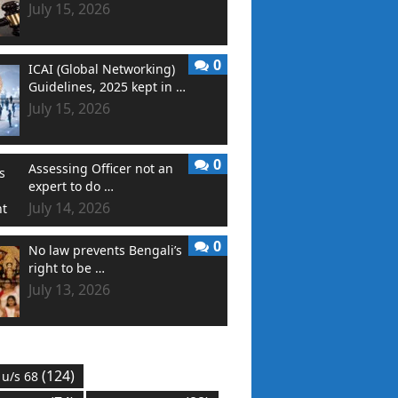
July 15, 2026
0
ICAI (Global Networking)
Guidelines, 2025 kept in …
July 15, 2026
0
Assessing Officer not an
expert to do …
July 14, 2026
0
No law prevents Bengali’s
right to be …
July 13, 2026
(124)
 u/s 68