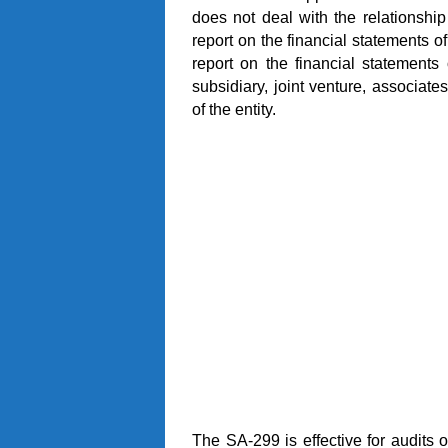
does not deal with the relationshi
report on the financial statements o
report on the financial statement
subsidiary, joint venture, associates
of the entity.
The SA-299 is effective for audits o