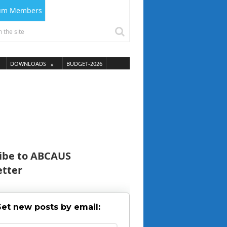
ium Members
DOWNLOADS
BUDGET-2026
ibe to ABCAUS
tter
et new posts by email: