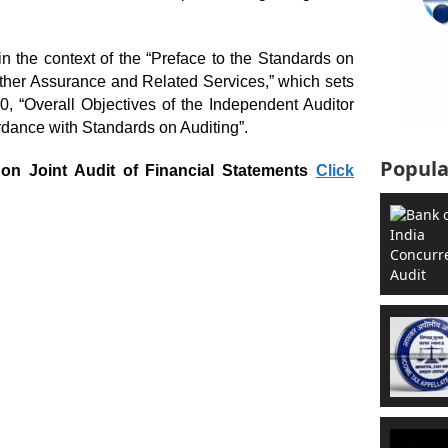
n the context of the “Preface to the Standards on
Other Assurance and Related Services,” which sets
0, “Overall Objectives of the Independent Auditor
rdance with Standards on Auditing”.
Popula
on Joint Audit of Financial Statements
Click