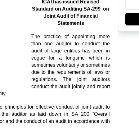
ICAI has issued Revised
Standard on Auditing SA-299 on
Joint Audit of Financial
Statements
The practice of appointing more
than one auditor to conduct the
audit of large entities has been in
vogue for a longtime which is
sometimes voluntarily or sometimes
due to the requirements of laws or
regulations. The joint auditors
conduct the audit jointly and report
ity.
rinciples for effective conduct of joint audit to
f the auditor as laid down in SA 200 “Overall
or and the conduct of an audit in accordance with