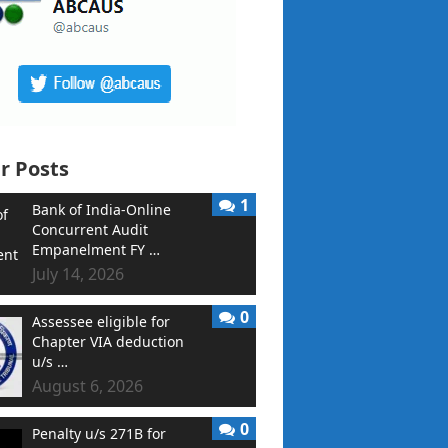
r Posts
1
Bank of India-Online
Concurrent Audit
Empanelment FY …
July 14, 2026
0
Assessee eligible for
Chapter VIA deduction
u/s …
August 6, 2026
0
Penalty u/s 271B for