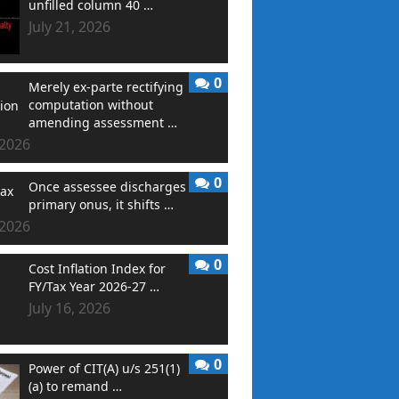
unfilled column 40 …
July 21, 2026
0
Merely ex-parte rectifying
computation without
amending assessment …
 2026
0
Once assessee discharges
primary onus, it shifts …
 2026
0
Cost Inflation Index for
FY/Tax Year 2026-27 …
July 16, 2026
0
Power of CIT(A) u/s 251(1)
(a) to remand …