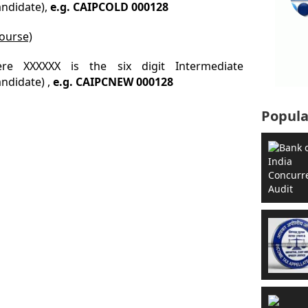
andidate),
e.g. CAIPCOLD 000128
ourse)
re XXXXXX is the six digit Intermediate
ndidate) ,
e.g. CAIPCNEW 000128
Popula