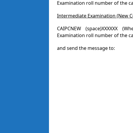
Examination roll number of the c
Intermediate Examination (New C
CAIPCNEW (space)XXXXXX (Whe
Examination roll number of the ca
and send the message to: