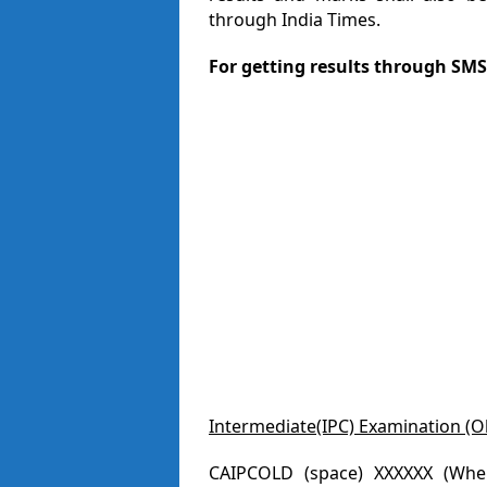
through India Times.
For getting results through SMS
Intermediate(IPC) Examination (O
CAIPCOLD (space) XXXXXX (Where