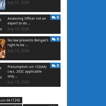
July 15, 2026
0
Assessing Officer not an
expert to do …
July 14, 2026
0
No law prevents Bengali’s
right to be …
July 13, 2026
0
Presumption u/s 132(4A)
r.w.s. 292C applicable
only …
July 13, 2026
(124)
 u/s 68