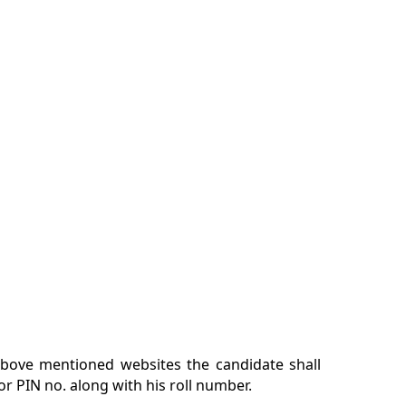
 above mentioned websites the candidate shall
 or PIN no. along with his roll number.