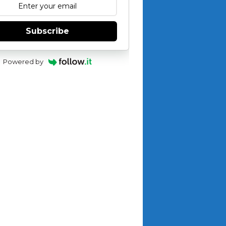
Subscribe
Powered by