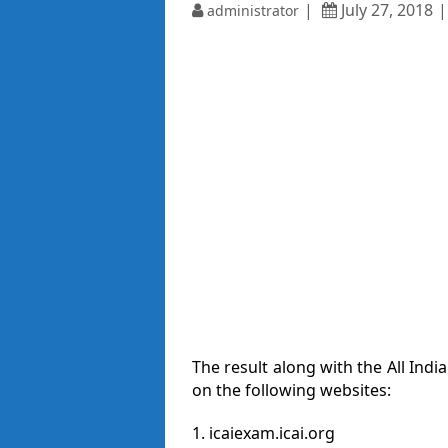
July 27, 2018
administrator
The result along with the All India
on the following websites:
1. icaiexam.icai.org