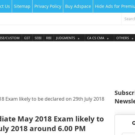
ct Us
Sitemap
Privacy Policy
Buy Adspace
Hide Ads for Prem
ISE/CUSTOM
GST
SEBI
RBI
JUDGMENTS
CA CS CMA
OTHERS
Subscr
8 Exam likely to be declared on 29th July 2018
Newsle
diate May 2018 Exam likely to
G
July 2018 around 6.00 PM