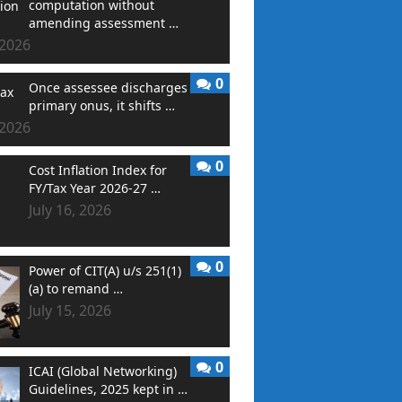
computation without
amending assessment …
 2026
0
Once assessee discharges
primary onus, it shifts …
 2026
0
Cost Inflation Index for
FY/Tax Year 2026-27 …
July 16, 2026
0
Power of CIT(A) u/s 251(1)
(a) to remand …
July 15, 2026
0
ICAI (Global Networking)
Guidelines, 2025 kept in …