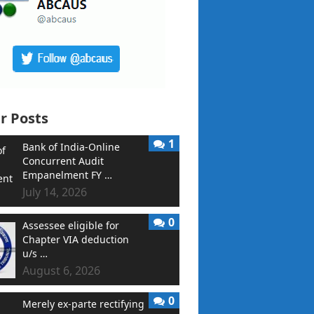
r Posts
1
Bank of India-Online
Concurrent Audit
Empanelment FY …
July 14, 2026
0
Assessee eligible for
Chapter VIA deduction
u/s …
August 6, 2026
0
Merely ex-parte rectifying