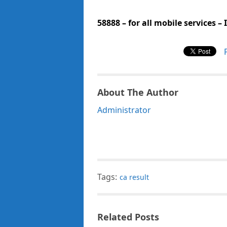
58888 – for all mobile services –
About The Author
Administrator
Tags:
ca result
Related Posts