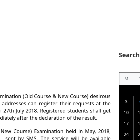
Search
M
amination (Old Course & New Course) desirous
3
l addresses can register their requests at the
om 27th July 2018. Registered students shall get
10
iately after the declaration of the result.
17
 New Course) Examination held in May, 2018,
24
 sent by SMS. The service will be available