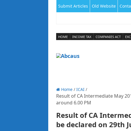
Submit Articles
Old Website
Conta
HOME
INCOME TAX
COMPANIES ACT
EXC
Home
/
ICAI
/
Result of CA Intermediate May 201
around 6.00 PM
Result of CA Interme
be declared on 29th 