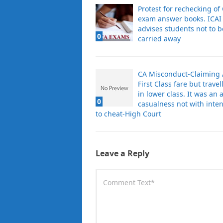
Protest for rechecking of
exam answer books. ICAI
advises students not to b
0
carried away
CA Misconduct-Claiming
First Class fare but travel
in lower class. It was an a
0
casualness not with inten
to cheat-High Court
Leave a Reply