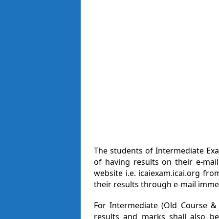
The students of Intermediate Ex
of having results on their e-mai
website i.e. icaiexam.icai.org fr
their results through e-mail immed
For Intermediate (Old Course &
results and marks shall also be