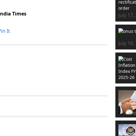
 India Times
July 17,
Pin It
July 16,