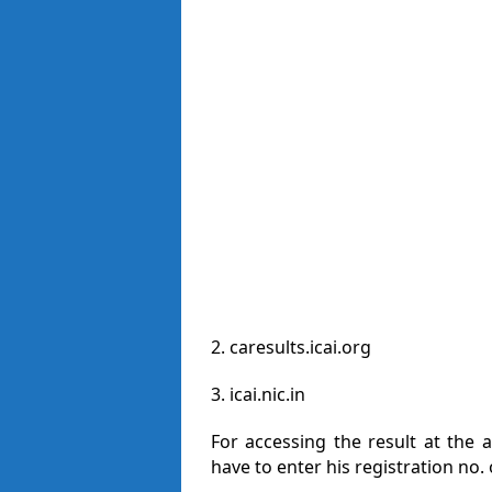
2. caresults.icai.org
3. icai.nic.in
For accessing the result at the
have to enter his registration no.