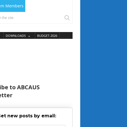
ium Members
DOWNLOADS
BUDGET-2026
ibe to ABCAUS
tter
et new posts by email: