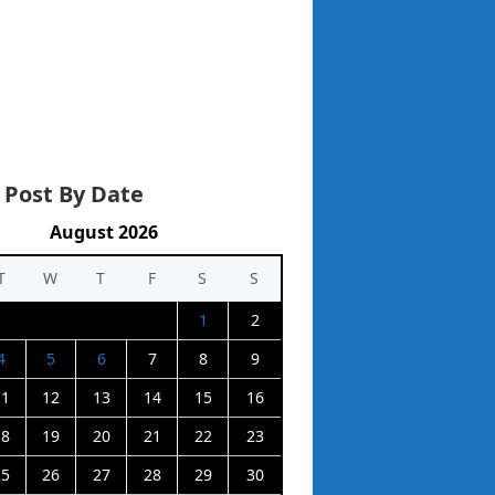
 Post By Date
August 2026
T
W
T
F
S
S
1
2
4
5
6
7
8
9
11
12
13
14
15
16
18
19
20
21
22
23
25
26
27
28
29
30