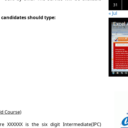
31
« Jul
 candidates should type:
ld Course)
 XXXXXX is the six digit Intermediate(IPC)