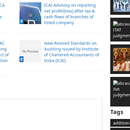
 CA
ICAI Advisory on reporting
net profit/(loss) after tax &
e
cash flows of branches of
0
listed company
 AC
New-Revised Standards on
ling
Auditing issued by Institute
ct of
of Chartered Accountants of
0
tion
India (ICAI)
Tags
addition