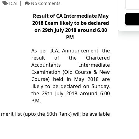
ICAI
No Comments
Result of CA Intermediate May
2018 Exam likely to be declared
on 29th July 2018 around 6.00
PM
As per ICAI Announcement, the
result of the Chartered
Accountants Intermediate
Examination (Old Course & New
Course) held in May 2018 are
likely to be declared on Sunday,
the 29th July 2018 around 6.00
P.M.
 merit list (upto the 50th Rank) will be available