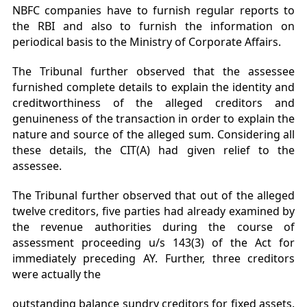
NBFC companies have to furnish regular reports to
the RBI and also to furnish the information on
periodical basis to the Ministry of Corporate Affairs.
The Tribunal further observed that the assessee
furnished complete details to explain the identity and
creditworthiness of the alleged creditors and
genuineness of the transaction in order to explain the
nature and source of the alleged sum. Considering all
these details, the CIT(A) had given relief to the
assessee.
The Tribunal further observed that out of the alleged
twelve creditors, five parties had already examined by
the revenue authorities during the course of
assessment proceeding u/s 143(3) of the Act for
immediately preceding AY. Further, three creditors
were actually the
outstanding balance sundry creditors for fixed assets.