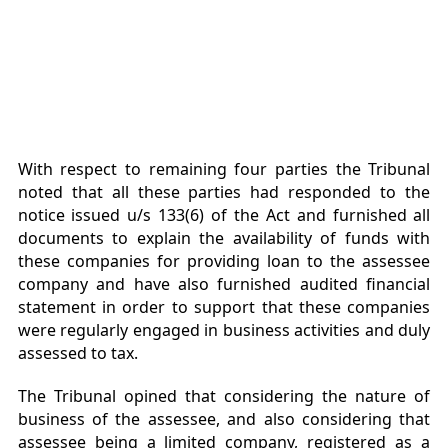
With respect to remaining four parties the Tribunal
noted that all these parties had responded to the
notice issued u/s 133(6) of the Act and furnished all
documents to explain the availability of funds with
these companies for providing loan to the assessee
company and have also furnished audited financial
statement in order to support that these companies
were regularly engaged in business activities and duly
assessed to tax.
The Tribunal opined that considering the nature of
business of the assessee, and also considering that
assessee being a limited company, registered as a