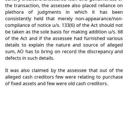
the transaction, the assessee also placed reliance on
plethora of judgments in which it has been
consistently held that merely non-appearance/non-
compliance of notice u/s. 133(6) of the Act should not
be taken as the sole basis for making addition u/s. 68
of the Act and if the assessee had furnished various
details to explain the nature and source of alleged
sum, AO has to bring on record the discrepancy and
defects in such details.
It was also claimed by the assessee that out of the
alleged cash creditors few were relating to purchase
of fixed assets and few were old cash creditors.