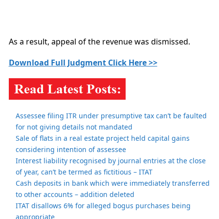
As a result, appeal of the revenue was dismissed.
Download Full Judgment Click Here >>
Assessee filing ITR under presumptive tax can’t be faulted
for not giving details not mandated
Sale of flats in a real estate project held capital gains
considering intention of assessee
Interest liability recognised by journal entries at the close
of year, can’t be termed as fictitious – ITAT
Cash deposits in bank which were immediately transferred
to other accounts – addition deleted
ITAT disallows 6% for alleged bogus purchases being
appropriate