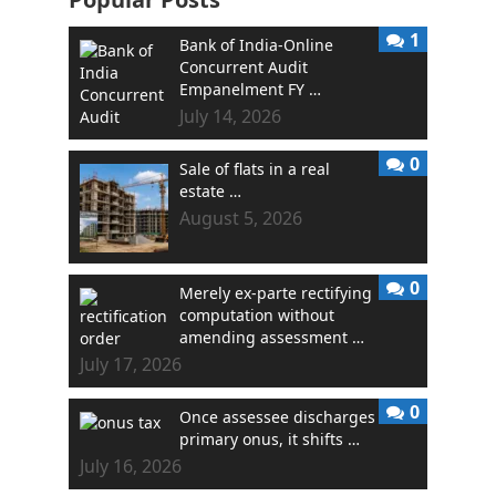
1
Bank of India-Online
Concurrent Audit
Empanelment FY …
July 14, 2026
0
Sale of flats in a real
estate …
August 5, 2026
0
Merely ex-parte rectifying
computation without
amending assessment …
July 17, 2026
0
Once assessee discharges
primary onus, it shifts …
July 16, 2026