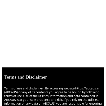
Terms and Disclaimer
Terms of use and disclaimer : By accessing website https://abcaus.in
(ABCAUS) or any of its contents you agree to be bound by following
terms of use. Use of the utilities, information and data contained in
ABCAUS is at your sole prudence and risk. If you rely on the utilities,
information or any data on ABCAUS, you are responsible for ensuring