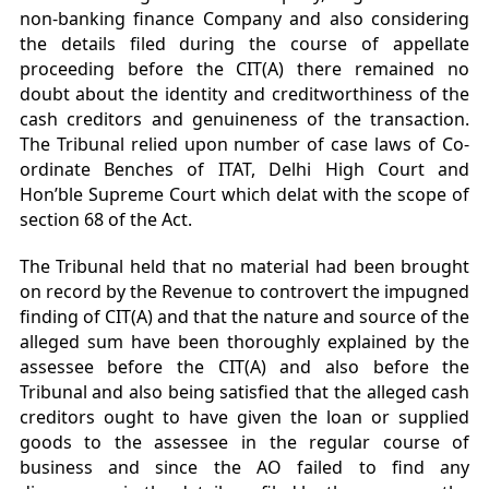
non-banking finance Company and also considering
the details filed during the course of appellate
proceeding before the CIT(A) there remained no
doubt about the identity and creditworthiness of the
cash creditors and genuineness of the transaction.
The Tribunal relied upon number of case laws of Co-
ordinate Benches of ITAT, Delhi High Court and
Hon’ble Supreme Court which delat with the scope of
section 68 of the Act.
The Tribunal held that no material had been brought
on record by the Revenue to controvert the impugned
finding of CIT(A) and that the nature and source of the
alleged sum have been thoroughly explained by the
assessee before the CIT(A) and also before the
Tribunal and also being satisfied that the alleged cash
creditors ought to have given the loan or supplied
goods to the assessee in the regular course of
business and since the AO failed to find any