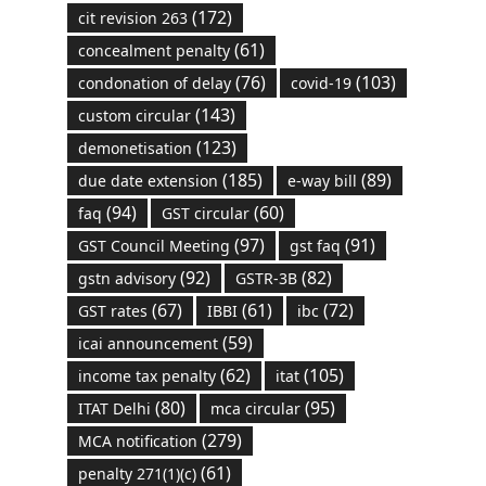
(172)
cit revision 263
(61)
concealment penalty
(76)
(103)
condonation of delay
covid-19
(143)
custom circular
(123)
demonetisation
(185)
(89)
due date extension
e-way bill
(94)
(60)
faq
GST circular
(97)
(91)
GST Council Meeting
gst faq
(92)
(82)
gstn advisory
GSTR-3B
(67)
(61)
(72)
GST rates
IBBI
ibc
(59)
icai announcement
(62)
(105)
income tax penalty
itat
(80)
(95)
ITAT Delhi
mca circular
(279)
MCA notification
(61)
penalty 271(1)(c)