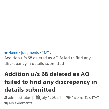
Home
/
Judgments
ITAT
Addition u/s 68 deleted as AO failed to find any
discrepancy in details submitted
Addition u/s 68 deleted as AO
failed to find any discrepancy in
details submitted
July 1, 2024
,
administrator
Income Tax
ITAT
No Comments