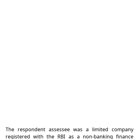
The respondent assessee was a limited company
registered with the RBI as a non-banking finance