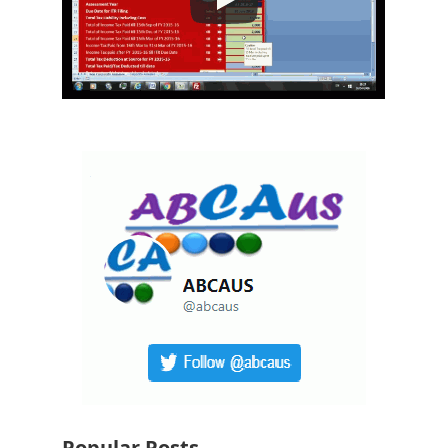
Popular Posts