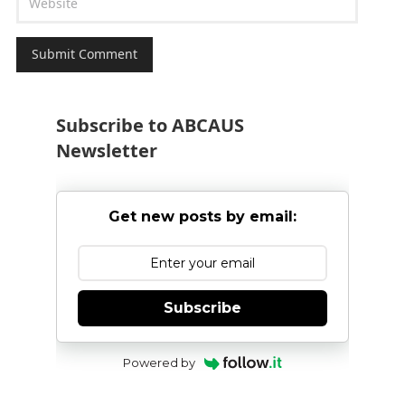
Subscribe to ABCAUS
Newsletter
Get new posts by email:
Subscribe
Powered by