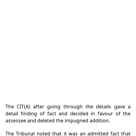
The CIT(A) after going through the details gave a
detail finding of fact and decided in favour of the
assessee and deleted the impugned addition.
The Tribunal noted that it was an admitted fact that