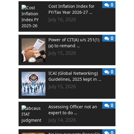
0
Cost Inflation Index for
FY/Tax Year 2026-27 …
July 16, 2026
0
Power of CIT(A) u/s 251(1)
(a) to remand …
July 15, 2026
0
ICAI (Global Networking)
Guidelines, 2025 kept in …
July 15, 2026
0
Assessing Officer not an
expert to do …
July 14, 2026
0