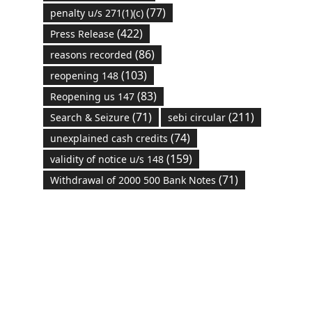
(77)
penalty u/s 271(1)(c)
(422)
Press Release
(86)
reasons recorded
(103)
reopening 148
(83)
Reopening us 147
(71)
(211)
Search & Seizure
sebi circular
(74)
unexplained cash credits
(159)
validity of notice u/s 148
(71)
Withdrawal of 2000 500 Bank Notes