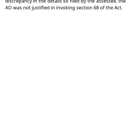
discrepancy in the details so filed by the assessee, the
AO was not justified in invoking section 68 of the Act.