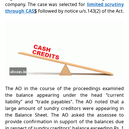
company. The case was selected for
limited scrutiny
through CAS
S
followed by notice u/s.143(2) of the Act.
The AO in the course of the proceedings examined
the balance appearing under the head “current
liability” and “trade payables”. The AO noted that a
large amount of sundry creditors were appearing in
the Balance Sheet. The AO asked the assessee to
provide confirmation in support of the balances due
in respect of sundry creditors’ balance exceeding Rs. 1