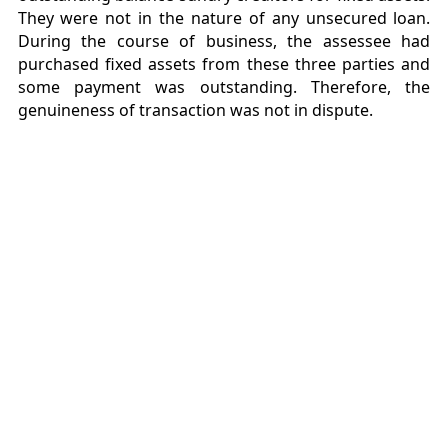
They were not in the nature of any unsecured loan.
During the course of business, the assessee had
purchased fixed assets from these three parties and
some payment was outstanding. Therefore, the
genuineness of transaction was not in dispute.