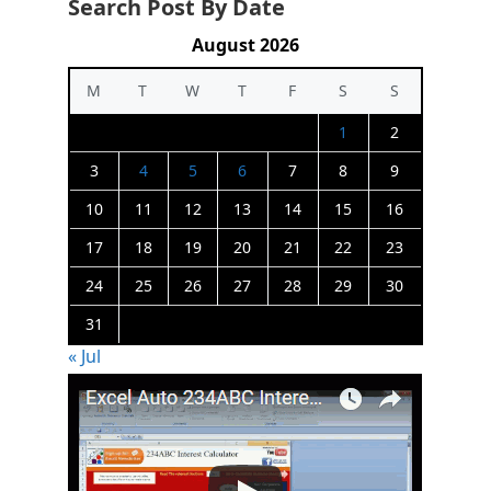
Search Post By Date
August 2026
M
T
W
T
F
S
S
1
2
3
4
5
6
7
8
9
10
11
12
13
14
15
16
17
18
19
20
21
22
23
24
25
26
27
28
29
30
31
« Jul