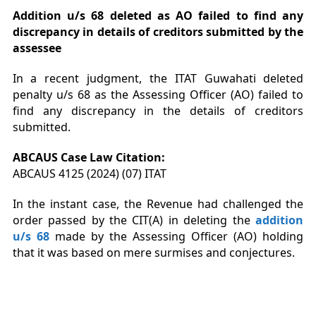
Addition
u/s 68 deleted as AO failed to find any
discrepancy in details of creditors submitted by the
assessee
In a recent judgment, the ITAT Guwahati deleted
penalty u/s 68 as the Assessing Officer (AO) failed to
find any discrepancy in the details of creditors
submitted.
ABCAUS Case Law Citation:
ABCAUS 4125 (2024) (07) ITAT
In the instant case, the Revenue had challenged the
order passed by the CIT(A) in deleting the
addition
u/s 68
made by the Assessing Officer (AO) holding
that it was based on mere surmises and conjectures.