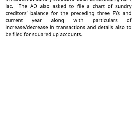
lac. The AO also asked to file a chart of sundry
creditors’ balance for the preceding three FYs and
current year along with particulars of
increase/decrease in transactions and details also to
be filed for squared up accounts.