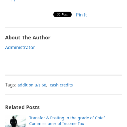
Pin It
About The Author
Administrator
Tags:
addition u/s 68
,
cash credits
Related Posts
Transfer & Posting in the grade of Chief
Commissioner of Income Tax