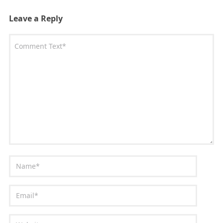
Leave a Reply