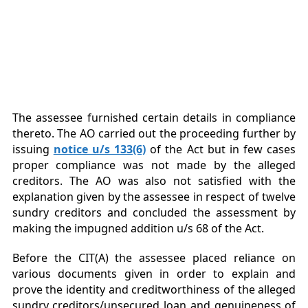
The assessee furnished certain details in compliance
thereto. The AO carried out the proceeding further by
issuing
notice u/s 133(6)
of the Act but in few cases
proper compliance was not made by the alleged
creditors. The AO was also not satisfied with the
explanation given by the assessee in respect of twelve
sundry creditors and concluded the assessment by
making the impugned addition u/s 68 of the Act.
Before the CIT(A) the assessee placed reliance on
various documents given in order to explain and
prove the identity and creditworthiness of the alleged
sundry creditors/unsecured loan and genuineness of