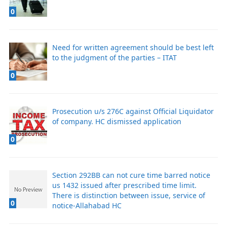
0
Need for written agreement should be best left
to the judgment of the parties – ITAT
0
Prosecution u/s 276C against Official Liquidator
of company. HC dismissed application
0
Section 292BB can not cure time barred notice
us 1432 issued after prescribed time limit.
There is distinction between issue, service of
0
notice-Allahabad HC