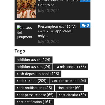
No law prevents Bengali’s
right to be …
July 13, 2026
0
Presumption u/s 132(4A)
r.w.s. 292C applicable
only …
July 13, 2026
Tags
(124)
addition u/s 68
(74)
(88)
addition u/s 69A
ca misconduct
(113)
cash deposit in bank
(209)
(94)
cbdt circular
CBDT Instruction
(418)
(60)
cbdt notification
cbdt order
(65)
(80)
cbdt press release
cgst circular
(161)
cgst notification