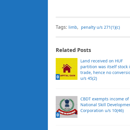
Tags:
limb
,
penalty u/s 271(1)(c)
Related Posts
Land received on HUF
partition was itself stock 
trade, hence no conversi
0
u/s 45(2)
CBDT exempts income of 
National Skill Developme
Corporation u/s 10(46)
0