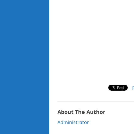
About The Author
Administrator