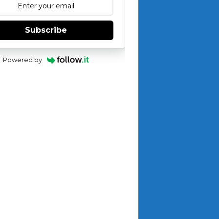
Subscribe
Powered by