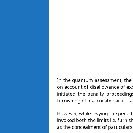
In the quantum assessment, the 
on account of disallowance of ex
initiated the penalty proceeding
furnishing of inaccurate particula
However, while levying the penalty
invoked both the limits i.e. furni
as the concealment of particulars