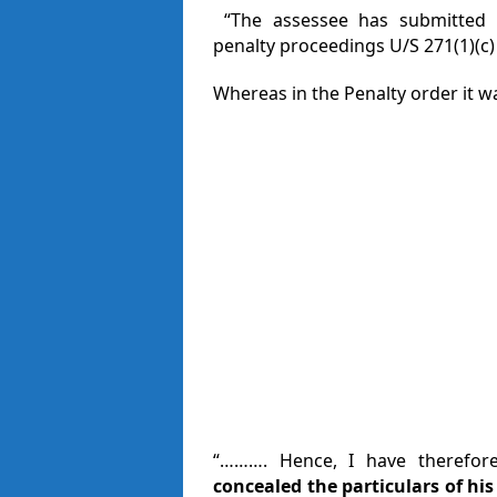
“The assessee has submitted in
penalty proceedings U/S 271(1)(c) o
Whereas in the Penalty order it w
“………. Hence, I have therefore
concealed the particulars of hi