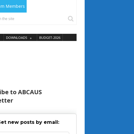
ium Members
DOWNLOADS
BUDGET-2026
ibe to ABCAUS
tter
et new posts by email: