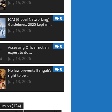
July 15, 2026
0
ICAI (Global Networking)
Guidelines, 2025 kept in …
July 15, 2026
0
Assessing Officer not an
expert to do …
July 14, 2026
0
No law prevents Bengali’s
right to be …
July 13, 2026
(124)
 u/s 68