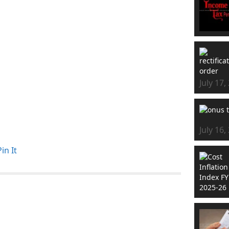
July 17,
July 16,
Pin It