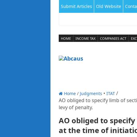
Submit Articles
Old Website
Conta
HOME
INCOME TAX
COMPANIES ACT
EXC
Home
/
Judgments
ITAT
AO obliged to specify limb of secti
levy of penalty.
AO obliged to specify 
at the time of initiat