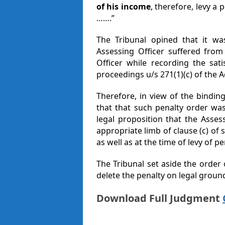
of his income
, therefore, levy a 
…….”
The Tribunal opined that it was
Assessing Officer suffered from
Officer while recording the sati
proceedings u/s 271(1)(c) of the A
Therefore, in view of the bindin
that that such penalty order was 
legal proposition that the Assess
appropriate limb of clause (c) of s
as well as at the time of levy of pe
The Tribunal set aside the order 
delete the penalty on legal groun
Download Full Judgment