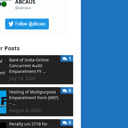
r Posts
1
Bank of India-Online
Concurrent Audit
Empanelment FY …
July 14, 2026
0
Hosting of Multipurpose
Empanelment Form (MEF)
– …
August 8, 2026
0
Penalty u/s 271B for