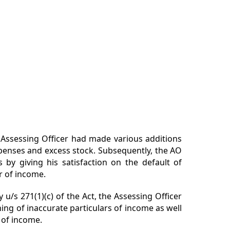
Assessing Officer had made various additions
penses and excess stock. Subsequently, the AO
s by giving his satisfaction on the default of
r of income.
 u/s 271(1)(c) of the Act, the Assessing Officer
shing of
inaccurate
particulars of income as well
 of income.