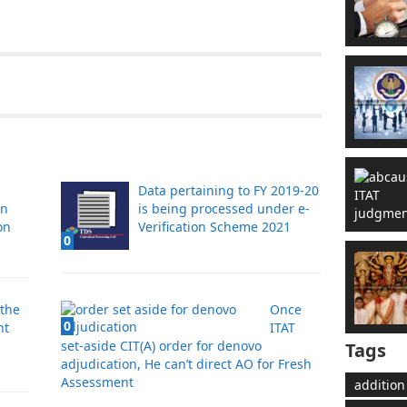
Data pertaining to FY 2019-20
in
is being processed under e-
on
Verification Scheme 2021
0
the
Once
0
nt
ITAT
set-aside CIT(A) order for denovo
Tags
adjudication, He can’t direct AO for Fresh
Assessment
addition