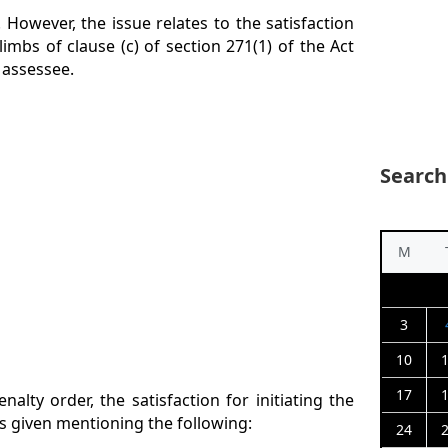
 However, the issue relates to the satisfaction
limbs of clause (c) of section 271(1) of the Act
 assessee.
Search
M
3
10
17
nalty order, the satisfaction for initiating the
as given mentioning the following:
24