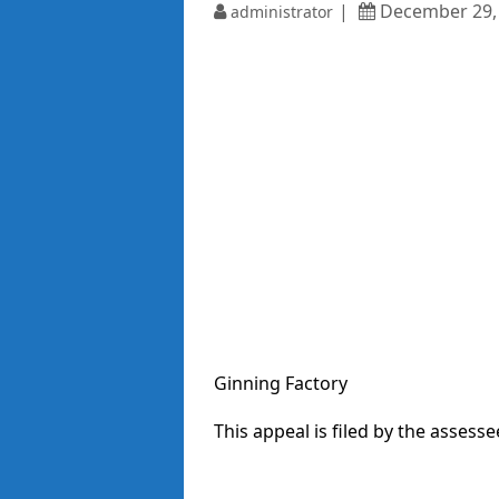
December 29,
administrator
Ginning Factory
This appeal is filed by the assesse