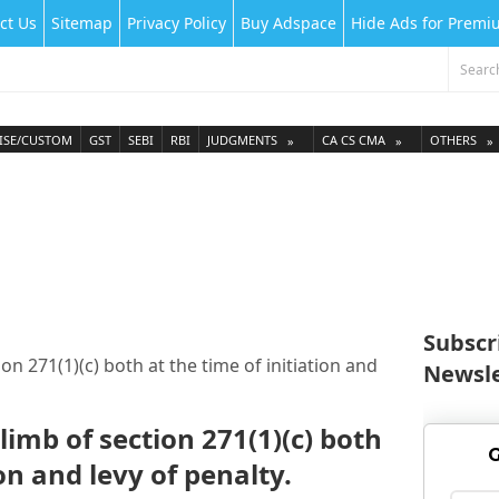
ct Us
Sitemap
Privacy Policy
Buy Adspace
Hide Ads for Prem
ISE/CUSTOM
GST
SEBI
RBI
JUDGMENTS
CA CS CMA
OTHERS
Subscr
on 271(1)(c) both at the time of initiation and
Newsle
limb of section 271(1)(c) both
G
ion and levy of penalty.