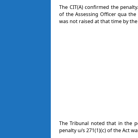
The CIT(A) confirmed the penalty.
of the Assessing Officer qua the 
was not raised at that time by the
The Tribunal noted that in the pe
penalty u/s 271(1)(c) of the Act w