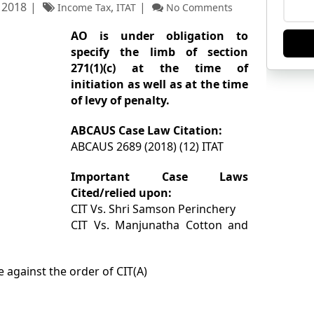
 2018
,
Income Tax
ITAT
No Comments
AO is under obligation to
specify the limb of section
271(1)(c) at the time of
initiation as well as at the time
of levy of penalty.
ABCAUS Case Law Citation:
ABCAUS 2689 (2018) (12) ITAT
Important Case Laws
Cited/relied upon:
CIT Vs. Shri Samson Perinchery
CIT Vs. Manjunatha Cotton and
e against the order of CIT(A)