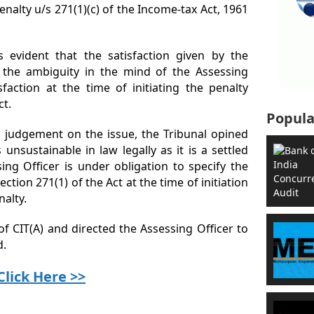
penalty u/s 271(1)(c) of the Income-tax Act, 1961
 evident that the satisfaction given by the
 the ambiguity in the mind of the Assessing
sfaction at the time of initiating the penalty
ct.
Popula
g judgement on the issue, the Tribunal opined
unsustainable in law legally as it is a settled
ing Officer is under obligation to specify the
ection 271(1) of the Act at the time of initiation
nalty.
of CIT(A) and directed the Assessing Officer to
d.
Click Here >>