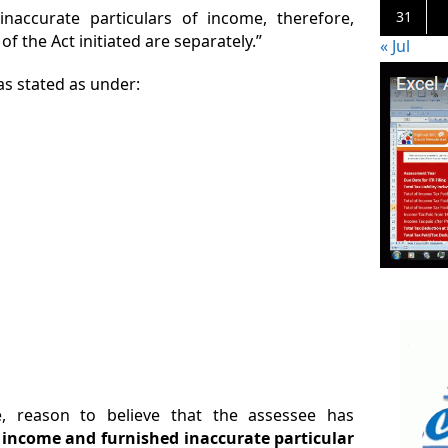
accurate particulars of income, therefore,
31
f the Act initiated are separately.”
« Jul
as stated as under:
, reason to believe that the assessee has
s income and furnished inaccurate particular