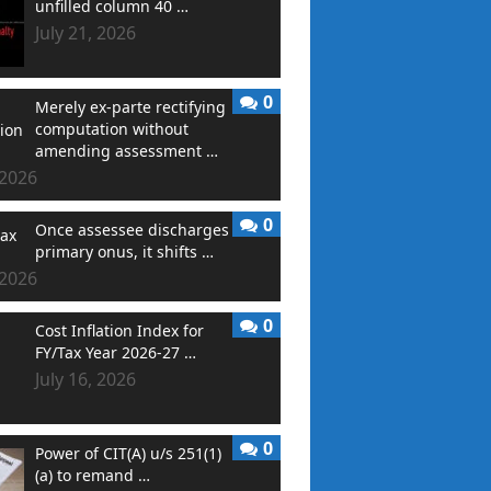
unfilled column 40 …
July 21, 2026
0
Merely ex-parte rectifying
computation without
amending assessment …
 2026
0
Once assessee discharges
primary onus, it shifts …
 2026
0
Cost Inflation Index for
FY/Tax Year 2026-27 …
July 16, 2026
0
Power of CIT(A) u/s 251(1)
(a) to remand …