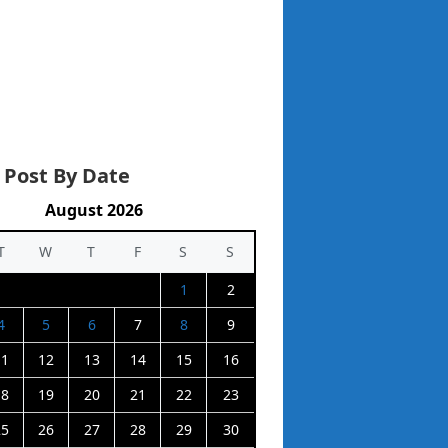
 Post By Date
August 2026
T
W
T
F
S
S
1
2
4
5
6
7
8
9
11
12
13
14
15
16
18
19
20
21
22
23
25
26
27
28
29
30