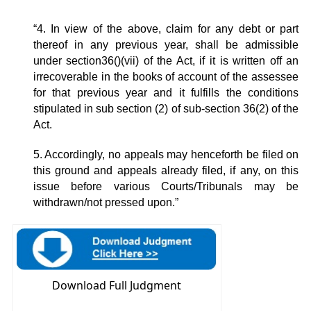
“4. In view of the above, claim for any debt or part
thereof in any previous year, shall be admissible
under section36()(vii) of the Act, if it is written off an
irrecoverable in the books of account of the assessee
for that previous year and it fulfills the conditions
stipulated in sub section (2) of sub-section 36(2) of the
Act.
5. Accordingly, no appeals may henceforth be filed on
this ground and appeals already filed, if any, on this
issue before various Courts/Tribunals may be
withdrawn/not pressed upon.”
Download Full Judgment