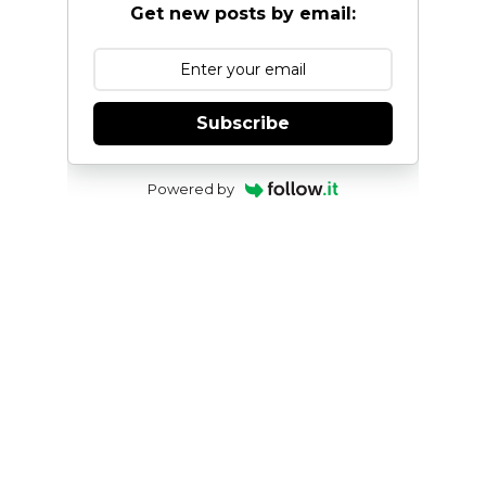
Get new posts by email:
Subscribe
Powered by