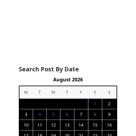
Search Post By Date
August 2026
M
T
W
T
F
S
S
1
2
3
4
5
6
7
8
9
10
11
12
13
14
15
16
17
18
19
20
21
22
23