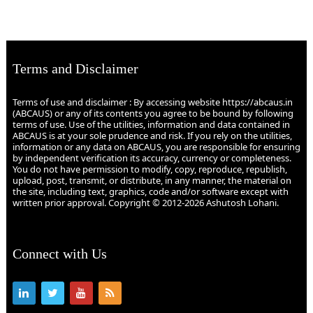
Terms and Disclaimer
Terms of use and disclaimer : By accessing website https://abcaus.in
(ABCAUS) or any of its contents you agree to be bound by following
terms of use. Use of the utilities, information and data contained in
ABCAUS is at your sole prudence and risk. If you rely on the utilities,
information or any data on ABCAUS, you are responsible for ensuring
by independent verification its accuracy, currency or completeness.
You do not have permission to modify, copy, reproduce, republish,
upload, post, transmit, or distribute, in any manner, the material on
the site, including text, graphics, code and/or software except with
written prior approval. Copyright © 2012-2026 Ashutosh Lohani.
Connect with Us