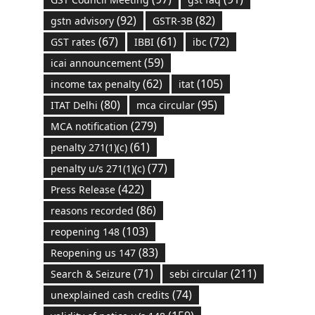
(92)
(82)
gstn advisory
GSTR-3B
(67)
(61)
(72)
GST rates
IBBI
ibc
(59)
icai announcement
(62)
(105)
income tax penalty
itat
(80)
(95)
ITAT Delhi
mca circular
(279)
MCA notification
(61)
penalty 271(1)(c)
(77)
penalty u/s 271(1)(c)
(422)
Press Release
(86)
reasons recorded
(103)
reopening 148
(83)
Reopening us 147
(71)
(211)
Search & Seizure
sebi circular
(74)
unexplained cash credits