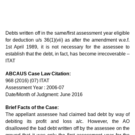
Debts written off in the same/first assessment year eligible
for deduction u/s 36(1)(vii) as after the amendment w.e.f.
1st April 1989, it is not necessary for the assessee to
establish that the debt, in fact, has become irrecoverable –
ITAT
ABCAUS Case Law Citation:
968 (2016) (07) ITAT
Assessment Year : 2006-07
Date/Month of Judgment: June 2016
Brief Facts of the Case:
The appellant assessee had claimed bad debt by way of
debiting its profit and loss a/c. However, the AO
disallowed the bad debt written off by the assessee on the