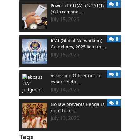
0
Power of CIT(A) u/s 251(1)
(a) to remand …
July 15, 2026
0
ICAI (Global Networking)
Guidelines, 2025 kept in …
July 15, 2026
0
Assessing Officer not an
expert to do …
July 14, 2026
0
No law prevents Bengali’s
right to be …
July 13, 2026
Tags