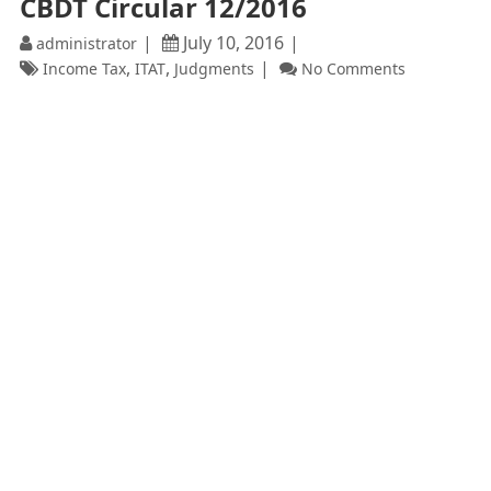
CBDT Circular 12/2016
July 10, 2016
administrator
,
,
Income Tax
ITAT
Judgments
No Comments