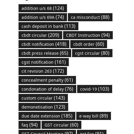
(124)
addition u/s 68
(74)
(88)
addition u/s 69A
ca misconduct
(113)
cash deposit in bank
(209)
(94)
cbdt circular
CBDT Instruction
(418)
(60)
cbdt notification
cbdt order
(65)
(80)
cbdt press release
cgst circular
(161)
cgst notification
(172)
cit revision 263
(61)
concealment penalty
(76)
(103)
condonation of delay
covid-19
(143)
custom circular
(123)
demonetisation
(185)
(89)
due date extension
e-way bill
(94)
(60)
faq
GST circular
(97)
(91)
GST Council Meeting
gst faq