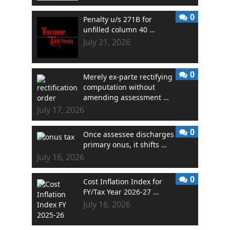
0
Penalty u/s 271B for
unfilled column 40 …
July 21, 2026
0
Merely ex-parte rectifying
computation without
amending assessment …
July 17, 2026
0
Once assessee discharges
primary onus, it shifts …
July 16, 2026
0
Cost Inflation Index for
FY/Tax Year 2026-27 …
July 16, 2026