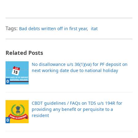
Tags:
Bad debts written off in first year
,
itat
Related Posts
No disallowance u/s 36(1)(va) for PF deposit on
next working date due to national holiday
0
CBDT guidelines / FAQs on TDS u/s 194R for
providing any benefit or perquisite to a
resident
0