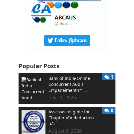
Popular Posts
1
Bank of India-Online
Concurrent Audit
Empanelment FY …
July 14, 2026
0
Assessee eligible for
Chapter VIA deduction
u/s …
August 6, 2026