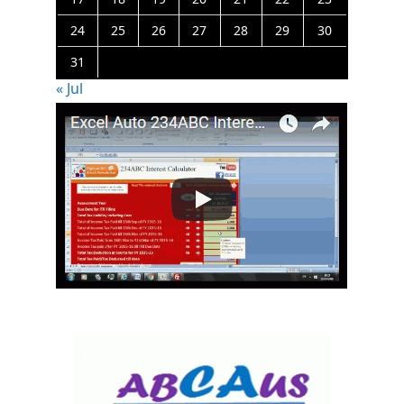
24
25
26
27
28
29
30
31
« Jul