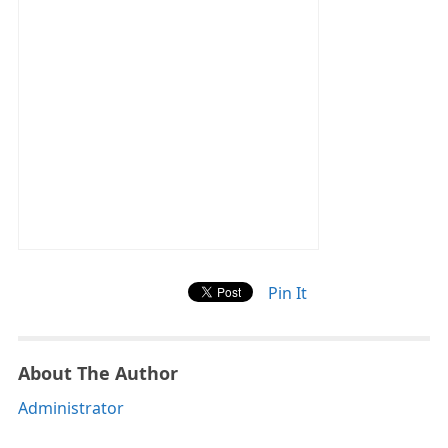
Pin It
About The Author
Administrator