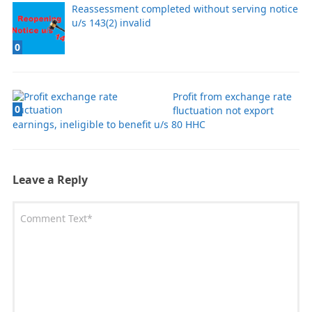
Reassessment completed without serving notice
u/s 143(2) invalid
0
Profit from exchange rate
0
fluctuation not export
earnings, ineligible to benefit u/s 80 HHC
Leave a Reply