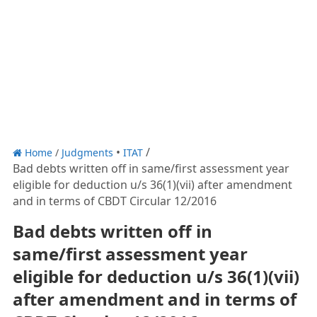
Home
/
Judgments
ITAT
Bad debts written off in same/first assessment year
eligible for deduction u/s 36(1)(vii) after amendment
and in terms of CBDT Circular 12/2016
Bad debts written off in
same/first assessment year
eligible for deduction u/s 36(1)(vii)
after amendment and in terms of