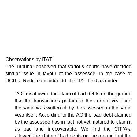
Observations by ITAT:
The Tribunal observed that various courts have decided
similar issue in favour of the assessee. In the case of
DCIT v. Rediff.com India Ltd. the ITAT held as under:
“A.O disallowed the claim of bad debts on the ground
that the transactions pertain to the current year and
the same was written off by the assessee in the same
year itself. According to the AO the bad debt claimed
by the assessee has in fact not yet matured to claim it
as bad and irrecoverable. We find the CIT(A)a
allowed the claim of bad debts on the ground that the