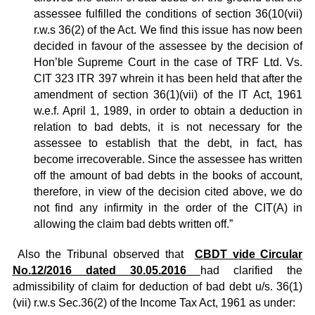
assessee fulfilled the conditions of section 36(10(vii)
r.w.s 36(2) of the Act. We find this issue has now been
decided in favour of the assessee by the decision of
Hon’ble Supreme Court in the case of TRF Ltd. Vs.
CIT 323 ITR 397 whrein it has been held that after the
amendment of section 36(1)(vii) of the IT Act, 1961
w.e.f. April 1, 1989, in order to obtain a deduction in
relation to bad debts, it is not necessary for the
assessee to establish that the debt, in fact, has
become irrecoverable. Since the assessee has written
off the amount of bad debts in the books of account,
therefore, in view of the decision cited above, we do
not find any infirmity in the order of the CIT(A) in
allowing the claim bad debts written off.”
Also the Tribunal observed that
CBDT vide Circular
No.12/2016 dated 30.05.2016
had clarified the
admissibility of claim for deduction of bad debt u/s. 36(1)
(vii) r.w.s Sec.36(2) of the Income Tax Act, 1961 as under: