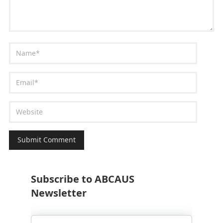
Subscribe to ABCAUS
Newsletter