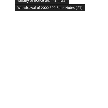
(159)
validity of notice u/s 148
(71)
Withdrawal of 2000 500 Bank Notes