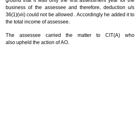
ground that it was only the first assessment year for the
business of the assessee and therefore, deduction u/s
36(1)(vii) could not be allowed . Accordingly he added it to
the total income of assessee.
The assessee carried the matter to CIT(A) who
also upheld the action of AO.