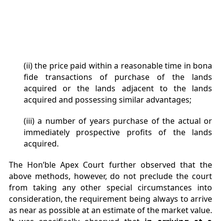
(ii) the price paid within a reasonable time in bona
fide transactions of purchase of the lands
acquired or the lands adjacent to the lands
acquired and possessing similar advantages;
(iii) a number of years purchase of the actual or
immediately prospective profits of the lands
acquired.
The Hon’ble Apex Court further observed that the
above methods, however, do not preclude the court
from taking any other special circumstances into
consideration, the requirement being always to arrive
as near as possible at an estimate of the market value.