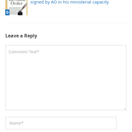
signed by AO in his ministerial capacity
0
Leave a Reply