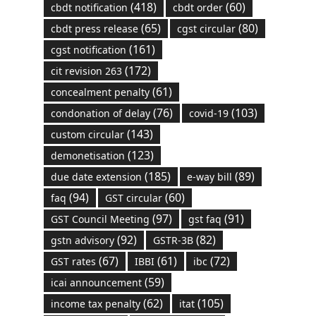
(418)
(60)
cbdt notification
cbdt order
(65)
(80)
cbdt press release
cgst circular
(161)
cgst notification
(172)
cit revision 263
(61)
concealment penalty
(76)
(103)
condonation of delay
covid-19
(143)
custom circular
(123)
demonetisation
(185)
(89)
due date extension
e-way bill
(94)
(60)
faq
GST circular
(97)
(91)
GST Council Meeting
gst faq
(92)
(82)
gstn advisory
GSTR-3B
(67)
(61)
(72)
GST rates
IBBI
ibc
(59)
icai announcement
(62)
(105)
income tax penalty
itat