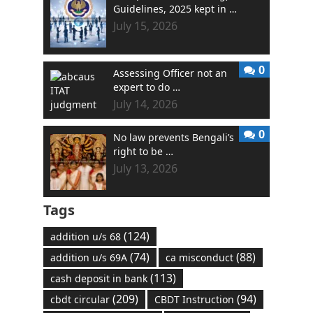
Guidelines, 2025 kept in …
July 15, 2026
0
Assessing Officer not an
expert to do …
July 14, 2026
0
No law prevents Bengali’s
right to be …
July 13, 2026
Tags
(124)
addition u/s 68
(74)
(88)
addition u/s 69A
ca misconduct
(113)
cash deposit in bank
(209)
(94)
cbdt circular
CBDT Instruction