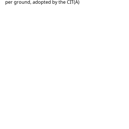
per ground, adopted by the CIT(A)