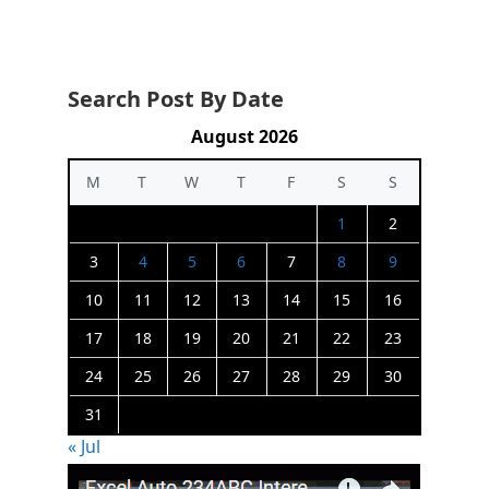
Search Post By Date
August 2026
M
T
W
T
F
S
S
1
2
3
4
5
6
7
8
9
10
11
12
13
14
15
16
17
18
19
20
21
22
23
24
25
26
27
28
29
30
31
« Jul