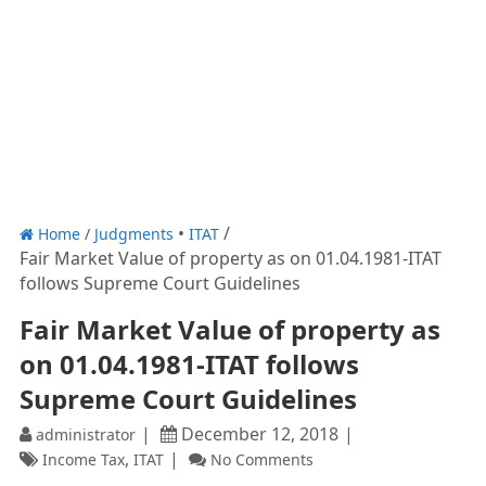
Home
/
Judgments
ITAT
Fair Market Value of property as on 01.04.1981-ITAT
follows Supreme Court Guidelines
Fair Market Value of property as
on 01.04.1981-ITAT follows
Supreme Court Guidelines
December 12, 2018
administrator
,
Income Tax
ITAT
No Comments