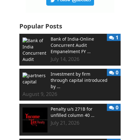
Popular Posts
1
Bank of India-Online
Concurrent Audit
Empanelment FY …
July 14, 2026
0
Investment by firm
through capital introduced
by …
August 9, 2026
0
Penalty u/s 271B for
unfilled column 40 …
July 21, 2026