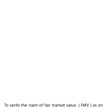
To verify the claim of fair market value ( FMV ) as on