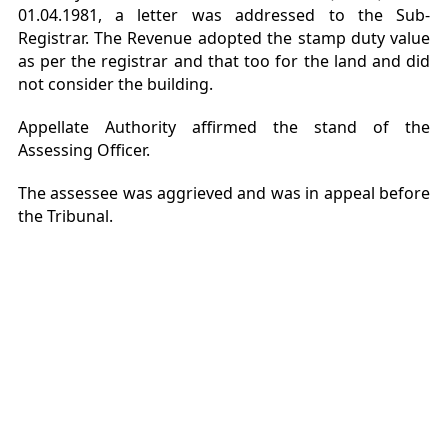
01.04.1981, a letter was addressed to the Sub-
Registrar. The Revenue adopted the stamp duty value
as per the registrar and that too for the land and did
not consider the building.
Appellate Authority affirmed the stand of the
Assessing Officer.
The assessee was aggrieved and was in appeal before
the Tribunal.