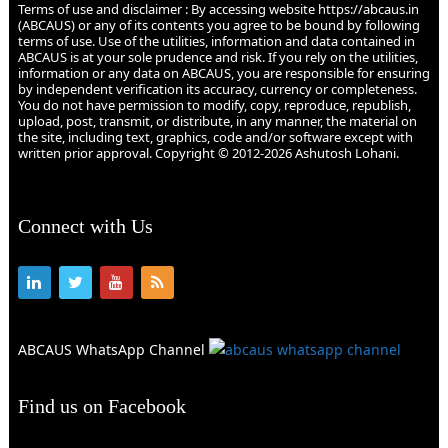
Terms of use and disclaimer : By accessing website https://abcaus.in
(ABCAUS) or any of its contents you agree to be bound by following
terms of use. Use of the utilities, information and data contained in
ABCAUS is at your sole prudence and risk. If you rely on the utilities,
information or any data on ABCAUS, you are responsible for ensuring
by independent verification its accuracy, currency or completeness.
You do not have permission to modify, copy, reproduce, republish,
upload, post, transmit, or distribute, in any manner, the material on
the site, including text, graphics, code and/or software except with
written prior approval. Copyright © 2012-2026 Ashutosh Lohani.
Connect with Us
ABCAUS WhatsApp Channel
Find us on Facebook