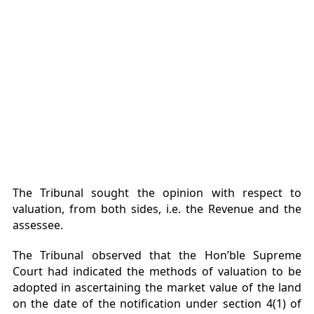
The Tribunal sought the opinion with respect to
valuation, from both sides, i.e. the Revenue and the
assessee.
The Tribunal observed that the Hon’ble Supreme
Court had indicated the methods of valuation to be
adopted in ascertaining the market value of the land
on the date of the notification under section 4(1) of