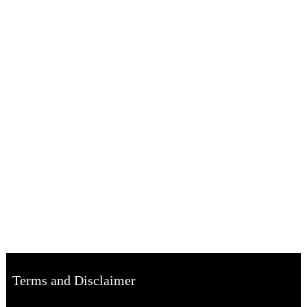
Terms and Disclaimer