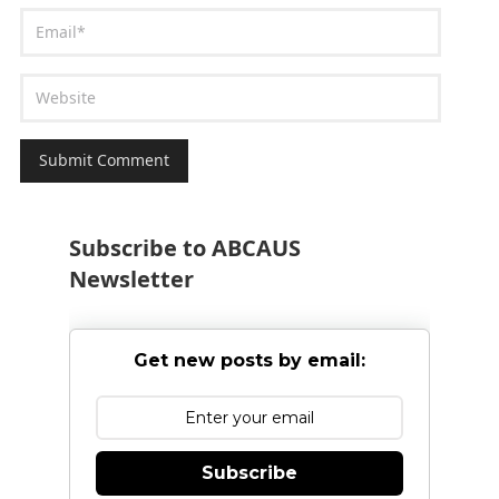
Subscribe to ABCAUS
Newsletter
Get new posts by email:
Subscribe