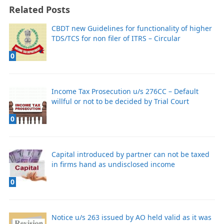
Related Posts
CBDT new Guidelines for functionality of higher
TDS/TCS for non filer of ITRS – Circular
0
Income Tax Prosecution u/s 276CC – Default
willful or not to be decided by Trial Court
0
Capital introduced by partner can not be taxed
in firms hand as undisclosed income
0
Notice u/s 263 issued by AO held valid as it was