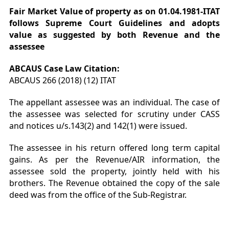
Fair Market Value of property as on 01.04.1981-ITAT
follows Supreme Court Guidelines and adopts
value as suggested by both Revenue and the
assessee
ABCAUS Case Law Citation:
ABCAUS 266 (2018) (12) ITAT
The appellant assessee was an individual. The case of
the assessee was selected for scrutiny under CASS
and notices u/s.143(2) and 142(1) were issued.
The assessee in his return offered long term capital
gains. As per the Revenue/AIR information, the
assessee sold the property, jointly held with his
brothers. The Revenue obtained the copy of the sale
deed was from the office of the Sub-Registrar.