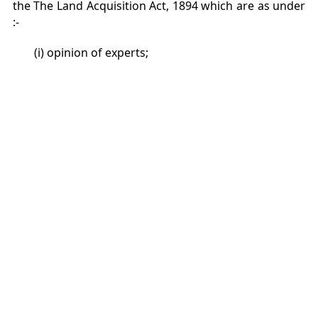
the The Land Acquisition Act, 1894 which are as under
:-
(i) opinion of experts;