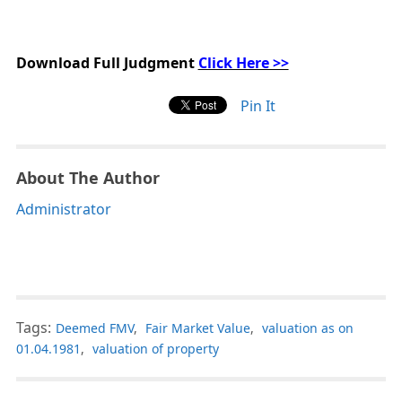
Download Full Judgment
Click Here >>
Pin It
About The Author
Administrator
Tags:
Deemed FMV
,
Fair Market Value
,
valuation as on
01.04.1981
,
valuation of property