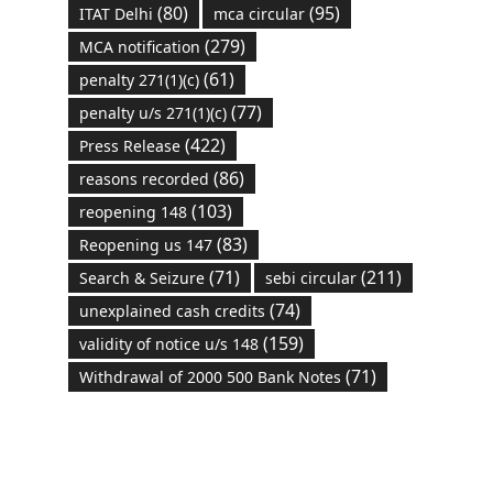
(80)
(95)
ITAT Delhi
mca circular
(279)
MCA notification
(61)
penalty 271(1)(c)
(77)
penalty u/s 271(1)(c)
(422)
Press Release
(86)
reasons recorded
(103)
reopening 148
(83)
Reopening us 147
(71)
(211)
Search & Seizure
sebi circular
(74)
unexplained cash credits
(159)
validity of notice u/s 148
(71)
Withdrawal of 2000 500 Bank Notes