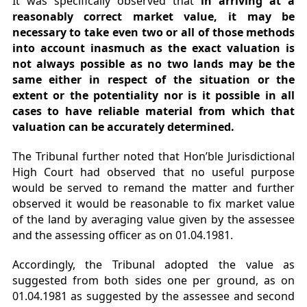
It was specifically observed that
in arriving at a
reasonably correct market value, it may be
necessary to take even two or all of those methods
into account inasmuch as the exact valuation is
not always possible as no two lands may be the
same either in respect of the situation or the
extent or the potentiality nor is it possible in all
cases to have reliable material from which that
valuation can be accurately determined.
The Tribunal further noted that Hon’ble Jurisdictional
High Court had observed that no useful purpose
would be served to remand the matter and further
observed it would be reasonable to fix market value
of the land by averaging value given by the assessee
and the assessing officer as on 01.04.1981.
Accordingly, the Tribunal adopted the value as
suggested from both sides one per ground, as on
01.04.1981 as suggested by the assessee and second