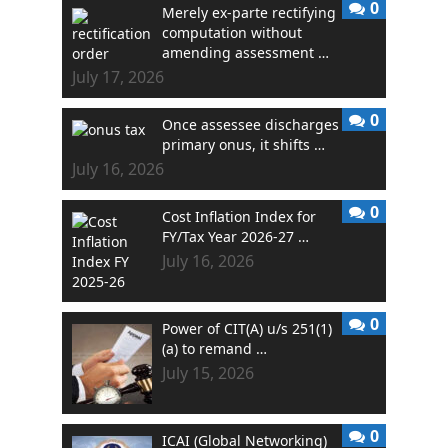
0
Merely ex-parte rectifying
computation without
amending assessment …
July 17, 2026
0
Once assessee discharges
primary onus, it shifts …
July 16, 2026
0
Cost Inflation Index for
FY/Tax Year 2026-27 …
July 16, 2026
0
Power of CIT(A) u/s 251(1)
(a) to remand …
July 15, 2026
0
ICAI (Global Networking)