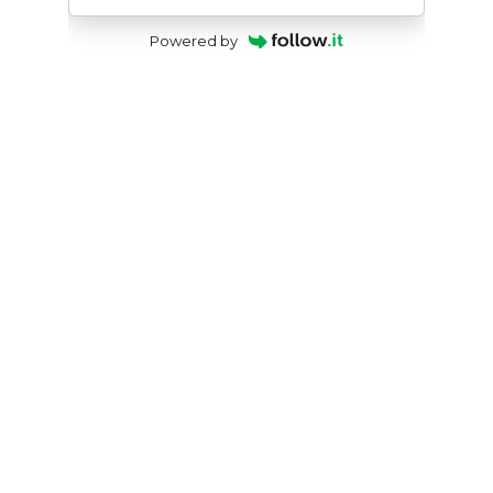
Powered by