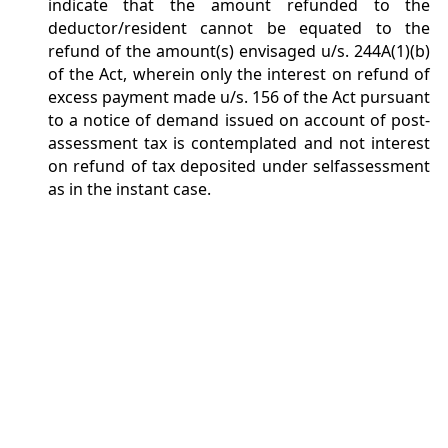
indicate that the amount refunded to the
deductor/resident cannot be equated to the
refund of the amount(s) envisaged u/s. 244A(1)(b)
of the Act, wherein only the interest on refund of
excess payment made u/s. 156 of the Act pursuant
to a notice of demand issued on account of post-
assessment tax is contemplated and not interest
on refund of tax deposited under selfassessment
as in the instant case.