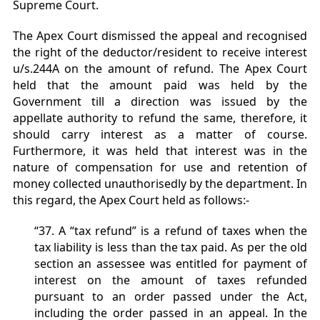
Supreme Court.
The Apex Court dismissed the appeal and recognised
the right of the deductor/resident to receive interest
u/s.244A on the amount of refund. The Apex Court
held that the amount paid was held by the
Government till a direction was issued by the
appellate authority to refund the same, therefore, it
should carry interest as a matter of course.
Furthermore, it was held that interest was in the
nature of compensation for use and retention of
money collected unauthorisedly by the department. In
this regard, the Apex Court held as follows:-
“37. A “tax refund” is a refund of taxes when the
tax liability is less than the tax paid. As per the old
section an assessee was entitled for payment of
interest on the amount of taxes refunded
pursuant to an order passed under the Act,
including the order passed in an appeal. In the