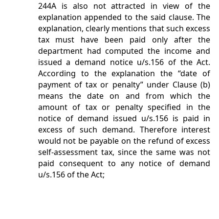
244A is also not attracted in view of the
explanation appended to the said clause. The
explanation, clearly mentions that such excess
tax must have been paid only after the
department had computed the income and
issued a demand notice u/s.156 of the Act.
According to the explanation the “date of
payment of tax or penalty” under Clause (b)
means the date on and from which the
amount of tax or penalty specified in the
notice of demand issued u/s.156 is paid in
excess of such demand. Therefore interest
would not be payable on the refund of excess
self-assessment tax, since the same was not
paid consequent to any notice of demand
u/s.156 of the Act;