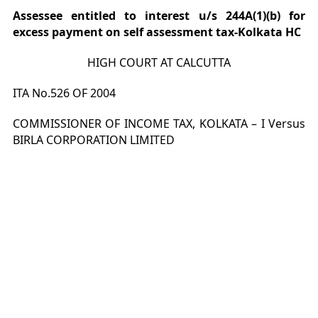
Assessee entitled to interest u/s 244A(1)(b) for
excess payment on self assessment tax-Kolkata HC
HIGH COURT AT CALCUTTA
ITA No.526 OF 2004
COMMISSIONER OF INCOME TAX, KOLKATA – I Versus
BIRLA CORPORATION LIMITED