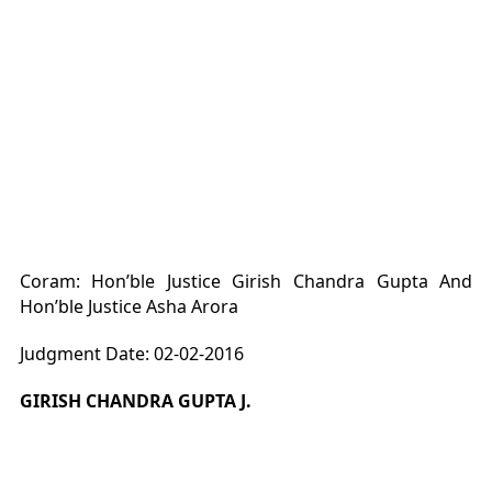
Coram: Hon’ble Justice Girish Chandra Gupta And
Hon’ble Justice Asha Arora
Judgment Date: 02-02-2016
GIRISH CHANDRA GUPTA J.