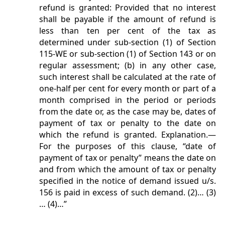
refund is granted: Provided that no interest
shall be payable if the amount of refund is
less than ten per cent of the tax as
determined under sub-section (1) of Section
115-WE or sub-section (1) of Section 143 or on
regular assessment; (b) in any other case,
such interest shall be calculated at the rate of
one-half per cent for every month or part of a
month comprised in the period or periods
from the date or, as the case may be, dates of
payment of tax or penalty to the date on
which the refund is granted. Explanation.—
For the purposes of this clause, “date of
payment of tax or penalty” means the date on
and from which the amount of tax or penalty
specified in the notice of demand issued u/s.
156 is paid in excess of such demand. (2)… (3)
… (4)…”