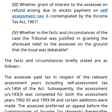
(III) Whether grant of interest to the assessee on
refund arising due to excess payment on
self
assessment tax
is contemplated by the Income
Tax Act, 1961?
(IV) Whether in the facts and circumstances of the
case the Tribunal was justified in granting the
aforesaid relief to the assessee on the ground
that the issue was debatable?
The facts and circumstances briefly stated are as
follows:-
The assessee paid tax in respect of the relevant
assessment years including self-assessment tax
u/s.140A of the Act. Subsequently, the assessment
u/s.143(3) was completed for both the assessment
years 1992-93 and 1993-94 and certain additions were
made. The assessee preferred an appeal before the
Commissioner of Income Tax (Appeals) (hereinafter