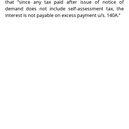
that “since any tax paid after issue of notice of
demand does not include self-assessment tax, the
interest is not payable on excess payment u/s. 140A.”