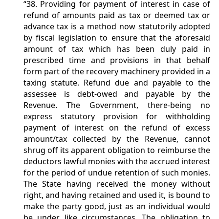
“38. Providing for payment of interest in case of
refund of amounts paid as tax or deemed tax or
advance tax is a method now statutorily adopted
by fiscal legislation to ensure that the aforesaid
amount of tax which has been duly paid in
prescribed time and provisions in that behalf
form part of the recovery machinery provided in a
taxing statute. Refund due and payable to the
assessee is debt-owed and payable by the
Revenue. The Government, there-being no
express statutory provision for withholding
payment of interest on the refund of excess
amount/tax collected by the Revenue, cannot
shrug off its apparent obligation to reimburse the
deductors lawful monies with the accrued interest
for the period of undue retention of such monies.
The State having received the money without
right, and having retained and used it, is bound to
make the party good, just as an individual would
be under like circumstances. The obligation to