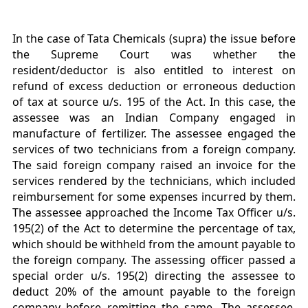
In the case of Tata Chemicals (supra) the issue before
the Supreme Court was whether the
resident/deductor is also entitled to interest on
refund of excess deduction or erroneous deduction
of tax at source u/s. 195 of the Act. In this case, the
assessee was an Indian Company engaged in
manufacture of fertilizer. The assessee engaged the
services of two technicians from a foreign company.
The said foreign company raised an invoice for the
services rendered by the technicians, which included
reimbursement for some expenses incurred by them.
The assessee approached the Income Tax Officer u/s.
195(2) of the Act to determine the percentage of tax,
which should be withheld from the amount payable to
the foreign company. The assessing officer passed a
special order u/s. 195(2) directing the assessee to
deduct 20% of the amount payable to the foreign
company before remitting the same. The assessee,