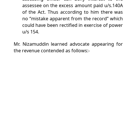
assessee on the excess amount paid u/s.140A
of the Act. Thus according to him there was
no “mistake apparent from the record” which
could have been rectified in exercise of power
u/s 154.
Mr. Nizamuddin learned advocate appearing for
the revenue contended as follows:-