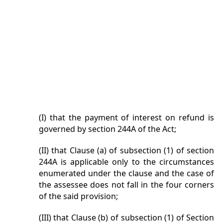
(I) that the payment of interest on refund is
governed by section 244A of the Act;
(II) that Clause (a) of subsection (1) of section
244A is applicable only to the circumstances
enumerated under the clause and the case of
the assessee does not fall in the four corners
of the said provision;
(III) that Clause (b) of subsection (1) of Section