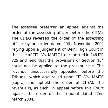
The assessee preferred an appeal against the
order of the assessing officer before the CIT(A).
The CIT(A) reversed the order of the assessing
officer by an order dated 20th November 2002
relying upon a judgement of Delhi High Court in
the case of CIT –Vs- MMTC Ltd. reported in 246 ITR
725 and held that the provisions of Section 154
could not be applied to the present case. The
revenue unsuccessfully appealed before the
Tribunal, which also relied upon CIT -Vs- MMTC
(supra) and upheld the order of CIT(A). The
revenue is, as such, in appeal before this Court
against the order of the Tribunal dated 22nd
March 2004.