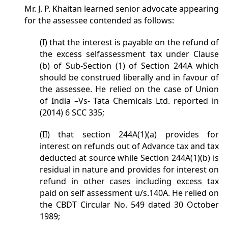
Mr. J. P. Khaitan learned senior advocate appearing
for the assessee contended as follows:
(I) that the interest is payable on the refund of
the excess selfassessment tax under Clause
(b) of Sub-Section (1) of Section 244A which
should be construed liberally and in favour of
the assessee. He relied on the case of Union
of India –Vs- Tata Chemicals Ltd. reported in
(2014) 6 SCC 335;
(II) that section 244A(1)(a) provides for
interest on refunds out of Advance tax and tax
deducted at source while Section 244A(1)(b) is
residual in nature and provides for interest on
refund in other cases including excess tax
paid on self assessment u/s.140A. He relied on
the CBDT Circular No. 549 dated 30 October
1989;