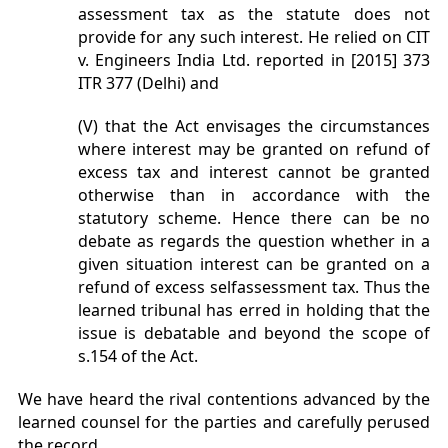
assessment tax as the statute does not
provide for any such interest. He relied on CIT
v. Engineers India Ltd. reported in [2015] 373
ITR 377 (Delhi) and
(V) that the Act envisages the circumstances
where interest may be granted on refund of
excess tax and interest cannot be granted
otherwise than in accordance with the
statutory scheme. Hence there can be no
debate as regards the question whether in a
given situation interest can be granted on a
refund of excess selfassessment tax. Thus the
learned tribunal has erred in holding that the
issue is debatable and beyond the scope of
s.154 of the Act.
We have heard the rival contentions advanced by the
learned counsel for the parties and carefully perused
the record.