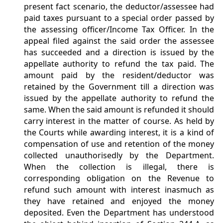
present fact scenario, the deductor/assessee had
paid taxes pursuant to a special order passed by
the assessing officer/Income Tax Officer. In the
appeal filed against the said order the assessee
has succeeded and a direction is issued by the
appellate authority to refund the tax paid. The
amount paid by the resident/deductor was
retained by the Government till a direction was
issued by the appellate authority to refund the
same. When the said amount is refunded it should
carry interest in the matter of course. As held by
the Courts while awarding interest, it is a kind of
compensation of use and retention of the money
collected unauthorisedly by the Department.
When the collection is illegal, there is
corresponding obligation on the Revenue to
refund such amount with interest inasmuch as
they have retained and enjoyed the money
deposited. Even the Department has understood