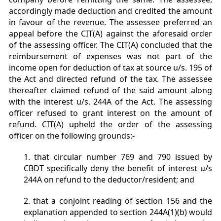
accordingly made deduction and credited the amount
in favour of the revenue. The assessee preferred an
appeal before the CIT(A) against the aforesaid order
of the assessing officer. The CIT(A) concluded that the
reimbursement of expenses was not part of the
income open for deduction of tax at source u/s. 195 of
the Act and directed refund of the tax. The assessee
thereafter claimed refund of the said amount along
with the interest u/s. 244A of the Act. The assessing
officer refused to grant interest on the amount of
refund. CIT(A) upheld the order of the assessing
officer on the following grounds:-
1. that circular number 769 and 790 issued by
CBDT specifically deny the benefit of interest u/s
244A on refund to the deductor/resident; and
2. that a conjoint reading of section 156 and the
explanation appended to section 244A(1)(b) would