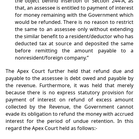
the object behind insertion of Section 244-A, as
that, an assessee is entitled to payment of interest
for money remaining with the Government which
would be refunded. There is no reason to restrict
the same to an assessee only without extending
the similar benefit to a resident/deductor who has
deducted tax at source and deposited the same
before remitting the amount payable to a
nonresident/foreign company.”
The Apex Court further held that refund due and
payable to the assessee is debt owed and payable by
the revenue. Furthermore, it was held that merely
because there is no express statutory provision for
payment of interest on refund of excess amount
collected by the Revenue, the Government cannot
evade its obligation to refund the money with accrued
interest for the period of undue retention. In this
regard the Apex Court held as follows:-