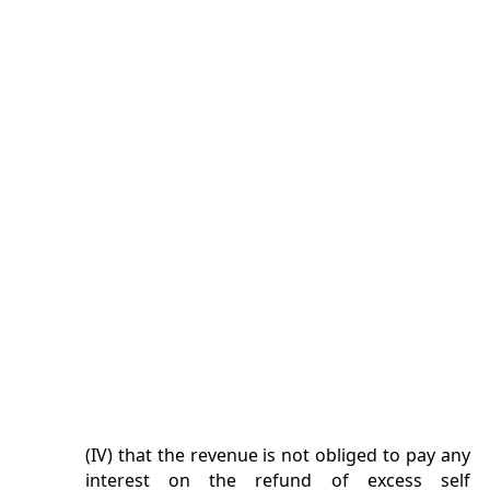
(IV) that the revenue is not obliged to pay any
interest on the refund of excess self