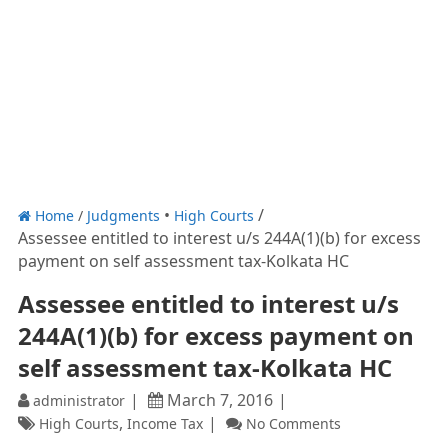
Home
/
Judgments
High Courts
Assessee entitled to interest u/s 244A(1)(b) for excess
payment on self assessment tax-Kolkata HC
Assessee entitled to interest u/s
244A(1)(b) for excess payment on
self assessment tax-Kolkata HC
March 7, 2016
administrator
,
High Courts
Income Tax
No Comments