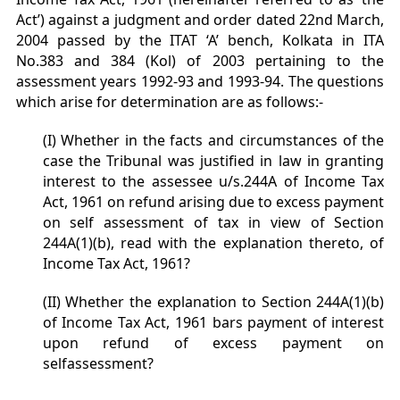
Act’) against a judgment and order dated 22nd March,
2004 passed by the ITAT ‘A’ bench, Kolkata in ITA
No.383 and 384 (Kol) of 2003 pertaining to the
assessment years 1992-93 and 1993-94. The questions
which arise for determination are as follows:-
(I) Whether in the facts and circumstances of the
case the Tribunal was justified in law in granting
interest to the assessee u/s.244A of Income Tax
Act, 1961 on refund arising due to excess payment
on self assessment of tax in view of Section
244A(1)(b), read with the explanation thereto, of
Income Tax Act, 1961?
(II) Whether the explanation to Section 244A(1)(b)
of Income Tax Act, 1961 bars payment of interest
upon refund of excess payment on
selfassessment?