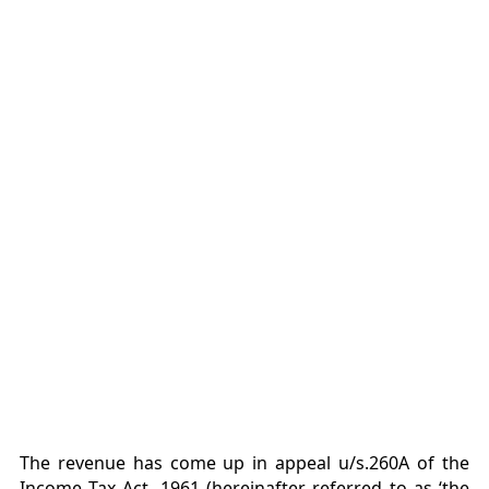
The revenue has come up in appeal u/s.260A of the
Income Tax Act, 1961 (hereinafter referred to as ‘the