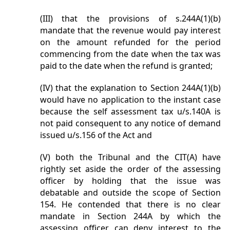
(III) that the provisions of s.244A(1)(b)
mandate that the revenue would pay interest
on the amount refunded for the period
commencing from the date when the tax was
paid to the date when the refund is granted;
(IV) that the explanation to Section 244A(1)(b)
would have no application to the instant case
because the self assessment tax u/s.140A is
not paid consequent to any notice of demand
issued u/s.156 of the Act and
(V) both the Tribunal and the CIT(A) have
rightly set aside the order of the assessing
officer by holding that the issue was
debatable and outside the scope of Section
154. He contended that there is no clear
mandate in Section 244A by which the
assessing officer can deny interest to the