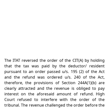
The ITAT reversed the order of the CIT(A) by holding
that the tax was paid by the deductor/ resident
pursuant to an order passed u/s. 195 (2) of the Act
and the refund was ordered u/s. 240 of the Act,
therefore, the provisions of Section 244A(1)(b) are
clearly attracted and the revenue is obliged to pay
interest on the aforesaid amount of refund. High
Court refused to interfere with the order of the
tribunal. The revenue challenged the order before the