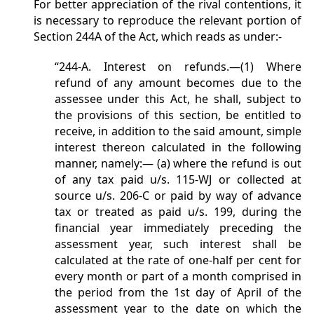
For better appreciation of the rival contentions, it
is necessary to reproduce the relevant portion of
Section 244A of the Act, which reads as under:-
“244-A. Interest on refunds.—(1) Where
refund of any amount becomes due to the
assessee under this Act, he shall, subject to
the provisions of this section, be entitled to
receive, in addition to the said amount, simple
interest thereon calculated in the following
manner, namely:— (a) where the refund is out
of any tax paid u/s. 115-WJ or collected at
source u/s. 206-C or paid by way of advance
tax or treated as paid u/s. 199, during the
financial year immediately preceding the
assessment year, such interest shall be
calculated at the rate of one-half per cent for
every month or part of a month comprised in
the period from the 1st day of April of the
assessment year to the date on which the