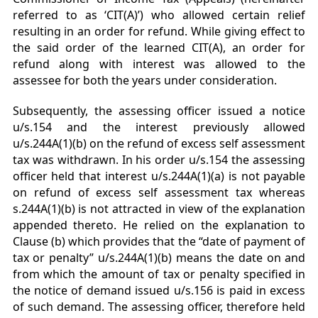
referred to as ‘CIT(A)’) who allowed certain relief
resulting in an order for refund. While giving effect to
the said order of the learned CIT(A), an order for
refund along with interest was allowed to the
assessee for both the years under consideration.
Subsequently, the assessing officer issued a notice
u/s.154 and the interest previously allowed
u/s.244A(1)(b) on the refund of excess self assessment
tax was withdrawn. In his order u/s.154 the assessing
officer held that interest u/s.244A(1)(a) is not payable
on refund of excess self assessment tax whereas
s.244A(1)(b) is not attracted in view of the explanation
appended thereto. He relied on the explanation to
Clause (b) which provides that the “date of payment of
tax or penalty” u/s.244A(1)(b) means the date on and
from which the amount of tax or penalty specified in
the notice of demand issued u/s.156 is paid in excess
of such demand. The assessing officer, therefore held