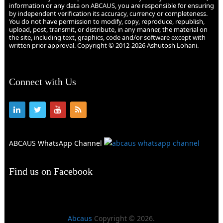
information or any data on ABCAUS, you are responsible for ensuring
by independent verification its accuracy, currency or completeness.
You do not have permission to modify, copy, reproduce, republish,
upload, post, transmit, or distribute, in any manner, the material on
the site, including text, graphics, code and/or software except with
written prior approval. Copyright © 2012-2026 Ashutosh Lohani.
Connect with Us
ABCAUS WhatsApp Channel
Find us on Facebook
Abcaus
Copyright © 2026.