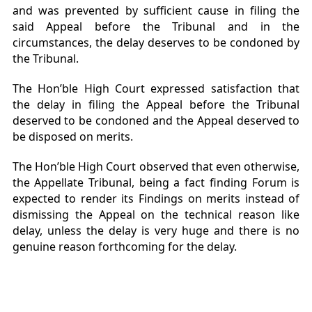
and was prevented by sufficient cause in filing the
said Appeal before the Tribunal and in the
circumstances, the delay deserves to be condoned by
the Tribunal.
The Hon’ble High Court expressed satisfaction that
the delay in filing the Appeal before the Tribunal
deserved to be condoned and the Appeal deserved to
be disposed on merits.
The Hon’ble High Court observed that even otherwise,
the Appellate Tribunal, being a fact finding Forum is
expected to render its Findings on merits instead of
dismissing the Appeal on the technical reason like
delay, unless the delay is very huge and there is no
genuine reason forthcoming for the delay.