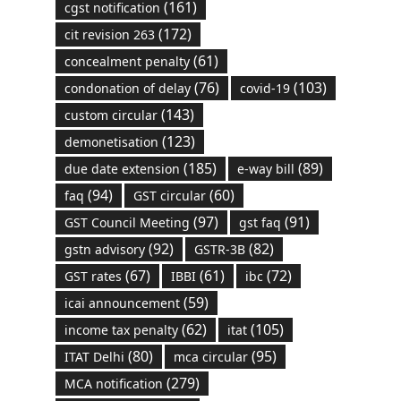
(161)
cgst notification
(172)
cit revision 263
(61)
concealment penalty
(76)
(103)
condonation of delay
covid-19
(143)
custom circular
(123)
demonetisation
(185)
(89)
due date extension
e-way bill
(94)
(60)
faq
GST circular
(97)
(91)
GST Council Meeting
gst faq
(92)
(82)
gstn advisory
GSTR-3B
(67)
(61)
(72)
GST rates
IBBI
ibc
(59)
icai announcement
(62)
(105)
income tax penalty
itat
(80)
(95)
ITAT Delhi
mca circular
(279)
MCA notification