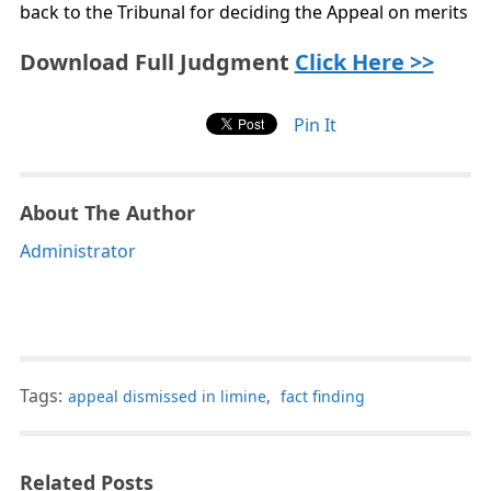
back to the Tribunal for deciding the Appeal on merits
Download Full Judgment
Click Here >>
Pin It
About The Author
Administrator
Tags:
appeal dismissed in limine
,
fact finding
Related Posts