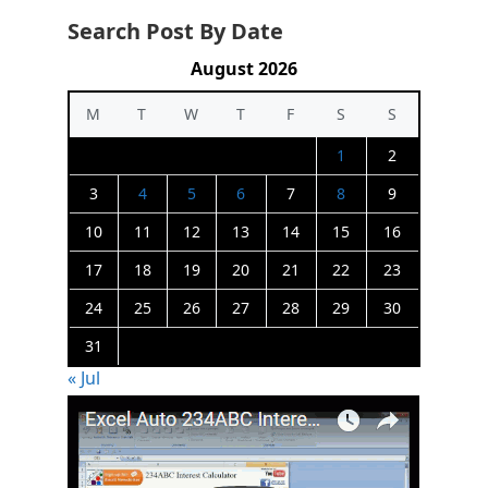
Search Post By Date
August 2026
M
T
W
T
F
S
S
1
2
3
4
5
6
7
8
9
10
11
12
13
14
15
16
17
18
19
20
21
22
23
24
25
26
27
28
29
30
31
« Jul