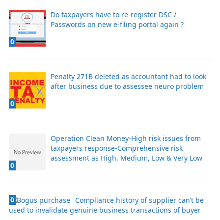
Do taxpayers have to re-register DSC /
Passwords on new e-filing portal again ?
0
Penalty 271B deleted as accountant had to look
after business due to assessee neuro problem
0
Operation Clean Money-High risk issues from
taxpayers response-Comprehensive risk
assessment as High, Medium, Low & Very Low
0
0
Compliance history of supplier can’t be
used to invalidate genuine business transactions of buyer