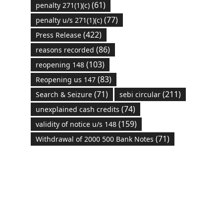
(61)
penalty 271(1)(c)
(77)
penalty u/s 271(1)(c)
(422)
Press Release
(86)
reasons recorded
(103)
reopening 148
(83)
Reopening us 147
(71)
(211)
Search & Seizure
sebi circular
(74)
unexplained cash credits
(159)
validity of notice u/s 148
(71)
Withdrawal of 2000 500 Bank Notes