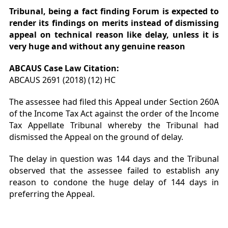
Tribunal, being a fact finding Forum is expected to
render its findings on merits instead of dismissing
appeal on technical reason like delay, unless it is
very huge and without any genuine reason
ABCAUS Case Law Citation:
ABCAUS 2691 (2018) (12) HC
The assessee had filed this Appeal under Section 260A
of the Income Tax Act against the order of the Income
Tax Appellate Tribunal whereby the Tribunal had
dismissed the Appeal on the ground of delay.
The delay in question was 144 days and the Tribunal
observed that the assessee failed to establish any
reason to condone the huge delay of 144 days in
preferring the Appeal
.