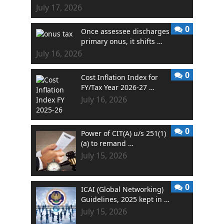
July 17, 2026
0
Once assessee discharges
primary onus, it shifts …
July 16, 2026
0
Cost Inflation Index for
FY/Tax Year 2026-27 …
July 16, 2026
0
Power of CIT(A) u/s 251(1)
(a) to remand …
July 15, 2026
0
ICAI (Global Networking)
Guidelines, 2025 kept in …
July 15, 2026