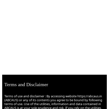
Terms and Disclaimer
Terms of use and disclaimer : By accessing website https://abcaus.in
(ABCAUS) or any of its contents you agree to be bound by following
terms of use. Use of the utilities, information and data contained in
ABCAUS is at your sole prudence and risk. If you rely on the utilities,