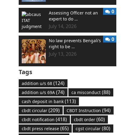
0
Assessing Officer not an
expert to do …
July 14, 2026
0
No law prevents Bengali’s
right to be …
July 13, 2026
Tags
(124)
addition u/s 68
(74)
(88)
addition u/s 69A
ca misconduct
(113)
cash deposit in bank
(209)
(94)
cbdt circular
CBDT Instruction
(418)
(60)
cbdt notification
cbdt order
(65)
(80)
cbdt press release
cgst circular