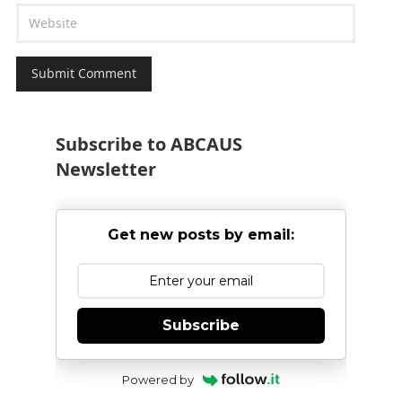
Subscribe to ABCAUS
Newsletter
Get new posts by email:
Subscribe
Powered by