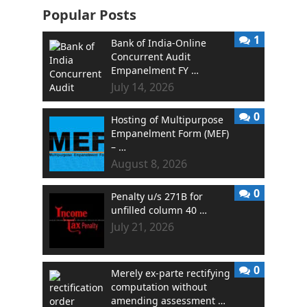
Popular Posts
1
Bank of India-Online
Concurrent Audit
Empanelment FY …
July 14, 2026
0
Hosting of Multipurpose
Empanelment Form (MEF)
– …
August 8, 2026
0
Penalty u/s 271B for
unfilled column 40 …
July 21, 2026
0
Merely ex-parte rectifying
computation without
amending assessment …