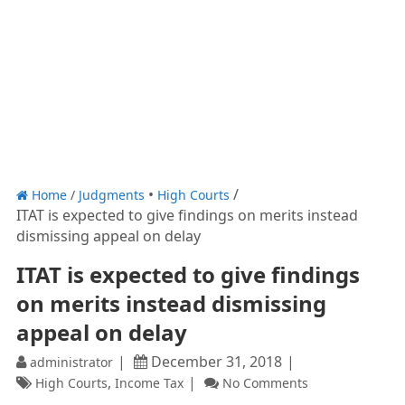
Home
/
Judgments
High Courts
ITAT is expected to give findings on merits instead
dismissing appeal on delay
ITAT is expected to give findings
on merits instead dismissing
appeal on delay
December 31, 2018
administrator
,
High Courts
Income Tax
No Comments