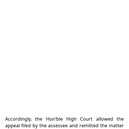
Accordingly, the Hon’ble High Court allowed the
appeal filed by the assessee and remitted the matter