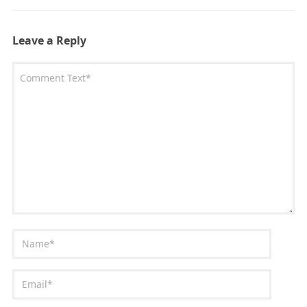
Leave a Reply