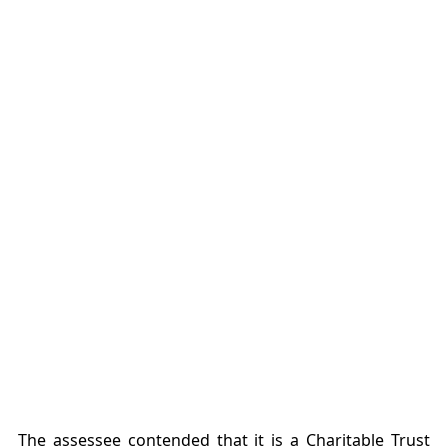
The assessee contended that it is a Charitable Trust