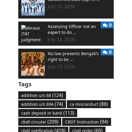
July 15, 2026
0
Assessing Officer not an
expert to do …
July 14, 2026
0
No law prevents Bengali’s
right to be …
July 13, 2026
Tags
(124)
addition u/s 68
(74)
(88)
addition u/s 69A
ca misconduct
(113)
cash deposit in bank
(209)
(94)
cbdt circular
CBDT Instruction
(418)
(60)
cbdt notification
cbdt order