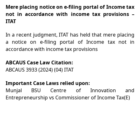
Mere placing notice on e-filing portal of Income tax
not in accordance with income tax provisions –
ITAT
In a recent judgment, ITAT has held that mere placing
a notice on e-filing portal of Income tax not in
accordance with income tax provisions
ABCAUS Case Law Citation:
ABCAUS 3933 (2024) (04) ITAT
Important Case Laws relied upon:
Munjal BSU Centre of Innovation and
Entrepreneurship vs Commissioner of Income Tax(E)