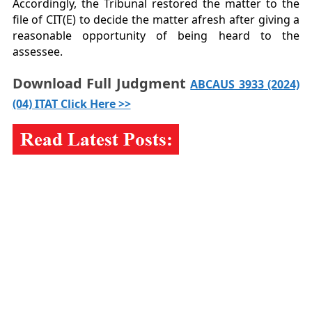
Accordingly, the Tribunal restored the matter to the
file of CIT(E) to decide the matter afresh after giving a
reasonable opportunity of being heard to the
assessee.
Download Full Judgment
ABCAUS 3933 (2024)
(04) ITAT Click Here >>