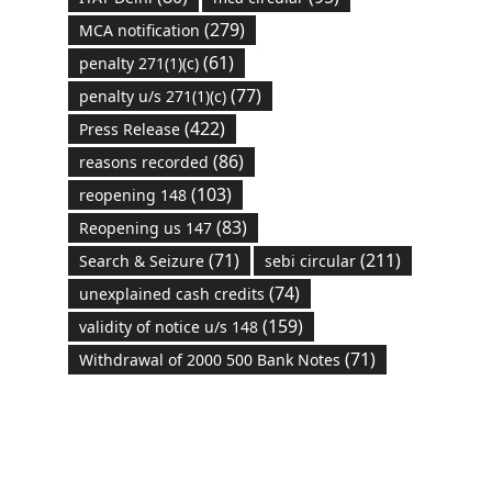
(279)
MCA notification
(61)
penalty 271(1)(c)
(77)
penalty u/s 271(1)(c)
(422)
Press Release
(86)
reasons recorded
(103)
reopening 148
(83)
Reopening us 147
(71)
(211)
Search & Seizure
sebi circular
(74)
unexplained cash credits
(159)
validity of notice u/s 148
(71)
Withdrawal of 2000 500 Bank Notes