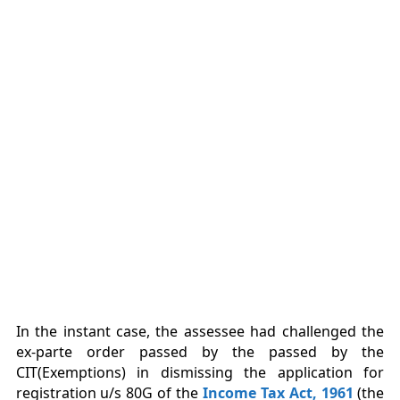
In the instant case, the assessee had challenged the
ex-parte order passed by the passed by the
CIT(Exemptions) in dismissing the application for
registration u/s 80G of the
Income Tax Act, 1961
(the