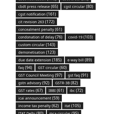
(65)
(80)
cbdt press release
cgst circular
(161)
cgst notification
(172)
cit revision 263
(61)
concealment penalty
(76)
(103)
condonation of delay
covid-19
(143)
custom circular
(123)
demonetisation
(185)
(89)
due date extension
e-way bill
(94)
(60)
faq
GST circular
(97)
(91)
GST Council Meeting
gst faq
(92)
(82)
gstn advisory
GSTR-3B
(67)
(61)
(72)
GST rates
IBBI
ibc
(59)
icai announcement
(62)
(105)
income tax penalty
itat
(80)
(95)
ITAT Delhi
mca circular