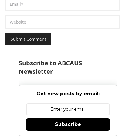
Subscribe to ABCAUS
Newsletter
Get new posts by email:
Subscribe