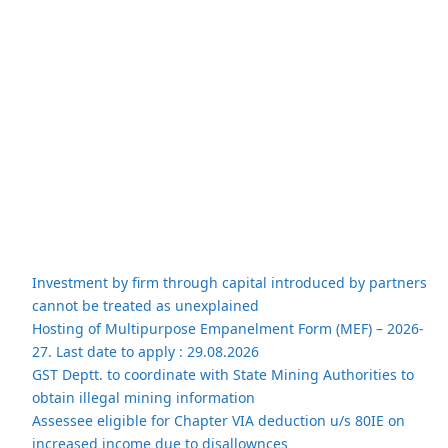
Investment by firm through capital introduced by partners
cannot be treated as unexplained
Hosting of Multipurpose Empanelment Form (MEF) – 2026-
27. Last date to apply : 29.08.2026
GST Deptt. to coordinate with State Mining Authorities to
obtain illegal mining information
Assessee eligible for Chapter VIA deduction u/s 80IE on
increased income due to disallownces