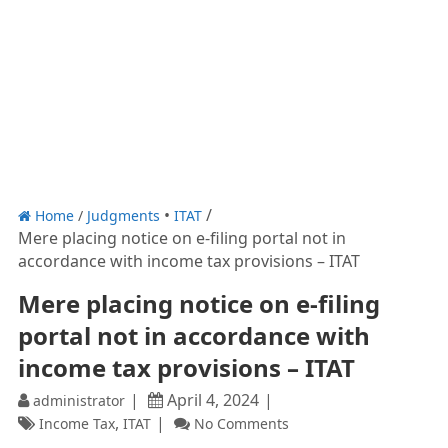
Home
/
Judgments
ITAT
Mere placing notice on e-filing portal not in
accordance with income tax provisions – ITAT
Mere placing notice on e-filing
portal not in accordance with
income tax provisions – ITAT
April 4, 2024
administrator
,
Income Tax
ITAT
No Comments