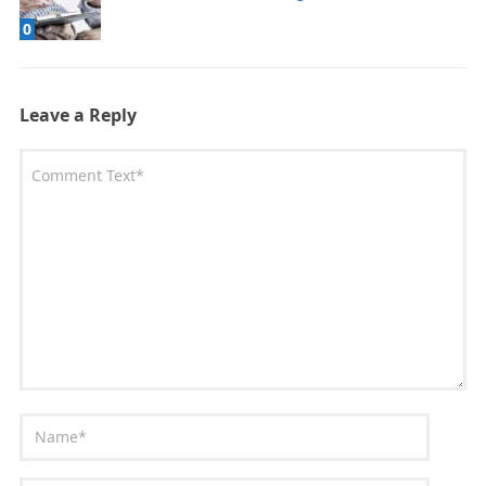
0
Leave a Reply