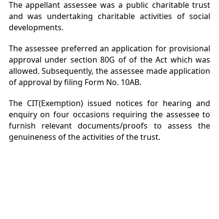
The appellant assessee was a public charitable trust
and was undertaking charitable activities of social
developments.
The assessee preferred an application for provisional
approval under section 80G of of the Act which was
allowed. Subsequently, the assessee made application
of approval by filing Form No. 10AB.
The CIT(Exemption) issued notices for hearing and
enquiry on four occasions requiring the assessee to
furnish relevant documents/proofs to assess the
genuineness of the activities of the trust.