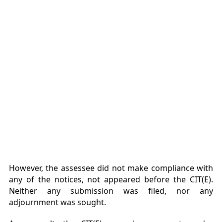
However, the assessee did not make compliance with
any of the notices, not appeared before the CIT(E).
Neither any submission was filed, nor any
adjournment was sought.