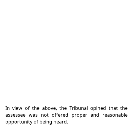
In view of the above, the Tribunal opined that the
assessee was not offered proper and reasonable
opportunity of being heard.