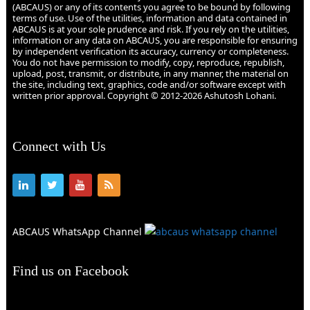
(ABCAUS) or any of its contents you agree to be bound by following
terms of use. Use of the utilities, information and data contained in
ABCAUS is at your sole prudence and risk. If you rely on the utilities,
information or any data on ABCAUS, you are responsible for ensuring
by independent verification its accuracy, currency or completeness.
You do not have permission to modify, copy, reproduce, republish,
upload, post, transmit, or distribute, in any manner, the material on
the site, including text, graphics, code and/or software except with
written prior approval. Copyright © 2012-2026 Ashutosh Lohani.
Connect with Us
ABCAUS WhatsApp Channel
Find us on Facebook