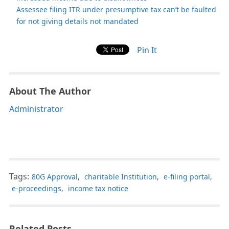
Assessee filing ITR under presumptive tax can’t be faulted
for not giving details not mandated
Pin It
About The Author
Administrator
Tags:
80G Approval
,
charitable Institution
,
e-filing portal
,
e-proceedings
,
income tax notice
Related Posts