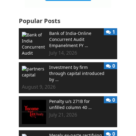
Popular Posts
1
Bank of India-Online
Concurrent Audit
Empanelment FY …
July 14, 2026
0
Investment by firm
through capital introduced
by …
August 9, 2026
0
Penalty u/s 271B for
unfilled column 40 …
July 21, 2026
0
Merely ex-parte rectifying