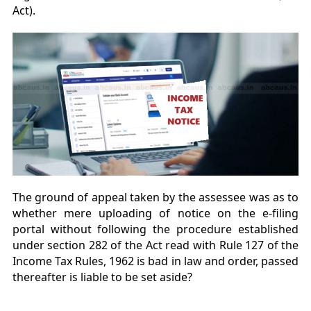
Act).
The ground of appeal taken by the assessee was as to
whether mere uploading of notice on the e-filing
portal without following the procedure established
under section 282 of the Act read with Rule 127 of the
Income Tax Rules, 1962 is bad in law and order, passed
thereafter is liable to be set aside?