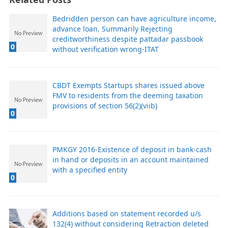
Bedridden person can have agriculture income,
advance loan. Summarily Rejecting
creditworthiness despite pattadar passbook
0
without verification wrong-ITAT
CBDT Exempts Startups shares issued above
FMV to residents from the deeming taxation
provisions of section 56(2)(viib)
0
PMKGY 2016-Existence of deposit in bank-cash
in hand or deposits in an account maintained
with a specified entity
0
Additions based on statement recorded u/s
132(4) without considering Retraction deleted