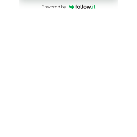
Powered by