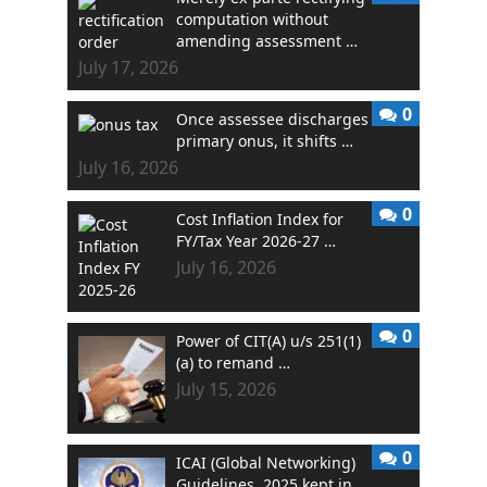
computation without
amending assessment …
July 17, 2026
0
Once assessee discharges
primary onus, it shifts …
July 16, 2026
0
Cost Inflation Index for
FY/Tax Year 2026-27 …
July 16, 2026
0
Power of CIT(A) u/s 251(1)
(a) to remand …
July 15, 2026
0
ICAI (Global Networking)
Guidelines, 2025 kept in …