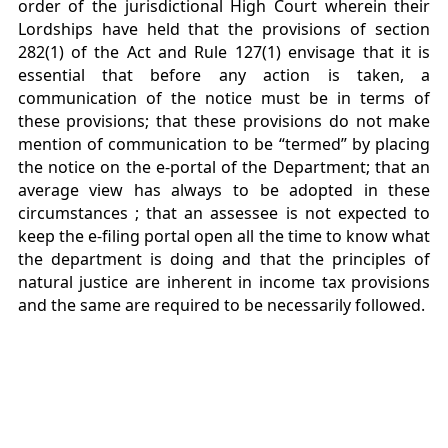
order of the jurisdictional High Court wherein their
Lordships have held that the provisions of section
282(1) of the Act and Rule 127(1) envisage that it is
essential that before any action is taken, a
communication of the notice must be in terms of
these provisions; that these provisions do not make
mention of communication to be “termed” by placing
the notice on the e-portal of the Department; that an
average view has always to be adopted in these
circumstances ; that an assessee is not expected to
keep the e-filing portal open all the time to know what
the department is doing and that the principles of
natural justice are inherent in income tax provisions
and the same are required to be necessarily followed.