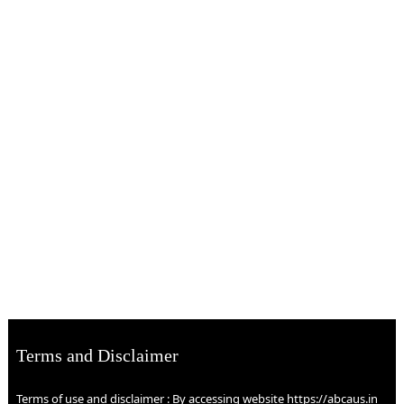
Terms and Disclaimer
Terms of use and disclaimer : By accessing website https://abcaus.in