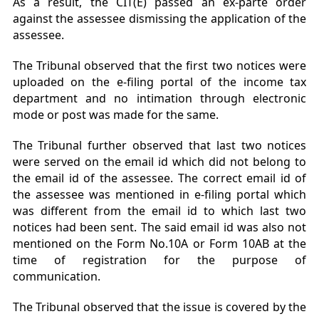
As a result, the CIT(E) passed an ex-parte order
against the assessee dismissing the application of the
assessee.
The Tribunal observed that the first two notices were
uploaded on the e-filing portal of the income tax
department and no intimation through electronic
mode or post was made for the same.
The Tribunal further observed that last two notices
were served on the email id which did not belong to
the email id of the assessee. The correct email id of
the assessee was mentioned in e-filing portal which
was different from the email id to which last two
notices had been sent. The said email id was also not
mentioned on the Form No.10A or Form 10AB at the
time of registration for the purpose of
communication.
The Tribunal observed that the issue is covered by the