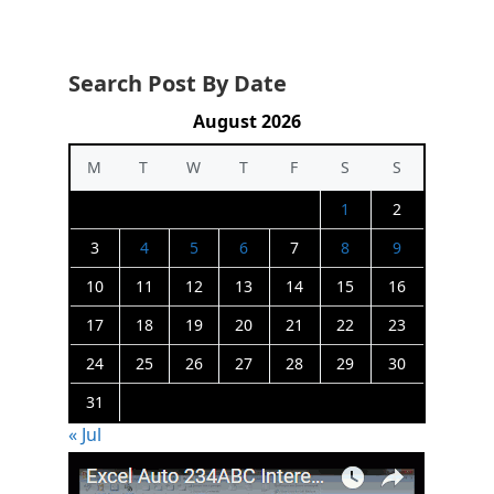
Search Post By Date
August 2026
M
T
W
T
F
S
S
1
2
3
4
5
6
7
8
9
10
11
12
13
14
15
16
17
18
19
20
21
22
23
24
25
26
27
28
29
30
31
« Jul