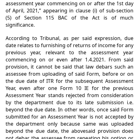
assessment year commencing on or after the 1st day
of April, 2021,” appearing in clause (i) of sub-section
(5) of
Section 115 BAC of the Act is of much
significance.
According to Tribunal, as per said expression, due
date relates to furnishing of returns of income for any
previous year, relevant to the assessment year
commencing on or even after 1.4.2021. From said
provision, it cannot be said that law debars such an
assessee from uploading of said Form, before or on
the due date of ITR for the subsequent Assessment
Year, even after one Form 10 IE for the previous
Assessment Year stands rejected from consideration
by the department due to its late submission i.e.
beyond the due date. In other words, once said Form
submitted for an Assessment Year is not accepted by
the department only because same was uploaded
beyond the due date, the abovesaid provision does
not debar the assessee from repeating his option or