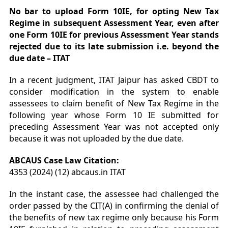
No bar to upload Form 10IE, for opting New Tax
Regime in subsequent Assessment Year, even after
one Form 10IE for previous Assessment Year stands
rejected due to its late submission i.e. beyond the
due date – ITAT
In a recent judgment, ITAT Jaipur has asked CBDT to
consider modification in the system to enable
assessees to claim benefit of New Tax Regime in the
following year whose Form 10 IE submitted for
preceding Assessment Year was not accepted only
because it was not uploaded by the due date.
ABCAUS Case Law Citation:
4353 (2024) (12) abcaus.in ITAT
In the instant case, the assessee had challenged the
order passed by the CIT(A) in confirming the denial of
the benefits of new tax regime only because his Form