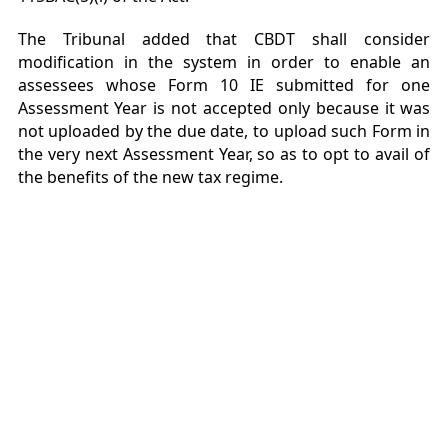
The Tribunal added that CBDT shall consider
modification in the system in order to enable an
assessees whose Form 10 IE submitted for one
Assessment Year is not accepted only because it was
not uploaded by the due date, to upload such Form in
the very next Assessment Year, so as to opt to avail of
the benefits of the new tax regime.