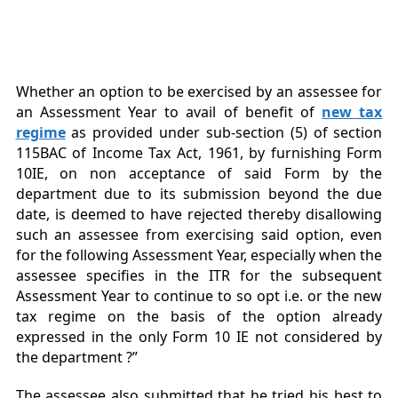
Whether an option to be exercised by an assessee for
an Assessment Year to avail of benefit of
new tax
regime
as provided under sub-section (5) of section
115BAC of Income Tax Act, 1961, by furnishing Form
10IE, on non acceptance of said Form by the
department due to its submission beyond the due
date, is deemed to have rejected thereby disallowing
such an assessee from exercising said option, even
for the following Assessment Year, especially when the
assessee specifies in the ITR for the subsequent
Assessment Year to continue to so opt i.e. or the new
tax regime on the basis of the option already
expressed in the only Form 10 IE not considered by
the department ?”
The assessee also submitted that he tried his best to