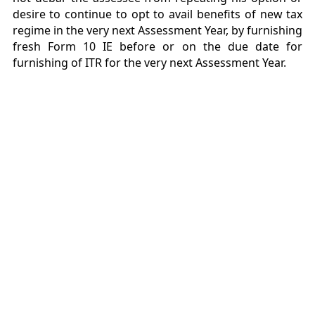
desire to continue to opt to avail benefits of new tax
regime in the very next Assessment Year, by furnishing
fresh Form 10 IE before or on the due date for
furnishing of ITR for the very next Assessment Year.