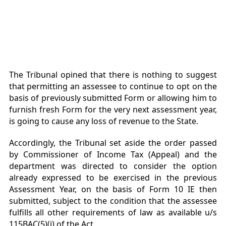
The Tribunal opined that there is nothing to suggest
that permitting an assessee to continue to
opt on the
basis of previously submitted Form or allowing him to
furnish fresh Form for the very next assessment year,
is going to cause any loss of revenue to the State.
Accordingly, the Tribunal set aside the order passed
by Commissioner of Income Tax (Appeal) and the
department was directed to consider the option
already expressed to be exercised in the previous
Assessment Year, on the basis of Form 10 IE then
submitted, subject to the condition that the assessee
fulfills all other requirements of law as available u/s
115BAC(5)(i) of the Act.