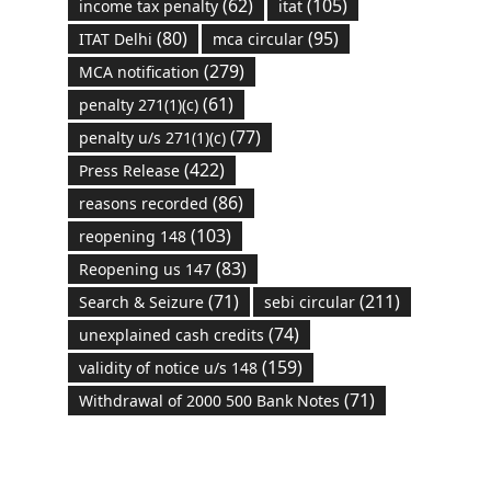
(62)
(105)
income tax penalty
itat
(80)
(95)
ITAT Delhi
mca circular
(279)
MCA notification
(61)
penalty 271(1)(c)
(77)
penalty u/s 271(1)(c)
(422)
Press Release
(86)
reasons recorded
(103)
reopening 148
(83)
Reopening us 147
(71)
(211)
Search & Seizure
sebi circular
(74)
unexplained cash credits
(159)
validity of notice u/s 148
(71)
Withdrawal of 2000 500 Bank Notes