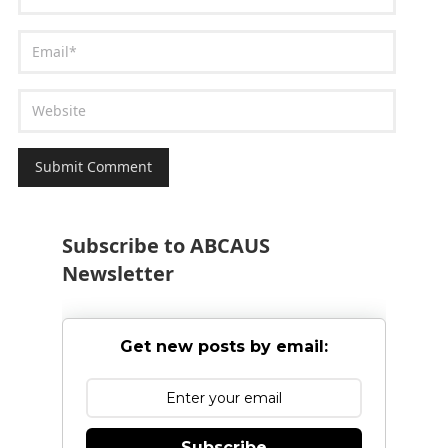
Subscribe to ABCAUS
Newsletter
Get new posts by email:
Subscribe