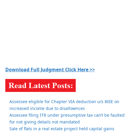
Download Full Judgment Click Here >>
Assessee eligible for Chapter VIA deduction u/s 80IE on
increased income due to disallownces
Assessee filing ITR under presumptive tax can’t be faulted
for not giving details not mandated
Sale of flats in a real estate project held capital gains