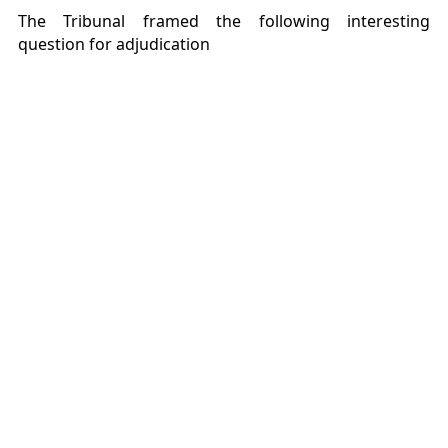
The Tribunal framed the following interesting
question for adjudication