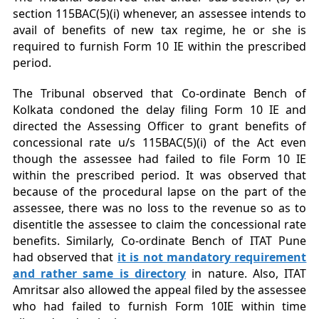
section 115BAC(5)(i) whenever, an assessee intends to
avail of benefits of new tax regime, he or she is
required to furnish Form 10 IE within the prescribed
period.
The Tribunal observed that Co-ordinate Bench of
Kolkata condoned the delay filing Form 10 IE and
directed the Assessing Officer to grant benefits of
concessional rate u/s 115BAC(5)(i) of the Act even
though the assessee had failed to file Form 10 IE
within the prescribed period. It was observed that
because of the procedural lapse on the part of the
assessee, there was no loss to the revenue so as to
disentitle the assessee to claim the concessional rate
benefits. Similarly, Co-ordinate Bench of ITAT Pune
had observed that
it is not mandatory requirement
and rather same is directory
in nature. Also, ITAT
Amritsar also allowed the appeal filed by the assessee
who had failed to furnish Form 10IE within time