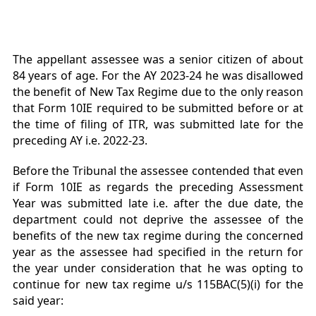
The appellant assessee was a senior citizen of about
84 years of age. For the AY 2023-24 he was disallowed
the benefit of New Tax Regime due to the only reason
that Form 10IE required to be submitted before or at
the time of filing of ITR, was submitted late for the
preceding AY i.e. 2022-23.
Before the Tribunal the assessee contended that even
if Form 10IE as regards the preceding Assessment
Year was submitted late i.e. after the due date, the
department could not deprive the assessee of the
benefits of the new tax regime during the concerned
year as the assessee had specified in the return for
the year under consideration that he was opting to
continue for new tax regime u/s 115BAC(5)(i) for the
said year: