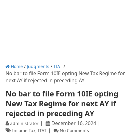
Home
/
Judgments
ITAT
No bar to file Form 10IE opting New Tax Regime for
next AY if rejected in preceding AY
No bar to file Form 10IE opting
New Tax Regime for next AY if
rejected in preceding AY
December 16, 2024
administrator
,
Income Tax
ITAT
No Comments