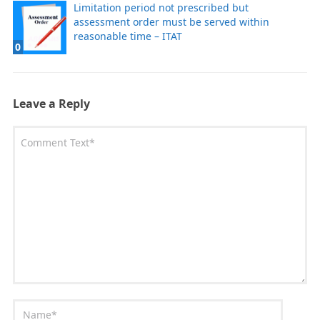
Limitation period not prescribed but
assessment order must be served within
reasonable time – ITAT
0
Leave a Reply