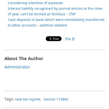
considering intention of assessee
Interest liability recognised by journal entries at the close
of year, can’t be termed as fictitious – ITAT
Cash deposits in bank which were immediately transferred
to other accounts – addition deleted
Pin It
About The Author
Administrator
Tags:
new tax regime
,
Section 115BAC