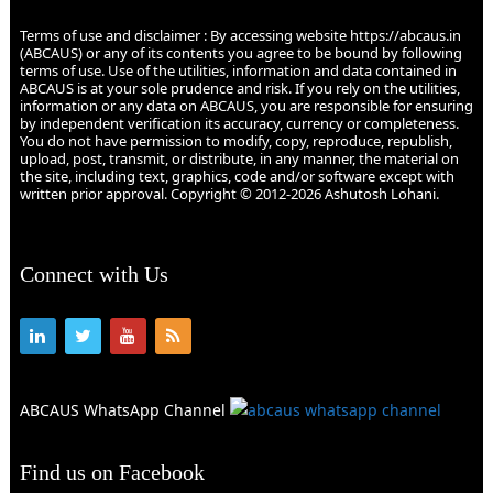
Terms of use and disclaimer : By accessing website https://abcaus.in
(ABCAUS) or any of its contents you agree to be bound by following
terms of use. Use of the utilities, information and data contained in
ABCAUS is at your sole prudence and risk. If you rely on the utilities,
information or any data on ABCAUS, you are responsible for ensuring
by independent verification its accuracy, currency or completeness.
You do not have permission to modify, copy, reproduce, republish,
upload, post, transmit, or distribute, in any manner, the material on
the site, including text, graphics, code and/or software except with
written prior approval. Copyright © 2012-2026 Ashutosh Lohani.
Connect with Us
ABCAUS WhatsApp Channel
Find us on Facebook