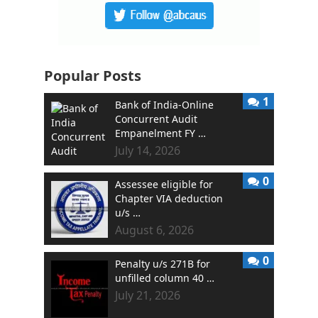
Popular Posts
1
Bank of India-Online
Concurrent Audit
Empanelment FY …
July 14, 2026
0
Assessee eligible for
Chapter VIA deduction
u/s …
August 6, 2026
0
Penalty u/s 271B for
unfilled column 40 …
July 21, 2026