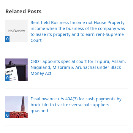
Related Posts
Rent held Business Income not House Property
income when the business of the company was
to lease its property and to earn rent-Supreme
0
Court
CBDT appoints special court for Tripura, Assam,
Nagaland, Mizoram & Arunachal under Black
Money Act
0
Disallowance u/s 40A(3) for cash payments by
brick kiln to track drivers/coal suppliers
quashed
0