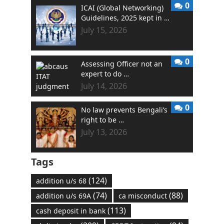
0
ICAI (Global Networking)
Guidelines, 2025 kept in …
July 15, 2026
0
Assessing Officer not an
expert to do …
July 14, 2026
0
No law prevents Bengali’s
right to be …
July 13, 2026
Tags
(124)
addition u/s 68
(74)
(88)
addition u/s 69A
ca misconduct
(113)
cash deposit in bank