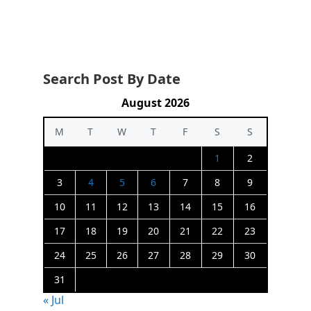
Search Post By Date
August 2026
M
T
W
T
F
S
S
1
2
3
4
5
6
7
8
9
10
11
12
13
14
15
16
17
18
19
20
21
22
23
24
25
26
27
28
29
30
31
« Jul