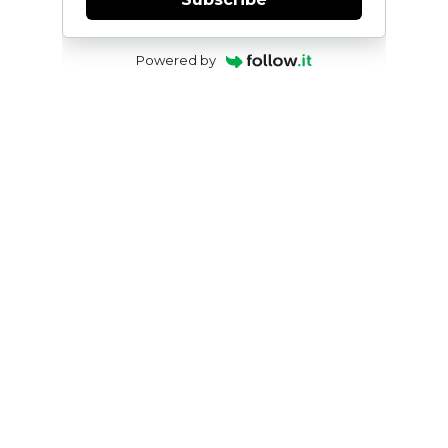
Powered by