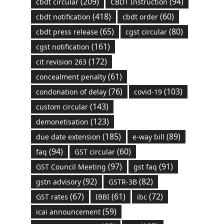
(209)
(94)
cbdt circular
CBDT Instruction
(418)
(60)
cbdt notification
cbdt order
(65)
(80)
cbdt press release
cgst circular
(161)
cgst notification
(172)
cit revision 263
(61)
concealment penalty
(76)
(103)
condonation of delay
covid-19
(143)
custom circular
(123)
demonetisation
(185)
(89)
due date extension
e-way bill
(94)
(60)
faq
GST circular
(97)
(91)
GST Council Meeting
gst faq
(92)
(82)
gstn advisory
GSTR-3B
(67)
(61)
(72)
GST rates
IBBI
ibc
(59)
icai announcement