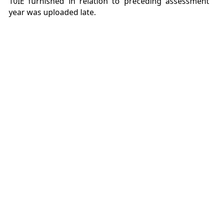
10IE furnished in relation to preceding assessment
year was uploaded late.