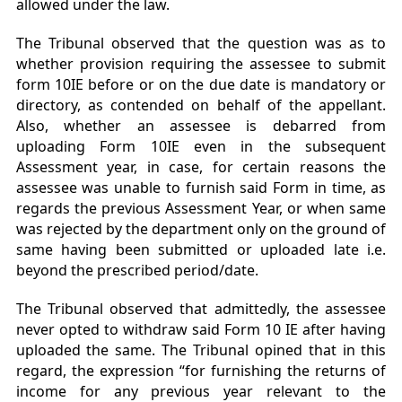
allowed under the law.
The Tribunal observed that the question was as to
whether provision requiring the assessee to submit
form 10IE before or on the due date is mandatory or
directory, as contended on behalf of the appellant.
Also, whether an assessee is debarred from
uploading Form 10IE even in the subsequent
Assessment year, in case, for certain reasons the
assessee was unable to furnish said Form in time, as
regards the previous Assessment Year, or when same
was rejected by the department only on the ground of
same having been submitted or uploaded late i.e.
beyond the prescribed period/date.
The Tribunal observed that admittedly, the assessee
never opted to withdraw said Form 10 IE
after having
uploaded the same. The Tribunal opined that in this
regard, the expression “for furnishing the returns of
income for any previous year relevant to the