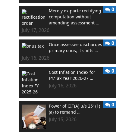
0
Merely ex-parte rectifying
computation without
amending assessment …
July 17, 2026
0
Once assessee discharges
primary onus, it shifts …
July 16, 2026
0
Cost Inflation Index for
FY/Tax Year 2026-27 …
July 16, 2026
0
Power of CIT(A) u/s 251(1)
(a) to remand …
July 15, 2026