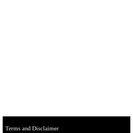
Terms and Disclaimer