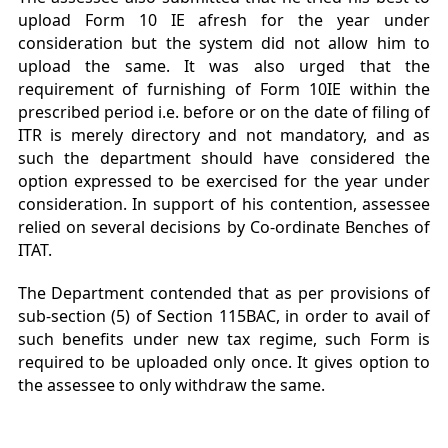
upload Form 10 IE afresh for the year under
consideration but the system did not allow him to
upload the same. It was also urged that the
requirement of furnishing of Form 10IE within the
prescribed period i.e. before or on the date of filing of
ITR is merely directory and not mandatory, and as
such the department should have considered the
option expressed to be exercised for the year under
consideration. In support of his contention, assessee
relied on several decisions by Co-ordinate Benches of
ITAT.
The Department contended that as per provisions of
sub-section (5) of Section 115BAC, in order to avail of
such benefits under new tax regime, such Form is
required to be uploaded only once. It gives option to
the assessee to only withdraw the same.