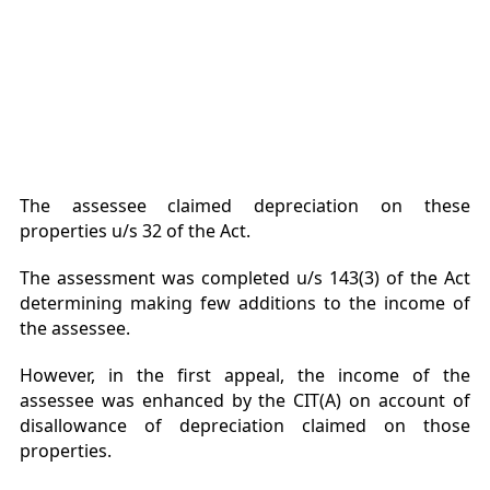
The assessee claimed depreciation on these
properties u/s 32 of the Act.
The assessment was completed u/s 143(3) of the Act
determining making few additions to the income of
the assessee.
However, in the first appeal, the income of the
assessee was enhanced by the CIT(A) on account of
disallowance of depreciation claimed on those
properties.