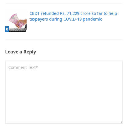
CBDT refunded Rs. 71,229 crore so far to help
taxpayers during COVID-19 pandemic
0
Leave a Reply