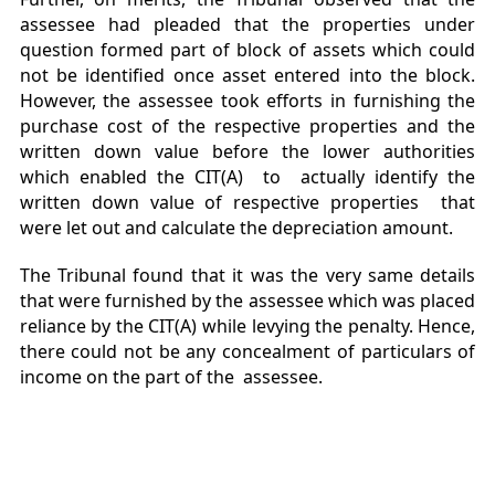
assessee had pleaded that the properties under
question formed part of block of assets which could
not be identified once asset entered into the block.
However, the assessee took efforts in furnishing the
purchase cost of the respective properties and the
written down value before the lower authorities
which enabled the CIT(A) to actually identify the
written down value of respective properties that
were let out and calculate the depreciation amount.
The Tribunal found that it was the very same details
that were furnished by the assessee which was placed
reliance by the CIT(A) while levying the penalty. Hence,
there could not be any concealment of particulars of
income on the part of the assessee.