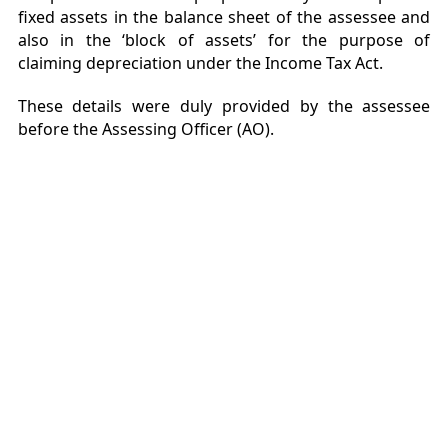
fixed assets in the balance sheet of the assessee and
also in the ‘block of assets’ for the purpose of
claiming depreciation under the Income Tax Act.
These details were duly provided by the assessee
before the Assessing Officer (AO).