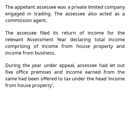
The appellant assessee was a private limited company
engaged in trading. The assessee also acted as a
commission agent.
The assessee filed its return of income for the
relevant Assessment Year declaring total income
comprising of income from house property and
income from business.
During the year under appeal, assessee had let out
five office premises and income earned from the
same had been offered to tax under the head ‘income
from house property’.