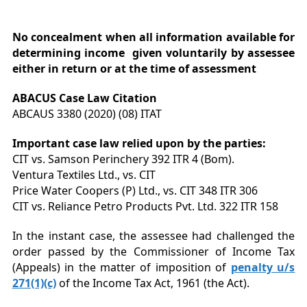
No concealment when all information available for
determining income given voluntarily by assessee
either in return or at the time of assessment
ABACUS Case Law Citation
ABCAUS 3380 (2020) (08) ITAT
Important case law relied upon by the parties:
CIT vs. Samson Perinchery 392 ITR 4 (Bom).
Ventura Textiles Ltd., vs. CIT
Price Water Coopers (P) Ltd., vs. CIT 348 ITR 306
CIT vs. Reliance Petro Products Pvt. Ltd. 322 ITR 158
In the instant case, the assessee had challenged the
order passed by the Commissioner of Income Tax
(Appeals) in the matter of imposition of
penalty u/s
271(1)(c)
of the Income Tax Act, 1961 (the Act).