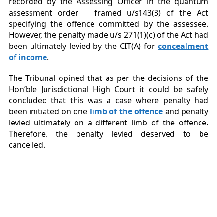
recorded by the Assessing Officer in the quantum
assessment order framed u/s143(3) of the Act
specifying the offence committed by the assessee.
However, the penalty made u/s 271(1)(c) of the Act had
been ultimately levied by the CIT(A) for
concealment
of income
.
The Tribunal opined that as per the decisions of the
Hon’ble Jurisdictional High Court it could be safely
concluded that this was a case where penalty had
been initiated on one
limb of the offence
and penalty
levied ultimately on a different limb of the offence.
Therefore, the penalty levied deserved to be
cancelled.