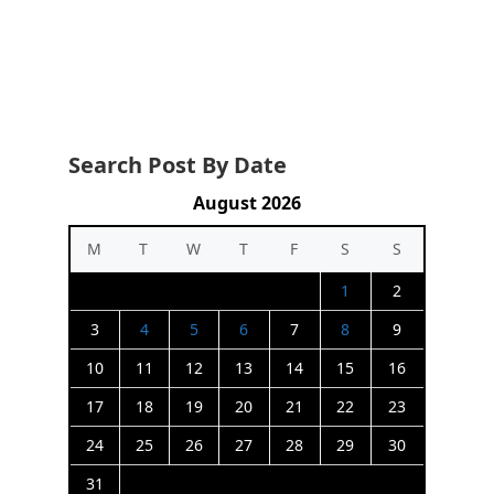
Search Post By Date
August 2026
M
T
W
T
F
S
S
1
2
3
4
5
6
7
8
9
10
11
12
13
14
15
16
17
18
19
20
21
22
23
24
25
26
27
28
29
30
31