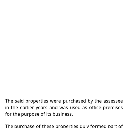
The said properties were purchased by the assessee
in the earlier years and was used as office premises
for the purpose of its business.
The purchase of these properties duly formed part of