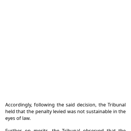
Accordingly, following the said decision, the Tribunal
held that the penalty levied was not sustainable in the
eyes of law.
Further, on merits, the Tribunal observed that the