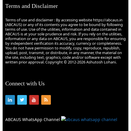
Terms and Disclaimer
Terms of use and disclaimer : By accessing website https://abcaus.in
(ABCAUS) or any of its contents you agree to be bound by following
terms of use. Use of the utilities, information and data contained in
ABCAUS is at your sole prudence and risk. If you rely on the utilities,
information or any data on ABCAUS, you are responsible for ensuring
by independent verification its accuracy, currency or completeness.
You do not have permission to modify, copy, reproduce, republish,
upload, post, transmit, or distribute, in any manner, the material on
the site, including text, graphics, code and/or software except with
written prior approval. Copyright © 2012-2026 Ashutosh Lohani.
Connect with Us
ABCAUS WhatsApp Channel