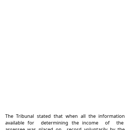
The Tribunal stated that when all the information
available for determining the income of the
assessee was placed on record voluntarily by the