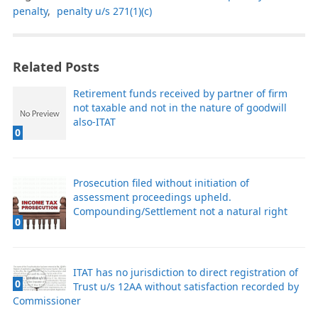
penalty
,
penalty u/s 271(1)(c)
Related Posts
Retirement funds received by partner of firm
not taxable and not in the nature of goodwill
also-ITAT
0
Prosecution filed without initiation of
assessment proceedings upheld.
Compounding/Settlement not a natural right
0
ITAT has no jurisdiction to direct registration of
0
Trust u/s 12AA without satisfaction recorded by
Commissioner