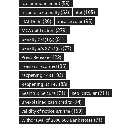
(59)
icai announcement
(62)
(105)
income tax penalty
itat
(80)
(95)
ITAT Delhi
mca circular
(279)
MCA notification
(61)
penalty 271(1)(c)
(77)
penalty u/s 271(1)(c)
(422)
Press Release
(86)
reasons recorded
(103)
reopening 148
(83)
Reopening us 147
(71)
(211)
Search & Seizure
sebi circular
(74)
unexplained cash credits
(159)
validity of notice u/s 148
(71)
Withdrawal of 2000 500 Bank Notes