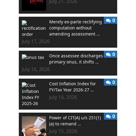
July 21, 2026
0
Merely ex-parte rectifying
computation without
amending assessment …
July 17, 2026
0
Once assessee discharges
primary onus, it shifts …
July 16, 2026
0
Cost Inflation Index for
FY/Tax Year 2026-27 …
July 16, 2026
0
Power of CIT(A) u/s 251(1)
(a) to remand …
July 15, 2026