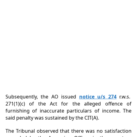
Subsequently, the AO issued
notice u/s 274
r.w.s.
271(1)(c) of the Act for the alleged offence of
furnishing of inaccurate particulars of income. The
said penalty was sustained by the CIT(A).
The Tribunal observed that there was no satisfaction