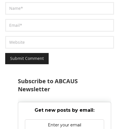
Subscribe to ABCAUS
Newsletter
Get new posts by email: