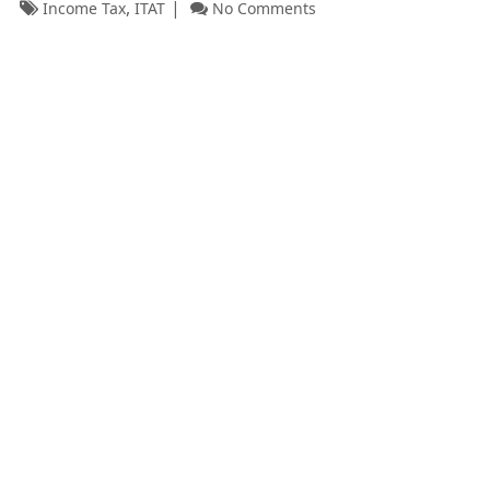
,
Income Tax
ITAT
No Comments