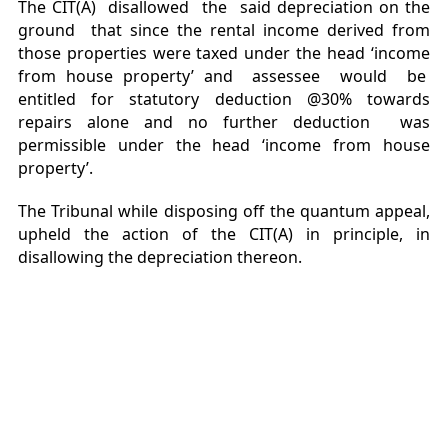
The CIT(A) disallowed the said depreciation on the
ground that since the rental income derived from
those properties were taxed under the head ‘income
from house property’ and assessee would be
entitled for statutory deduction @30% towards
repairs alone and no further deduction was
permissible under the head ‘income from house
property’.
The Tribunal while disposing off the quantum appeal,
upheld the action of the CIT(A) in principle, in
disallowing the depreciation thereon.