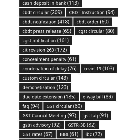
(113)
cash deposit in bank
(209)
(94)
cbdt circular
CBDT Instruction
(418)
(60)
cbdt notification
cbdt order
(65)
(80)
cbdt press release
cgst circular
(161)
cgst notification
(172)
cit revision 263
(61)
concealment penalty
(76)
(103)
condonation of delay
covid-19
(143)
custom circular
(123)
demonetisation
(185)
(89)
due date extension
e-way bill
(94)
(60)
faq
GST circular
(97)
(91)
GST Council Meeting
gst faq
(92)
(82)
gstn advisory
GSTR-3B
(67)
(61)
(72)
GST rates
IBBI
ibc