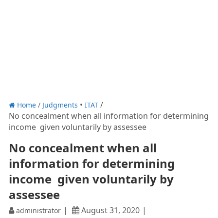
Home
/
Judgments
ITAT
No concealment when all information for determining
income given voluntarily by assessee
No concealment when all
information for determining
income given voluntarily by
assessee
August 31, 2020
administrator