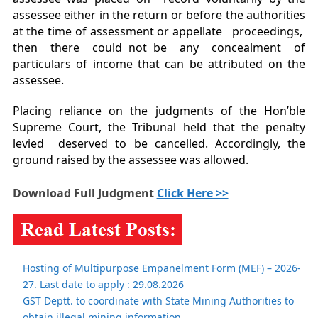
assessee either in the return or before the authorities
at the time of assessment or appellate proceedings,
then there could not be any concealment of
particulars of income that can be attributed on the
assessee.
Placing reliance on the judgments of the Hon’ble
Supreme Court, the Tribunal held that the penalty
levied deserved to be cancelled. Accordingly, the
ground raised by the assessee was allowed.
Download Full Judgment
Click Here >>
Hosting of Multipurpose Empanelment Form (MEF) – 2026-
27. Last date to apply : 29.08.2026
GST Deptt. to coordinate with State Mining Authorities to
obtain illegal mining information