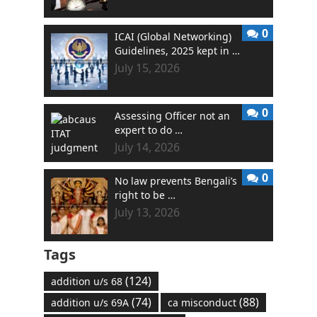
0
ICAI (Global Networking)
Guidelines, 2025 kept in …
July 15, 2026
0
Assessing Officer not an
expert to do …
July 14, 2026
0
No law prevents Bengali’s
right to be …
July 13, 2026
Tags
(124)
addition u/s 68
(74)
(88)
addition u/s 69A
ca misconduct