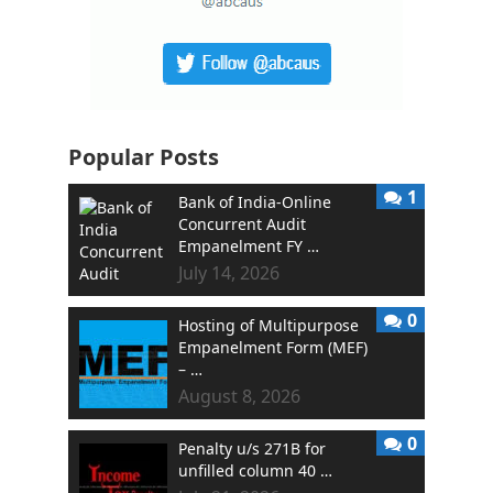
Popular Posts
1
Bank of India-Online
Concurrent Audit
Empanelment FY …
July 14, 2026
0
Hosting of Multipurpose
Empanelment Form (MEF)
– …
August 8, 2026
0
Penalty u/s 271B for
unfilled column 40 …