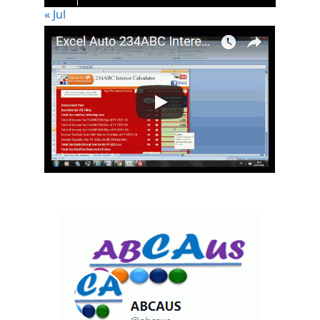
« Jul