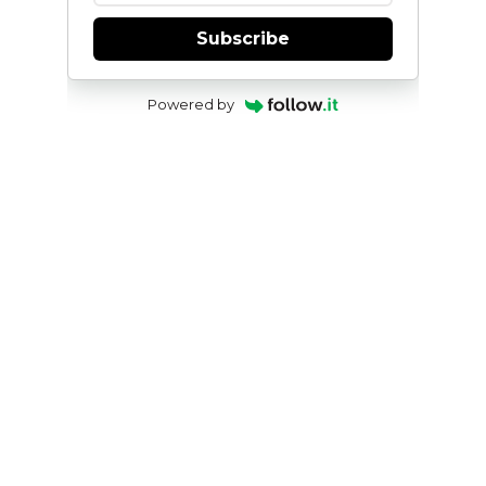
Subscribe
Powered by