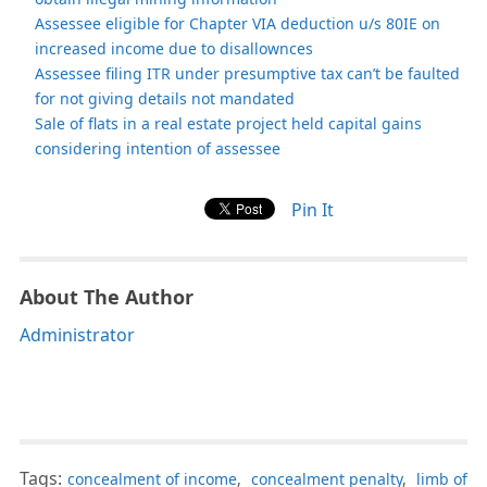
Assessee eligible for Chapter VIA deduction u/s 80IE on
increased income due to disallownces
Assessee filing ITR under presumptive tax can’t be faulted
for not giving details not mandated
Sale of flats in a real estate project held capital gains
considering intention of assessee
Pin It
About The Author
Administrator
Tags:
concealment of income
,
concealment penalty
,
limb of