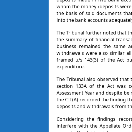
whom the money /deposits were r
the basis of said documents tha
into the bank accounts adequatel
The Tribunal further noted that t
the summary of financial transac
business remained the same a
withdrawals were also similar a
framed u/s 143(3) of the Act b
expenditure.
The Tribunal also observed that 
section 133A of the Act was c
Assessment Year and despite bein
the CIT(A) recorded the finding th
deposits and withdrawals from th
Considering the findings recor
interfere with the Appellate Ord