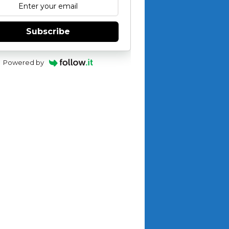
Subscribe
Powered by