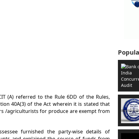
Popula
IT (A) referred to the Rule 6DD of the Rules,
ion 40A(3) of the Act wherein it is stated that
s /agriculturists for produce are exempt from
sessee furnished the party-wise details of
unts and explained the source of funds from