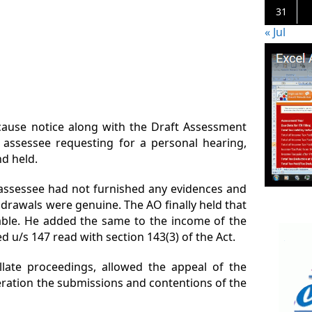
31
« Jul
cause notice along with the Draft Assessment
 assessee requesting for a personal hearing,
d held.
 assessee had not furnished any evidences and
drawals were genuine. The AO finally held that
cable. He added the same to the income of the
 u/s 147 read with section 143(3) of the Act.
llate proceedings, allowed the appeal of the
eration the submissions and contentions of the