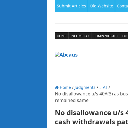
Submit Articles
Old Website
Conta
HOME
INCOME TAX
COMPANIES ACT
EXC
Home
/
Judgments
ITAT
No disallowance u/s 40A(3) as bu
remained same
No disallowance u/s 
cash withdrawals pa