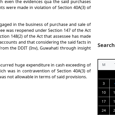
ish even the evidences qua the said purchases
ts were made in violation of Section 40A(3) of
aged in the business of purchase and sale of
ssee was reopened under Section 147 of the Act
ction 148(2) of the Act that assessee has made
ccounts and that considering the said facts in
Search
from the DDIT (Inv), Guwahati through insight
ncurred huge expenditure in cash exceeding of
M
ich was in contravention of Section 40A(3) of
was not allowable in terms of said provisions.
3
10
17
24