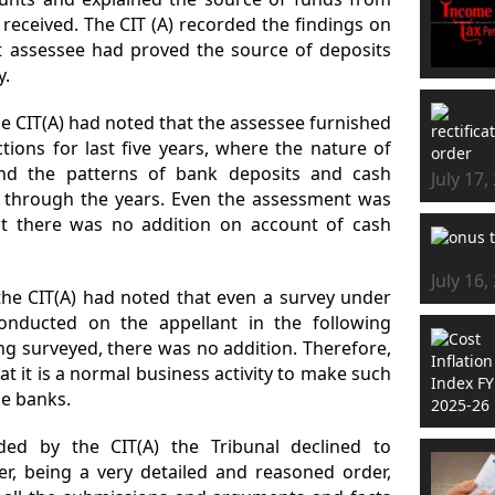
eceived. The CIT (A) recorded the findings on
t assessee had proved the source of deposits
y.
he CIT(A) had noted that the assessee furnished
tions for last five years, where the nature of
nd the patterns of bank deposits and cash
July 17,
ll through the years. Even the assessment was
ut there was no addition on account of cash
July 16,
the CIT(A) had noted that even a survey under
onducted on the appellant in the following
g surveyed, there was no addition. Therefore,
at it is a normal business activity to make such
e banks.
ded by the CIT(A) the Tribunal declined to
er, being a very detailed and reasoned order,