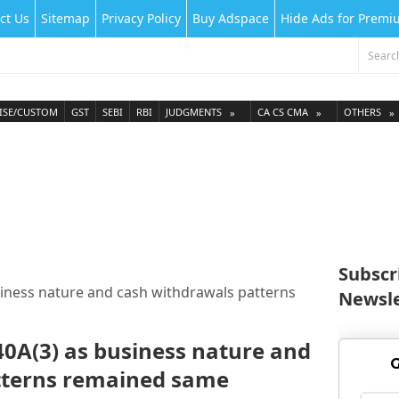
ct Us
Sitemap
Privacy Policy
Buy Adspace
Hide Ads for Prem
ISE/CUSTOM
GST
SEBI
RBI
JUDGMENTS
CA CS CMA
OTHERS
Subscr
siness nature and cash withdrawals patterns
Newsle
40A(3) as business nature and
G
tterns remained same