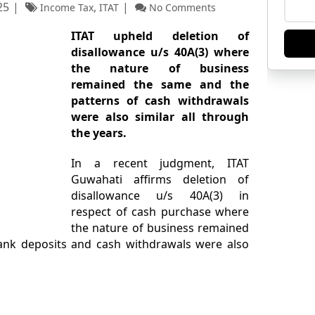
25
,
Income Tax
ITAT
No Comments
ITAT upheld deletion of
disallowance u/s 40A(3) where
the nature of business
remained the same and the
patterns of cash withdrawals
were also similar all through
the years.
In a recent judgment, ITAT
Guwahati affirms deletion of
disallowance u/s 40A(3) in
respect of cash purchase where
the nature of business remained
ank deposits and cash withdrawals were also