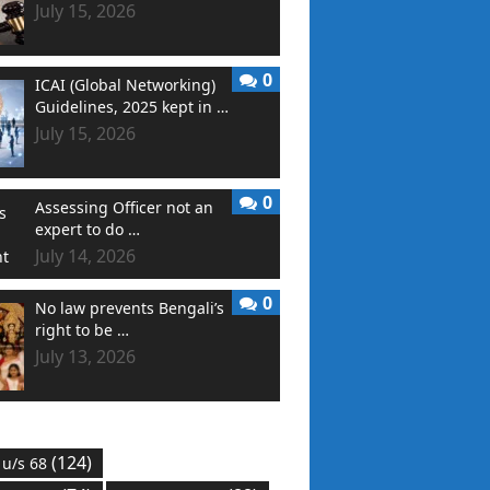
July 15, 2026
0
ICAI (Global Networking)
Guidelines, 2025 kept in …
July 15, 2026
0
Assessing Officer not an
expert to do …
July 14, 2026
0
No law prevents Bengali’s
right to be …
July 13, 2026
(124)
 u/s 68