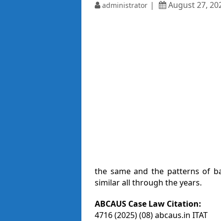
August 27, 20
administrator
the same and the patterns of b
similar all through the years.
ABCAUS Case Law Citation:
4716 (2025) (08) abcaus.in ITAT