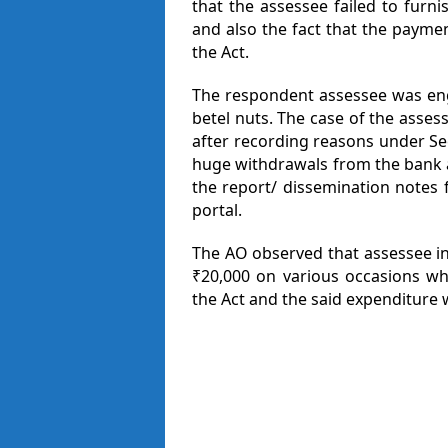
that the assessee failed to furn
and also the fact that the paymen
the Act.
The respondent assessee was eng
betel nuts. The case of the asse
after recording reasons under Se
huge withdrawals from the bank a
the report/ dissemination notes 
portal.
The AO observed that assessee i
₹20,000 on various occasions wh
the Act and the said expenditure 