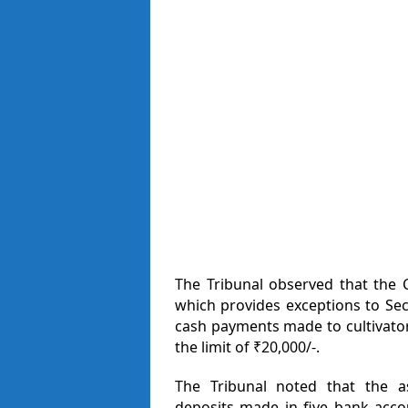
The Tribunal observed that the C
which provides exceptions to Sect
cash payments made to cultivator
the limit of ₹20,000/-.
The Tribunal noted that the as
deposits made in five bank acco