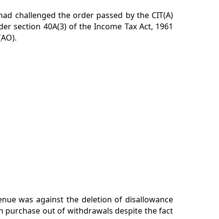
 had challenged the order passed by the CIT(A)
der section 40A(3) of the Income Tax Act, 1961
(AO).
enue was against the deletion of disallowance
h purchase out of withdrawals despite the fact