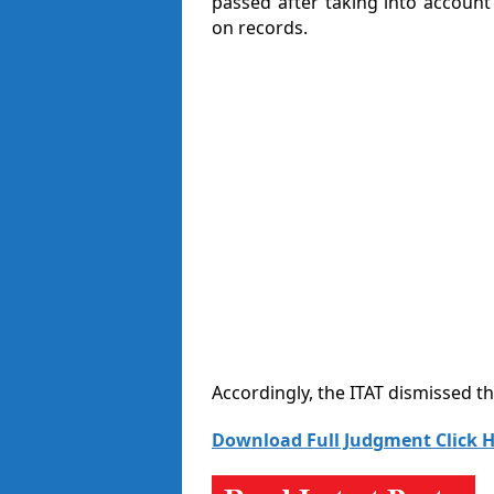
passed after taking into accoun
on records.
Accordingly, the ITAT dismissed t
Download Full Judgment Click H