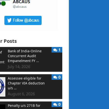
r Posts
1
Bank of India-Online
Concurrent Audit
Empanelment FY …
July 14, 2026
0
Assessee eligible for
Chapter VIA deduction
u/s …
August 6, 2026
0
Penalty u/s 271B for