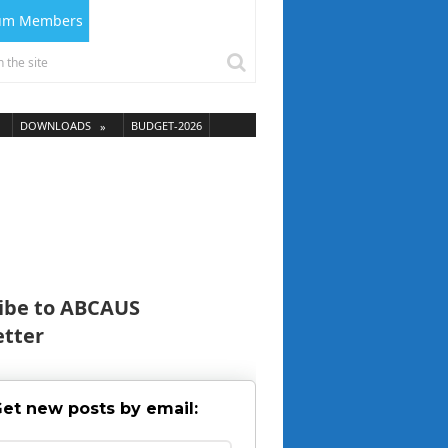
ium Members
DOWNLOADS
BUDGET-2026
ibe to ABCAUS
tter
et new posts by email: