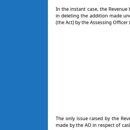
In the instant case, the Revenue
in deleting the addition made un
(the Act) by the Assessing Officer 
The only issue raised by the Rev
made by the AO in respect of cas