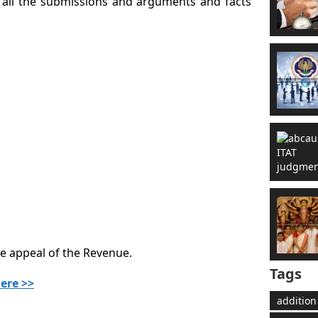
t all the submissions and arguments and facts
he appeal of the Revenue.
Tags
ere >>
addition