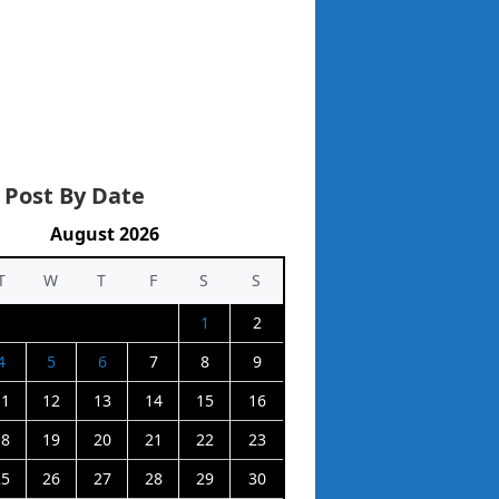
 Post By Date
August 2026
T
W
T
F
S
S
1
2
4
5
6
7
8
9
11
12
13
14
15
16
18
19
20
21
22
23
25
26
27
28
29
30