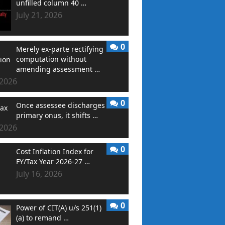
unfilled column 40 …
July 21, 2026
0
Merely ex-parte rectifying
computation without
amending assessment …
 2026
0
Once assessee discharges
primary onus, it shifts …
 2026
0
Cost Inflation Index for
FY/Tax Year 2026-27 …
July 16, 2026
0
Power of CIT(A) u/s 251(1)
(a) to remand …