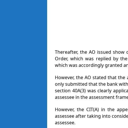
Thereafter, the AO issued show 
Order, which was replied by the
which was accordingly granted an
However, the AO stated that the
only submitted that the bank with
section 40A(3) was clearly appli
assessee in the assessment framed
However, the CIT(A) in the appe
assessee after taking into consid
assessee.