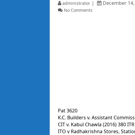
December 14,
administrator
No Comments
Pat 3620
K.C. Builders v. Assistant Commiss
CIT v. Kabul Chawla (2016) 380 ITR
ITO v Radhakrishna Stores, Stat