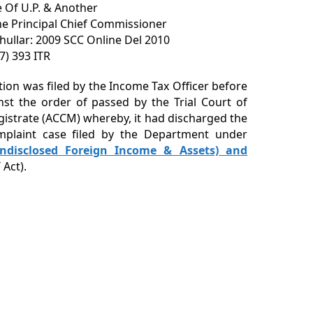
 Of U.P. & Another
he Principal Chief Commissioner
Khullar: 2009 SCC Online Del 2010
17) 393 ITR
ition was filed by the Income Tax Officer before
nst the order of passed by the Trial Court of
gistrate (ACCM) whereby, it had discharged the
mplaint case filed by the Department under
ndisclosed Foreign Income & Assets) and
Act).