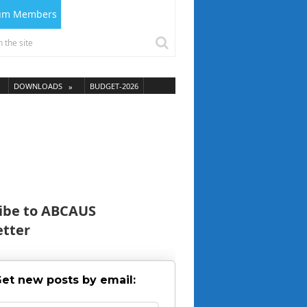
ium Members
DOWNLOADS
BUDGET-2026
ibe to ABCAUS
tter
et new posts by email: