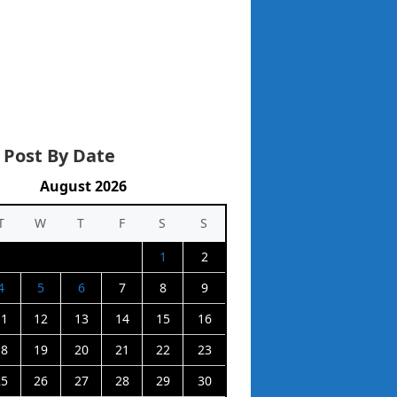
 Post By Date
August 2026
T
W
T
F
S
S
1
2
4
5
6
7
8
9
11
12
13
14
15
16
18
19
20
21
22
23
25
26
27
28
29
30