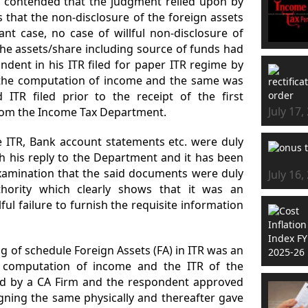
 contended that the judgment relied upon by
that the non-disclosure of the foreign assets
ant case, no case of willful non-disclosure of
he assets/share including source of funds had
ndent in his ITR filed for paper ITR regime by
 the computation of income and the same was
d ITR filed prior to the receipt of the first
July 17,
om the Income Tax Department.
e ITR, Bank account statements etc. were duly
h his reply to the Department and it has been
examination that the said documents were duly
July 16,
thority which clearly shows that it was an
ful failure to furnish the requisite information
ng of schedule Foreign Assets (FA) in ITR was an
e computation of income and the ITR of the
ed by a CA Firm and the respondent approved
gning the same physically and thereafter gave