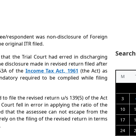
ssee/respondent was non-disclosure of Foreign
e original ITR filed.
Search
hat the Trial Court had erred in discharging
e disclosure made in revised return filed after
153A of the
Income Tax Act, 1961
(the Act) as
M
ndatory required to be complied while filing
 to file the revised return u/s 139(5) of the Act
3
Court fell in error in applying the ratio of the
10
ed that the assessee can not escape from the
ely on the filing of the revised return in terms
17
.
24