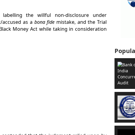
labelling the willful non-disclosure under
t/accused as a
bona fide
mistake, and the Trial
Black Money Act while taking in consideration
Popula