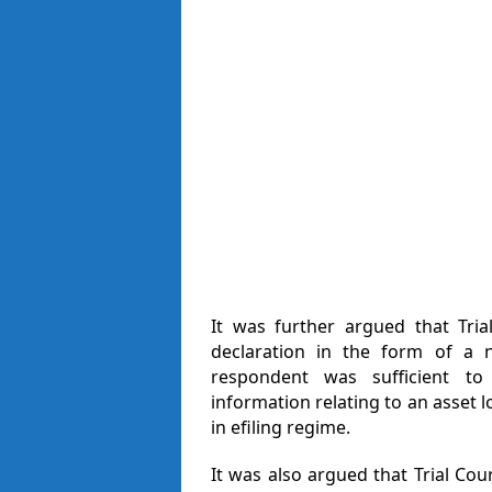
It was further argued that Tria
declaration in the form of a 
respondent was sufficient to 
information relating to an asset 
in efiling regime.
It was also argued that Trial Court