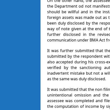
On the other hand, the assessee
the Department od not manifests 
should be willful and in the inst
foreign assets was made out as t
been duly disclosed by the respo
way of note given at the end of
further disclosed in the revise
communication under BMA Act fr
It was further submitted that th
submitted by the respondent wit
also accepted during his cross-
verified by the sanctioning au
inadvertent mistake but not a will
as the same was duly disclosed.
It was submitted that the non fili
unintentional omission and th
assessee was completed and fil
the computation of income by si