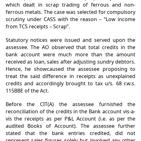
which dealt in scrap trading of ferrous and non-
ferrous metals. The case was selected for compulsory
scrutiny under CASS with the reason – “Low income
from TCS receipts – Scrap”.
Statutory notices were issued and served upon the
assessee. The AO observed that total credits in the
bank account were much more than the amount
received as loan, sales after adjusting sundry debtors.
Hence, he showcaused the assessee proposing to
treat the said difference in receipts as unexplained
credits and accordingly brought to tax u/s. 68 r.w.s.
115BBE of the Act.
Before the CIT(A) the assessee furnished the
reconciliation of the credits in the Bank account vis-a-
vis the receipts as per P&L Account (i.e. as per the
audited Books of Account). The assessee further
stated that the bank entries credited, did not
represent sales figures solely but involved any other