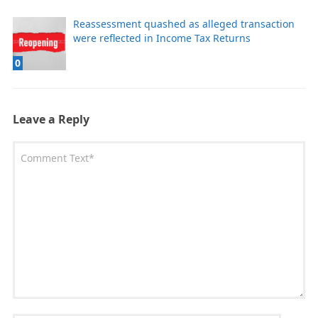
Reassessment quashed as alleged transaction
were reflected in Income Tax Returns
0
Leave a Reply