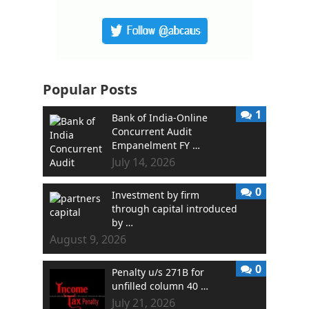
Popular Posts
1
Bank of India-Online
Concurrent Audit
Empanelment FY …
July 14, 2026
0
Investment by firm
through capital introduced
by …
August 9, 2026
0
Penalty u/s 271B for
unfilled column 40 …
July 21, 2026