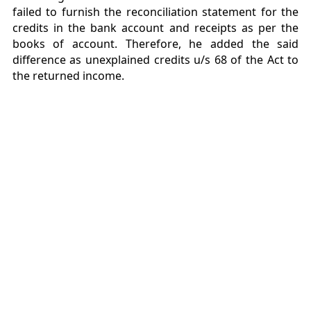
failed to furnish the reconciliation statement for the
credits in the bank account and receipts as per the
books of account. Therefore, he added the said
difference as unexplained credits u/s 68 of the Act to
the returned income.