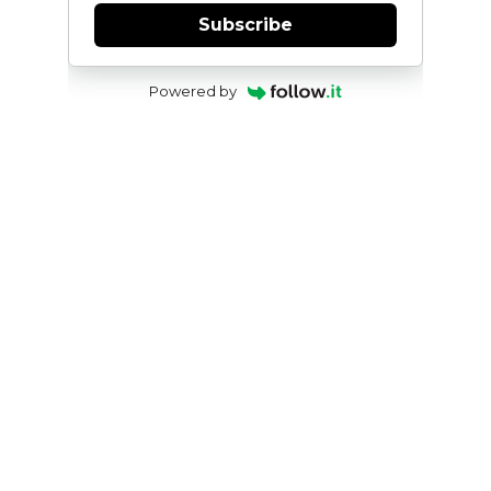
Subscribe
Powered by