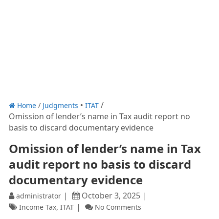
Home
/
Judgments
ITAT
Omission of lender’s name in Tax audit report no
basis to discard documentary evidence
Omission of lender’s name in Tax
audit report no basis to discard
documentary evidence
October 3, 2025
administrator
,
Income Tax
ITAT
No Comments