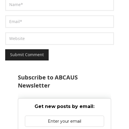
Subscribe to ABCAUS
Newsletter
Get new posts by email: