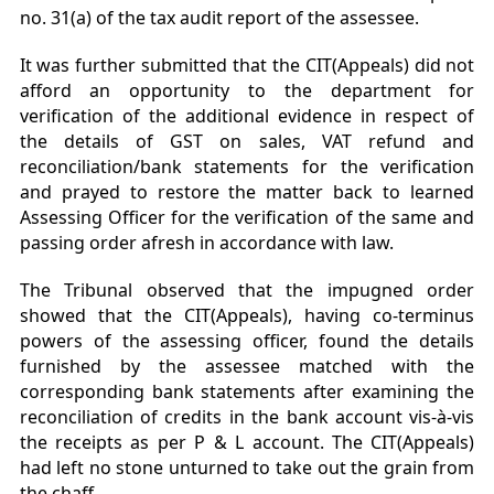
no. 31(a) of the tax audit report of the assessee.
It was further submitted that the CIT(Appeals) did not
afford an opportunity to the department for
verification of the additional evidence in respect of
the details of GST on sales, VAT refund and
reconciliation/bank statements for the verification
and prayed to restore the matter back to learned
Assessing Officer for the verification of the same and
passing order afresh in accordance with law.
The Tribunal observed that the impugned order
showed that the CIT(Appeals), having co-terminus
powers of the assessing officer, found the details
furnished by the assessee matched with the
corresponding bank statements after examining the
reconciliation of credits in the bank account vis-à-vis
the receipts as per P & L account. The CIT(Appeals)
had left no stone unturned to take out the grain from
the chaff.