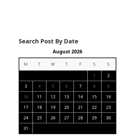
Search Post By Date
August 2026
M
T
W
T
F
S
S
1
2
3
4
5
6
7
8
9
10
11
12
13
14
15
16
17
18
19
20
21
22
23
24
25
26
27
28
29
30
31