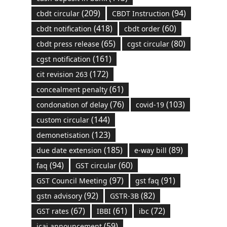
(209)
(94)
cbdt circular
CBDT Instruction
(418)
(60)
cbdt notification
cbdt order
(65)
(80)
cbdt press release
cgst circular
(161)
cgst notification
(172)
cit revision 263
(61)
concealment penalty
(76)
(103)
condonation of delay
covid-19
(144)
custom circular
(123)
demonetisation
(185)
(89)
due date extension
e-way bill
(94)
(60)
faq
GST circular
(97)
(91)
GST Council Meeting
gst faq
(92)
(82)
gstn advisory
GSTR-3B
(67)
(61)
(72)
GST rates
IBBI
ibc
(59)
icai announcement