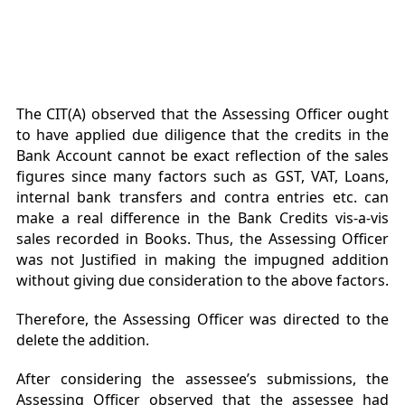
The CIT(A) observed that the Assessing Officer ought
to have applied due diligence that the credits in the
Bank Account cannot be exact reflection of the sales
figures since many factors such as GST, VAT, Loans,
internal bank transfers and contra entries etc. can
make a real difference in the Bank Credits vis-a-vis
sales recorded in Books. Thus, the Assessing Officer
was not Justified in making the impugned addition
without giving due consideration to the above factors.
Therefore, the Assessing Officer was directed to the
delete the addition.
After considering the assessee’s submissions, the
Assessing Officer observed that the assessee had