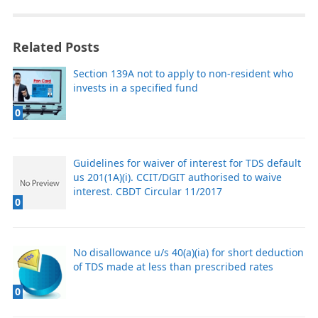
Related Posts
Section 139A not to apply to non-resident who
invests in a specified fund
0
Guidelines for waiver of interest for TDS default
us 201(1A)(i). CCIT/DGIT authorised to waive
interest. CBDT Circular 11/2017
0
No disallowance u/s 40(a)(ia) for short deduction
of TDS made at less than prescribed rates
0