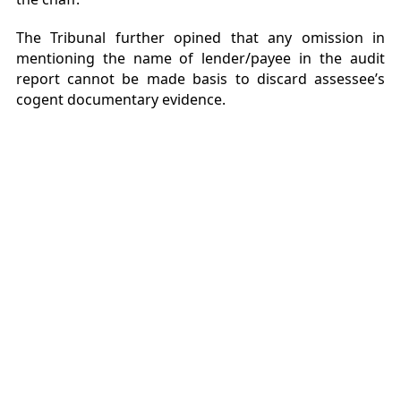
The Tribunal further opined that any omission in
mentioning the name of lender/payee in the audit
report cannot be made basis to discard assessee’s
cogent documentary evidence.