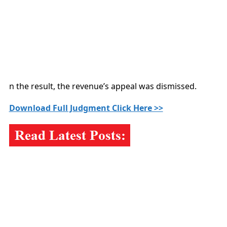
n the result, the revenue’s appeal was dismissed.
Download Full Judgment Click Here >>