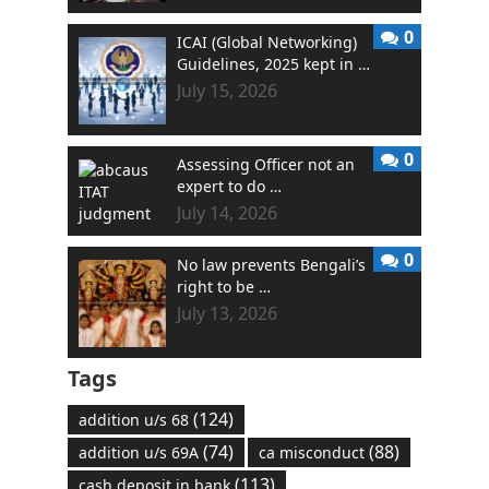
0
ICAI (Global Networking)
Guidelines, 2025 kept in …
July 15, 2026
0
Assessing Officer not an
expert to do …
July 14, 2026
0
No law prevents Bengali’s
right to be …
July 13, 2026
Tags
(124)
addition u/s 68
(74)
(88)
addition u/s 69A
ca misconduct
(113)
cash deposit in bank