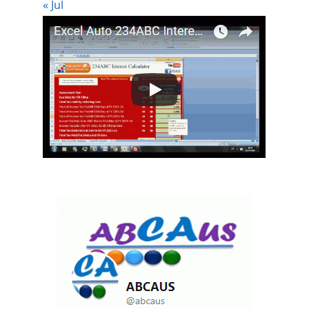
« Jul