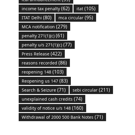
(62)
(105)
income tax penalty
itat
(80)
(95)
ITAT Delhi
mca circular
(279)
MCA notification
(61)
penalty 271(1)(c)
(77)
penalty u/s 271(1)(c)
(422)
Press Release
(86)
reasons recorded
(103)
reopening 148
(83)
Reopening us 147
(71)
(211)
Search & Seizure
sebi circular
(74)
unexplained cash credits
(160)
validity of notice u/s 148
(71)
Withdrawal of 2000 500 Bank Notes