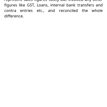
figures like GST, Loans, internal bank transfers and
contra entries etc., and reconciled the whole
difference.