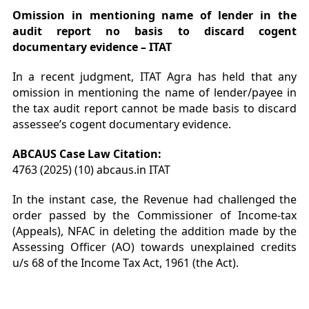
Omission in mentioning name of lender in the
audit report no basis to discard cogent
documentary evidence – ITAT
In a recent judgment, ITAT Agra has held that any
omission in mentioning the name of lender/payee in
the tax audit report cannot be made basis to discard
assessee’s cogent documentary evidence.
ABCAUS Case Law Citation:
4763 (2025) (10) abcaus.in ITAT
In the instant case, the Revenue had challenged the
order passed by the Commissioner of Income-tax
(Appeals), NFAC in deleting the addition made by the
Assessing Officer (AO) towards unexplained credits
u/s 68 of the Income Tax Act, 1961 (the Act).