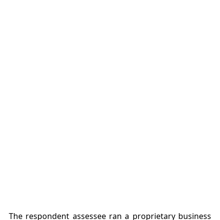
The respondent assessee ran a proprietary business