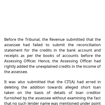
Before the Tribunal, the Revenue submitted that the
assessee had failed to submit the reconciliation
statement for the credits in the bank account and
receipts as per the books of accounts before the
Assessing Officer. Hence, the Assessing Officer had
rightly added the unexplained credits in the income of
the assessee.
It was also submitted that the CIT(A) had erred in
deleting the addition towards alleged short loan
taken on the basis of details of loan creditor
furnished by the assessee without examining the fact
that no such lender name was mentioned under point