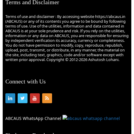
Terms and Disclaimer
Terms of use and disclaimer : By accessing website https://abcaus.in
(ABCAUS) or any of its contents you agree to be bound by following
terms of use. Use of the utilities, information and data contained in
ABCAUS is at your sole prudence and risk. If you rely on the utilities,
information or any data on ABCAUS, you are responsible for ensuring
by independent verification its accuracy, currency or completeness.
You do not have permission to modify, copy, reproduce, republish,
upload, post, transmit, or distribute, in any manner, the material on
the site, including text, graphics, code and/or software except with
written prior approval. Copyright © 2012-2026 Ashutosh Lohani.
Connect with Us
ABCAUS WhatsApp Channel