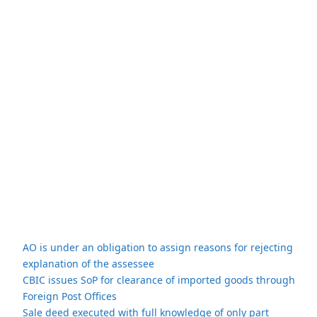
AO is under an obligation to assign reasons for rejecting
explanation of the assessee
CBIC issues SoP for clearance of imported goods through
Foreign Post Offices
Sale deed executed with full knowledge of only part