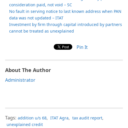
consideration paid, not void – SC
No fault in serving notice to last known address when PAN
data was not updated – ITAT
Investment by firm through capital introduced by partners
cannot be treated as unexplained
Pin It
About The Author
Administrator
Tags:
addition u/s 68
,
ITAT Agra
,
tax audit report
,
unexplained credit