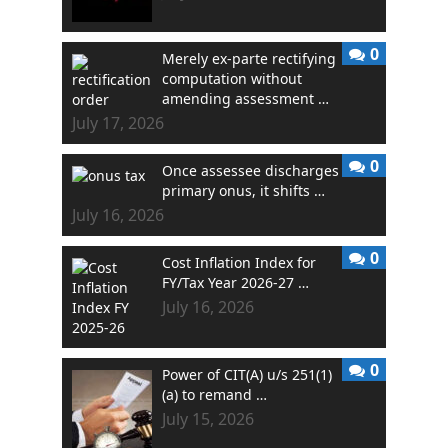
0
Merely ex-parte rectifying
computation without
amending assessment …
July 17, 2026
0
Once assessee discharges
primary onus, it shifts …
July 16, 2026
0
Cost Inflation Index for
FY/Tax Year 2026-27 …
July 16, 2026
0
Power of CIT(A) u/s 251(1)
(a) to remand …
July 15, 2026