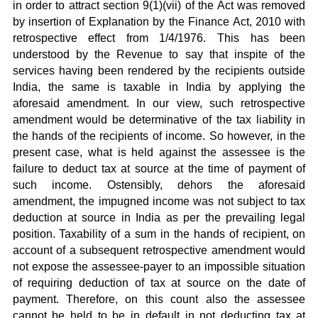
in order to attract section 9(1)(vii) of the Act was removed
by insertion of Explanation by the Finance Act, 2010 with
retrospective effect from 1/4/1976. This has been
understood by the Revenue to say that inspite of the
services having been rendered by the recipients outside
India, the same is taxable in India by applying the
aforesaid amendment. In our view, such retrospective
amendment would be determinative of the tax liability in
the hands of the recipients of income. So however, in the
present case, what is held against the assessee is the
failure to deduct tax at source at the time of payment of
such income. Ostensibly, dehors the aforesaid
amendment, the impugned income was not subject to tax
deduction at source in India as per the prevailing legal
position. Taxability of a sum in the hands of recipient, on
account of a subsequent retrospective amendment would
not expose the assessee-payer to an impossible situation
of requiring deduction of tax at source on the date of
payment. Therefore, on this count also the assessee
cannot be held to be in default in not deducting tax at