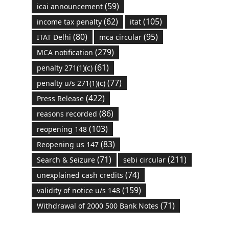
(59)
icai announcement
(62)
(105)
income tax penalty
itat
(80)
(95)
ITAT Delhi
mca circular
(279)
MCA notification
(61)
penalty 271(1)(c)
(77)
penalty u/s 271(1)(c)
(422)
Press Release
(86)
reasons recorded
(103)
reopening 148
(83)
Reopening us 147
(71)
(211)
Search & Seizure
sebi circular
(74)
unexplained cash credits
(159)
validity of notice u/s 148
(71)
Withdrawal of 2000 500 Bank Notes