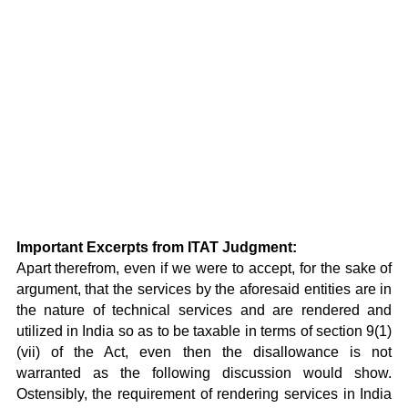
Important Excerpts from ITAT Judgment:
Apart therefrom, even if we were to accept, for the sake of
argument, that the services by the aforesaid entities are in
the nature of technical services and are rendered and
utilized in India so as to be taxable in terms of section 9(1)
(vii) of the Act, even then the disallowance is not
warranted as the following discussion would show.
Ostensibly, the requirement of rendering services in India