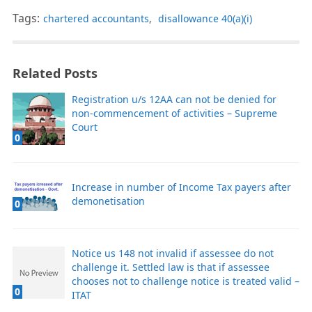
Tags:
chartered accountants
,
disallowance 40(a)(i)
Related Posts
Registration u/s 12AA can not be denied for
non-commencement of activities – Supreme
Court
0
Increase in number of Income Tax payers after
demonetisation
0
Notice us 148 not invalid if assessee do not
challenge it. Settled law is that if assessee
chooses not to challenge notice is treated valid –
0
ITAT