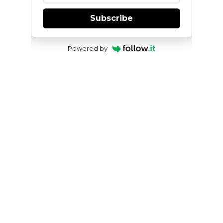
Subscribe
Powered by