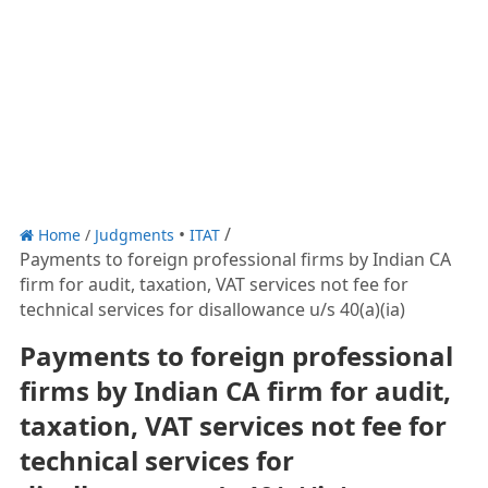
Home
/
Judgments
ITAT
Payments to foreign professional firms by Indian CA
firm for audit, taxation, VAT services not fee for
technical services for disallowance u/s 40(a)(ia)
Payments to foreign professional
firms by Indian CA firm for audit,
taxation, VAT services not fee for
technical services for