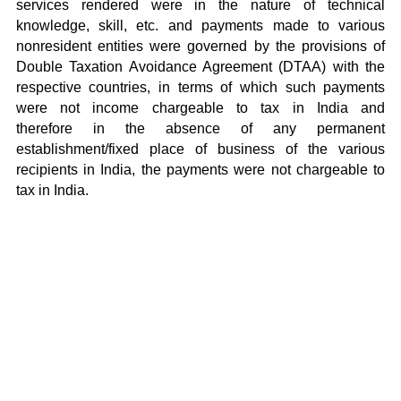
services rendered were in the nature of technical
knowledge, skill, etc. and payments made to various
nonresident entities were governed by the provisions of
Double Taxation Avoidance Agreement (DTAA) with the
respective countries, in terms of which such payments
were not income chargeable to tax in India and
therefore in the absence of any permanent
establishment/fixed place of business of the various
recipients in India, the payments were not chargeable to
tax in India.