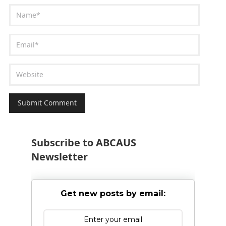
Subscribe to ABCAUS
Newsletter
Get new posts by email: