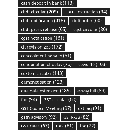
(113)
cash deposit in bank
(209)
(94)
cbdt circular
CBDT Instruction
(418)
(60)
cbdt notification
cbdt order
(65)
(80)
cbdt press release
cgst circular
(161)
cgst notification
(172)
cit revision 263
(61)
concealment penalty
(76)
(103)
condonation of delay
covid-19
(143)
custom circular
(123)
demonetisation
(185)
(89)
due date extension
e-way bill
(94)
(60)
faq
GST circular
(97)
(91)
GST Council Meeting
gst faq
(92)
(82)
gstn advisory
GSTR-3B
(67)
(61)
(72)
GST rates
IBBI
ibc