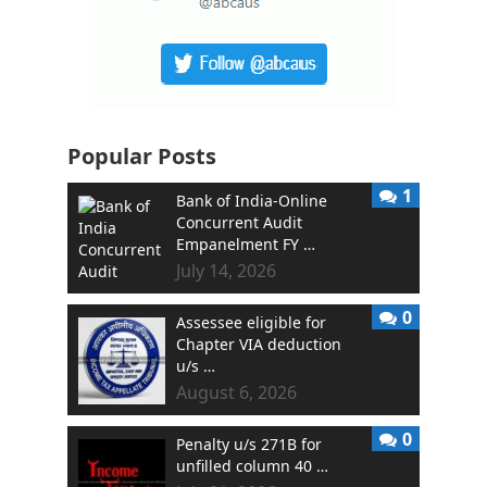
Popular Posts
1
Bank of India-Online
Concurrent Audit
Empanelment FY …
July 14, 2026
0
Assessee eligible for
Chapter VIA deduction
u/s …
August 6, 2026
0
Penalty u/s 271B for
unfilled column 40 …