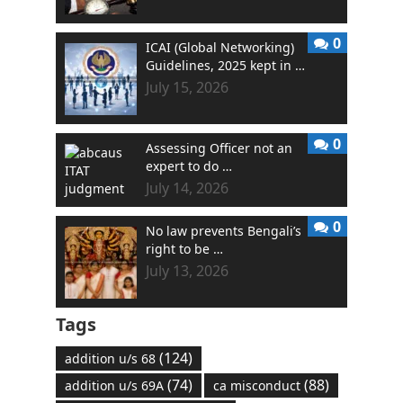
0
ICAI (Global Networking)
Guidelines, 2025 kept in …
July 15, 2026
0
Assessing Officer not an
expert to do …
July 14, 2026
0
No law prevents Bengali’s
right to be …
July 13, 2026
Tags
(124)
addition u/s 68
(74)
(88)
addition u/s 69A
ca misconduct