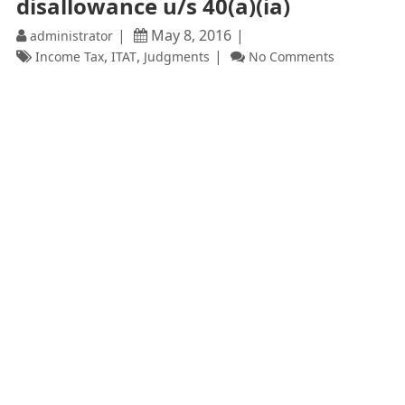
disallowance u/s 40(a)(ia)
May 8, 2016
administrator
,
,
Income Tax
ITAT
Judgments
No Comments