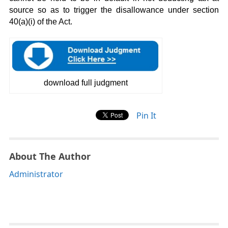
source so as to trigger the disallowance under section
40(a)(i) of the Act.
download full judgment
Pin It
About The Author
Administrator