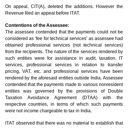
On appeal, CIT(A), deleted the additions. However the
Revenue filed an appeal before ITAT.
Contentions of the Assessee:
The assessee contended that the payments could not be
considered as ‘fee for technical services’ as assessee had
obtained professional services (not technical services)
from the recipients. The nature of the services rendered by
such entities were for assistance in audit, taxation, IT
services, professional services in relation to transfer
pricing, VAT, etc. and professional services have been
rendered by the aforesaid entities outside India. Assessee
contended that the payments made to various nonresident
entities was governed by the provisions of Double
Taxation Avoidance Agreement (DTAA) with the
respective countries, in terms of which such payments
were not income chargeable to tax in India.
ITAT observed that there was no material to establish that