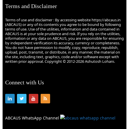
Terms and Disclaimer
Terms of use and disclaimer : By accessing website https://abcaus.in
(ABCAUS) or any of its contents you agree to be bound by following
terms of use. Use of the utilities, information and data contained in
ABCAUS is at your sole prudence and risk. If you rely on the utilities,
information or any data on ABCAUS, you are responsible for ensuring
by independent verification its accuracy, currency or completeness.
You do not have permission to modify, copy, reproduce, republish,
upload, post, transmit, or distribute, in any manner, the material on
the site, including text, graphics, code and/or software except with
written prior approval. Copyright © 2012-2026 Ashutosh Lohani.
Connect with Us
ABCAUS WhatsApp Channel