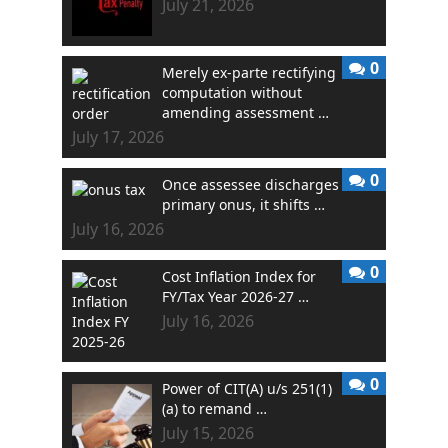
July 21, 2026
0
Merely ex-parte rectifying
computation without
amending assessment …
July 17, 2026
0
Once assessee discharges
primary onus, it shifts …
July 16, 2026
0
Cost Inflation Index for
FY/Tax Year 2026-27 …
July 16, 2026
0
Power of CIT(A) u/s 251(1)
(a) to remand …
July 15, 2026