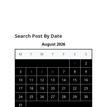
Search Post By Date
August 2026
M
T
W
T
F
S
S
1
2
3
4
5
6
7
8
9
10
11
12
13
14
15
16
17
18
19
20
21
22
23
24
25
26
27
28
29
30
31