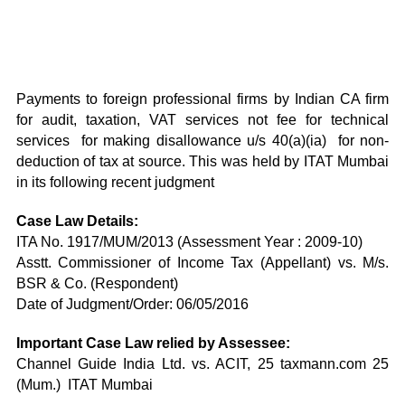
Payments to foreign professional firms by Indian CA firm
for audit, taxation, VAT services not fee for technical
services for making disallowance u/s 40(a)(ia) for non-
deduction of tax at source. This was held by ITAT Mumbai
in its following recent judgment
Case Law Details:
ITA No. 1917/MUM/2013 (Assessment Year : 2009-10)
Asstt. Commissioner of Income Tax (Appellant) vs. M/s.
BSR & Co. (Respondent)
Date of Judgment/Order: 06/05/2016
Important Case Law relied by Assessee:
Channel Guide India Ltd. vs. ACIT, 25 taxmann.com 25
(Mum.) ITAT Mumbai