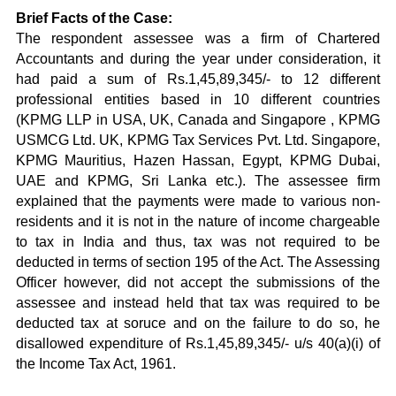
Brief Facts of the Case:
The respondent assessee was a firm of Chartered
Accountants and during the year under consideration, it
had paid a sum of Rs.1,45,89,345/- to 12 different
professional entities based in 10 different countries
(KPMG LLP in USA, UK, Canada and Singapore , KPMG
USMCG Ltd. UK, KPMG Tax Services Pvt. Ltd. Singapore,
KPMG Mauritius, Hazen Hassan, Egypt, KPMG Dubai,
UAE and KPMG, Sri Lanka etc.). The assessee firm
explained that the payments were made to various non-
residents and it is not in the nature of income chargeable
to tax in India and thus, tax was not required to be
deducted in terms of section 195 of the Act. The Assessing
Officer however, did not accept the submissions of the
assessee and instead held that tax was required to be
deducted tax at soruce and on the failure to do so, he
disallowed expenditure of Rs.1,45,89,345/- u/s 40(a)(i) of
the Income Tax Act, 1961.