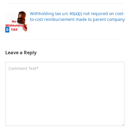
Withholding tax u/s 40(a)(i) not required on cost-
to-cost reimbursement made to parent company
0
Leave a Reply