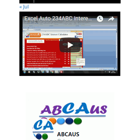
« Jul