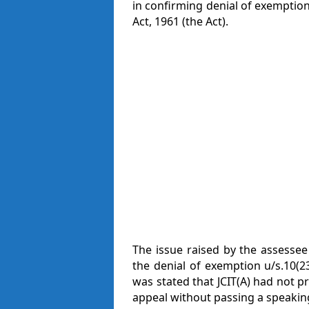
in confirming denial of exemption
Act, 1961 (the Act).
The issue raised by the assessee
the denial of exemption u/s.10(23
was stated that JCIT(A) had not p
appeal without passing a speakin