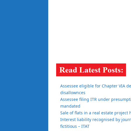
Assessee eligible for Chapter VIA d
disallownces
Assessee filing ITR under presumptiv
mandated
Sale of flats in a real estate projec
Interest liability recognised by jour
fictitious – ITAT