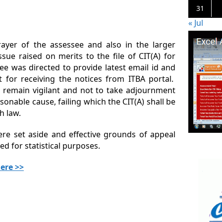
31
« Jul
rayer of the assessee and also in the larger
issue raised on merits to the file of CIT(A) for
e was directed to provide latest email id and
t for receiving the notices from ITBA portal.
o remain vigilant and not to take adjournment
sonable cause, failing which the CIT(A) shall be
h law.
were set aside and effective grounds of appeal
d for statistical purposes.
ere >>