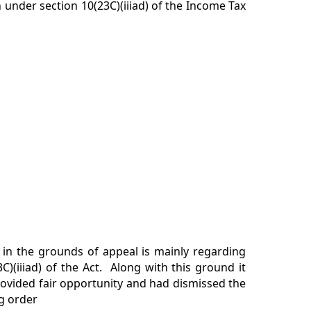
 under section 10(23C)(iiiad) of the Income Tax
 in the grounds of appeal is mainly regarding
C)(iiiad) of the Act. Along with this ground it
rovided fair opportunity and had dismissed the
g order