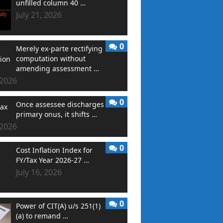
unfilled column 40 …
July 21, 2026
0
Merely ex-parte rectifying
computation without
amending assessment …
 2026
0
Once assessee discharges
primary onus, it shifts …
 2026
0
Cost Inflation Index for
FY/Tax Year 2026-27 …
July 16, 2026
0
Power of CIT(A) u/s 251(1)
(a) to remand …