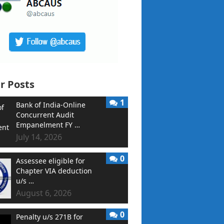
r Posts
1
Bank of India-Online
Concurrent Audit
Empanelment FY …
July 14, 2026
0
Assessee eligible for
Chapter VIA deduction
u/s …
August 6, 2026
0
Penalty u/s 271B for