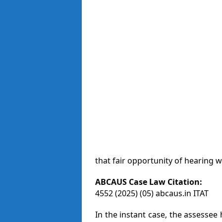
that fair opportunity of hearing 
ABCAUS Case Law Citation:
4552 (2025) (05) abcaus.in ITAT
In the instant case, the assessee