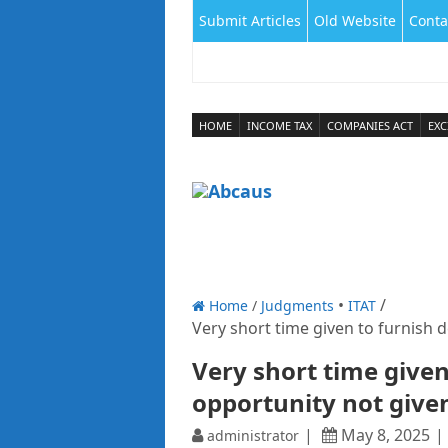
Submit Articles
Old Website
Conta
HOME
INCOME TAX
COMPANIES ACT
EXC
Home
/
Judgments
ITAT
Very short time given to furnish d
Very short time given
opportunity not give
May 8, 2025
administrator