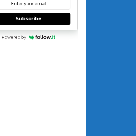
Subscribe
Powered by