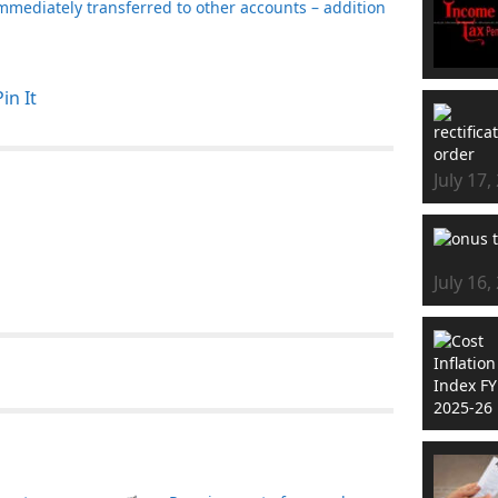
mmediately transferred to other accounts – addition
Pin It
July 17,
July 16,