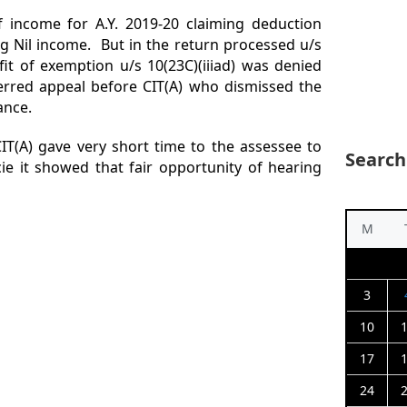
f income for A.Y. 2019-20 claiming deduction
ing Nil income. But in the return processed u/s
fit of exemption u/s 10(23C)(iiiad) was denied
erred appeal before CIT(A) who dismissed the
ance.
IT(A) gave very short time to the assessee to
Search
cie it showed that fair opportunity of hearing
M
3
10
17
24