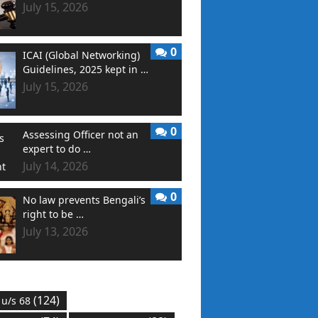
July 15, 2026
0
ICAI (Global Networking)
Guidelines, 2025 kept in …
July 15, 2026
0
Assessing Officer not an
expert to do …
July 14, 2026
0
No law prevents Bengali’s
right to be …
July 13, 2026
(124)
 u/s 68