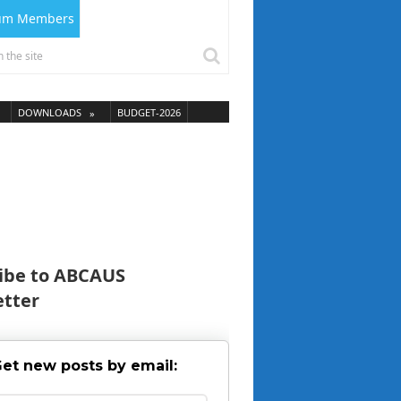
ium Members
DOWNLOADS
BUDGET-2026
ibe to ABCAUS
tter
et new posts by email: