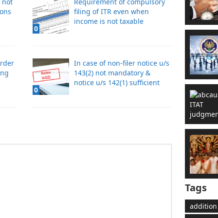
 not
Requirement of compulsory
ions
filing of ITR even when
income is not taxable
0
order
In case of non-filer notice u/s
ing
143(2) not mandatory &
notice u/s 142(1) sufficient
0
Tags
addition