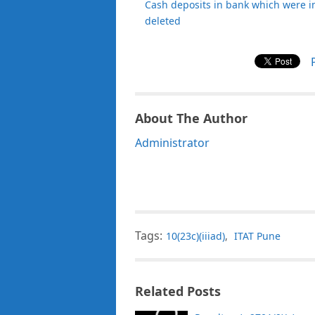
Cash deposits in bank which were i
deleted
About The Author
Administrator
Tags:
10(23c)(iiiad)
,
ITAT Pune
Related Posts