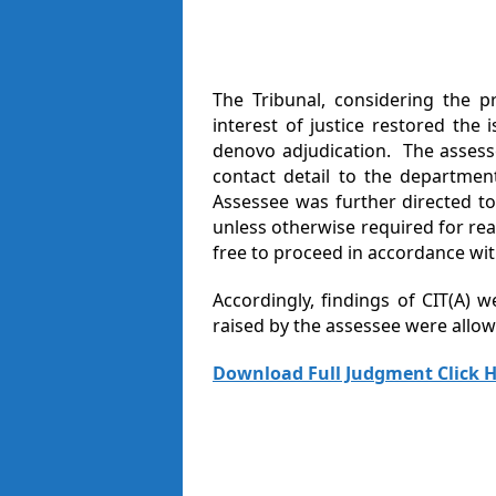
The Tribunal, considering the p
interest of justice restored the 
denovo adjudication. The assesse
contact detail to the departmen
Assessee was further directed t
unless otherwise required for rea
free to proceed in accordance wit
Accordingly, findings of CIT(A) 
raised by the assessee were allowe
Download Full Judgment Click H