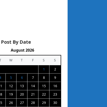
 Post By Date
August 2026
T
W
T
F
S
S
1
2
4
5
6
7
8
9
11
12
13
14
15
16
18
19
20
21
22
23
25
26
27
28
29
30