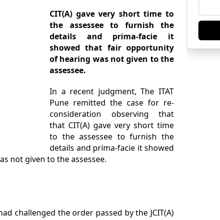
CIT(A) gave very short time to
the assessee to furnish the
details and prima-facie it
showed that fair opportunity
of hearing was not given to the
assessee.
In a recent judgment, The ITAT
Pune remitted the case for re-
consideration observing that
that CIT(A) gave very short time
to the assessee to furnish the
details and prima-facie it showed
was not given to the assessee.
 had challenged the order passed by the JCIT(A)