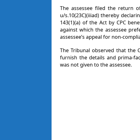
The assessee filed the return o
u/s.10(23C)(iiiad) thereby declar
143(1)(a) of the Act by CPC bene
against which the assessee pref
assessee’s appeal for non-compli
The Tribunal observed that the C
furnish the details and prima-fa
was not given to the assessee.