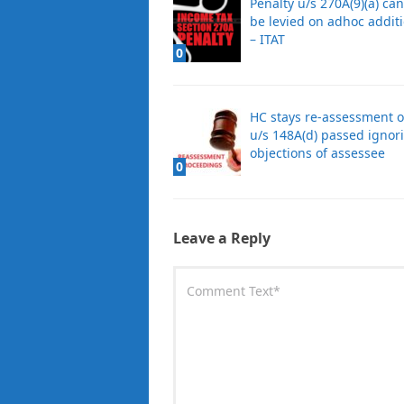
Penalty u/s 270A(9)(a) can
be levied on adhoc addit
– ITAT
0
HC stays re-assessment 
u/s 148A(d) passed ignor
objections of assessee
0
Leave a Reply