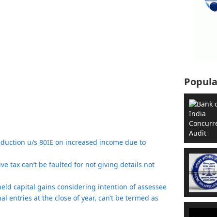
Popula
eduction u/s 80IE on increased income due to
e tax can’t be faulted for not giving details not
t held capital gains considering intention of assessee
nal entries at the close of year, can’t be termed as