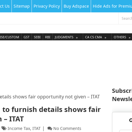
ct Us
Sitemap
Privacy Policy
Buy Adspace
Hide Ads for Prem
ISE/CUSTOM
GST
SEBI
RBI
JUDGMENTS
CA CS CMA
OTHERS
Subscr
etails shows fair opportunity not given – ITAT
Newsle
 to furnish details shows fair
n – ITAT
G
,
Income Tax
ITAT
No Comments